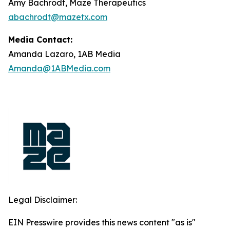
Amy Bachrodt, Maze Therapeutics
abachrodt@mazetx.com
Media Contact:
Amanda Lazaro, 1AB Media
Amanda@1ABMedia.com
Legal Disclaimer:
EIN Presswire provides this news content "as is"