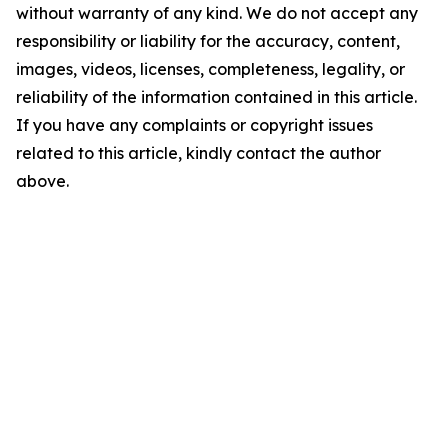
without warranty of any kind. We do not accept any
responsibility or liability for the accuracy, content,
images, videos, licenses, completeness, legality, or
reliability of the information contained in this article.
If you have any complaints or copyright issues
related to this article, kindly contact the author
above.