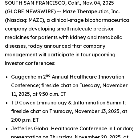
SOUTH SAN FRANCISCO, Calif., Nov. 04, 2025
(GLOBE NEWSWIRE) -- Maze Therapeutics, Inc.
(Nasdaq: MAZE), a clinical-stage biopharmaceutical
company developing small molecule precision
medicines for patients with kidney and metabolic
diseases, today announced that company
management will participate in four upcoming
investor conferences:
nd
Guggenheim 2
Annual Healthcare Innovation
Conference; fireside chat on Tuesday, November
11, 2025, at 9:30 a.m. ET
TD Cowen Immunology & Inflammation Summit;
fireside chat on Thursday, November 13, 2025, at
2:00 p.m. ET
Jefferies Global Healthcare Conference in London;
presentation on Thursday, November 20, 2025, at