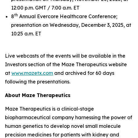
12:00 p.m. GMT / 7:00 a.m. ET
th
8
Annual Evercore Healthcare Conference;
presentation on Wednesday, December 3, 2025, at
10:25 a.m. ET
Live webcasts of the events will be available in the
Investors section of the Maze Therapeutics website
at
www.mazetx.com
and archived for 60 days
following the presentations.
About Maze Therapeutics
Maze Therapeutics is a clinical-stage
biopharmaceutical company harnessing the power of
human genetics to develop novel small molecule
precision medicines for patients with kidney and