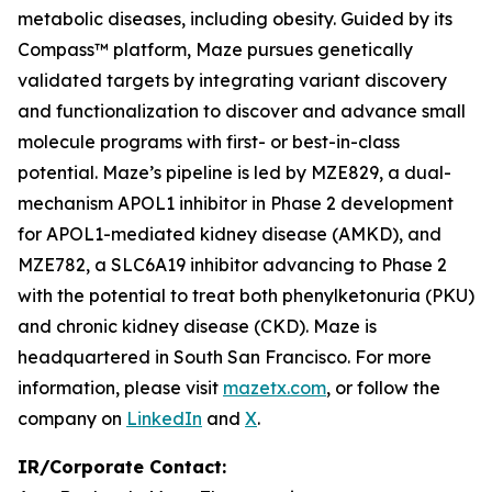
metabolic diseases, including obesity. Guided by its
Compass™ platform, Maze pursues genetically
validated targets by integrating variant discovery
and functionalization to discover and advance small
molecule programs with first- or best-in-class
potential. Maze’s pipeline is led by MZE829, a dual-
mechanism APOL1 inhibitor in Phase 2 development
for APOL1-mediated kidney disease (AMKD), and
MZE782, a SLC6A19 inhibitor advancing to Phase 2
with the potential to treat both phenylketonuria (PKU)
and chronic kidney disease (CKD). Maze is
headquartered in South San Francisco. For more
information, please visit
mazetx.com
, or follow the
company on
LinkedIn
and
X
.
IR/Corporate Contact: