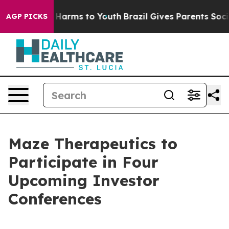
d to Abate Harms to Youth
Brazil Gives Parents Social 
AGP PICKS
Maze Therapeutics to
Participate in Four
Upcoming Investor
Conferences