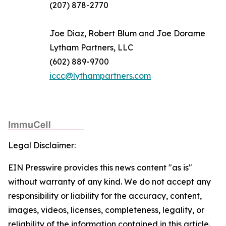
(207) 878-2770
Joe Diaz, Robert Blum and Joe Dorame
Lytham Partners, LLC
(602) 889-9700
iccc@lythampartners.com
Legal Disclaimer:
EIN Presswire provides this news content "as is"
without warranty of any kind. We do not accept any
responsibility or liability for the accuracy, content,
images, videos, licenses, completeness, legality, or
reliability of the information contained in this article.