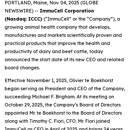
PORTLAND, Maine, Nov. 04, 2025 (GLOBE
NEWSWIRE) --
ImmuCell Corporation
(Nasdaq: ICCC)
(“ImmuCell” or the “Company”), a
growing animal health company that develops,
manufactures and markets scientifically proven and
practical products that improve the health and
productivity of dairy and beef cattle, today
announced the start date of its new CEO and related
board changes.
Effective November 1, 2025, Olivier te Boekhorst
began serving as President and CEO of the Company,
succeeding Michael F. Brigham. At its meeting on
October 29, 2025, the Company’s Board of Directors
appointed Mr. te Boekhorst to the Board of Directors
along with Timothy C. Fiori, CFO. Mr. Fiori joined
ImmuCell as CFO in April of 2025 and brings 24 years