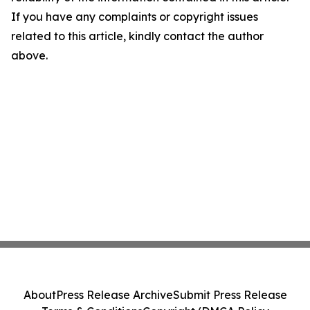
If you have any complaints or copyright issues
related to this article, kindly contact the author
above.
About
Press Release Archive
Submit Press Release