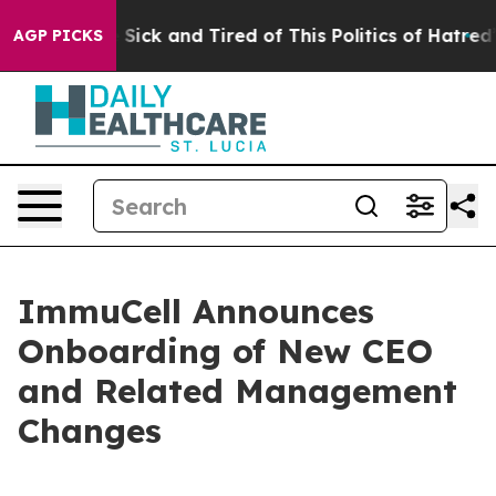
le Are Sick and Tired of This Politics of Hatred”
The S
AGP PICKS
ImmuCell Announces
Onboarding of New CEO
and Related Management
Changes