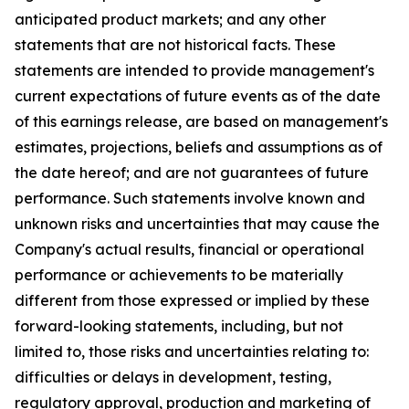
anticipated product markets; and any other
statements that are not historical facts. These
statements are intended to provide management's
current expectations of future events as of the date
of this earnings release, are based on management's
estimates, projections, beliefs and assumptions as of
the date hereof; and are not guarantees of future
performance. Such statements involve known and
unknown risks and uncertainties that may cause the
Company's actual results, financial or operational
performance or achievements to be materially
different from those expressed or implied by these
forward-looking statements, including, but not
limited to, those risks and uncertainties relating to:
difficulties or delays in development, testing,
regulatory approval, production and marketing of