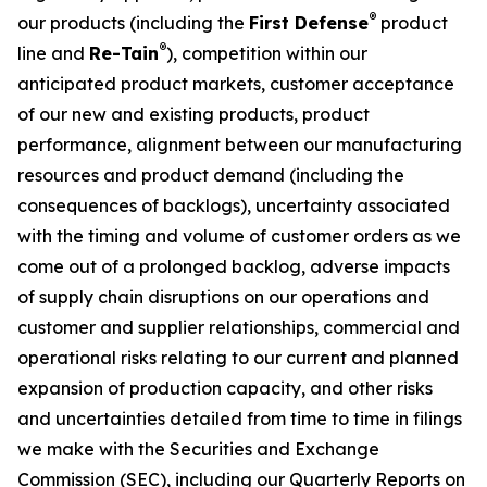
®
our products (including the
First Defense
product
®
line and
Re-Tain
), competition within our
anticipated product markets, customer acceptance
of our new and existing products, product
performance, alignment between our manufacturing
resources and product demand (including the
consequences of backlogs), uncertainty associated
with the timing and volume of customer orders as we
come out of a prolonged backlog, adverse impacts
of supply chain disruptions on our operations and
customer and supplier relationships, commercial and
operational risks relating to our current and planned
expansion of production capacity, and other risks
and uncertainties detailed from time to time in filings
we make with the Securities and Exchange
Commission (SEC), including our Quarterly Reports on