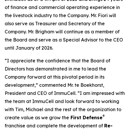
of finance and commercial operating experience in
the livestock industry to the Company. Mr. Fiori will
also serve as Treasurer and Secretary of the
Company. Mr. Brigham will continue as a member of
the Board and serve as a Special Advisor to the CEO
until January of 2026.
“I appreciate the confidence that the Board of
Directors has demonstrated in me to lead the
Company forward at this pivotal period in its
development,” commented Mr. te Boekhorst,
President and CEO of ImmuCell. “I am impressed with
the team at ImmuCell and look forward to working
with Tim, Michael and the rest of the organization to
®
create value as we grow the
First Defense
franchise and complete the development of
Re-