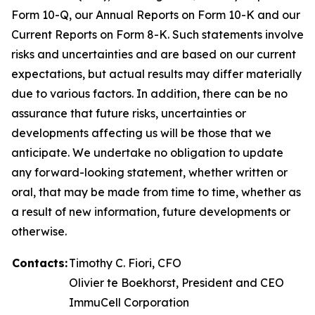
Form 10-Q, our Annual Reports on Form 10-K and our
Current Reports on Form 8-K. Such statements involve
risks and uncertainties and are based on our current
expectations, but actual results may differ materially
due to various factors. In addition, there can be no
assurance that future risks, uncertainties or
developments affecting us will be those that we
anticipate. We undertake no obligation to update
any forward-looking statement, whether written or
oral, that may be made from time to time, whether as
a result of new information, future developments or
otherwise.
Contacts:
Timothy C. Fiori, CFO
Olivier te Boekhorst, President and CEO
ImmuCell Corporation