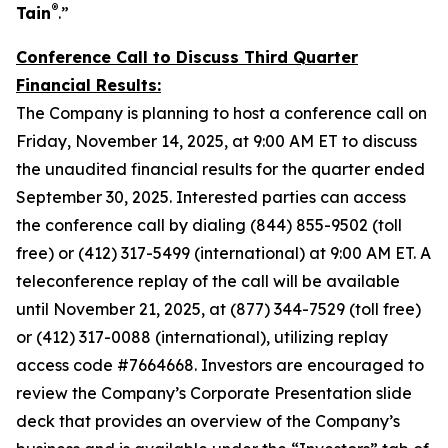
®
Tain
.”
Conference Call to Discuss Third Quarter
Financial Results:
The Company is planning to host a conference call on
Friday, November 14, 2025, at 9:00 AM ET to discuss
the unaudited financial results for the quarter ended
September 30, 2025. Interested parties can access
the conference call by dialing (844) 855-9502 (toll
free) or (412) 317-5499 (international) at 9:00 AM ET. A
teleconference replay of the call will be available
until November 21, 2025, at (877) 344-7529 (toll free)
or (412) 317-0088 (international), utilizing replay
access code #7664668. Investors are encouraged to
review the Company’s Corporate Presentation slide
deck that provides an overview of the Company’s