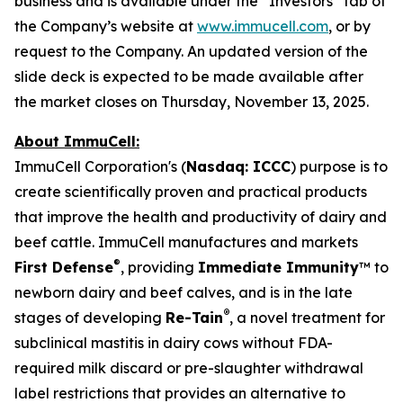
business and is available under the “Investors” tab of
the Company’s website at
www.immucell.com
, or by
request to the Company. An updated version of the
slide deck is expected to be made available after
the market closes on Thursday, November 13, 2025.
About ImmuCell:
ImmuCell Corporation's (
Nasdaq: ICCC
) purpose is to
create scientifically proven and practical products
that improve the health and productivity of dairy and
beef cattle. ImmuCell manufactures and markets
®
First Defense
, providing
Immediate Immunity
™ to
newborn dairy and beef calves, and is in the late
®
stages of developing
Re-Tain
, a novel treatment for
subclinical mastitis in dairy cows without FDA-
required milk discard or pre-slaughter withdrawal
label restrictions that provides an alternative to