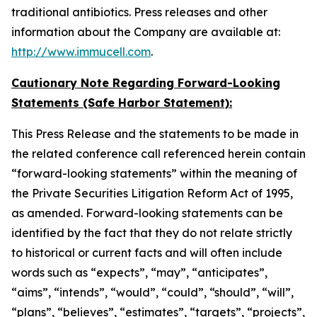
traditional antibiotics. Press releases and other
information about the Company are available at:
http://www.immucell.com
.
Cautionary Note Regarding Forward-Looking
Statements (Safe Harbor Statement):
This Press Release and the statements to be made in
the related conference call referenced herein contain
“forward-looking statements” within the meaning of
the Private Securities Litigation Reform Act of 1995,
as amended. Forward-looking statements can be
identified by the fact that they do not relate strictly
to historical or current facts and will often include
words such as “expects”, “may”, “anticipates”,
“aims”, “intends”, “would”, “could”, “should”, “will”,
“plans”, “believes”, “estimates”, “targets”, “projects”,