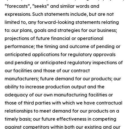
“forecasts”, “seeks” and similar words and
expressions. Such statements include, but are not
limited to, any forward-looking statements relating
to: our plans, goals and strategies for our business;
projections of future financial or operational
performance; the timing and outcome of pending or
anticipated applications for regulatory approvals
and pending or anticipated regulatory inspections of
our facilities and those of our contract
manufacturers; future demand for our products; our
ability to increase production output and the
adequacy of our own manufacturing facilities or
those of third parties with which we have contractual
relationships to meet demand for our products on a
timely basis; our future effectiveness in competing
against competitors within both our existing and our