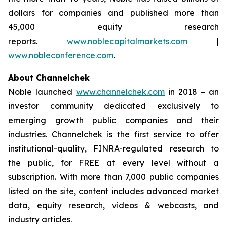
dollars for companies and published more than
45,000 equity research
reports.
www.noblecapitalmarkets.com
|
www.nobleconference.com
.
About Channelchek
Noble launched
www.channelchek.com
in 2018 – an
investor community dedicated exclusively to
emerging growth public companies and their
industries. Channelchek is the first service to offer
institutional-quality, FINRA-regulated research to
the public, for FREE at every level without a
subscription. With more than 7,000 public companies
listed on the site, content includes advanced market
data, equity research, videos & webcasts, and
industry articles.