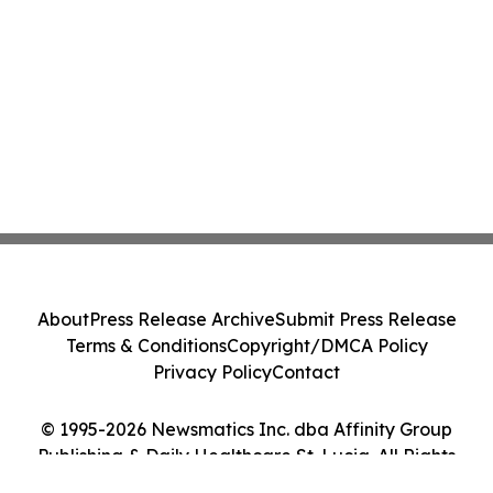
About
Press Release Archive
Submit Press Release
Terms & Conditions
Copyright/DMCA Policy
Privacy Policy
Contact
© 1995-2026 Newsmatics Inc. dba Affinity Group
Publishing & Daily Healthcare St. Lucia. All Rights
Reserved.