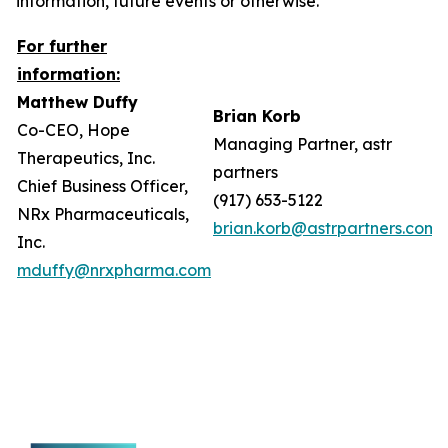
information, future events or otherwise.
For further
information:
Matthew Duffy
Brian Korb
Co-CEO, Hope
Managing Partner, astr
Therapeutics, Inc.
partners
Chief Business Officer,
(917) 653-5122
NRx Pharmaceuticals,
brian.korb@astrpartners.com
Inc.
mduffy@nrxpharma.com