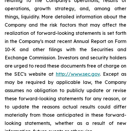
relating to the Company's operations, results of
operations, growth strategy, and, among other
things, liquidity. More detailed information about the
Company and the risk factors that may affect the
realization of forward-looking statements is set forth
in the Company's most recent Annual Report on Form
10-K and other filings with the Securities and
Exchange Commission. Investors and security holders
are urged to read these documents free of charge on
the SEC's website at
http://www.sec.gov
. Except as
may be required by applicable law, the Company
assumes no obligation to publicly update or revise
these forward-looking statements for any reason, or
to update the reasons actual results could differ
materially from those anticipated in these forward-
looking statements, whether as a result of new