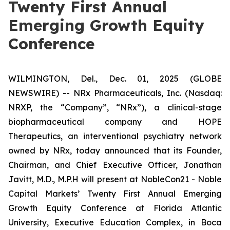
Twenty First Annual
Emerging Growth Equity
Conference
WILMINGTON, Del., Dec. 01, 2025 (GLOBE
NEWSWIRE) -- NRx Pharmaceuticals, Inc. (Nasdaq:
NRXP, the “Company”, “NRx”), a clinical-stage
biopharmaceutical company and HOPE
Therapeutics, an interventional psychiatry network
owned by NRx, today announced that its Founder,
Chairman, and Chief Executive Officer, Jonathan
Javitt, M.D., M.P.H will present at NobleCon21 - Noble
Capital Markets’ Twenty First Annual Emerging
Growth Equity Conference at Florida Atlantic
University, Executive Education Complex, in Boca