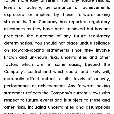
to be materially different from any future results,
levels of activity, performance or achievements
expressed or implied by these forward-looking
statements. The Company has reported regulatory
milestones as they have been achieved but has not
predicted the outcome of any future regulatory
determination. You should not place undue reliance
on forward-looking statements since they involve
known and unknown risks, uncertainties and other
factors which are, in some cases, beyond the
Company's control and which could, and likely will,
materially affect actual results, levels of activity,
performance or achievements. Any forward-looking
statement reflects the Company's current views with
respect to future events and is subject to these and
other risks, including uncertainties and assumptions