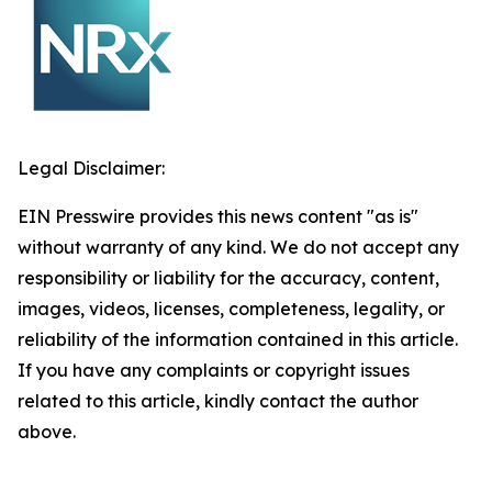
Legal Disclaimer:
EIN Presswire provides this news content "as is"
without warranty of any kind. We do not accept any
responsibility or liability for the accuracy, content,
images, videos, licenses, completeness, legality, or
reliability of the information contained in this article.
If you have any complaints or copyright issues
related to this article, kindly contact the author
above.