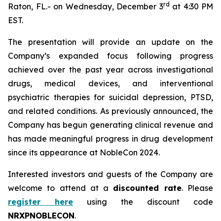
r
d
Raton, FL.- on Wednesday, December 3
at 4:30 PM
EST.
The presentation will provide an update on the
Company’s expanded focus following progress
achieved over the past year across investigational
drugs, medical devices, and interventional
psychiatric therapies for suicidal depression, PTSD,
and related conditions. As previously announced, the
Company has begun generating clinical revenue and
has made meaningful progress in drug development
since its appearance at NobleCon 2024.
Interested investors and guests of the Company are
welcome to attend at a
discounted rate
. Please
register here
using the discount code
NRXPNOBLECON
.