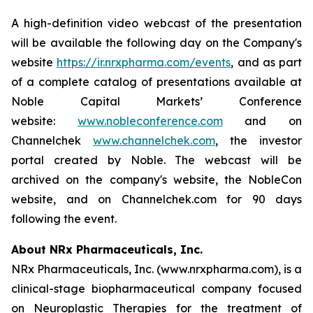
A high-definition video webcast of the presentation
will be available the following day on the Company's
website
https://ir.nrxpharma.com/events
, and as part
of a complete catalog of presentations available at
Noble Capital Markets’ Conference
website:
www.nobleconference.com
and on
Channelchek
www.channelchek.com
, the investor
portal created by Noble. The webcast will be
archived on the company's website, the NobleCon
website, and on Channelchek.com for 90 days
following the event.
About NRx Pharmaceuticals, Inc.
NRx Pharmaceuticals, Inc. (www.nrxpharma.com), is a
clinical-stage biopharmaceutical company focused
on Neuroplastic Therapies for the treatment of