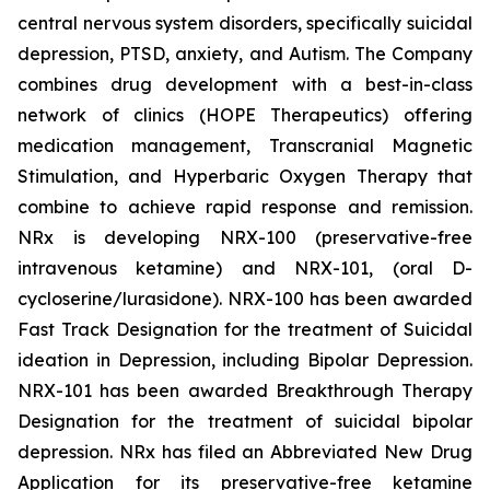
central nervous system disorders, specifically suicidal
depression, PTSD, anxiety, and Autism. The Company
combines drug development with a best-in-class
network of clinics (HOPE Therapeutics) offering
medication management, Transcranial Magnetic
Stimulation, and Hyperbaric Oxygen Therapy that
combine to achieve rapid response and remission.
NRx is developing NRX-100 (preservative-free
intravenous ketamine) and NRX-101, (oral D-
cycloserine/lurasidone). NRX-100 has been awarded
Fast Track Designation for the treatment of Suicidal
ideation in Depression, including Bipolar Depression.
NRX-101 has been awarded Breakthrough Therapy
Designation for the treatment of suicidal bipolar
depression. NRx has filed an Abbreviated New Drug
Application for its preservative-free ketamine