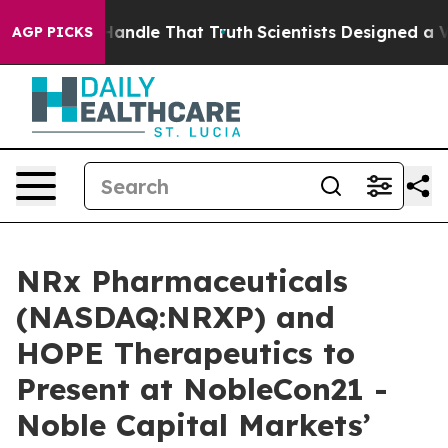
can’t Handle That Truth
Scientists Designed a Virtual 
AGP PICKS
NRx Pharmaceuticals
(NASDAQ:NRXP) and
HOPE Therapeutics to
Present at NobleCon21 -
Noble Capital Markets’