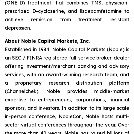
(ONE-D) treatment that combines TMS, physician-
prescribed D-cycloserine, and lisdexamfetamine to
achieve remission from treatment resistant
depression.
About Noble Capital Markets, Inc.
Established in 1984, Noble Capital Markets (Noble) is
an SEC / FINRA registered full-service broker-dealer
offering investment/merchant banking and advisory
services, with an award-winning research team, and
a proprietary research distribution platform
(Channelchek). Noble provides middle-market
expertise to entrepreneurs, corporations, financial
sponsors, and investors. In addition to its large scale
in-person conference, NobleCon, Noble hosts multi-
sector virtual conferences throughout the year. Over
the more than 40 years, Noble has raised billions of