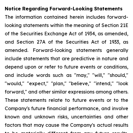
Notice Regarding Forward-Looking Statements
The information contained herein includes forward-
looking statements within the meaning of Section 21E
of the Securities Exchange Act of 1934, as amended,
and Section 27A of the Securities Act of 1933, as
amended. Forward-looking statements generally
include statements that are predictive in nature and
depend upon or refer to future events or conditions,
and include words such as "may," "will," "should,"
"would," "expect," "plan," "believe," "intend," "look
forward," and other similar expressions among others.
These statements relate to future events or to the
Company's future financial performance, and involve
known and unknown risks, uncertainties and other
factors that may cause the Company's actual results