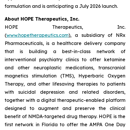
formulation and is anticipating a July 2026 launch.
About HOPE Therapeutics, Inc.
HOPE Therapeutics, Inc.
(
www.hopetherapeutics.com
), a subsidiary of NRx
Pharmaceuticals, is a healthcare delivery company
that is building a best-in-class network of
interventional psychiatry clinics to offer ketamine
and other neuroplastic medications, transcranial
magnetics stimulation (TMS), Hyperbaric Oxygen
Therapy, and other lifesaving therapies to patients
with suicidal depression and related disorders,
together with a digital therapeutic-enabled platform
designed to augment and preserve the clinical
benefit of NMDA-targeted drug therapy. HOPE is the
first network in Florida to offer the AMPA One Day