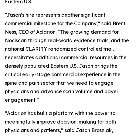
Eastern U.S.
“Jason’s hire represents another significant
commercial milestone for the Company,” said Brent
Ness, CEO of Aclarion. “The growing demand for
Nociscan through real-world evidence trials, and the
national CLARITY randomized controlled trial,
necessitates additional commercial resources in the
densely populated Eastern U.S. Jason brings the
critical early-stage commercial experience in the
spine and pain sector that we need to engage
physicians and advance scan volume and payer
engagement.”
“Aclarion has built a platform with the power to
meaningfully improve decision-making for both
physicians and patients,” said Jason Brosniak,