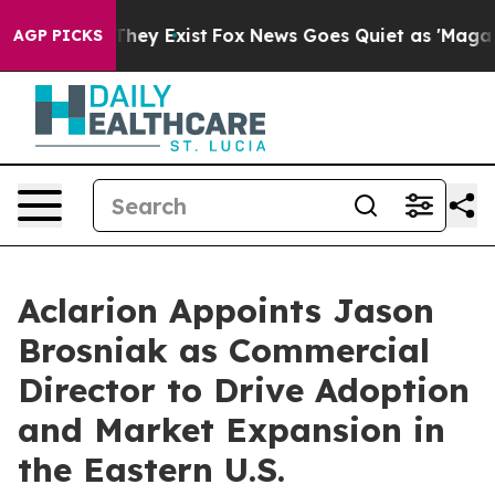
 Proof They Exist
Fox News Goes Quiet as 'Maga Media 
AGP PICKS
Aclarion Appoints Jason
Brosniak as Commercial
Director to Drive Adoption
and Market Expansion in
the Eastern U.S.