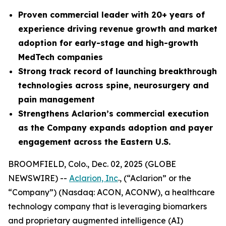
Proven commercial leader with 20+ years of
experience driving revenue growth and market
adoption for early-stage and high-growth
MedTech companies
Strong
track record of launching breakthrough
technologies across spine, neurosurgery and
pain management
Strengthens Aclarion’s commercial execution
as the Company expands adoption and payer
engagement across the Eastern U.S.
BROOMFIELD, Colo., Dec. 02, 2025 (GLOBE
NEWSWIRE) --
Aclarion, Inc
., (“Aclarion” or the
“Company”) (Nasdaq: ACON, ACONW), a healthcare
technology company that is leveraging biomarkers
and proprietary augmented intelligence (AI)