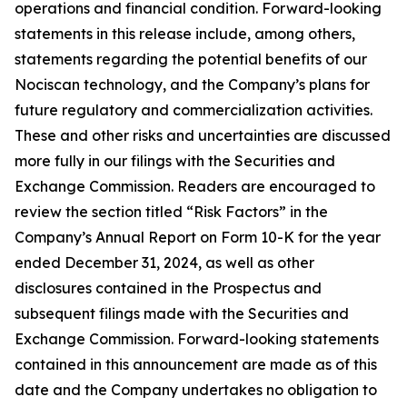
operations and financial condition. Forward-looking
statements in this release include, among others,
statements regarding the potential benefits of our
Nociscan technology, and the Company’s plans for
future regulatory and commercialization activities.
These and other risks and uncertainties are discussed
more fully in our filings with the Securities and
Exchange Commission. Readers are encouraged to
review the section titled “Risk Factors” in the
Company’s Annual Report on Form 10-K for the year
ended December 31, 2024, as well as other
disclosures contained in the Prospectus and
subsequent filings made with the Securities and
Exchange Commission. Forward-looking statements
contained in this announcement are made as of this
date and the Company undertakes no obligation to