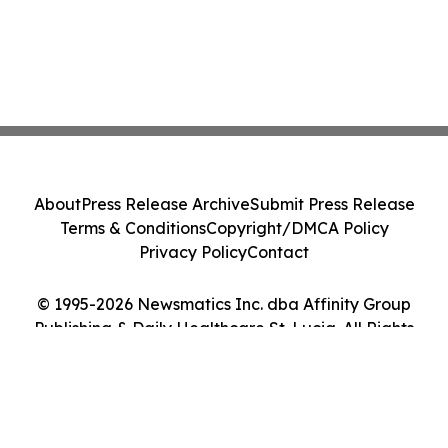
About
Press Release Archive
Submit Press Release
Terms & Conditions
Copyright/DMCA Policy
Privacy Policy
Contact
© 1995-2026 Newsmatics Inc. dba Affinity Group
Publishing & Daily Healthcare St. Lucia. All Rights
Reserved.
Cookie Settings / Your Privacy Choices