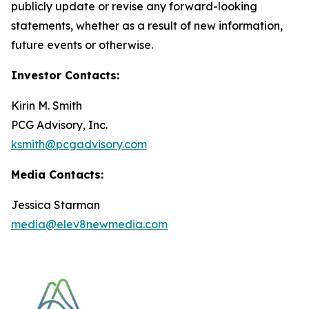
publicly update or revise any forward-looking
statements, whether as a result of new information,
future events or otherwise.
Investor Contacts:
Kirin M. Smith
PCG Advisory, Inc.
ksmith@pcgadvisory.com
Media Contacts:
Jessica Starman
media@elev8newmedia.com