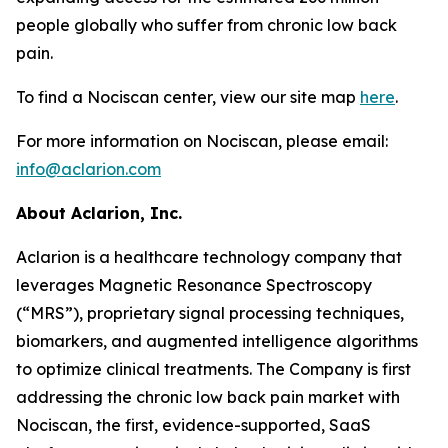
people globally who suffer from chronic low back
pain.
To find a Nociscan center, view our site map
here
.
For more information on Nociscan, please email:
info@aclarion.com
About Aclarion, Inc.
Aclarion is a healthcare technology company that
leverages Magnetic Resonance Spectroscopy
(“MRS”), proprietary signal processing techniques,
biomarkers, and augmented intelligence algorithms
to optimize clinical treatments. The Company is first
addressing the chronic low back pain market with
Nociscan, the first, evidence-supported, SaaS