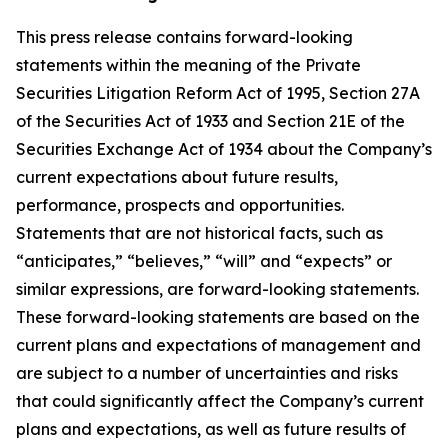
This press release contains forward-looking
statements within the meaning of the Private
Securities Litigation Reform Act of 1995, Section 27A
of the Securities Act of 1933 and Section 21E of the
Securities Exchange Act of 1934 about the Company’s
current expectations about future results,
performance, prospects and opportunities.
Statements that are not historical facts, such as
“anticipates,” “believes,” “will” and “expects” or
similar expressions, are forward-looking statements.
These forward-looking statements are based on the
current plans and expectations of management and
are subject to a number of uncertainties and risks
that could significantly affect the Company’s current
plans and expectations, as well as future results of