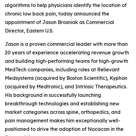
algorithms to help physicians identify the location of
chronic low back pain, today announced the
appointment of Jason Brosniak as Commercial
Director, Eastern U.S.
Jason is a proven commercial leader with more than
20 years of experience accelerating revenue growth
and building high-performing teams for high-growth
MedTech companies, including roles at Relievant
Medsystems (acquired by Boston Scientific), Kyphon
(acquired by Medtronic), and Intrinsic Therapeutics.
His background in successfully launching
breakthrough technologies and establishing new
market categories across spine, orthopedics, and
pain management makes him exceptionally well-
positioned to drive the adoption of Nociscan in the