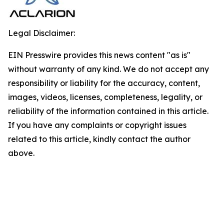
Legal Disclaimer:
EIN Presswire provides this news content "as is"
without warranty of any kind. We do not accept any
responsibility or liability for the accuracy, content,
images, videos, licenses, completeness, legality, or
reliability of the information contained in this article.
If you have any complaints or copyright issues
related to this article, kindly contact the author
above.