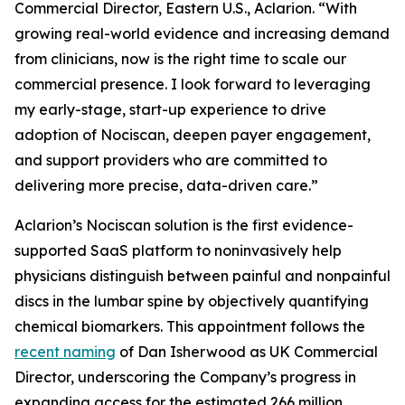
Commercial Director, Eastern U.S., Aclarion. “With
growing real-world evidence and increasing demand
from clinicians, now is the right time to scale our
commercial presence. I look forward to leveraging
my early-stage, start-up experience to drive
adoption of Nociscan, deepen payer engagement,
and support providers who are committed to
delivering more precise, data-driven care.”
Aclarion’s Nociscan solution is the first evidence-
supported SaaS platform to noninvasively help
physicians distinguish between painful and nonpainful
discs in the lumbar spine by objectively quantifying
chemical biomarkers. This appointment follows the
recent naming
of Dan Isherwood as UK Commercial
Director, underscoring the Company’s progress in
expanding access for the estimated 266 million