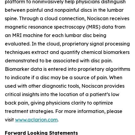
platform to noninvasively help physicians distinguish
between painful and nonpainful discs in the lumbar
spine. Through a cloud connection, Nociscan receives
magnetic resonance spectroscopy (MRS) data from
an MRI machine for each lumbar disc being
evaluated. In the cloud, proprietary signal processing
techniques extract and quantify chemical biomarkers
demonstrated to be associated with disc pain.
Biomarker data is entered into proprietary algorithms
to indicate if a disc may be a source of pain. When
used with other diagnostic tools, Nociscan provides
critical insights into the location of a patient’s low
back pain, giving physicians clarity to optimize
treatment strategies. For more information, please
visit
www.aclarion.com
.
Forward Looking Statements