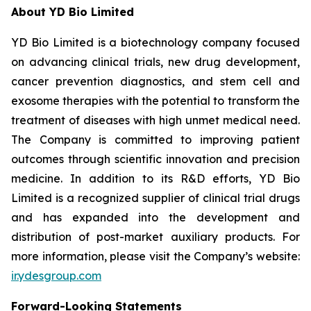
About YD Bio Limited
YD Bio Limited is a biotechnology company focused
on advancing clinical trials, new drug development,
cancer prevention diagnostics, and stem cell and
exosome therapies with the potential to transform the
treatment of diseases with high unmet medical need.
The Company is committed to improving patient
outcomes through scientific innovation and precision
medicine. In addition to its R&D efforts, YD Bio
Limited is a recognized supplier of clinical trial drugs
and has expanded into the development and
distribution of post-market auxiliary products. For
more information, please visit the Company’s website:
ir.ydesgroup.com
Forward-Looking Statements