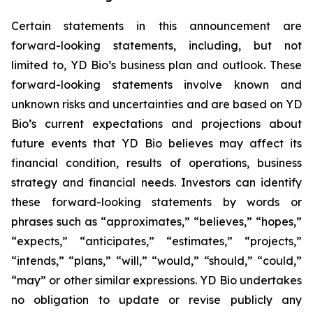
Certain statements in this announcement are
forward-looking statements, including, but not
limited to, YD Bio’s business plan and outlook. These
forward-looking statements involve known and
unknown risks and uncertainties and are based on YD
Bio’s current expectations and projections about
future events that YD Bio believes may affect its
financial condition, results of operations, business
strategy and financial needs. Investors can identify
these forward-looking statements by words or
phrases such as “approximates,” “believes,” “hopes,”
“expects,” “anticipates,” “estimates,” “projects,”
“intends,” “plans,” “will,” “would,” “should,” “could,”
“may” or other similar expressions. YD Bio undertakes
no obligation to update or revise publicly any