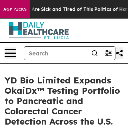
“People Are Sick and Tired of This Politics of Hatred”
AGP PICKS
YD Bio Limited Expands
OkaiDx™ Testing Portfolio
to Pancreatic and
Colorectal Cancer
Detection Across the U.S.