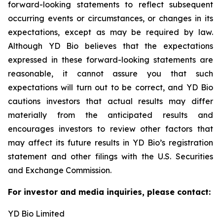
forward-looking statements to reflect subsequent
occurring events or circumstances, or changes in its
expectations, except as may be required by law.
Although YD Bio believes that the expectations
expressed in these forward-looking statements are
reasonable, it cannot assure you that such
expectations will turn out to be correct, and YD Bio
cautions investors that actual results may differ
materially from the anticipated results and
encourages investors to review other factors that
may affect its future results in YD Bio’s registration
statement and other filings with the U.S. Securities
and Exchange Commission.
For investor and media inquiries, please contact:
YD Bio Limited