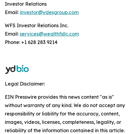
Investor Relations
Email:
investor@ydesgroup.com
WFS Investor Relations Inc.
Email:
services@wealthfsllc.com
Phone: +1 628 283 9214
Legal Disclaimer:
EIN Presswire provides this news content "as is"
without warranty of any kind. We do not accept any
responsibility or liability for the accuracy, content,
images, videos, licenses, completeness, legality, or
reliability of the information contained in this article.