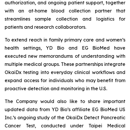
authorization, and ongoing patient support, together
with an at‑home blood collection partner that
streamlines sample collection and logistics for
patients and research collaborators.
To extend reach in family primary care and women’s
health settings, YD Bio and EG BioMed have
executed new memorandums of understanding with
multiple medical groups. These partnerships integrate
OkaiDx testing into everyday clinical workflows and
expand access for individuals who may benefit from
proactive detection and monitoring in the U.S.
The Company would also like to share important
updated data from YD Bio’s affiliate EG BioMed US
Inc.’s ongoing study of the OkaiDx Detect Pancreatic
Cancer Test, conducted under Taipei Medical