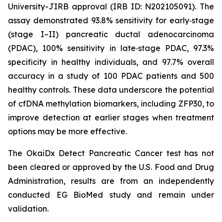
University-JIRB approval (IRB ID: N202105091). The
assay demonstrated 93.8% sensitivity for early‑stage
(stage I–II) pancreatic ductal adenocarcinoma
(PDAC), 100% sensitivity in late‑stage PDAC, 97.3%
specificity in healthy individuals, and 97.7% overall
accuracy in a study of 100 PDAC patients and 500
healthy controls. These data underscore the potential
of cfDNA methylation biomarkers, including ZFP30, to
improve detection at earlier stages when treatment
options may be more effective.
The OkaiDx Detect Pancreatic Cancer test has not
been cleared or approved by the U.S. Food and Drug
Administration, results are from an independently
conducted EG BioMed study and remain under
validation.