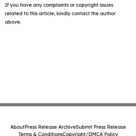
If you have any complaints or copyright issues
related to this article, kindly contact the author
above.
About
Press Release Archive
Submit Press Release
Terms & Conditions
Copyright/DMCA Policy