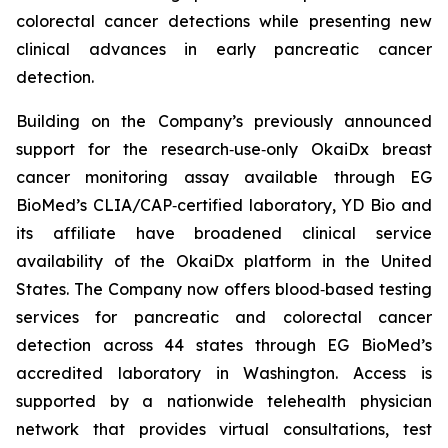
colorectal cancer detections while presenting new
clinical advances in early pancreatic cancer
detection.
Building on the Company’s previously announced
support for the research‑use‑only OkaiDx breast
cancer monitoring assay available through EG
BioMed’s CLIA/CAP‑certified laboratory, YD Bio and
its affiliate have broadened clinical service
availability of the OkaiDx platform in the United
States. The Company now offers blood‑based testing
services for pancreatic and colorectal cancer
detection across 44 states through EG BioMed’s
accredited laboratory in Washington. Access is
supported by a nationwide telehealth physician
network that provides virtual consultations, test