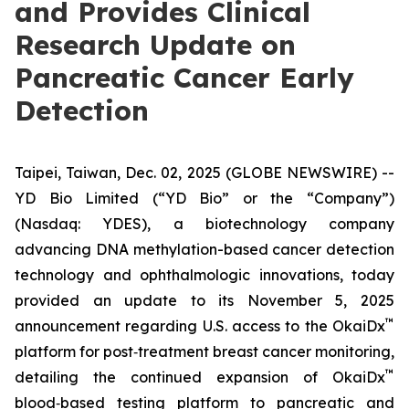
and Provides Clinical
Research Update on
Pancreatic Cancer Early
Detection
Taipei, Taiwan, Dec. 02, 2025 (GLOBE NEWSWIRE) --
YD Bio Limited (“YD Bio” or the “Company”)
(Nasdaq: YDES), a biotechnology company
advancing DNA methylation-based cancer detection
technology and ophthalmologic innovations, today
provided an update to its November 5, 2025
™
announcement regarding U.S. access to the OkaiDx
platform for post‑treatment breast cancer monitoring,
™
detailing the continued expansion of OkaiDx
blood‑based testing platform to pancreatic and