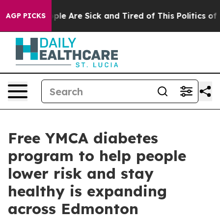
 Win: “People Are Sick and Tired of This Politics of Ha
AGP PICKS
Free YMCA diabetes
program to help people
lower risk and stay
healthy is expanding
across Edmonton