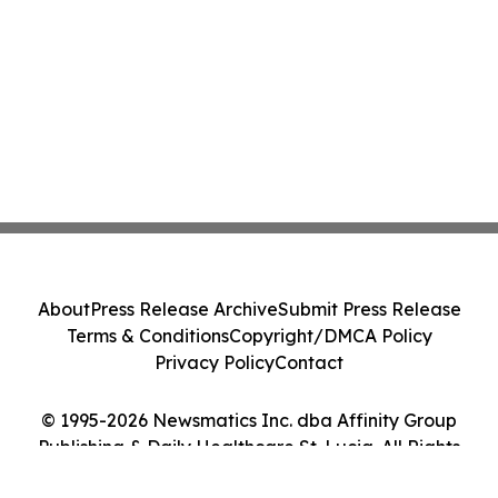
About
Press Release Archive
Submit Press Release
Terms & Conditions
Copyright/DMCA Policy
Privacy Policy
Contact
© 1995-2026 Newsmatics Inc. dba Affinity Group
Publishing & Daily Healthcare St. Lucia. All Rights
Reserved.