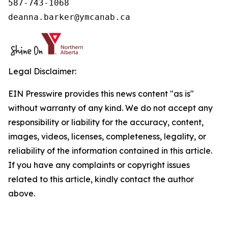
587-743-1068

deanna.barker@ymcanab.ca
Legal Disclaimer:
EIN Presswire provides this news content "as is"
without warranty of any kind. We do not accept any
responsibility or liability for the accuracy, content,
images, videos, licenses, completeness, legality, or
reliability of the information contained in this article.
If you have any complaints or copyright issues
related to this article, kindly contact the author
above.