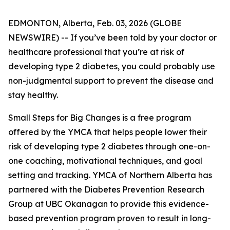
EDMONTON, Alberta, Feb. 03, 2026 (GLOBE
NEWSWIRE) -- If you’ve been told by your doctor or
healthcare professional that you’re at risk of
developing type 2 diabetes, you could probably use
non-judgmental support to prevent the disease and
stay healthy.
Small Steps for Big Changes is a free program
offered by the YMCA that helps people lower their
risk of developing type 2 diabetes through one-on-
one coaching, motivational techniques, and goal
setting and tracking. YMCA of Northern Alberta has
partnered with the Diabetes Prevention Research
Group at UBC Okanagan to provide this evidence-
based prevention program proven to result in long-