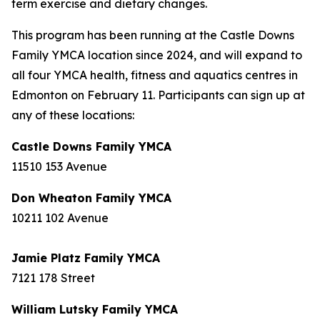
term exercise and dietary changes.
This program has been running at the Castle Downs
Family YMCA location since 2024, and will expand to
all four YMCA health, fitness and aquatics centres in
Edmonton on February 11. Participants can sign up at
any of these locations:
Castle Downs Family YMCA
11510 153 Avenue
Don Wheaton Family YMCA
10211 102 Avenue
Jamie Platz Family YMCA
7121 178 Street
William Lutsky Family YMCA