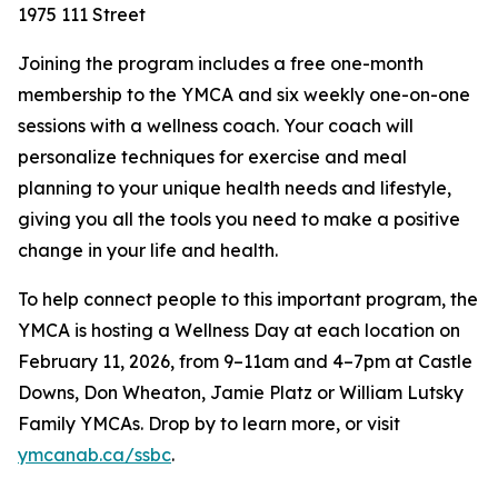
1975 111 Street
Joining the program includes a free one-month
membership to the YMCA and six weekly one-on-one
sessions with a wellness coach. Your coach will
personalize techniques for exercise and meal
planning to your unique health needs and lifestyle,
giving you all the tools you need to make a positive
change in your life and health.
To help connect people to this important program, the
YMCA is hosting a Wellness Day at each location on
February 11, 2026, from 9–11am and 4–7pm at Castle
Downs, Don Wheaton, Jamie Platz or William Lutsky
Family YMCAs. Drop by to learn more, or visit
ymcanab.ca/ssbc
.