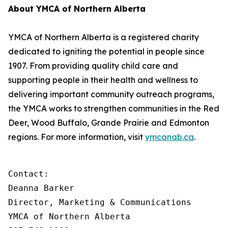
About YMCA of Northern Alberta
YMCA of Northern Alberta is a registered charity
dedicated to igniting the potential in people since
1907. From providing quality child care and
supporting people in their health and wellness to
delivering important community outreach programs,
the YMCA works to strengthen communities in the Red
Deer, Wood Buffalo, Grande Prairie and Edmonton
regions. For more information, visit
ymcanab.ca
.
Contact:

Deanna Barker

Director, Marketing & Communications

YMCA of Northern Alberta
