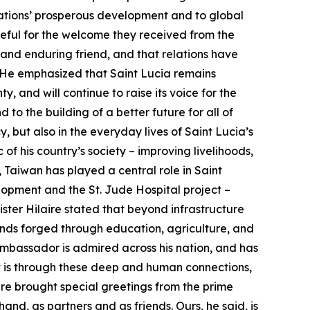
nations’ prosperous development and to global
ateful for the welcome they received from the
 and enduring friend, and that relations have
 He emphasized that Saint Lucia remains
y, and will continue to raise its voice for the
to the building of a better future for all of
y, but also in the everyday lives of Saint Lucia’s
f his country’s society – improving livelihoods,
, Taiwan has played a central role in Saint
lopment and the St. Jude Hospital project –
ister Hilaire stated that beyond infrastructure
onds forged through education, agriculture, and
mbassador is admired across his nation, and has
 It is through these deep and human connections,
aire brought special greetings from the prime
and, as partners and as friends. Ours, he said, is