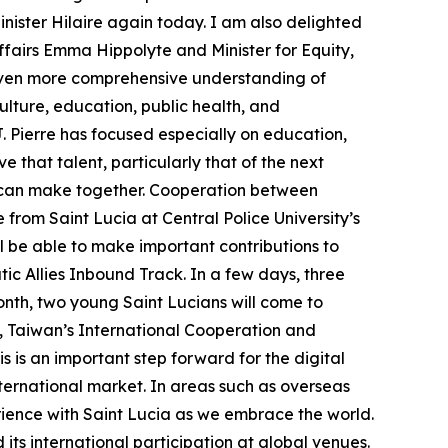
inister Hilaire again today. I am also delighted
airs Emma Hippolyte and Minister for Equity,
 even more comprehensive understanding of
lture, education, public health, and
 J. Pierre has focused especially on education,
e that talent, particularly that of the next
ns can make together. Cooperation between
 from Saint Lucia at Central Police University’s
ll be able to make important contributions to
tic Allies Inbound Track. In a few days, three
onth, two young Saint Lucians will come to
h, Taiwan’s International Cooperation and
is an important step forward for the digital
international market. In areas such as overseas
perience with Saint Lucia as we embrace the world.
its international participation at global venues.