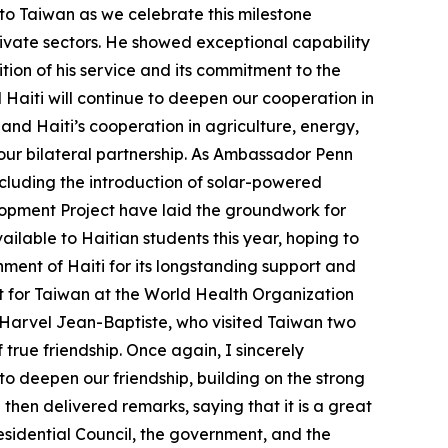
o Taiwan as we celebrate this milestone
ivate sectors. He showed exceptional capability
tion of his service and its commitment to the
 Haiti will continue to deepen our cooperation in
and Haiti’s cooperation in agriculture, energy,
our bilateral partnership. As Ambassador Penn
including the introduction of solar-powered
lopment Project have laid the groundwork for
ailable to Haitian students this year, hoping to
ent of Haiti for its longstanding support and
rt for Taiwan at the World Health Organization
 Harvel Jean-Baptiste, who visited Taiwan two
 true friendship. Once again, I sincerely
to deepen our friendship, building on the strong
then delivered remarks, saying that it is a great
residential Council, the government, and the