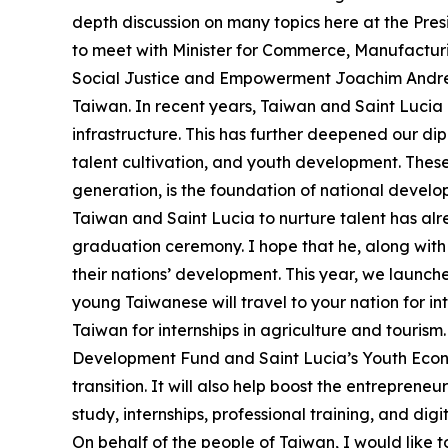
depth discussion on many topics here at the Presi
to meet with Minister for Commerce, Manufactur
Social Justice and Empowerment Joachim Andre He
Taiwan. In recent years, Taiwan and Saint Lucia 
infrastructure. This has further deepened our dipl
talent cultivation, and youth development. These g
generation, is the foundation of national devel
Taiwan and Saint Lucia to nurture talent has alre
graduation ceremony. I hope that he, along with 
their nations’ development. This year, we launche
young Taiwanese will travel to your nation for i
Taiwan for internships in agriculture and touris
Development Fund and Saint Lucia’s Youth Econo
transition. It will also help boost the entreprene
study, internships, professional training, and di
On behalf of the people of Taiwan, I would like t