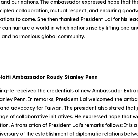
es, and our nations. The ambassador expressed hope that th
cipled collaboration, mutual respect, and enduring goodwi
ations to come. She then thanked President Lai for his le
 can nurture a world in which nations rise by lifting one a
e and harmonious global community.
w Haiti Ambassador Roudy Stanley Penn
ing-te received the credentials of new Ambassador Extrao
tanley Penn. In remarks, President Lai welcomed the amba
 and advocacy for Taiwan. The president also stated that 
ange of collaborative initiatives. He expressed hope that w
on. A translation of President Lai’s remarks follows: It is 
ersary of the establishment of diplomatic relations betwe