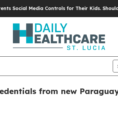
edia Controls for Their Kids. Should the US?
The 
credentials from new Paragu