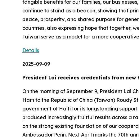
tangible benefits for our families, our business
continue to stand as a beacon, showing that prin
peace, prosperity, and shared purpose for gener
countries, also expressing hope that together, we
Taiwan serve as a model for a more cooperativ
Details
2025-09-09
President Lai receives credentials from ne
On the morning of September 9, President Lai Ch
Haiti to the Republic of China (Taiwan) Roudy S
government of Haiti for its longstanding support
produced increasingly fruitful results across a r
on the strong existing foundation of our cooperati
Ambassador Penn. Next April marks the 70th anniv