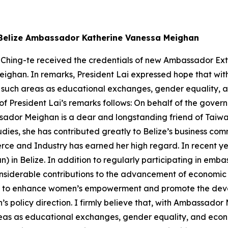
w Belize Ambassador Katherine Vanessa Meighan
 Ching-te received the credentials of new Ambassador Extr
eighan. In remarks, President Lai expressed hope that wi
 in such areas as educational exchanges, gender equality
on of President Lai’s remarks follows: On behalf of the gov
ador Meighan is a dear and longstanding friend of Taiwan
udies, she has contributed greatly to Belize’s business com
rce and Industry has earned her high regard. In recent
n) in Belize. In addition to regularly participating in emb
nsiderable contributions to the advancement of economic
to enhance women’s empowerment and promote the devel
n’s policy direction. I firmly believe that, with Ambassado
 areas as educational exchanges, gender equality, and eco