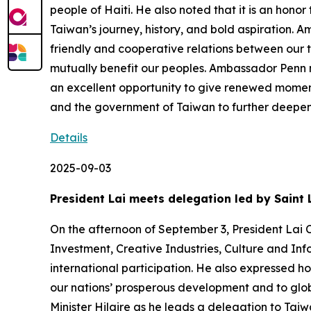
people of Haiti. He also noted that it is an hon
Taiwan’s journey, history, and bold aspiration.
friendly and cooperative relations between our t
mutually benefit our peoples. Ambassador Penn n
an excellent opportunity to give renewed moment
and the government of Taiwan to further deepen
Details
2025-09-03
President Lai meets delegation led by Saint 
On the afternoon of September 3, President Lai C
Investment, Creative Industries, Culture and Inf
international participation. He also expressed h
our nations’ prosperous development and to glob
Minister Hilaire as he leads a delegation to Tai