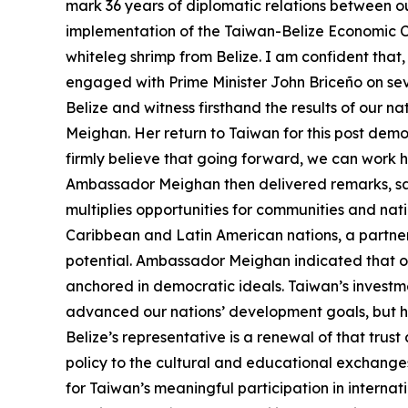
mark 36 years of diplomatic relations between o
implementation of the Taiwan-Belize Economic Co
whiteleg shrimp from Belize. I am confident that,
engaged with Prime Minister John Briceño on seve
Belize and witness firsthand the results of our 
Meighan. Her return to Taiwan for this post dem
firmly believe that going forward, we can work 
Ambassador Meighan then delivered remarks, sayin
multiplies opportunities for communities and nat
Caribbean and Latin American nations, a partn
potential. Ambassador Meighan indicated that our
anchored in democratic ideals. Taiwan’s investmen
advanced our nations’ development goals, but ha
Belize’s representative is a renewal of that tr
policy to the cultural and educational exchang
for Taiwan’s meaningful participation in internat