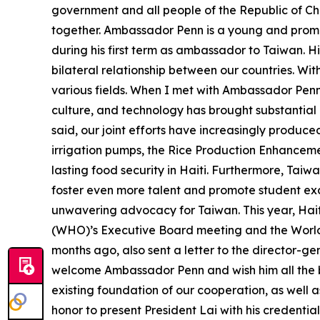
government and all people of the Republic of Ch
together. Ambassador Penn is a young and promis
during his first term as ambassador to Taiwan. H
bilateral relationship between our countries. Wi
various fields. When I met with Ambassador Penn 
culture, and technology has brought substantial
said, our joint efforts have increasingly produce
irrigation pumps, the Rice Production Enhanceme
lasting food security in Haiti. Furthermore, Taiw
foster even more talent and promote student exc
unwavering advocacy for Taiwan. This year, Hait
(WHO)’s Executive Board meeting and the World 
months ago, also sent a letter to the director-gen
welcome Ambassador Penn and wish him all the bes
existing foundation of our cooperation, as well 
honor to present President Lai with his credentia