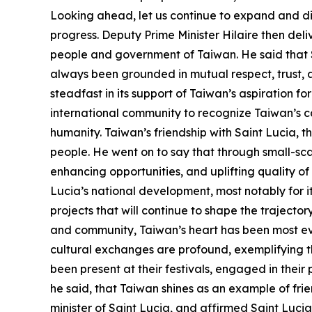
Looking ahead, let us continue to expand and di
progress. Deputy Prime Minister Hilaire then deli
people and government of Taiwan. He said that Sa
always been grounded in mutual respect, trust,
steadfast in its support of Taiwan’s aspiration for
international community to recognize Taiwan’s cap
humanity. Taiwan’s friendship with Saint Lucia, th
people. He went on to say that through small-sca
enhancing opportunities, and uplifting quality of 
Lucia’s national development, most notably for i
projects that will continue to shape the trajecto
and community, Taiwan’s heart has been most evi
cultural exchanges are profound, exemplifying t
been present at their festivals, engaged in thei
he said, that Taiwan shines as an example of frie
minister of Saint Lucia, and affirmed Saint Lucia