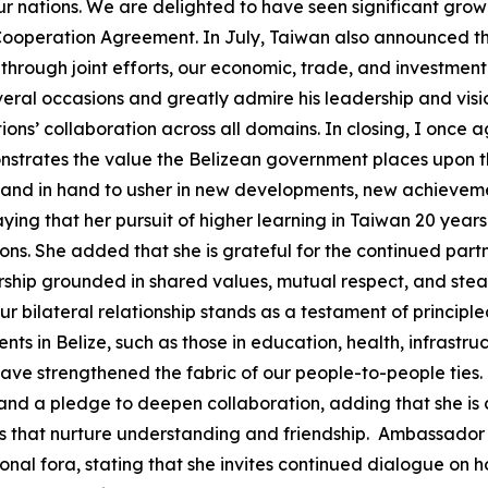
ur nations. We are delighted to have seen significant gro
operation Agreement. In July, Taiwan also announced the 
 through joint efforts, our economic, trade, and investment
ral occasions and greatly admire his leadership and vision.
nations’ collaboration across all domains. In closing, I o
onstrates the value the Belizean government places upon t
hand in hand to usher in new developments, new achievement
g that her pursuit of higher learning in Taiwan 20 years 
ions. She added that she is grateful for the continued par
ership grounded in shared values, mutual respect, and s
 bilateral relationship stands as a testament of principle
ts in Belize, such as those in education, health, infrastru
ve strengthened the fabric of our people-to-people ties.
ust and a pledge to deepen collaboration, adding that she
es that nurture understanding and friendship. Ambassador
ional fora, stating that she invites continued dialogue on