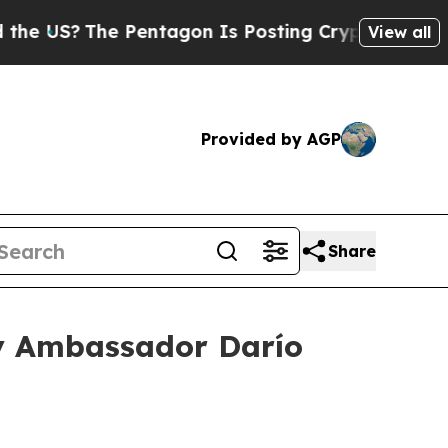
Pentagon Is Posting Cryptic Biblical Messages o
View all
Provided by AGP
Share
ay Ambassador Darío