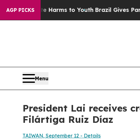
ate Harms to Youth
Brazil Gives Parents Social M
AGP PICKS
Menu
President Lai receives 
Filártiga Ruiz Díaz
TAIWAN, September 12 - Details