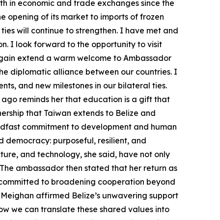
wth in economic and trade exchanges since the
opening of its market to imports of frozen
 ties will continue to strengthen. I have met and
 I look forward to the opportunity to visit
nce again extend a warm welcome to Ambassador
he diplomatic alliance between our countries. I
s, and new milestones in our bilateral ties.
ago reminds her that education is a gift that
tnership that Taiwan extends to Belize and
teadfast commitment to development and human
d democracy: purposeful, resilient, and
cture, and technology, she said, have not only
 The ambassador then stated that her return as
 is committed to broadening cooperation beyond
 Meighan affirmed Belize’s unwavering support
 how we can translate these shared values into