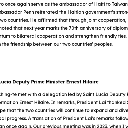
or to once again serve as the ambassador of Haiti to Taiwa
 Ambassador Penn reiterated the Haitian government’s stro
wo countries. He affirmed that through joint cooperation, 
oted that next year marks the 70th anniversary of diplom
um to bilateral cooperation and strengthen friendly ties.
 the friendship between our two countries’ peoples.
Lucia Deputy Prime Minister Ernest Hilaire
hing-te met with a delegation led by Saint Lucia Deputy Pr
ormation Ernest Hilaire. In remarks, President Lai thanked 
ope that the two countries will continue to expand and dive
al progress. A translation of President Lai’s remarks fol
wan once again. Our previous meeting was in 2023, when I w