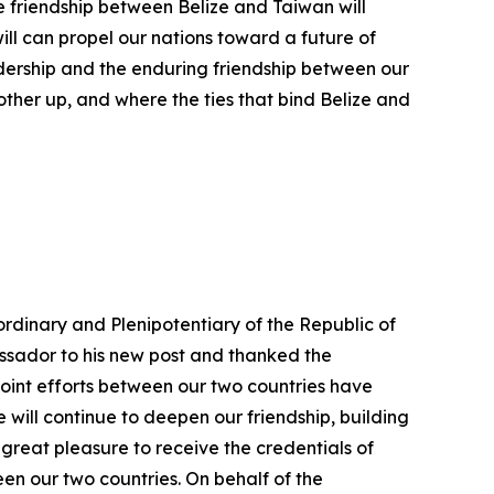
e friendship between Belize and Taiwan will
ll can propel our nations toward a future of
adership and the enduring friendship between our
nother up, and where the ties that bind Belize and
rdinary and Plenipotentiary of the Republic of
ssador to his new post and thanked the
joint efforts between our two countries have
e will continue to deepen our friendship, building
a great pleasure to receive the credentials of
en our two countries. On behalf of the