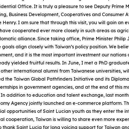
dential Office. It is truly a pleasure to see Deputy Prime M
ing, Business Development, Cooperatives and Consumer Aff
nry. I am sure that through this visit, you will gain an
have cooperated ever more closely in such areas as agricu
omatic alliance. Since taking office, Prime Minister Philip
oals align closely with Taiwan’s policy position. We believ
opment, and it is the most important investment our natio
ady yielded fruitful results. In June, I met a PhD graduate
other international alumni from Taiwanese universities, wi
d the Taiwan Global Pathfinders Initiative and its Diploma
nternships in government agencies, and at the end of this m
m. In addition to education and talent exchange, last mont
my Agency jointly launched an e-commerce platform. This 
urial opportunities of Saint Lucian youth as they enter the 
gital cooperation, Taiwan is willing to share even more ex
o thank Saint Lucia for long voicing support for Taiwan and 