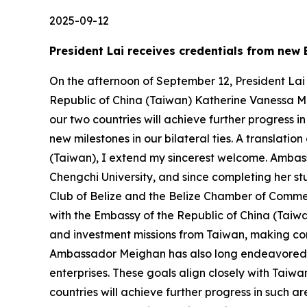
2025-09-12
President Lai receives credentials from ne
On the afternoon of September 12, President Lai
Republic of China (Taiwan) Katherine Vanessa M
our two countries will achieve further progress
new milestones in our bilateral ties. A translati
(Taiwan), I extend my sincerest welcome. Ambass
Chengchi University, and since completing her st
Club of Belize and the Belize Chamber of Comme
with the Embassy of the Republic of China (Taiwa
and investment missions from Taiwan, making co
Ambassador Meighan has also long endeavored 
enterprises. These goals align closely with Taiwa
countries will achieve further progress in such