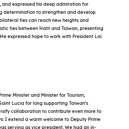
n, and expressed his deep admiration for
ng determination to strengthen and develop
bilateral ties can reach new heights and
atic ties between Haiti and Taiwan, presenting
 He expressed hope to work with President Lai
ime Minister and Minister for Tourism,
Saint Lucia for long supporting Taiwan’s
rsify collaboration to contribute even more to
lows: I extend a warm welcome to Deputy Prime
as serving as vice president. We had an in-