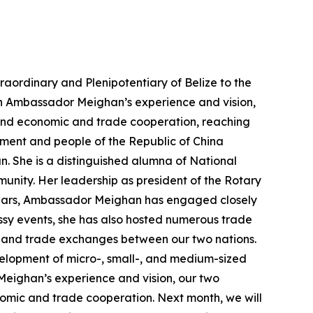
aordinary and Plenipotentiary of Belize to the
th Ambassador Meighan’s experience and vision,
, and economic and trade cooperation, reaching
ernment and people of the Republic of China
. She is a distinguished alumna of National
munity. Her leadership as president of the Rotary
 years, Ambassador Meighan has engaged closely
assy events, she has also hosted numerous trade
 and trade exchanges between our two nations.
opment of micro-, small-, and medium-sized
r Meighan’s experience and vision, our two
nomic and trade cooperation. Next month, we will