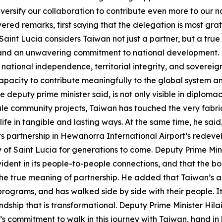
versify our collaboration to contribute even more to our 
vered remarks, first saying that the delegation is most gr
int Lucia considers Taiwan not just a partner, but a true
 and an unwavering commitment to national development.
 national independence, territorial integrity, and sovereignt
acity to contribute meaningfully to the global system and 
e deputy prime minister said, is not only visible in diplomac
le community projects, Taiwan has touched the very fabric o
life in tangible and lasting ways. At the same time, he said
ts partnership in Hewanorra International Airport’s redeve
ry of Saint Lucia for generations to come. Deputy Prime Min
dent in its people-to-people connections, and that the b
he true meaning of partnership. He added that Taiwan’s a
r programs, and has walked side by side with their people.
ndship that is transformational. Deputy Prime Minister Hil
’s commitment to walk in this journey with Taiwan, hand in h