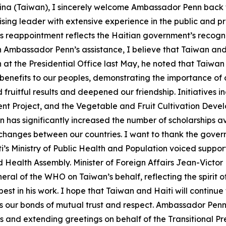
ina (Taiwan), I sincerely welcome Ambassador Penn back t
ing leader with extensive experience in the public and pr
is reappointment reflects the Haitian government’s recogni
th Ambassador Penn’s assistance, I believe that Taiwan and
at the Presidential Office last May, he noted that Taiwan 
 benefits to our peoples, demonstrating the importance of 
d fruitful results and deepened our friendship. Initiatives 
nt Project, and the Vegetable and Fruit Cultivation Deve
an has significantly increased the number of scholarships av
hanges between our countries. I want to thank the governm
i’s Ministry of Public Health and Population voiced suppo
Health Assembly. Minister of Foreign Affairs Jean-Victor
eral of the WHO on Taiwan’s behalf, reflecting the spirit of
t in his work. I hope that Taiwan and Haiti will continue 
as our bonds of mutual trust and respect. Ambassador Penn 
ls and extending greetings on behalf of the Transitional P