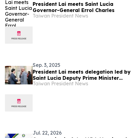
President Lai meets Saint Lucia
Governor-General Errol Charles
Taiwan President News
Sep. 3, 2025
President Lai meets delegation led by
Saint Lucia Deputy Prime Minister
Taiwan President News
Ernest Hilaire
Jul. 22, 2026