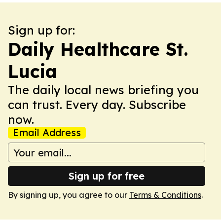
Sign up for:
Daily Healthcare St.
Lucia
The daily local news briefing you
can trust. Every day. Subscribe
now.
Email Address
Sign up for free
By signing up, you agree to our
Terms & Conditions
.