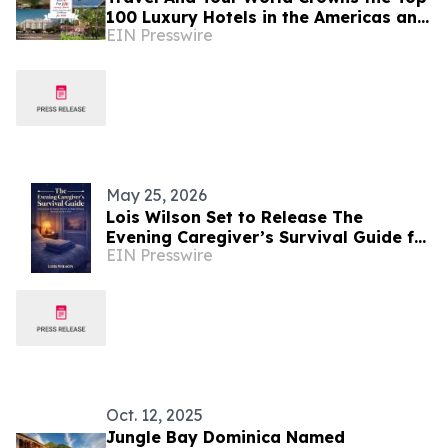
100 Luxury Hotels in the Americas and
EIN Presswire
Caribbean for 2026
May 25, 2026
Lois Wilson Set to Release The
Evening Caregiver’s Survival Guide for
EIN Presswire
Nighttime Caregivers of Elderly
Women
Oct. 12, 2025
Jungle Bay Dominica Named