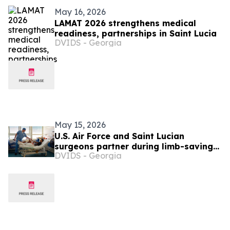
May 16, 2026
LAMAT 2026 strengthens medical
readiness, partnerships in Saint Lucia
DVIDS - Georgia
May 15, 2026
U.S. Air Force and Saint Lucian
surgeons partner during limb-saving
DVIDS - Georgia
surgery