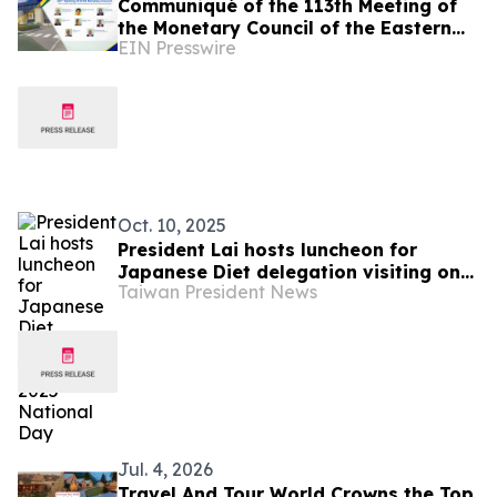
Communiqué of the 113th Meeting of
the Monetary Council of the Eastern
EIN Presswire
Caribbean Central Bank
Oct. 10, 2025
President Lai hosts luncheon for
Japanese Diet delegation visiting on
Taiwan President News
2025 National Day
Jul. 4, 2026
Travel And Tour World Crowns the Top