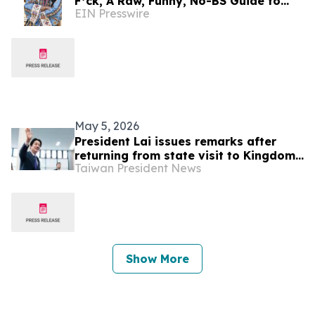
F*ck, A Raw, Funny, No-BS Guide to
EIN Presswire
Inner Peace for When Life Gets… Lifey'
May 5, 2026
President Lai issues remarks after
returning from state visit to Kingdom
Taiwan President News
of Eswatini
Show More