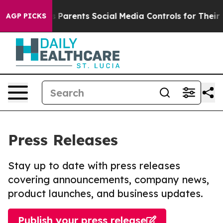
il Gives Parents Social Media Controls for Their Kids. 
AGP PICKS
Press Releases
Stay up to date with press releases
covering announcements, company news,
product launches, and business updates.
Publish your press release