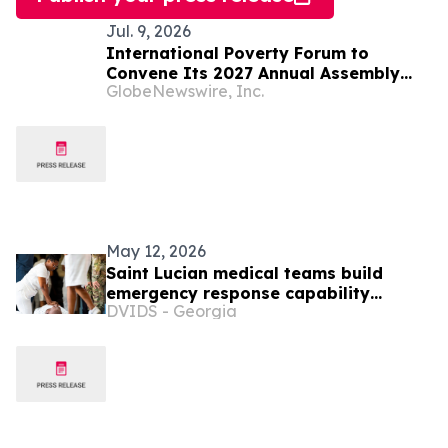
Jul. 9, 2026
International Poverty Forum to
Convene Its 2027 Annual Assembly
GlobeNewswire, Inc.
and Think Tank in Saint Lucia
May 12, 2026
Saint Lucian medical teams build
emergency response capability
DVIDS - Georgia
through LAMAT 2026 training