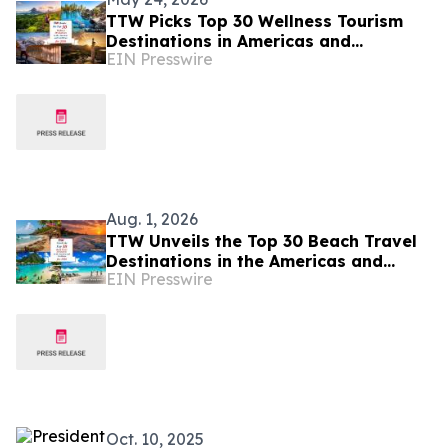
TTW Picks Top 30 Wellness Tourism
Destinations in Americas and
EIN Presswire
Caribbean for 2026
Aug. 1, 2026
TTW Unveils the Top 30 Beach Travel
Destinations in the Americas and
EIN Presswire
Caribbean for 2026
Oct. 10, 2025