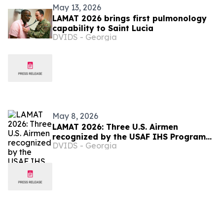
May 13, 2026
LAMAT 2026 brings first pulmonology
capability to Saint Lucia
DVIDS - Georgia
May 8, 2026
LAMAT 2026: Three U.S. Airmen
recognized by the USAF IHS Program
DVIDS - Georgia
in Saint Lucia