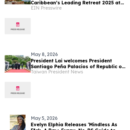
Caribbean’s Leading Retreat 2025 at
EIN Presswire
World Travel Awards
May 8, 2026
President Lai welcomes President
Santiago Peña Palacios of Republic of
Taiwan President News
Paraguay with military honors
May 5, 2026
Evelyn Elphia Releases 'Mindless As