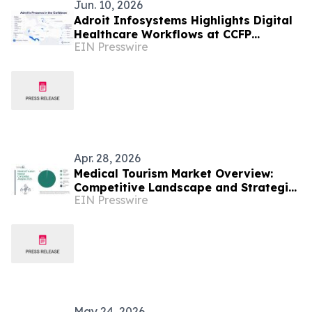
Jun. 10, 2026
Adroit Infosystems Highlights Digital
Healthcare Workflows at CCFP
EIN Presswire
Trinidad WFDD Symposium
Apr. 28, 2026
Medical Tourism Market Overview:
Competitive Landscape and Strategic
EIN Presswire
Differentiation
May 24, 2026