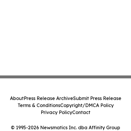
About
Press Release Archive
Submit Press Release
Terms & Conditions
Copyright/DMCA Policy
Privacy Policy
Contact
© 1995-2026 Newsmatics Inc. dba Affinity Group