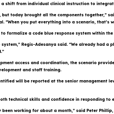
a shift from individual clinical instruction to integr
re, but today brought all the components together,” s
. “When you put everything into a scenario, that’s wh
 to formalize a code blue response system within the 
ue system,” Regis-Adesanya said. “We already had a pla
.”
ipment access and coordination, the scenario provide
velopment and staff training.
entified will be reported at the senior management lev
both technical skills and confidence in responding to
een working for about a month,” said Peter Phillip, a