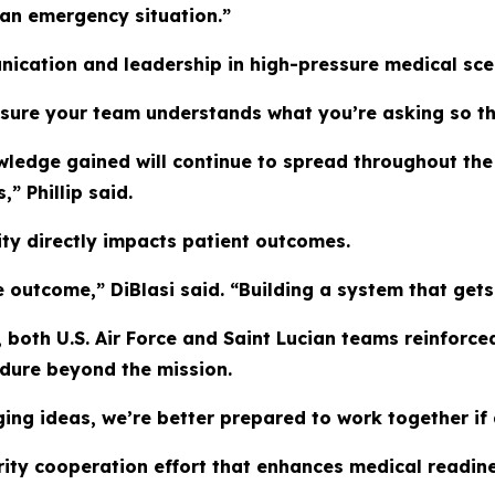
 an emergency situation.”
ication and leadership in high-pressure medical sce
 sure your team understands what you’re asking so the
wledge gained will continue to spread throughout the 
” Phillip said.
ity directly impacts patient outcomes.
outcome,” DiBlasi said. “Building a system that gets ca
both U.S. Air Force and Saint Lucian teams reinforced
ndure beyond the mission.
ing ideas, we’re better prepared to work together if 
rity cooperation effort that enhances medical readin