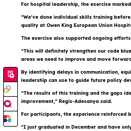
For hospital leadership, the exercise marked 
“We’ve done individual skills training befo
quality at Owen King European Union Hospital
The exercise also supported ongoing efforts
“This will definitely strengthen our code bl
areas we need to improve and move forward
By identifying delays in communication, equ
leadership can use to guide future policy de
“The results of this training and the gaps id
improvement,” Regis-Adesanya said.
For participants, the experience reinforced 
“I just graduated in December and have only b