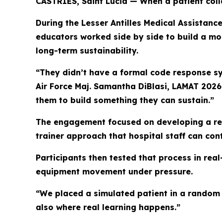
CASTRIES, Saint Lucia — When a patient colla
During the Lesser Antilles Medical Assistanc
educators worked side by side to build a m
long-term sustainability.
“They didn’t have a formal code response sys
Air Force Maj. Samantha DiBlasi, LAMAT 2026 
them to build something they can sustain.”
The engagement focused on developing a rep
trainer approach that hospital staff can cont
Participants then tested that process in re
equipment movement under pressure.
“We placed a simulated patient in a random 
also where real learning happens.”