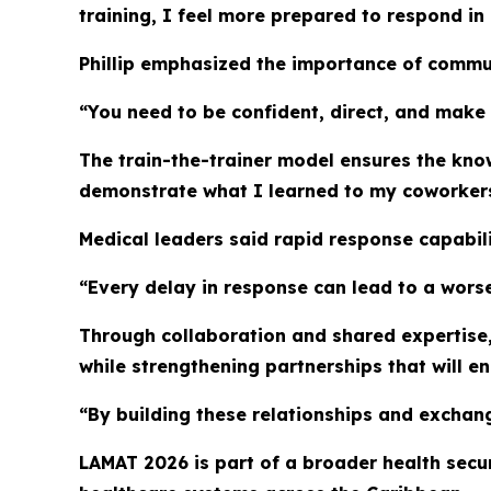
training, I feel more prepared to respond in
Phillip emphasized the importance of commun
“You need to be confident, direct, and make
The train-the-trainer model ensures the kno
demonstrate what I learned to my coworkers,
Medical leaders said rapid response capabil
“Every delay in response can lead to a worse 
Through collaboration and shared expertise, 
while strengthening partnerships that will e
“By building these relationships and exchang
LAMAT 2026 is part of a broader health secu