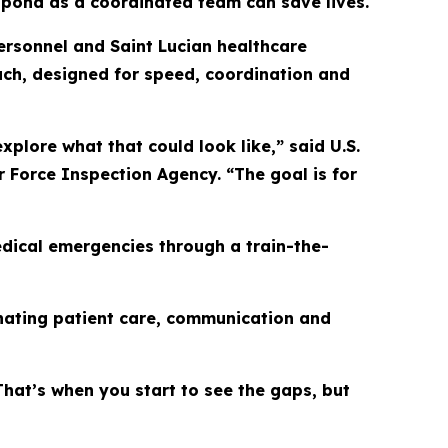
espond as a coordinated team can save lives.
personnel and Saint Lucian healthcare
ch, designed for speed, coordination and
plore what that could look like,” said U.S.
r Force Inspection Agency. “The goal is for
ical emergencies through a train-the-
inating patient care, communication and
hat’s when you start to see the gaps, but