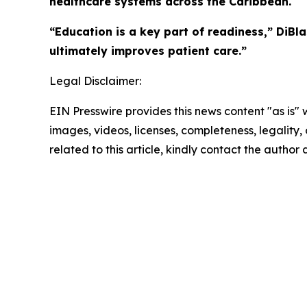
healthcare systems across the Caribbean.
“Education is a key part of readiness,” DiBl
ultimately improves patient care.”
Legal Disclaimer:
EIN Presswire provides this news content "as is" 
images, videos, licenses, completeness, legality, o
related to this article, kindly contact the author