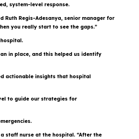
ated, system-level response.
aid Ruth Regis-Adesanya, senior manager for
en you really start to see the gaps.”
hospital.
n in place, and this helped us identify
d actionable insights that hospital
el to guide our strategies for
 emergencies.
 staff nurse at the hospital. “After the