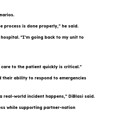
narios.
 process is done properly,” he said.
hospital.
“I’m going back to my unit to
re to the patient quickly is critical.”
 their ability to respond to emergencies
a real-world incident happens,” DiBlasi said.
ess while supporting partner-nation