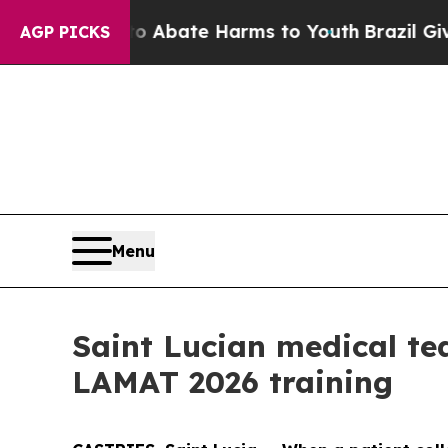
n Fund to Abate Harms to Youth
Brazil Gives Par
AGP PICKS
Menu
Saint Lucian medical te
LAMAT 2026 training