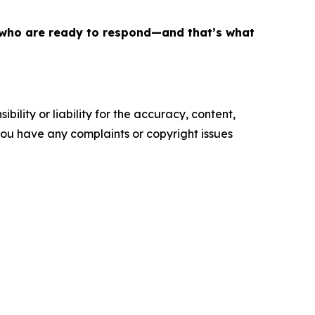
le who are ready to respond—and that’s what
ility or liability for the accuracy, content,
f you have any complaints or copyright issues