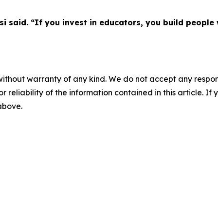
asi said. “If you invest in educators, you build peop
without warranty of any kind. We do not accept any responsib
r reliability of the information contained in this article. I
 above.