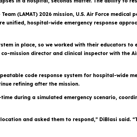
pses in a hospital, seconds matter. The ability to r
e Team (LAMAT) 2026 mission, U.S. Air Force medical 
ore unified, hospital-wide emergency response approa
tem in place, so we worked with their educators to ex
co-mission director and clinical inspector with the Ai
eatable code response system for hospital-wide med
inue refining after the mission.
al-time during a simulated emergency scenario, coord
location and asked them to respond,” DiBlasi said. “T