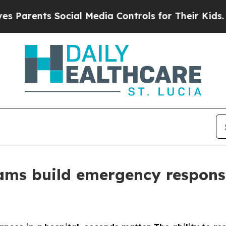
ents Social Media Controls for Their Kids. Should
ams build emergency respons