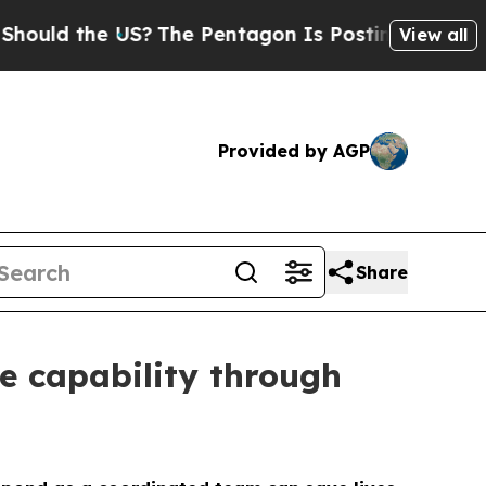
 the US?
The Pentagon Is Posting Cryptic Biblica
View all
Provided by AGP
Share
e capability through