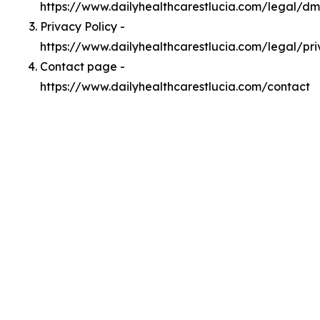
https://www.dailyhealthcarestlucia.com/legal/d
Privacy Policy -
https://www.dailyhealthcarestlucia.com/legal/pr
Contact page -
https://www.dailyhealthcarestlucia.com/contact