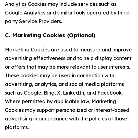
Analytics Cookies may include services such as
Google Analytics and similar tools operated by third-
party Service Providers.
C. Marketing Cookies (Optional)
Marketing Cookies are used to measure and improve
advertising effectiveness and to help display content
or offers that may be more relevant to user interests.
These cookies may be used in connection with
advertising, analytics, and social media platforms
such as Google, Bing, X, LinkedIn, and Facebook.
Where permitted by applicable law, Marketing
Cookies may support personalized or interest-based
advertising in accordance with the policies of those
platforms.