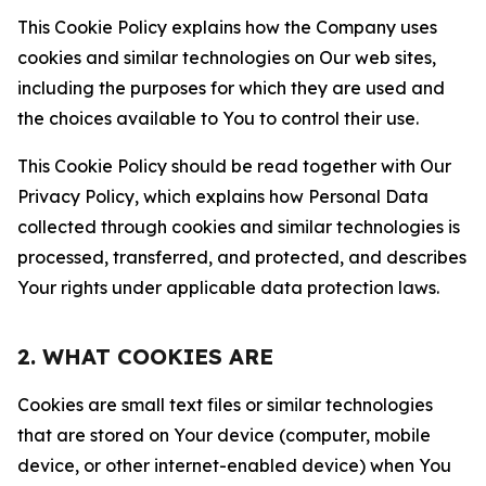
This Cookie Policy explains how the Company uses
cookies and similar technologies on Our web sites,
including the purposes for which they are used and
the choices available to You to control their use.
This Cookie Policy should be read together with Our
Privacy Policy, which explains how Personal Data
collected through cookies and similar technologies is
processed, transferred, and protected, and describes
Your rights under applicable data protection laws.
2. WHAT COOKIES ARE
Cookies are small text files or similar technologies
that are stored on Your device (computer, mobile
device, or other internet-enabled device) when You