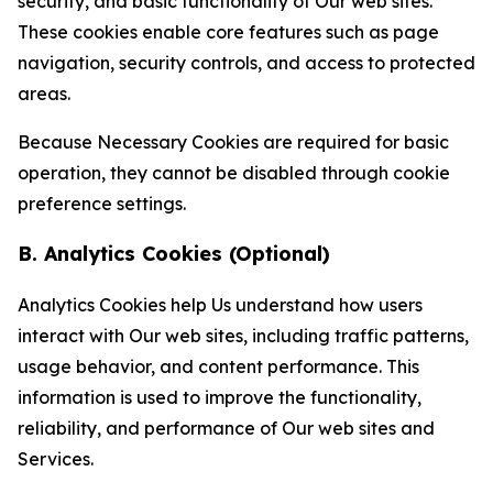
security, and basic functionality of Our web sites.
These cookies enable core features such as page
navigation, security controls, and access to protected
areas.
Because Necessary Cookies are required for basic
operation, they cannot be disabled through cookie
preference settings.
B. Analytics Cookies (Optional)
Analytics Cookies help Us understand how users
interact with Our web sites, including traffic patterns,
usage behavior, and content performance. This
information is used to improve the functionality,
reliability, and performance of Our web sites and
Services.