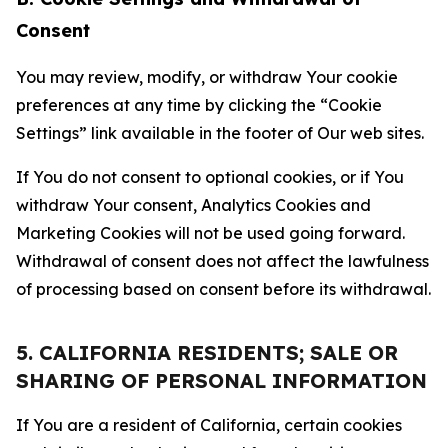
Consent
You may review, modify, or withdraw Your cookie
preferences at any time by clicking the “Cookie
Settings” link available in the footer of Our web sites.
If You do not consent to optional cookies, or if You
withdraw Your consent, Analytics Cookies and
Marketing Cookies will not be used going forward.
Withdrawal of consent does not affect the lawfulness
of processing based on consent before its withdrawal.
5. CALIFORNIA RESIDENTS; SALE OR
SHARING OF PERSONAL INFORMATION
If You are a resident of California, certain cookies