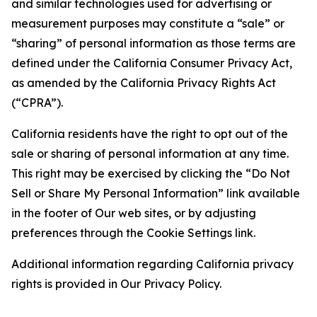
and similar technologies used for advertising or
measurement purposes may constitute a “sale” or
“sharing” of personal information as those terms are
defined under the California Consumer Privacy Act,
as amended by the California Privacy Rights Act
(“CPRA”).
California residents have the right to opt out of the
sale or sharing of personal information at any time.
This right may be exercised by clicking the “Do Not
Sell or Share My Personal Information” link available
in the footer of Our web sites, or by adjusting
preferences through the Cookie Settings link.
Additional information regarding California privacy
rights is provided in Our Privacy Policy.