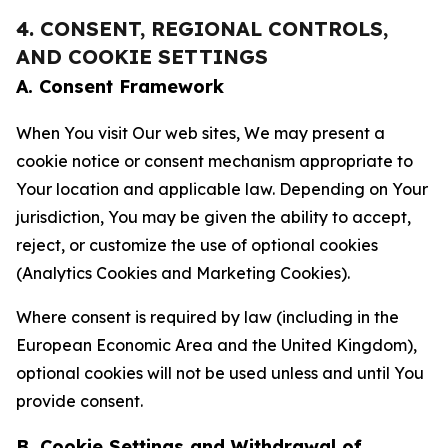
4. CONSENT, REGIONAL CONTROLS,
AND COOKIE SETTINGS
A. Consent Framework
When You visit Our web sites, We may present a
cookie notice or consent mechanism appropriate to
Your location and applicable law. Depending on Your
jurisdiction, You may be given the ability to accept,
reject, or customize the use of optional cookies
(Analytics Cookies and Marketing Cookies).
Where consent is required by law (including in the
European Economic Area and the United Kingdom),
optional cookies will not be used unless and until You
provide consent.
B. Cookie Settings and Withdrawal of