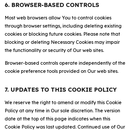
6. BROWSER-BASED CONTROLS
Most web browsers allow You to control cookies
through browser settings, including deleting existing
cookies or blocking future cookies. Please note that
blocking or deleting Necessary Cookies may impair
the functionality or security of Our web sites.
Browser-based controls operate independently of the
cookie preference tools provided on Our web sites.
7. UPDATES TO THIS COOKIE POLICY
We reserve the right to amend or modify this Cookie
Policy at any time in Our sole discretion. The version
date at the top of this page indicates when this
Cookie Policy was last updated. Continued use of Our