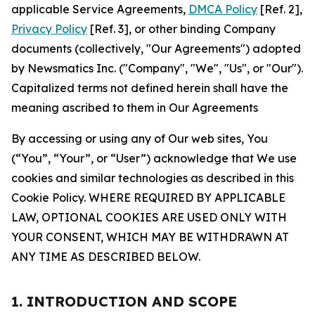
applicable Service Agreements,
DMCA Policy
[Ref. 2],
Privacy Policy
[Ref. 3], or other binding Company
documents (collectively, "Our Agreements") adopted
by Newsmatics Inc. ("Company", "We", "Us", or "Our").
Capitalized terms not defined herein shall have the
meaning ascribed to them in Our Agreements
By accessing or using any of Our web sites, You
(“You”, “Your”, or “User”) acknowledge that We use
cookies and similar technologies as described in this
Cookie Policy. WHERE REQUIRED BY APPLICABLE
LAW, OPTIONAL COOKIES ARE USED ONLY WITH
YOUR CONSENT, WHICH MAY BE WITHDRAWN AT
ANY TIME AS DESCRIBED BELOW.
1. INTRODUCTION AND SCOPE