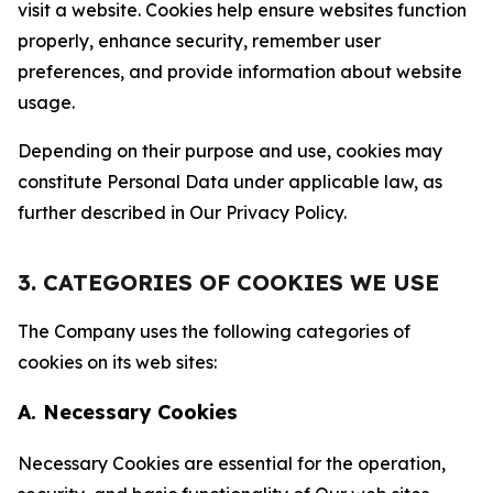
visit a website. Cookies help ensure websites function
properly, enhance security, remember user
preferences, and provide information about website
usage.
Depending on their purpose and use, cookies may
constitute Personal Data under applicable law, as
further described in Our Privacy Policy.
3. CATEGORIES OF COOKIES WE USE
The Company uses the following categories of
cookies on its web sites:
A. Necessary Cookies
Necessary Cookies are essential for the operation,