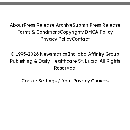
About
Press Release Archive
Submit Press Release
Terms & Conditions
Copyright/DMCA Policy
Privacy Policy
Contact
© 1995-2026 Newsmatics Inc. dba Affinity Group
Publishing & Daily Healthcare St. Lucia. All Rights
Reserved.
Cookie Settings / Your Privacy Choices