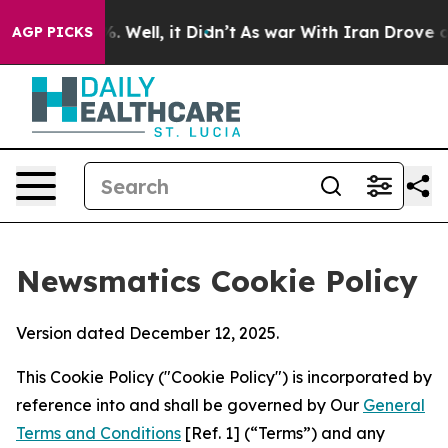
 40%. Well, it Didn’t
As war With Iran Drove oil Pric
AGP PICKS
Newsmatics Cookie Policy
Version dated December 12, 2025.
This Cookie Policy ("Cookie Policy") is incorporated by
reference into and shall be governed by Our
General
Terms and Conditions
[Ref. 1] (“Terms”) and any