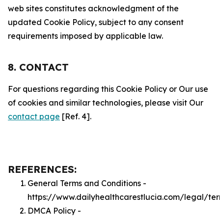
web sites constitutes acknowledgment of the
updated Cookie Policy, subject to any consent
requirements imposed by applicable law.
8. CONTACT
For questions regarding this Cookie Policy or Our use
of cookies and similar technologies, please visit Our
contact page
[Ref. 4].
REFERENCES:
General Terms and Conditions -
https://www.dailyhealthcarestlucia.com/legal/te
DMCA Policy -