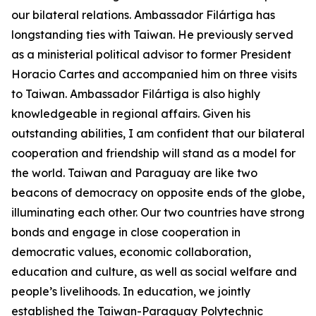
our bilateral relations. Ambassador Filártiga has
longstanding ties with Taiwan. He previously served
as a ministerial political advisor to former President
Horacio Cartes and accompanied him on three visits
to Taiwan. Ambassador Filártiga is also highly
knowledgeable in regional affairs. Given his
outstanding abilities, I am confident that our bilateral
cooperation and friendship will stand as a model for
the world. Taiwan and Paraguay are like two
beacons of democracy on opposite ends of the globe,
illuminating each other. Our two countries have strong
bonds and engage in close cooperation in
democratic values, economic collaboration,
education and culture, as well as social welfare and
people’s livelihoods. In education, we jointly
established the Taiwan-Paraguay Polytechnic