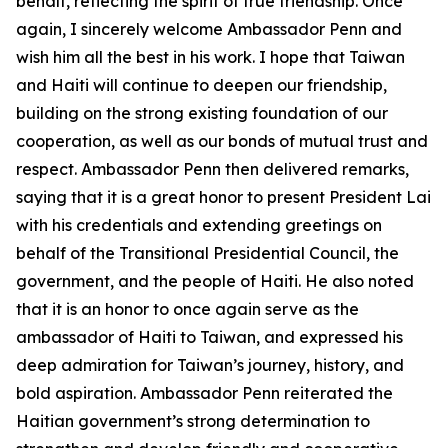
behalf, reflecting the spirit of true friendship. Once
again, I sincerely welcome Ambassador Penn and
wish him all the best in his work. I hope that Taiwan
and Haiti will continue to deepen our friendship,
building on the strong existing foundation of our
cooperation, as well as our bonds of mutual trust and
respect. Ambassador Penn then delivered remarks,
saying that it is a great honor to present President Lai
with his credentials and extending greetings on
behalf of the Transitional Presidential Council, the
government, and the people of Haiti. He also noted
that it is an honor to once again serve as the
ambassador of Haiti to Taiwan, and expressed his
deep admiration for Taiwan’s journey, history, and
bold aspiration. Ambassador Penn reiterated the
Haitian government’s strong determination to