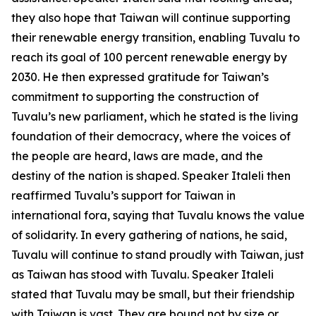
they also hope that Taiwan will continue supporting
their renewable energy transition, enabling Tuvalu to
reach its goal of 100 percent renewable energy by
2030. He then expressed gratitude for Taiwan’s
commitment to supporting the construction of
Tuvalu’s new parliament, which he stated is the living
foundation of their democracy, where the voices of
the people are heard, laws are made, and the
destiny of the nation is shaped. Speaker Italeli then
reaffirmed Tuvalu’s support for Taiwan in
international fora, saying that Tuvalu knows the value
of solidarity. In every gathering of nations, he said,
Tuvalu will continue to stand proudly with Taiwan, just
as Taiwan has stood with Tuvalu. Speaker Italeli
stated that Tuvalu may be small, but their friendship
with Taiwan is vast. They are bound not by size or