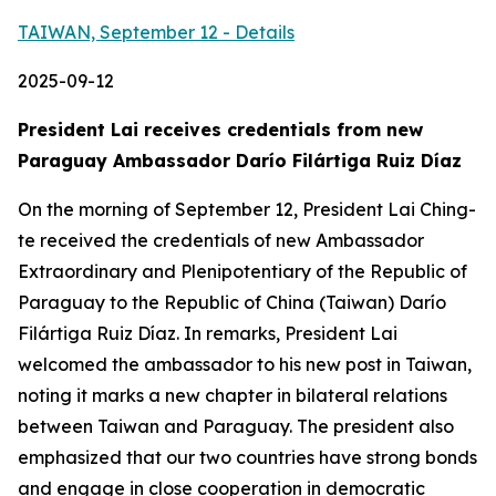
TAIWAN, September 12 - Details
2025-09-12
President Lai receives credentials from new
Paraguay Ambassador Darío Filártiga Ruiz Díaz
On the morning of September 12, President Lai Ching-
te received the credentials of new Ambassador
Extraordinary and Plenipotentiary of the Republic of
Paraguay to the Republic of China (Taiwan) Darío
Filártiga Ruiz Díaz. In remarks, President Lai
welcomed the ambassador to his new post in Taiwan,
noting it marks a new chapter in bilateral relations
between Taiwan and Paraguay. The president also
emphasized that our two countries have strong bonds
and engage in close cooperation in democratic