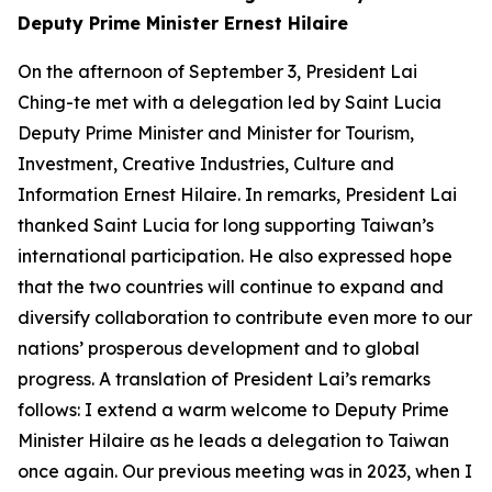
Deputy Prime Minister Ernest Hilaire
On the afternoon of September 3, President Lai
Ching-te met with a delegation led by Saint Lucia
Deputy Prime Minister and Minister for Tourism,
Investment, Creative Industries, Culture and
Information Ernest Hilaire. In remarks, President Lai
thanked Saint Lucia for long supporting Taiwan’s
international participation. He also expressed hope
that the two countries will continue to expand and
diversify collaboration to contribute even more to our
nations’ prosperous development and to global
progress. A translation of President Lai’s remarks
follows: I extend a warm welcome to Deputy Prime
Minister Hilaire as he leads a delegation to Taiwan
once again. Our previous meeting was in 2023, when I