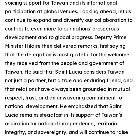
voicing support for Taiwan and its international
participation at global venues. Looking ahead, let us
continue to expand and diversify our collaboration to
contribute even more to our nations’ prosperous
development and to global progress. Deputy Prime
Minister Hilaire then delivered remarks, first saying
that the delegation is most grateful for the welcome
they received from the people and government of
Taiwan. He said that Saint Lucia considers Taiwan
not just a partner, but a true and enduring friend, and
that relations have always been grounded in mutual
respect, trust, and an unwavering commitment to
national development. He emphasized that Saint
Lucia remains steadfast in its support of Taiwan’s
aspiration for national independence, territorial
integrity, and sovereignty, and will continue to raise