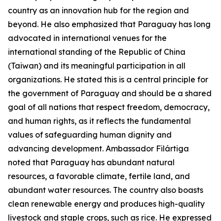
country as an innovation hub for the region and
beyond. He also emphasized that Paraguay has long
advocated in international venues for the
international standing of the Republic of China
(Taiwan) and its meaningful participation in all
organizations. He stated this is a central principle for
the government of Paraguay and should be a shared
goal of all nations that respect freedom, democracy,
and human rights, as it reflects the fundamental
values of safeguarding human dignity and
advancing development. Ambassador Filártiga
noted that Paraguay has abundant natural
resources, a favorable climate, fertile land, and
abundant water resources. The country also boasts
clean renewable energy and produces high-quality
livestock and staple crops, such as rice. He expressed