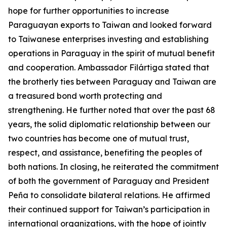
hope for further opportunities to increase
Paraguayan exports to Taiwan and looked forward
to Taiwanese enterprises investing and establishing
operations in Paraguay in the spirit of mutual benefit
and cooperation. Ambassador Filártiga stated that
the brotherly ties between Paraguay and Taiwan are
a treasured bond worth protecting and
strengthening. He further noted that over the past 68
years, the solid diplomatic relationship between our
two countries has become one of mutual trust,
respect, and assistance, benefiting the peoples of
both nations. In closing, he reiterated the commitment
of both the government of Paraguay and President
Peña to consolidate bilateral relations. He affirmed
their continued support for Taiwan’s participation in
international organizations, with the hope of jointly