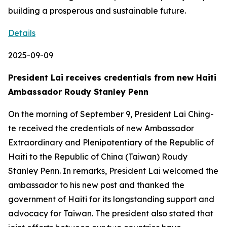
building a prosperous and sustainable future.
Details
2025-09-09
President Lai receives credentials from new Haiti
Ambassador Roudy Stanley Penn
On the morning of September 9, President Lai Ching-
te received the credentials of new Ambassador
Extraordinary and Plenipotentiary of the Republic of
Haiti to the Republic of China (Taiwan) Roudy
Stanley Penn. In remarks, President Lai welcomed the
ambassador to his new post and thanked the
government of Haiti for its longstanding support and
advocacy for Taiwan. The president also stated that