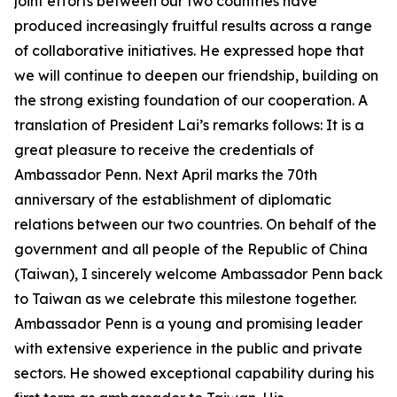
joint efforts between our two countries have
produced increasingly fruitful results across a range
of collaborative initiatives. He expressed hope that
we will continue to deepen our friendship, building on
the strong existing foundation of our cooperation. A
translation of President Lai’s remarks follows: It is a
great pleasure to receive the credentials of
Ambassador Penn. Next April marks the 70th
anniversary of the establishment of diplomatic
relations between our two countries. On behalf of the
government and all people of the Republic of China
(Taiwan), I sincerely welcome Ambassador Penn back
to Taiwan as we celebrate this milestone together.
Ambassador Penn is a young and promising leader
with extensive experience in the public and private
sectors. He showed exceptional capability during his