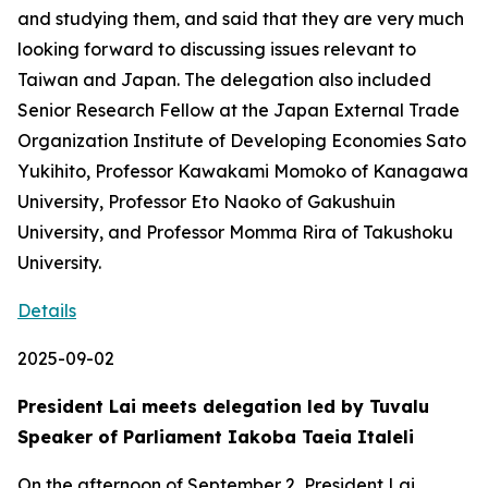
and studying them, and said that they are very much
looking forward to discussing issues relevant to
Taiwan and Japan. The delegation also included
Senior Research Fellow at the Japan External Trade
Organization Institute of Developing Economies Sato
Yukihito, Professor Kawakami Momoko of Kanagawa
University, Professor Eto Naoko of Gakushuin
University, and Professor Momma Rira of Takushoku
University.
Details
2025-09-02
President Lai meets delegation led by Tuvalu
Speaker of Parliament Iakoba Taeia Italeli
On the afternoon of September 2, President Lai