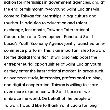
nation for internships in government agencies, and at
the end of this month, two young Saint Lucians will
come to Taiwan for internships in agriculture and
tourism. In addition to education and talent
exchange, last month, Taiwan’s International
Cooperation and Development Fund and Saint
Lucia’s Youth Economy Agency jointly launched an e-
commerce platform. This is an important step forward
for the digital transition. It will also help boost the
entrepreneurial opportunities of Saint Lucian youth
as they enter the international market. In areas such
as overseas study, internships, professional training,
and digital cooperation, Taiwan is willing to share
even more experience with Saint Lucia as we
embrace the world. On behalf of the people of
Taiwan, I would like to thank Saint Lucia for long