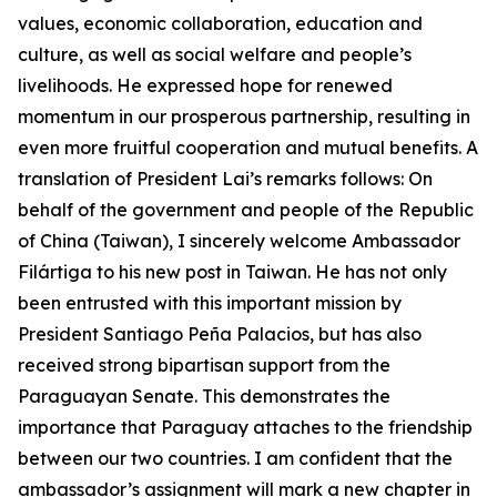
values, economic collaboration, education and
culture, as well as social welfare and people’s
livelihoods. He expressed hope for renewed
momentum in our prosperous partnership, resulting in
even more fruitful cooperation and mutual benefits. A
translation of President Lai’s remarks follows: On
behalf of the government and people of the Republic
of China (Taiwan), I sincerely welcome Ambassador
Filártiga to his new post in Taiwan. He has not only
been entrusted with this important mission by
President Santiago Peña Palacios, but has also
received strong bipartisan support from the
Paraguayan Senate. This demonstrates the
importance that Paraguay attaches to the friendship
between our two countries. I am confident that the
ambassador’s assignment will mark a new chapter in