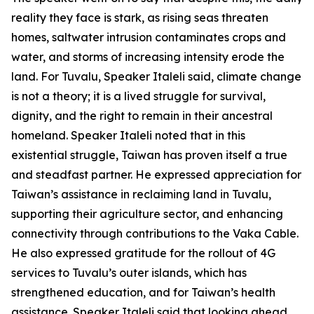
reality they face is stark, as rising seas threaten
homes, saltwater intrusion contaminates crops and
water, and storms of increasing intensity erode the
land. For Tuvalu, Speaker Italeli said, climate change
is not a theory; it is a lived struggle for survival,
dignity, and the right to remain in their ancestral
homeland. Speaker Italeli noted that in this
existential struggle, Taiwan has proven itself a true
and steadfast partner. He expressed appreciation for
Taiwan’s assistance in reclaiming land in Tuvalu,
supporting their agriculture sector, and enhancing
connectivity through contributions to the Vaka Cable.
He also expressed gratitude for the rollout of 4G
services to Tuvalu’s outer islands, which has
strengthened education, and for Taiwan’s health
assistance. Speaker Italeli said that looking ahead,