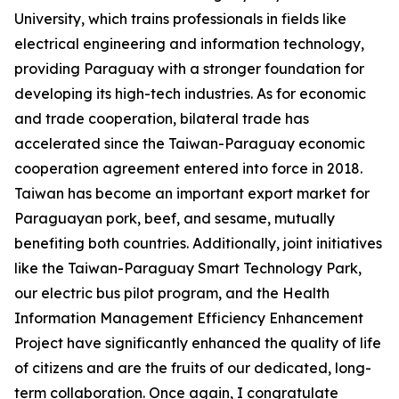
University, which trains professionals in fields like
electrical engineering and information technology,
providing Paraguay with a stronger foundation for
developing its high-tech industries. As for economic
and trade cooperation, bilateral trade has
accelerated since the Taiwan-Paraguay economic
cooperation agreement entered into force in 2018.
Taiwan has become an important export market for
Paraguayan pork, beef, and sesame, mutually
benefiting both countries. Additionally, joint initiatives
like the Taiwan-Paraguay Smart Technology Park,
our electric bus pilot program, and the Health
Information Management Efficiency Enhancement
Project have significantly enhanced the quality of life
of citizens and are the fruits of our dedicated, long-
term collaboration. Once again, I congratulate