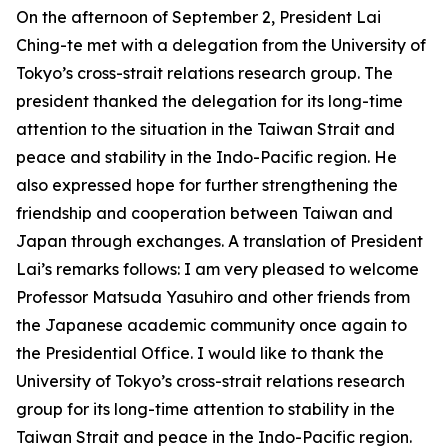
On the afternoon of September 2, President Lai
Ching-te met with a delegation from the University of
Tokyo’s cross-strait relations research group. The
president thanked the delegation for its long-time
attention to the situation in the Taiwan Strait and
peace and stability in the Indo-Pacific region. He
also expressed hope for further strengthening the
friendship and cooperation between Taiwan and
Japan through exchanges. A translation of President
Lai’s remarks follows: I am very pleased to welcome
Professor Matsuda Yasuhiro and other friends from
the Japanese academic community once again to
the Presidential Office. I would like to thank the
University of Tokyo’s cross-strait relations research
group for its long-time attention to stability in the
Taiwan Strait and peace in the Indo-Pacific region.