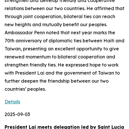
strengthen and develop friendly and cooperative
relations between our two countries. He affirmed that
through joint cooperation, bilateral ties can reach
new heights and mutually benefit our peoples.
Ambassador Penn noted that next year marks the
70th anniversary of diplomatic ties between Haiti and
Taiwan, presenting an excellent opportunity to give
renewed momentum to bilateral cooperation and
strengthen friendly ties. He expressed hope to work
with President Lai and the government of Taiwan to
further deepen the friendship between our two
countries’ peoples.
Details
2025-09-03
President Lai meets delegation led by Saint Lucia