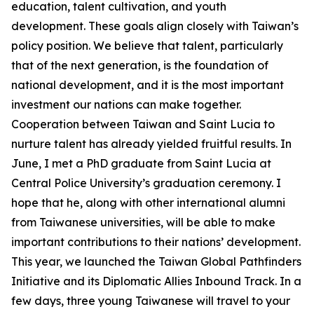
education, talent cultivation, and youth
development. These goals align closely with Taiwan’s
policy position. We believe that talent, particularly
that of the next generation, is the foundation of
national development, and it is the most important
investment our nations can make together.
Cooperation between Taiwan and Saint Lucia to
nurture talent has already yielded fruitful results. In
June, I met a PhD graduate from Saint Lucia at
Central Police University’s graduation ceremony. I
hope that he, along with other international alumni
from Taiwanese universities, will be able to make
important contributions to their nations’ development.
This year, we launched the Taiwan Global Pathfinders
Initiative and its Diplomatic Allies Inbound Track. In a
few days, three young Taiwanese will travel to your