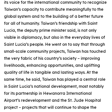
its voice for the international community to recognize
Taiwan’s capacity to contribute meaningfully to the
global system and to the building of a better future
for all of humanity. Taiwan’s friendship with Saint
Lucia, the deputy prime minister said, is not only
visible in diplomacy, but also in the everyday lives of
Saint Lucia’s people. He went on to say that through
small-scale community projects, Taiwan has touched
the very fabric of his country’s society – improving
livelihoods, enhancing opportunities, and uplifting
quality of life in tangible and lasting ways. At the
same time, he said, Taiwan has played a central role
in Saint Lucia’s national development, most notably
for its partnership in Hewanorra International
Airport’s redevelopment and the St. Jude Hospital
project – projects that will continue to shape the