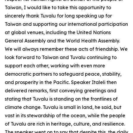
Taiwan, I would like to take this opportunity to
sincerely thank Tuvalu for long speaking up for
Taiwan and supporting our international participation
at global venues, including the United Nations
General Assembly and the World Health Assembly.
We will always remember these acts of friendship. We
look forward to Taiwan and Tuvalu continuing to
support each other, working with even more
democratic partners to safeguard peace, stability,
and prosperity in the Pacific. Speaker Italeli then
delivered remarks, first conveying greetings and
stating that Tuvalu is standing on the frontlines of
climate change. Tuvalu is small in land, he said, but
vast in its stewardship of the ocean, while the people
of Tuvalu are rich in heritage, culture, and resilience.
The speaker went on to say that despite this, the daily