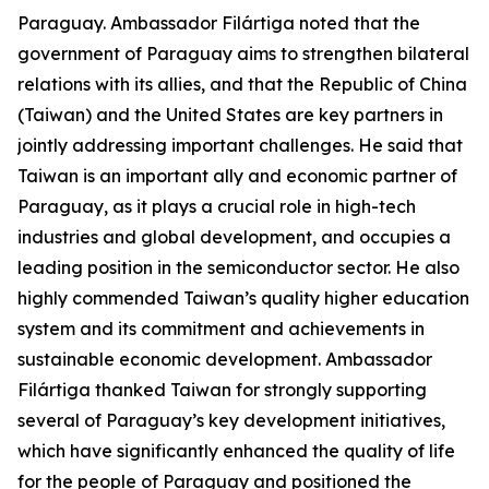
Paraguay. Ambassador Filártiga noted that the
government of Paraguay aims to strengthen bilateral
relations with its allies, and that the Republic of China
(Taiwan) and the United States are key partners in
jointly addressing important challenges. He said that
Taiwan is an important ally and economic partner of
Paraguay, as it plays a crucial role in high-tech
industries and global development, and occupies a
leading position in the semiconductor sector. He also
highly commended Taiwan’s quality higher education
system and its commitment and achievements in
sustainable economic development. Ambassador
Filártiga thanked Taiwan for strongly supporting
several of Paraguay’s key development initiatives,
which have significantly enhanced the quality of life
for the people of Paraguay and positioned the