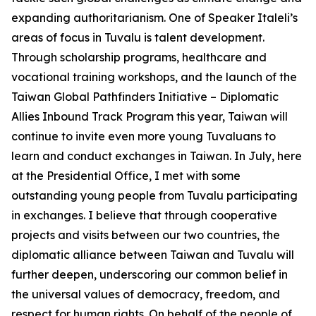
expanding authoritarianism. One of Speaker Italeli’s
areas of focus in Tuvalu is talent development.
Through scholarship programs, healthcare and
vocational training workshops, and the launch of the
Taiwan Global Pathfinders Initiative – Diplomatic
Allies Inbound Track Program this year, Taiwan will
continue to invite even more young Tuvaluans to
learn and conduct exchanges in Taiwan. In July, here
at the Presidential Office, I met with some
outstanding young people from Tuvalu participating
in exchanges. I believe that through cooperative
projects and visits between our two countries, the
diplomatic alliance between Taiwan and Tuvalu will
further deepen, underscoring our common belief in
the universal values of democracy, freedom, and
respect for human rights. On behalf of the people of