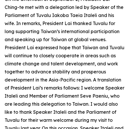
Ching-te met with a delegation led by Speaker of the
Parliament of Tuvalu Iakoba Taeia Italeli and his
wife. In remarks, President Lai thanked Tuvalu for
long supporting Taiwan’s international participation
and speaking up for Taiwan at global venues.
President Lai expressed hope that Taiwan and Tuvalu
will continue to closely cooperate in areas such as
climate change and talent development, and work
together to advance stability and prosperous
development in the Asia-Pacific region. A translation
of President Lai’s remarks follows: I welcome Speaker
Italeli and Member of Parliament Seve Paeniu, who
are leading this delegation to Taiwan. I would also
like to thank Speaker Italeli and the Parliament of
Tuvalu for their warm welcome during my visit to
Tuvalu last year. On this occasion, Speaker Italeli and