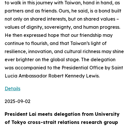
to walk in this journey with Taiwan, hand in hand, as
partners and as friends. Ours, he said, is a bond built
not only on shared interests, but on shared values –
values of dignity, sovereignty, and human progress.
He then expressed hope that our friendship may
continue to flourish, and that Taiwan’s light of
resilience, innovation, and cultural richness may shine
ever brighter on the global stage. The delegation
was accompanied to the Presidential Office by Saint
Lucia Ambassador Robert Kennedy Lewis.
Details
2025-09-02
President Lai meets delegation from University
of Tokyo cross-strait relations research group