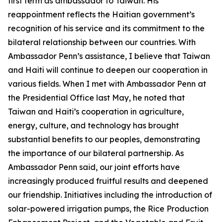
first term as ambassador to Taiwan. His
reappointment reflects the Haitian government’s
recognition of his service and its commitment to the
bilateral relationship between our countries. With
Ambassador Penn’s assistance, I believe that Taiwan
and Haiti will continue to deepen our cooperation in
various fields. When I met with Ambassador Penn at
the Presidential Office last May, he noted that
Taiwan and Haiti’s cooperation in agriculture,
energy, culture, and technology has brought
substantial benefits to our peoples, demonstrating
the importance of our bilateral partnership. As
Ambassador Penn said, our joint efforts have
increasingly produced fruitful results and deepened
our friendship. Initiatives including the introduction of
solar-powered irrigation pumps, the Rice Production