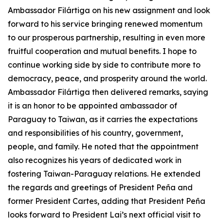
Ambassador Filártiga on his new assignment and look
forward to his service bringing renewed momentum
to our prosperous partnership, resulting in even more
fruitful cooperation and mutual benefits. I hope to
continue working side by side to contribute more to
democracy, peace, and prosperity around the world.
Ambassador Filártiga then delivered remarks, saying
it is an honor to be appointed ambassador of
Paraguay to Taiwan, as it carries the expectations
and responsibilities of his country, government,
people, and family. He noted that the appointment
also recognizes his years of dedicated work in
fostering Taiwan-Paraguay relations. He extended
the regards and greetings of President Peña and
former President Cartes, adding that President Peña
looks forward to President Lai’s next official visit to