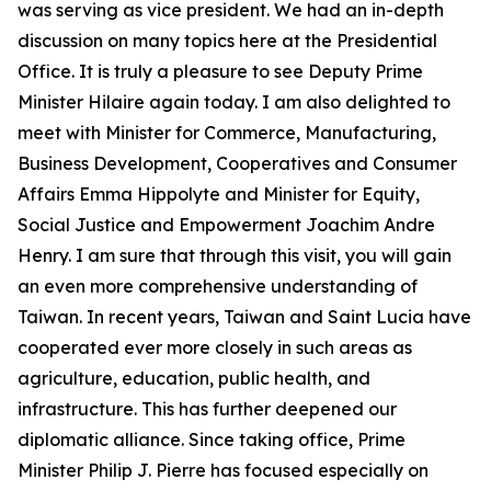
was serving as vice president. We had an in-depth
discussion on many topics here at the Presidential
Office. It is truly a pleasure to see Deputy Prime
Minister Hilaire again today. I am also delighted to
meet with Minister for Commerce, Manufacturing,
Business Development, Cooperatives and Consumer
Affairs Emma Hippolyte and Minister for Equity,
Social Justice and Empowerment Joachim Andre
Henry. I am sure that through this visit, you will gain
an even more comprehensive understanding of
Taiwan. In recent years, Taiwan and Saint Lucia have
cooperated ever more closely in such areas as
agriculture, education, public health, and
infrastructure. This has further deepened our
diplomatic alliance. Since taking office, Prime
Minister Philip J. Pierre has focused especially on