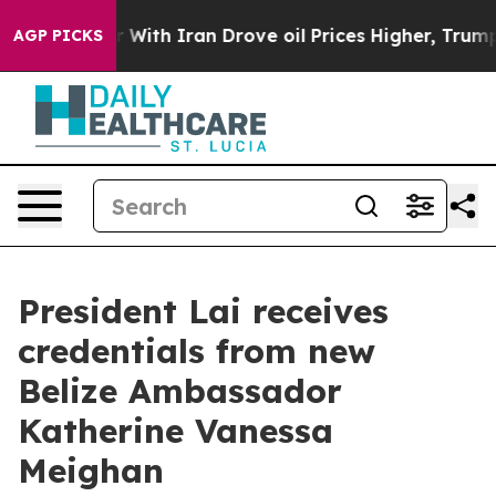
h Iran Drove oil Prices Higher, Trump Gave Political
AGP PICKS
President Lai receives
credentials from new
Belize Ambassador
Katherine Vanessa
Meighan