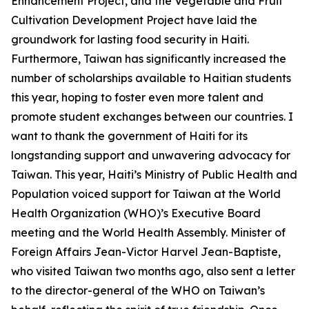
Enhancement Project, and the Vegetable and Fruit
Cultivation Development Project have laid the
groundwork for lasting food security in Haiti.
Furthermore, Taiwan has significantly increased the
number of scholarships available to Haitian students
this year, hoping to foster even more talent and
promote student exchanges between our countries. I
want to thank the government of Haiti for its
longstanding support and unwavering advocacy for
Taiwan. This year, Haiti’s Ministry of Public Health and
Population voiced support for Taiwan at the World
Health Organization (WHO)’s Executive Board
meeting and the World Health Assembly. Minister of
Foreign Affairs Jean-Victor Harvel Jean-Baptiste,
who visited Taiwan two months ago, also sent a letter
to the director-general of the WHO on Taiwan’s