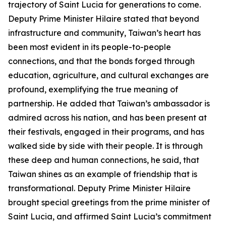
trajectory of Saint Lucia for generations to come.
Deputy Prime Minister Hilaire stated that beyond
infrastructure and community, Taiwan’s heart has
been most evident in its people-to-people
connections, and that the bonds forged through
education, agriculture, and cultural exchanges are
profound, exemplifying the true meaning of
partnership. He added that Taiwan’s ambassador is
admired across his nation, and has been present at
their festivals, engaged in their programs, and has
walked side by side with their people. It is through
these deep and human connections, he said, that
Taiwan shines as an example of friendship that is
transformational. Deputy Prime Minister Hilaire
brought special greetings from the prime minister of
Saint Lucia, and affirmed Saint Lucia’s commitment