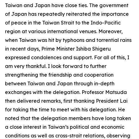
Taiwan and Japan have close ties. The government
of Japan has repeatedly reiterated the importance
of peace in the Taiwan Strait to the Indo-Pacific
region at various international venues. Moreover,
when Taiwan was hit by typhoons and torrential rains
in recent days, Prime Minister Ishiba Shigeru
expressed condolences and support. For all of this, I
am very thankful. I look forward to further
strengthening the friendship and cooperation
between Taiwan and Japan through in-depth
exchanges with the delegation. Professor Matsuda
then delivered remarks, first thanking President Lai
for taking the time to meet with his delegation. He
noted that the delegation members have long taken
a close interest in Taiwan’s political and economic
conditions as well as cross-strait relations, observing