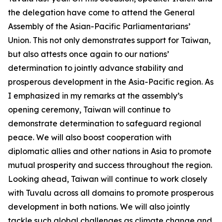
the delegation have come to attend the General
Assembly of the Asian-Pacific Parliamentarians’
Union. This not only demonstrates support for Taiwan,
but also attests once again to our nations’
determination to jointly advance stability and
prosperous development in the Asia-Pacific region. As
I emphasized in my remarks at the assembly’s
opening ceremony, Taiwan will continue to
demonstrate determination to safeguard regional
peace. We will also boost cooperation with
diplomatic allies and other nations in Asia to promote
mutual prosperity and success throughout the region.
Looking ahead, Taiwan will continue to work closely
with Tuvalu across all domains to promote prosperous
development in both nations. We will also jointly
tackle such global challenges as climate change and