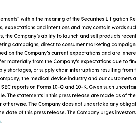
tements" within the meaning of the Securities Litigation R
es, expectations and intentions and may contain words such
s, the Company’s ability to launch and sell products recent
eting campaigns, direct to consumer marketing campaigns,
ed on the Company’s current expectations and are inherent
fer materially from the Company’s expectations due to fin
shortages, or supply chain interruptions resulting from fisc
e Company, the medical device industry and our customers an
’s SEC reports on Forms 10-Q and 10-K. Given such uncertain
e. The statements in this press release are made as of the 
r otherwise. The Company does not undertake any obligati
he date of this press release. The Company urges investors 
m
.