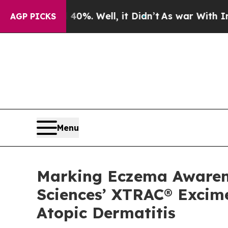
 40%. Well, it Didn’t
As war With Iran Drove o
AGP PICKS
Menu
Marking Eczema Awarenes
Sciences’ XTRAC® Excime
Atopic Dermatitis