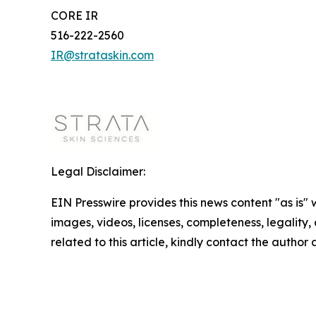
CORE IR
516-222-2560
IR@strataskin.com
Legal Disclaimer:
EIN Presswire provides this news content "as is" 
images, videos, licenses, completeness, legality, o
related to this article, kindly contact the author