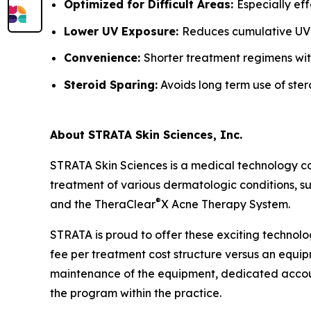
Optimized for Difficult Areas:
Especially ef
Lower UV Exposure:
Reduces cumulative UV
Convenience:
Shorter treatment regimens wit
Steroid Sparing:
Avoids long term use of ster
About STRATA Skin Sciences, Inc.
STRATA Skin Sciences is a medical technology c
treatment of various dermatologic conditions, suc
®
and the TheraClear
X Acne Therapy System.
STRATA is proud to offer these exciting technolo
fee per treatment cost structure versus an equipm
maintenance of the equipment, dedicated accoun
the program within the practice.