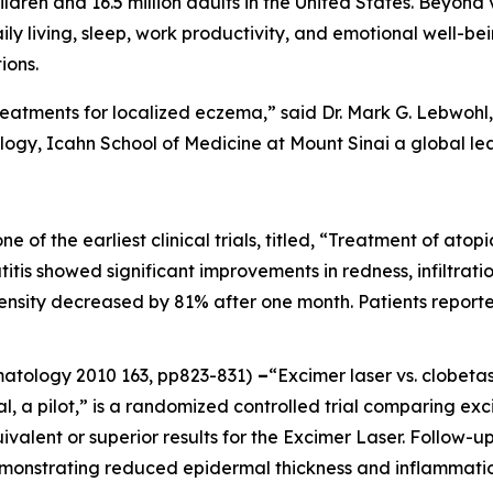
ildren and 16.5 million adults in the United States. Beyond 
aily living, sleep, work productivity, and emotional well-be
ions.
reatments for localized eczema,” said Dr. Mark G. Lebwohl, 
gy, Icahn School of Medicine at Mount Sinai a global le
one of the earliest clinical trials, titled, “Treatment of at
itis showed significant improvements in redness, infiltration
ntensity decreased by 81% after one month. Patients report
rmatology
2010 163, pp823-831)
–
“Excimer laser vs. clobeta
al, a pilot,” is a randomized controlled trial comparing ex
ivalent or superior results for the Excimer Laser. Follow
emonstrating reduced epidermal thickness and inflammatio