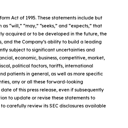
eform Act of 1995. These statements include but
 as “will,” “may,” “seeks,” and “expects,” that
ly acquired or to be developed in the future, the
 and the Company’s ability to build a leading
ly subject to significant uncertainties and
ancial, economic, business, competitive, market,
al, political factors, tariffs, international
d patients in general, as well as more specific
ties, any or all these forward-looking
date of this press release, even if subsequently
on to update or revise these statements to
to carefully review its SEC disclosures available