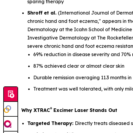
sparing therapy
Shroff et al.
(
International Journal of Derma
chronic hand and foot eczema," appears in t
Dermatology at the Icahn School of Medicine 
Investigative Dermatology at The Rockefeller 
severe chronic hand and foot eczema resistant
69% reduction in disease severity and 70% 
87% achieved clear or almost clear skin
Durable remission averaging 11.3 months in
Treatment was well tolerated, with only mil
®
Why XTRAC
Excimer Laser Stands Out
Targeted Therapy:
Directly treats diseased s