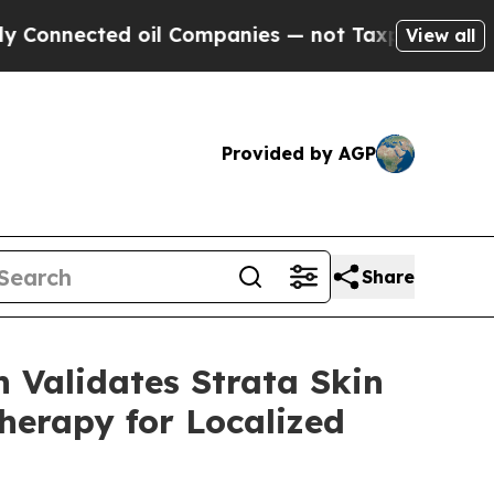
ed oil Companies — not Taxpayers — the Chance t
View all
Provided by AGP
Share
 Validates Strata Skin
herapy for Localized