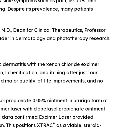
visible symptoms such as pain, fissures, and
ing. Despite its prevalence, many patients
M.D., Dean for Clinical Therapeutics, Professor
ader in dermatology and phototherapy research.
opic dermatitis with the xenon chloride excimer
, lichenification, and itching after just four
ed major quality-of-life improvements, and no
sol propionate 0.05% ointment in prurigo form of
cimer laser with clobetasol propionate ointment
-up data confirmed Excimer Laser provided
®
n. This positions XTRAC
as a viable, steroid-