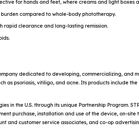
fective for hands and feet, where creams and light boxes ar
 burden compared to whole-body phototherapy.
h rapid clearance and long-lasting remission.
oids.
ompany dedicated to developing, commercializing, and mar
h as psoriasis, vitiligo, and acne. Its products include th
gies in the U.S. through its unique Partnership Program. S
ent purchase, installation and use of the device, on-site t
t and customer service associates, and co-op advertisin