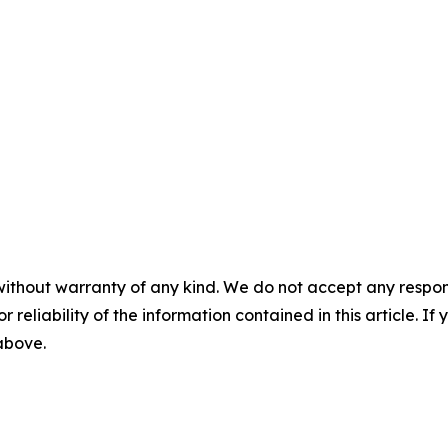
without warranty of any kind. We do not accept any responsib
r reliability of the information contained in this article. I
 above.