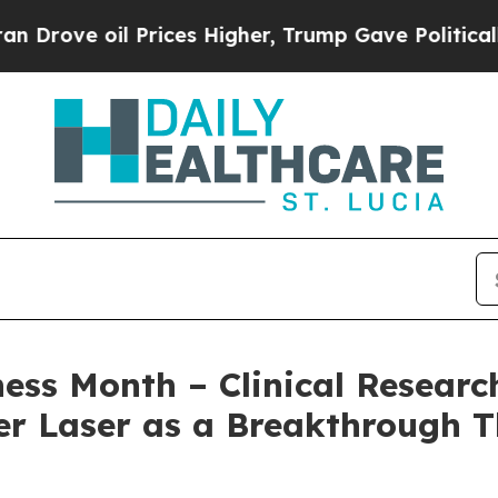
il Prices Higher, Trump Gave Politically Connect
s Month – Clinical Research
r Laser as a Breakthrough T