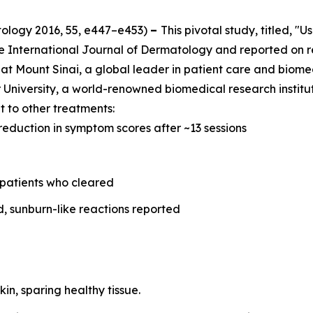
tology
2016, 55, e447–e453)
–
This pivotal study, titled, "
he
International Journal of Dermatology
and reported on r
at Mount Sinai, a global leader in patient care and biome
University, a world-renowned biomedical research instituti
 to other treatments:
reduction in symptom scores after ~13 sessions
 patients who cleared
d, sunburn-like reactions reported
kin, sparing healthy tissue.