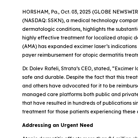
HORSHAM, Pa., Oct. 03, 2025 (GLOBE NEWSWIRE)
(NASDAQ: SSKN), a medical technology company 
dermatologic conditions, highlights the substan
highly effective treatment for localized atopic
(AMA) has expanded excimer laser’s indications
payer reimbursement for atopic dermatitis treat
Dr. Dolev Rafeli, Strata’s CEO, stated, “Excimer
safe and durable. Despite the fact that this tr
and others have advocated for it to be reimburs
managed care platforms both public and private.
that have resulted in hundreds of publications si
treatment for those patients experiencing these 
Addressing an Urgent Need