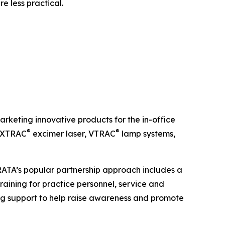
e less practical.
keting innovative products for the in-office
®
®
e XTRAC
excimer laser, VTRAC
lamp systems,
TRATA’s popular partnership approach includes a
raining for practice personnel, service and
g support to help raise awareness and promote