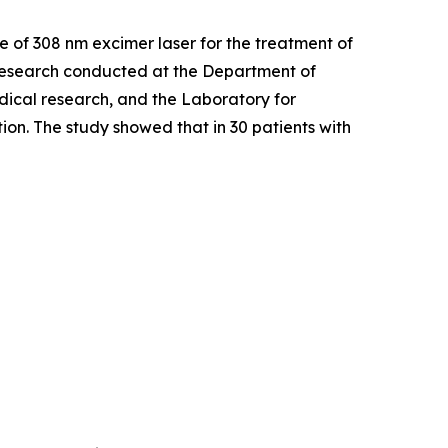
Use of 308 nm excimer laser for the treatment of
esearch conducted at the Department of
dical research, and the Laboratory for
on. The study showed that in 30 patients with