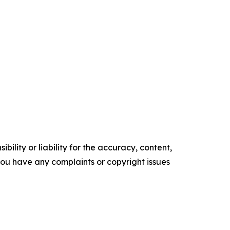
ility or liability for the accuracy, content,
f you have any complaints or copyright issues