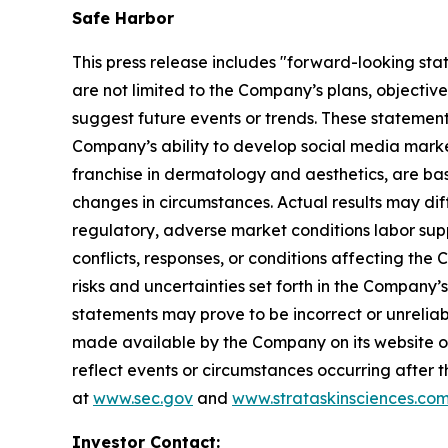
Safe Harbor
This press release includes "forward-looking sta
are not limited to the Company’s plans, objectiv
suggest future events or trends. These statement
Company’s ability to develop social media mark
franchise in dermatology and aesthetics, are bas
changes in circumstances. Actual results may dif
regulatory, adverse market conditions labor supply 
conflicts, responses, or conditions affecting th
risks and uncertainties set forth in the Company
statements may prove to be incorrect or unreliabl
made available by the Company on its website o
reflect events or circumstances occurring after t
at
www.sec.gov
and
www.strataskinsciences.co
Investor Contact: