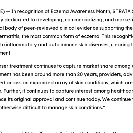
 -- In recognition of
Eczema Awareness Month
, STRATA 
dedicated to developing, commercializing, and marketing
tial body of peer-reviewed clinical evidence supporting t
 dermatitis, the most common form of eczema. This recogni
 to inflammatory and autoimmune skin diseases, clearing 
ment.
 laser treatment continues to capture market share among 
eatment has been around more than 20 years, providers, a
ed across an expanded array of skin conditions, which ar
 Further, it continues to capture interest among healthc
nce its original approval and continue today. We continue 
otherwise difficult to manage skin conditions.”