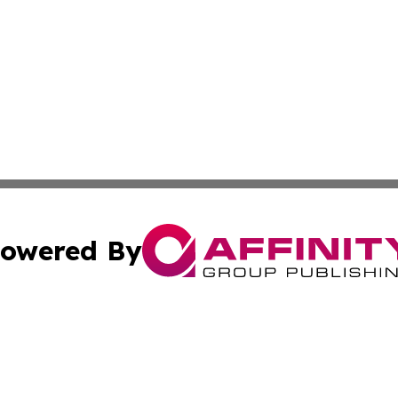
owered By
ubmit Press Release
Terms & Conditions
Copyright/DMCA
c. dba Affinity Group Publishing & Daily Healthcare St. L
Cookie Settings / Your Privacy Choices