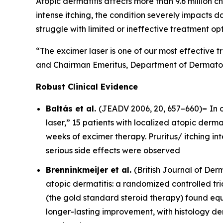
Atopic dermatitis affects more than 9.6 million ch
intense itching, the condition severely impacts d
struggle with limited or ineffective treatment opt
“The excimer laser is one of our most effective t
and Chairman Emeritus, Department of Dermatolo
Robust Clinical Evidence
Baltás et al.
(
JEADV
2006, 20, 657–660)
–
In 
laser,” 15 patients with localized atopic dermat
weeks of excimer therapy. Pruritus/ itching i
serious side effects were observed
Brenninkmeijer et al.
(
British Journal of De
atopic dermatitis: a randomized controlled tri
(the gold standard steroid therapy) found equ
longer-lasting improvement, with histology d