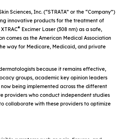
Skin Sciences, Inc. (“STRATA” or the “Company”)
 innovative products for the treatment of
®
he XTRAC
Excimer Laser (308 nm) as a safe,
tion comes as the American Medical Association
the way for Medicare, Medicaid, and private
dermatologists because it remains effective,
dvocacy groups, academic key opinion leaders
e now being implemented across the different
are providers who conduct independent studies
to collaborate with these providers to optimize