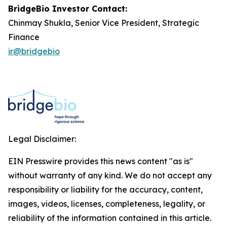
BridgeBio Investor Contact:
Chinmay Shukla, Senior Vice President, Strategic
Finance
ir@bridgebio
Legal Disclaimer:
EIN Presswire provides this news content "as is"
without warranty of any kind. We do not accept any
responsibility or liability for the accuracy, content,
images, videos, licenses, completeness, legality, or
reliability of the information contained in this article.