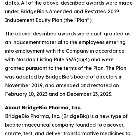
dates. All of the above-described awards were made
under BridgeBio’s Amended and Restated 2019
Inducement Equity Plan (the “Plan”).
The above-described awards were each granted as
an inducement material to the employees entering
into employment with the Company in accordance
with Nasdaq Listing Rule 5635(c)(4) and were
granted pursuant to the terms of the Plan. The Plan
was adopted by BridgeBio’s board of directors in
November 2019, and amended and restated on
February 10, 2023 and on December 13, 2023.
About BridgeBio Pharma, Inc.
BridgeBio Pharma, Inc. (BridgeBio) is a new type of
biopharmaceutical company founded to discover,
create, test, and deliver transformative medicines to