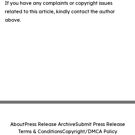
If you have any complaints or copyright issues
related to this article, kindly contact the author
above.
About
Press Release Archive
Submit Press Release
Terms & Conditions
Copyright/DMCA Policy