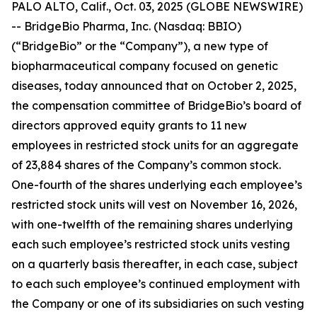
PALO ALTO, Calif., Oct. 03, 2025 (GLOBE NEWSWIRE)
-- BridgeBio Pharma, Inc. (Nasdaq: BBIO)
(“BridgeBio” or the “Company”), a new type of
biopharmaceutical company focused on genetic
diseases, today announced that on October 2, 2025,
the compensation committee of BridgeBio’s board of
directors approved equity grants to 11 new
employees in restricted stock units for an aggregate
of 23,884 shares of the Company’s common stock.
One-fourth of the shares underlying each employee’s
restricted stock units will vest on November 16, 2026,
with one-twelfth of the remaining shares underlying
each such employee’s restricted stock units vesting
on a quarterly basis thereafter, in each case, subject
to each such employee’s continued employment with
the Company or one of its subsidiaries on such vesting