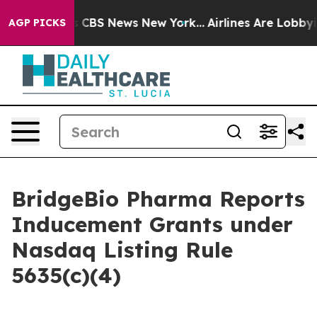
rrative was CBS News New York...
Airlines Are Lobbying
AGP PICKS
BridgeBio Pharma Reports
Inducement Grants under
Nasdaq Listing Rule
5635(c)(4)