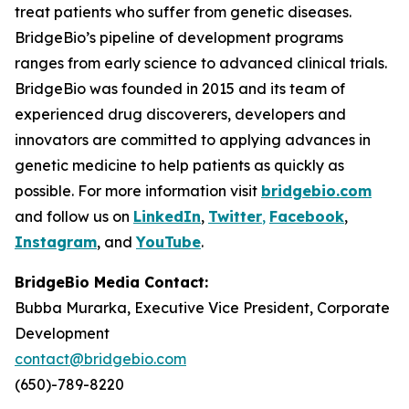
treat patients who suffer from genetic diseases.
BridgeBio’s pipeline of development programs
ranges from early science to advanced clinical trials.
BridgeBio was founded in 2015 and its team of
experienced drug discoverers, developers and
innovators are committed to applying advances in
genetic medicine to help patients as quickly as
possible. For more information visit
bridgebio.com
and follow us on
LinkedIn
,
Twitter
,
Facebook
,
Instagram
, and
YouTube
.
BridgeBio Media Contact:
Bubba Murarka, Executive Vice President, Corporate
Development
contact@bridgebio.com
(650)-789-8220