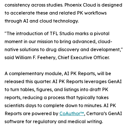
consistency across studies. Phoenix Cloud is designed
to accelerate these and related PK workflows
through AI and cloud technology.
"The introduction of TFL Studio marks a pivotal
moment in our mission to bring advanced, cloud-
native solutions to drug discovery and development,"
said William F. Feehery, Chief Executive Officer.
A complementary module, AI PK Reports, will be
released this quarter. AI PK Reports leverages GenAI
to turn tables, figures, and listings into draft PK
reports, reducing a process that typically takes
scientists days to complete down to minutes. AI PK
Reports are powered by
CoAuthor™
, Certara’s GenAI
software for regulatory and medical writing.