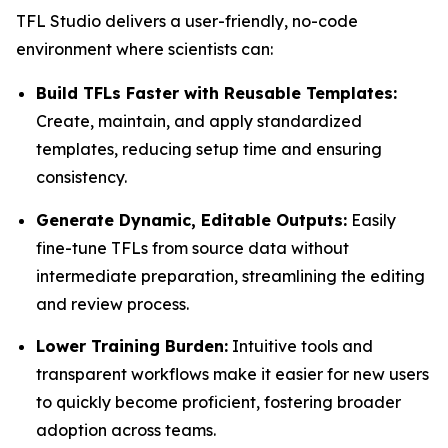
TFL Studio delivers a user-friendly, no-code
environment where scientists can:
Build TFLs Faster with Reusable Templates:
Create, maintain, and apply standardized
templates, reducing setup time and ensuring
consistency.
Generate Dynamic, Editable Outputs:
Easily
fine-tune TFLs from source data without
intermediate preparation, streamlining the editing
and review process.
Lower Training Burden:
Intuitive tools and
transparent workflows make it easier for new users
to quickly become proficient, fostering broader
adoption across teams.