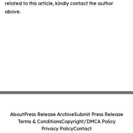
related to this article, kindly contact the author
above.
About
Press Release Archive
Submit Press Release
Terms & Conditions
Copyright/DMCA Policy
Privacy Policy
Contact