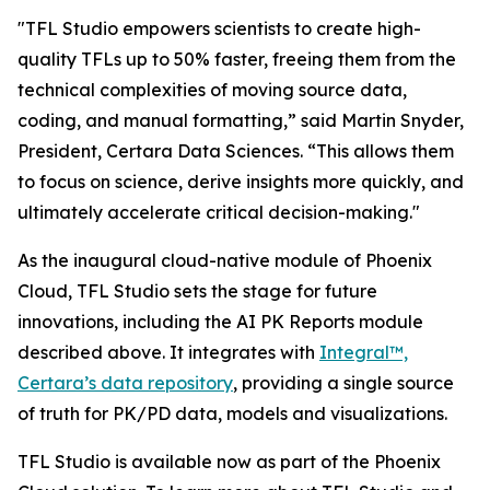
"TFL Studio empowers scientists to create high-
quality TFLs up to 50% faster, freeing them from the
technical complexities of moving source data,
coding, and manual formatting,” said Martin Snyder,
President, Certara Data Sciences. “This allows them
to focus on science, derive insights more quickly, and
ultimately accelerate critical decision-making."
As the inaugural cloud-native module of Phoenix
Cloud, TFL Studio sets the stage for future
innovations, including the AI PK Reports module
described above. It integrates with
Integral™,
Certara’s data repository
, providing a single source
of truth for PK/PD data, models and visualizations.
TFL Studio is available now as part of the Phoenix