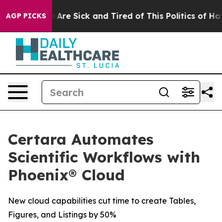
: “People Are Sick and Tired of This Politics of Hatred
AGP PICKS
Certara Automates
Scientific Workflows with
Phoenix® Cloud
New cloud capabilities cut time to create Tables,
Figures, and Listings by 50%