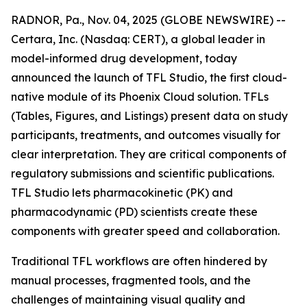
RADNOR, Pa., Nov. 04, 2025 (GLOBE NEWSWIRE) --
Certara, Inc. (Nasdaq: CERT), a global leader in
model-informed drug development, today
announced the launch of TFL Studio, the first cloud-
native module of its Phoenix Cloud solution. TFLs
(Tables, Figures, and Listings) present data on study
participants, treatments, and outcomes visually for
clear interpretation. They are critical components of
regulatory submissions and scientific publications.
TFL Studio lets pharmacokinetic (PK) and
pharmacodynamic (PD) scientists create these
components with greater speed and collaboration.
Traditional TFL workflows are often hindered by
manual processes, fragmented tools, and the
challenges of maintaining visual quality and