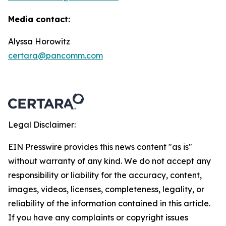
Media contact:
Alyssa Horowitz
certara@pancomm.com
Legal Disclaimer:
EIN Presswire provides this news content "as is"
without warranty of any kind. We do not accept any
responsibility or liability for the accuracy, content,
images, videos, licenses, completeness, legality, or
reliability of the information contained in this article.
If you have any complaints or copyright issues