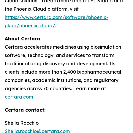
Cloud solution. To learn more about TFL Studio and
the Phoenix Cloud platform, visit
https://www.certara.com/software/phoenix-
pkpd/phoenix-cloud/
.
About Certara
Certara accelerates medicines using biosimulation
software, technology, and services to transform
traditional drug discovery and development. Its
clients include more than 2,400 biopharmaceutical
companies, academic institutions, and regulatory
agencies across 70 countries. Learn more at
certara.com
Certara contact:
Sheila Rocchio
Sheila.rocchio@certara.com