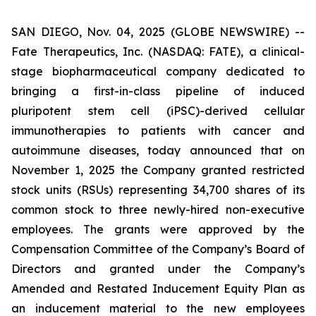
SAN DIEGO, Nov. 04, 2025 (GLOBE NEWSWIRE) --
Fate Therapeutics, Inc. (NASDAQ: FATE), a clinical-
stage biopharmaceutical company dedicated to
bringing a first-in-class pipeline of induced
pluripotent stem cell (iPSC)-derived cellular
immunotherapies to patients with cancer and
autoimmune diseases, today announced that on
November 1, 2025 the Company granted restricted
stock units (RSUs) representing 34,700 shares of its
common stock to three newly-hired non-executive
employees. The grants were approved by the
Compensation Committee of the Company’s Board of
Directors and granted under the Company’s
Amended and Restated Inducement Equity Plan as
an inducement material to the new employees