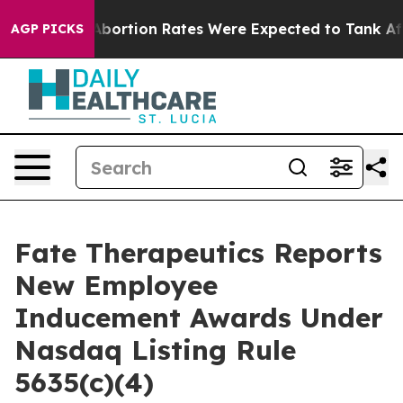
 Lettuce
Abortion Rates Were Expected to Tank After
AGP PICKS
Fate Therapeutics Reports
New Employee
Inducement Awards Under
Nasdaq Listing Rule
5635(c)(4)