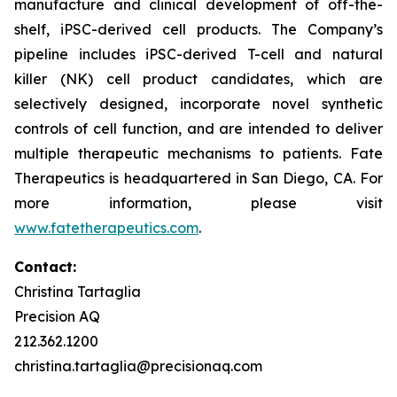
manufacture and clinical development of off-the-
shelf, iPSC-derived cell products. The Company’s
pipeline includes iPSC-derived T-cell and natural
killer (NK) cell product candidates, which are
selectively designed, incorporate novel synthetic
controls of cell function, and are intended to deliver
multiple therapeutic mechanisms to patients. Fate
Therapeutics is headquartered in San Diego, CA. For
more information, please visit
www.fatetherapeutics.com
.
Contact:
Christina Tartaglia
Precision AQ
212.362.1200
christina.tartaglia@precisionaq.com