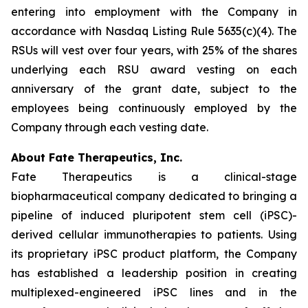
entering into employment with the Company in
accordance with Nasdaq Listing Rule 5635(c)(4). The
RSUs will vest over four years, with 25% of the shares
underlying each RSU award vesting on each
anniversary of the grant date, subject to the
employees being continuously employed by the
Company through each vesting date.
About Fate Therapeutics, Inc.
Fate Therapeutics is a clinical-stage
biopharmaceutical company dedicated to bringing a
pipeline of induced pluripotent stem cell (iPSC)-
derived cellular immunotherapies to patients. Using
its proprietary iPSC product platform, the Company
has established a leadership position in creating
multiplexed-engineered iPSC lines and in the