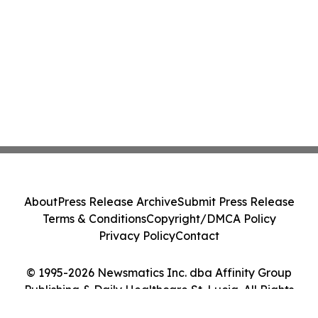
About
Press Release Archive
Submit Press Release
Terms & Conditions
Copyright/DMCA Policy
Privacy Policy
Contact
© 1995-2026 Newsmatics Inc. dba Affinity Group
Publishing & Daily Healthcare St. Lucia. All Rights
Reserved.