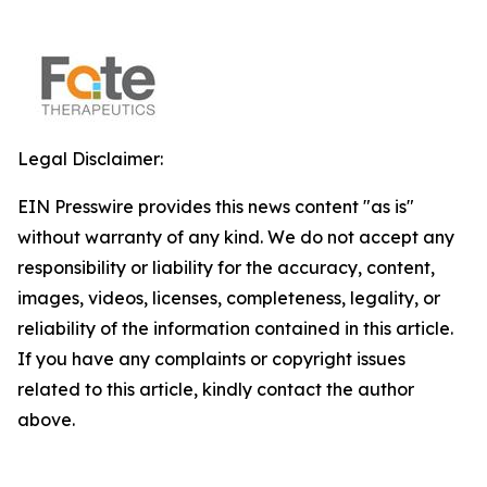
Legal Disclaimer:
EIN Presswire provides this news content "as is"
without warranty of any kind. We do not accept any
responsibility or liability for the accuracy, content,
images, videos, licenses, completeness, legality, or
reliability of the information contained in this article.
If you have any complaints or copyright issues
related to this article, kindly contact the author
above.