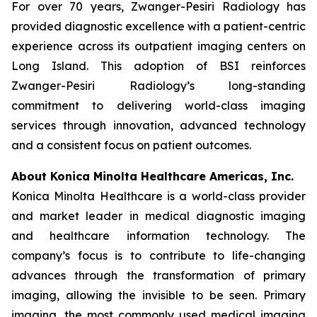
For over 70 years, Zwanger-Pesiri Radiology has
provided diagnostic excellence with a patient-centric
experience across its outpatient imaging centers on
Long Island. This adoption of BSI reinforces
Zwanger-Pesiri Radiology’s long-standing
commitment to delivering world-class imaging
services through innovation, advanced technology
and a consistent focus on patient outcomes.
About Konica Minolta Healthcare Americas, Inc.
Konica Minolta Healthcare is a world-class provider
and market leader in medical diagnostic imaging
and healthcare information technology. The
company’s focus is to contribute to life-changing
advances through the transformation of primary
imaging, allowing the invisible to be seen. Primary
imaging, the most commonly used medical imaging