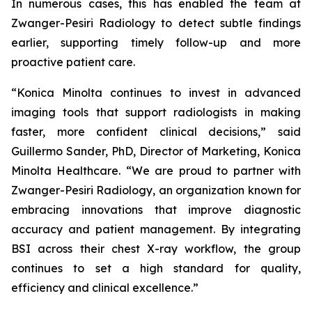
In numerous cases, this has enabled the team at
Zwanger-Pesiri Radiology to detect subtle findings
earlier, supporting timely follow-up and more
proactive patient care.
“Konica Minolta continues to invest in advanced
imaging tools that support radiologists in making
faster, more confident clinical decisions,” said
Guillermo Sander, PhD, Director of Marketing, Konica
Minolta Healthcare. “We are proud to partner with
Zwanger-Pesiri Radiology, an organization known for
embracing innovations that improve diagnostic
accuracy and patient management. By integrating
BSI across their chest X-ray workflow, the group
continues to set a high standard for quality,
efficiency and clinical excellence.”