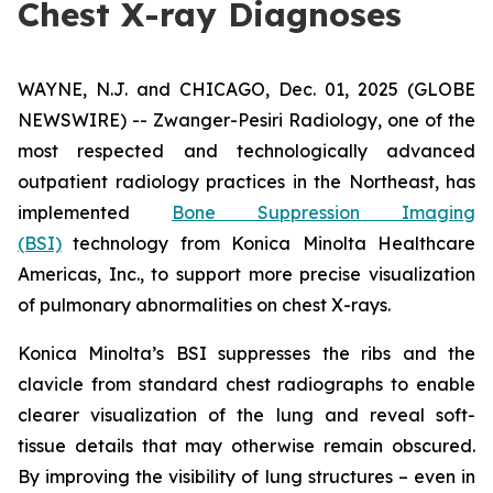
Chest X-ray Diagnoses
WAYNE, N.J. and CHICAGO, Dec. 01, 2025 (GLOBE
NEWSWIRE) -- Zwanger-Pesiri Radiology, one of the
most respected and technologically advanced
outpatient radiology practices in the Northeast, has
implemented
Bone Suppression Imaging
(BSI)
technology from Konica Minolta Healthcare
Americas, Inc., to support more precise visualization
of pulmonary abnormalities on chest X-rays.
Konica Minolta’s BSI suppresses the ribs and the
clavicle from standard chest radiographs to enable
clearer visualization of the lung and reveal soft-
tissue details that may otherwise remain obscured.
By improving the visibility of lung structures – even in