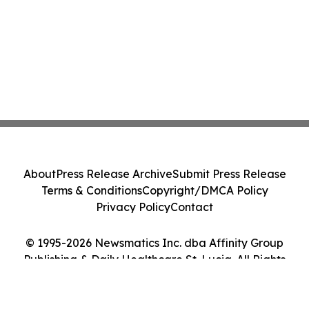
About
Press Release Archive
Submit Press Release
Terms & Conditions
Copyright/DMCA Policy
Privacy Policy
Contact
© 1995-2026 Newsmatics Inc. dba Affinity Group
Publishing & Daily Healthcare St. Lucia. All Rights
Reserved.
Cookie Settings / Your Privacy Choices