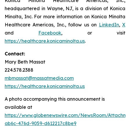
Konica Minolta Healthcare Americas, Inc.,
headquartered in Wayne, NJ, is a division of Konica
Minolta, Inc. For more information on Konica Minolta
Healthcare Americas, Inc., follow us on
LinkedIn
,
X
and
Facebook
, or visit
https://healthcare.konicaminolta.us
.
Contact:
Mary Beth Massat
224.578.2388
mbmassat@massatmedia.com
https://healthcare.konicaminolta.us
A photo accompanying this announcement is
available at
https://www.globenewswire.com/NewsRoom/Attachme
ab6c-476d-9059-d612217c8be9