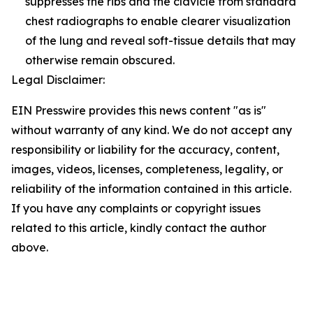
suppresses the ribs and the clavicle from standard
chest radiographs to enable clearer visualization
of the lung and reveal soft-tissue details that may
otherwise remain obscured.
Legal Disclaimer:
EIN Presswire provides this news content "as is"
without warranty of any kind. We do not accept any
responsibility or liability for the accuracy, content,
images, videos, licenses, completeness, legality, or
reliability of the information contained in this article.
If you have any complaints or copyright issues
related to this article, kindly contact the author
above.