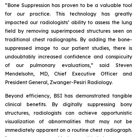
“Bone Suppression has proven to be a valuable tool
for our practice. This technology has greatly
impacted our radiologists’ ability to assess the lung
field by removing superimposed structures seen on
traditional chest radiographs. By adding the bone-
suppressed image to our patient studies, there is
undoubtably increased confidence and conspicuity
of our pulmonary evaluations,” said Steven
Mendelsohn, MD, Chief Executive Officer and
President General, Zwanger-Pesiri Radiology.
Beyond efficiency, BSI has demonstrated tangible
clinical benefits. By digitally suppressing bony
structures, radiologists can achieve opportunistic
visualization of abnormalities that may not be
immediately apparent on a routine chest radiograph.