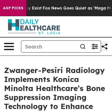
oof They Exist
Fox News Goes Quiet as 'Maga Media Pip
AGP PICKS
Zwanger-Pesiri Radiology
Implements Konica
Minolta Healthcare’s Bone
Suppression Imaging
Technology to Enhance