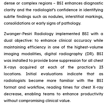
dense or complex regions – BSI enhances diagnostic
clarity and the radiologist’s confidence in identifying
subtle findings such as nodules, interstitial markings,
consolidations or early signs of pathology.
Zwanger-Pesiri Radiology implemented BSI with a
dual objective: to enhance clinical accuracy while
maintaining efficiency in one of the highest-volume
imaging modalities, digital radiography (DR). BSI
was installed to provide bone suppression for all chest
X-rays acquired at each of the practice’s 23
locations. Initial evaluations indicate that as
radiologists become more familiar with the BSI
format and workflow, reading times for chest X-ray
decrease, enabling teams to enhance productivity
without compromising clinical value.