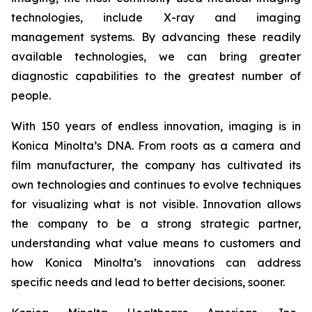
technologies, include X-ray and imaging
management systems. By advancing these readily
available technologies, we can bring greater
diagnostic capabilities to the greatest number of
people.
With 150 years of endless innovation, imaging is in
Konica Minolta’s DNA. From roots as a camera and
film manufacturer, the company has cultivated its
own technologies and continues to evolve techniques
for visualizing what is not visible. Innovation allows
the company to be a strong strategic partner,
understanding what value means to customers and
how Konica Minolta’s innovations can address
specific needs and lead to better decisions, sooner.