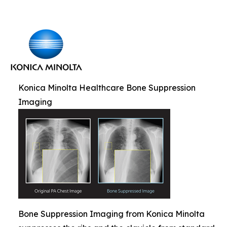
Konica Minolta Healthcare Bone Suppression
Imaging
Bone Suppression Imaging from Konica Minolta