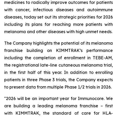
medicines to radically improve outcomes for patients
with cancer, infectious diseases and autoimmune
diseases, today set out its strategic priorities for 2026
including its plans for reaching more patients with
melanoma and other diseases with high unmet needs.
The Company highlights the potential of its melanoma
franchise building on KIMMTRAK’s performance
including the completion of enrollment in TEBE-AM,
the registrational late-line cutaneous melanoma trial,
in the first half of this year. In addition to enrolling
patients in three Phase 3 trials, the Company expects
to present data from multiple Phase 1/2 trials in 2026.
"2026 will be an important year for Immunocore. We
are building a leading melanoma franchise – first
with KIMMTRAK, the standard of care for HLA-