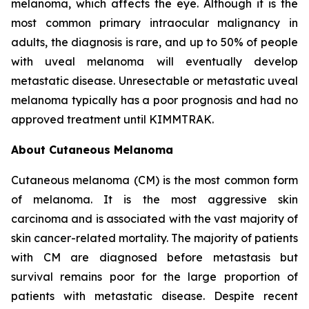
melanoma, which affects the eye. Although it is the
most common primary intraocular malignancy in
adults, the diagnosis is rare, and up to 50% of people
with uveal melanoma will eventually develop
metastatic disease. Unresectable or metastatic uveal
melanoma typically has a poor prognosis and had no
approved treatment until KIMMTRAK.
About Cutaneous Melanoma
Cutaneous melanoma (CM) is the most common form
of melanoma. It is the most aggressive skin
carcinoma and is associated with the vast majority of
skin cancer-related mortality. The majority of patients
with CM are diagnosed before metastasis but
survival remains poor for the large proportion of
patients with metastatic disease. Despite recent