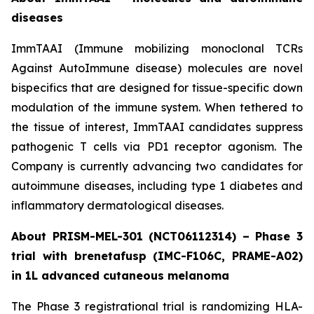
diseases
ImmTAAI (Immune mobilizing monoclonal TCRs
Against AutoImmune disease) molecules are novel
bispecifics that are designed for tissue-specific down
modulation of the immune system. When tethered to
the tissue of interest, ImmTAAI candidates suppress
pathogenic T cells via PD1 receptor agonism. The
Company is currently advancing two candidates for
autoimmune diseases, including type 1 diabetes and
inflammatory dermatological diseases.
About PRISM-MEL-301 (NCT06112314) – Phase 3
trial with brenetafusp (IMC-F106C, PRAME-A02)
in 1L advanced cutaneous melanoma
The Phase 3 registrational trial is randomizing HLA-