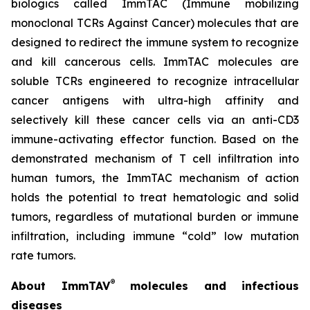
biologics called ImmTAC (Immune mobilizing
monoclonal TCRs Against Cancer) molecules that are
designed to redirect the immune system to recognize
and kill cancerous cells. ImmTAC molecules are
soluble TCRs engineered to recognize intracellular
cancer antigens with ultra-high affinity and
selectively kill these cancer cells via an anti-CD3
immune-activating effector function. Based on the
demonstrated mechanism of T cell infiltration into
human tumors, the ImmTAC mechanism of action
holds the potential to treat hematologic and solid
tumors, regardless of mutational burden or immune
infiltration, including immune “cold” low mutation
rate tumors.
®
About ImmTAV
molecules and infectious
diseases