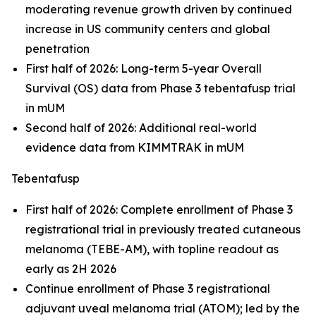
moderating revenue growth driven by continued
increase in US community centers and global
penetration
First half of 2026: Long-term 5-year Overall
Survival (OS) data from Phase 3 tebentafusp trial
in mUM
Second half of 2026: Additional real-world
evidence data from KIMMTRAK in mUM
Tebentafusp
First half of 2026: Complete enrollment of Phase 3
registrational trial in previously treated cutaneous
melanoma (TEBE-AM), with topline readout as
early as 2H 2026
Continue enrollment of Phase 3 registrational
adjuvant uveal melanoma trial (ATOM); led by the