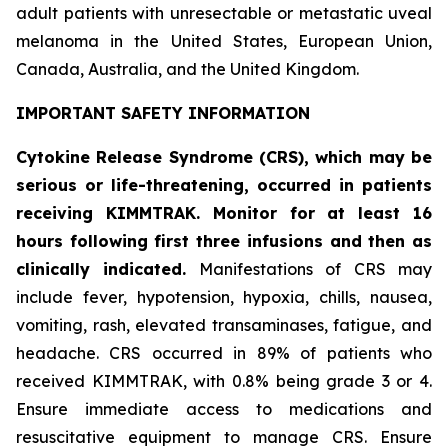
adult patients with unresectable or metastatic uveal
melanoma in the United States, European Union,
Canada, Australia, and the United Kingdom.
IMPORTANT SAFETY INFORMATION
Cytokine Release Syndrome (CRS), which may be
serious or life-threatening, occurred in patients
receiving KIMMTRAK. Monitor for at least 16
hours following first three infusions and then as
clinically indicated.
Manifestations of CRS may
include fever, hypotension, hypoxia, chills, nausea,
vomiting, rash, elevated transaminases, fatigue, and
headache. CRS occurred in 89% of patients who
received KIMMTRAK, with 0.8% being grade 3 or 4.
Ensure immediate access to medications and
resuscitative equipment to manage CRS. Ensure