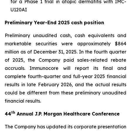
for a Phase 1 trial in atopic dermatitis with IMC-
U120AI
Preliminary Year-End 2025 cash position
Preliminary unaudited cash, cash equivalents and
marketable securities were approximately $864
million as of December 31, 2025. In the fourth quarter
of 2025, the Company paid sales-related rebate
accruals. Immunocore will report its final and
complete fourth-quarter and full-year 2025 financial
results in late February 2026, and the actual results
could be different from these preliminary unaudited
financial results.
th
44
Annual J.P. Morgan Healthcare Conference
The Company has updated its corporate presentation