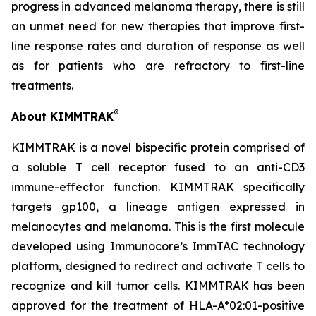
progress in advanced melanoma therapy, there is still
an unmet need for new therapies that improve first-
line response rates and duration of response as well
as for patients who are refractory to first-line
treatments.
®
About KIMMTRAK
KIMMTRAK is a novel bispecific protein comprised of
a soluble T cell receptor fused to an anti-CD3
immune-effector function. KIMMTRAK specifically
targets gp100, a lineage antigen expressed in
melanocytes and melanoma. This is the first molecule
developed using Immunocore’s ImmTAC technology
platform, designed to redirect and activate T cells to
recognize and kill tumor cells. KIMMTRAK has been
approved for the treatment of HLA-A*02:01-positive