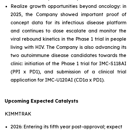
Realize growth opportunities beyond oncology: in
2025, the Company showed important proof of
concept data for its infectious disease platform
and continues to dose escalate and monitor the
viral rebound kinetics in the Phase 1 trial in people
living with HIV. The Company is also advancing its
two autoimmune disease candidates towards the
clinic: initiation of the Phase 1 trial for IMC-S118AI
(PPI x PD1), and submission of a clinical trial
application for IMC-U120AI (CD1a x PD1).
Upcoming Expected Catalysts
KIMMTRAK
2026: Entering its fifth year post-approval; expect