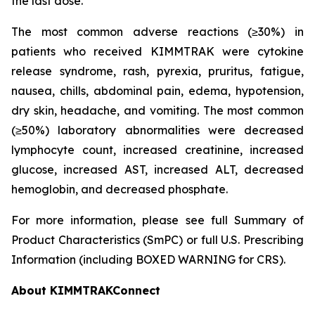
the last dose.
The most common adverse reactions (≥30%) in
patients who received KIMMTRAK were cytokine
release syndrome, rash, pyrexia, pruritus, fatigue,
nausea, chills, abdominal pain, edema, hypotension,
dry skin, headache, and vomiting. The most common
(≥50%) laboratory abnormalities were decreased
lymphocyte count, increased creatinine, increased
glucose, increased AST, increased ALT, decreased
hemoglobin, and decreased phosphate.
For more information, please see full Summary of
Product Characteristics (SmPC) or full U.S. Prescribing
Information (including BOXED WARNING for CRS).
About KIMMTRAKConnect