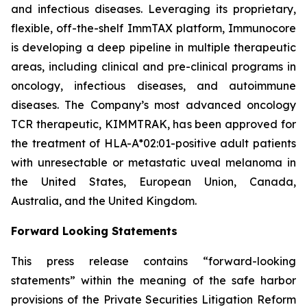
and infectious diseases. Leveraging its proprietary,
flexible, off-the-shelf ImmTAX platform, Immunocore
is developing a deep pipeline in multiple therapeutic
areas, including clinical and pre-clinical programs​ in
oncology, infectious diseases, and autoimmune
diseases. The Company’s most advanced oncology
TCR therapeutic, KIMMTRAK, has been approved for
the treatment of HLA-A*02:01-positive adult patients
with unresectable or metastatic uveal melanoma in
the United States, European Union, Canada,
Australia, and the United Kingdom.
Forward Looking Statements
This press release contains “forward-looking
statements” within the meaning of the safe harbor
provisions of the Private Securities Litigation Reform