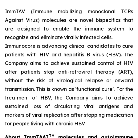
ImmTAV (Immune mobilizing monoclonal TCRs
Against Virus) molecules are novel bispecifics that
are designed to enable the immune system to
recognize and eliminate virally infected cells.
Immunocore is advancing clinical candidates to cure
patients with HIV and hepatitis B virus (HBV). The
Company aims to achieve sustained control of HIV
after patients stop anti-retroviral therapy (ART),
without the risk of virological relapse or onward
transmission. This is known as ‘functional cure’. For the
treatment of HBV, the Company aims to achieve
sustained loss of circulating viral antigens and
markers of viral replication after stopping medication
for people living with chronic HBV.
TM
About ImmTAAI
molecules and autoimmune