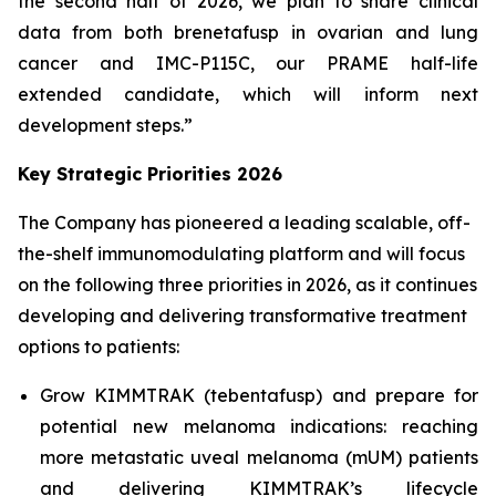
the second half of 2026, we plan to share clinical
data from both brenetafusp in ovarian and lung
cancer and IMC-P115C, our PRAME half-life
extended candidate, which will inform next
development steps.”
Key Strategic Priorities 2026
The Company has pioneered a leading scalable, off-
the-shelf immunomodulating platform and will focus
on the following three priorities in 2026, as it continues
developing and delivering transformative treatment
options to patients:
Grow KIMMTRAK (tebentafusp) and prepare for
potential new melanoma indications: reaching
more metastatic uveal melanoma (mUM) patients
and delivering KIMMTRAK’s lifecycle