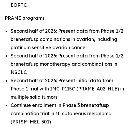
EORTC
PRAME programs
Second half of 2026: Present data from Phase 1/2
brenetafusp combinations in ovarian, including
platinum sensitive ovarian cancer
Second half of 2026: Present data from Phase 1/2
brenetafusp monotherapy and combinations in
NSCLC
Second half of 2026: Present initial data from
Phase 1 trial with IMC-P115C (PRAME-A02-HLE) in
multiple solid tumors
Continue enrollment in Phase 3 brenetafusp
combination trial in 1L cutaneous melanoma
(PRISM-MEL-301)