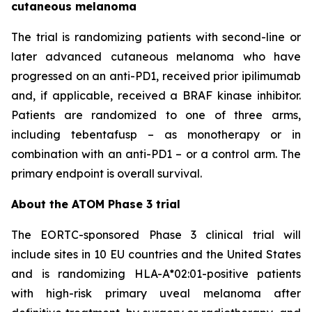
cutaneous melanoma
The trial is randomizing patients with second-line or
later advanced cutaneous melanoma who have
progressed on an anti-PD1, received prior ipilimumab
and, if applicable, received a BRAF kinase inhibitor.
Patients are randomized to one of three arms,
including tebentafusp – as monotherapy or in
combination with an anti-PD1 – or a control arm. The
primary endpoint is overall survival.
About the ATOM Phase 3 trial
The EORTC-sponsored Phase 3 clinical trial will
include sites in 10 EU countries and the United States
and is randomizing HLA-A*02:01-positive patients
with high-risk primary uveal melanoma after