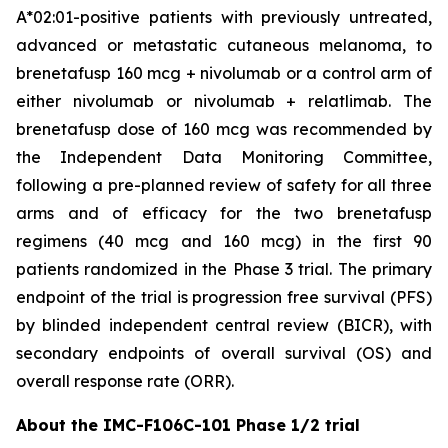
A*02:01-positive patients with previously untreated,
advanced or metastatic cutaneous melanoma, to
brenetafusp 160 mcg + nivolumab or a control arm of
either nivolumab or nivolumab + relatlimab. The
brenetafusp dose of 160 mcg was recommended by
the Independent Data Monitoring Committee,
following a pre-planned review of safety for all three
arms and of efficacy for the two brenetafusp
regimens (40 mcg and 160 mcg) in the first 90
patients randomized in the Phase 3 trial. The primary
endpoint of the trial is progression free survival (PFS)
by blinded independent central review (BICR), with
secondary endpoints of overall survival (OS) and
overall response rate (ORR).
About the IMC-F106C-101 Phase 1/2 trial