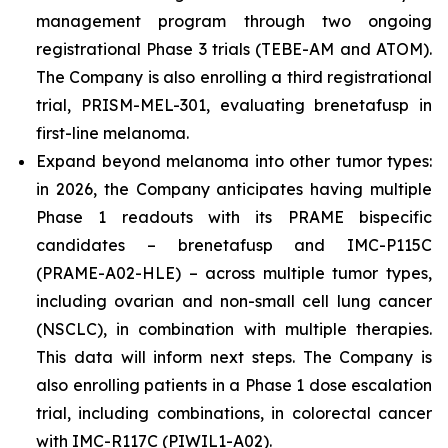
management program through two ongoing
registrational Phase 3 trials (TEBE-AM and ATOM).
The Company is also enrolling a third registrational
trial, PRISM-MEL-301, evaluating brenetafusp in
first-line melanoma.
Expand beyond melanoma into other tumor types:
in 2026, the Company anticipates having multiple
Phase 1 readouts with its PRAME bispecific
candidates – brenetafusp and IMC-P115C
(PRAME-A02-HLE) – across multiple tumor types,
including ovarian and non-small cell lung cancer
(NSCLC), in combination with multiple therapies.
This data will inform next steps. The Company is
also enrolling patients in a Phase 1 dose escalation
trial, including combinations, in colorectal cancer
with IMC-R117C (PIWIL1-A02).