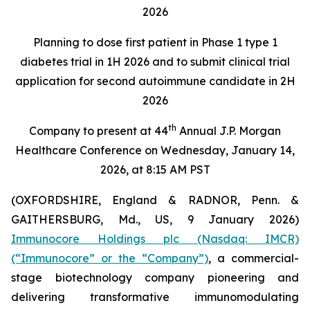
2026
Planning to dose first patient in Phase 1 type 1
diabetes trial in 1H 2026 and to submit clinical trial
application for second autoimmune candidate in 2H
2026
th
Company to present at 44
Annual J.P. Morgan
Healthcare Conference on Wednesday, January 14,
2026, at 8:15 AM PST
(OXFORDSHIRE, England & RADNOR, Penn. &
GAITHERSBURG, Md., US, 9 January 2026)
Immunocore Holdings plc (Nasdaq: IMCR)
(“Immunocore” or the “Company”)
, a commercial-
stage biotechnology company pioneering and
delivering transformative immunomodulating