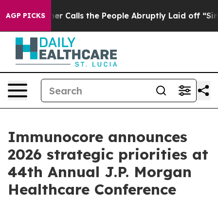
r Calls the People Abruptly Laid off “Simply a Math
AGP PICKS
Immunocore announces
2026 strategic priorities at
44th Annual J.P. Morgan
Healthcare Conference