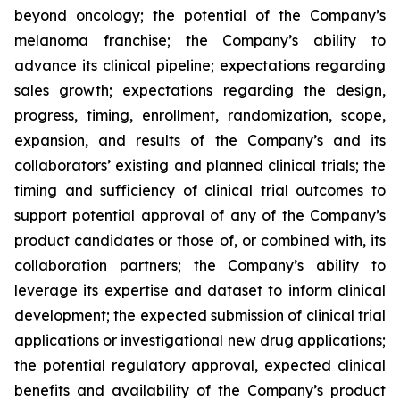
beyond oncology; the potential of the Company’s
melanoma franchise; the Company’s ability to
advance its clinical pipeline; expectations regarding
sales growth; expectations regarding the design,
progress, timing, enrollment, randomization, scope,
expansion, and results of the Company’s and its
collaborators’ existing and planned clinical trials; the
timing and sufficiency of clinical trial outcomes to
support potential approval of any of the Company’s
product candidates or those of, or combined with, its
collaboration partners; the Company’s ability to
leverage its expertise and dataset to inform clinical
development; the expected submission of clinical trial
applications or investigational new drug applications;
the potential regulatory approval, expected clinical
benefits and availability of the Company’s product