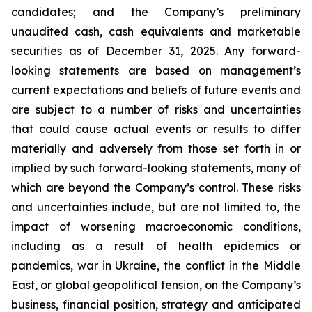
candidates; and the Company’s preliminary
unaudited cash, cash equivalents and marketable
securities as of December 31, 2025. Any forward-
looking statements are based on management’s
current expectations and beliefs of future events and
are subject to a number of risks and uncertainties
that could cause actual events or results to differ
materially and adversely from those set forth in or
implied by such forward-looking statements, many of
which are beyond the Company’s control. These risks
and uncertainties include, but are not limited to, the
impact of worsening macroeconomic conditions,
including as a result of health epidemics or
pandemics, war in Ukraine, the conflict in the Middle
East, or global geopolitical tension, on the Company’s
business, financial position, strategy and anticipated