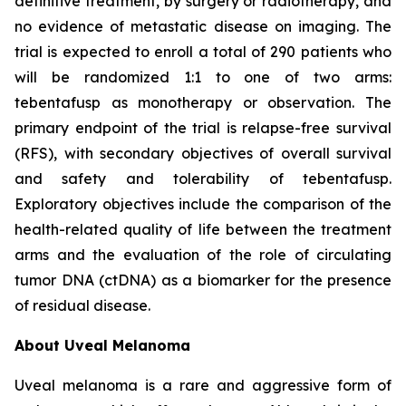
definitive treatment, by surgery or radiotherapy, and
no evidence of metastatic disease on imaging. The
trial is expected to enroll a total of 290 patients who
will be randomized 1:1 to one of two arms:
tebentafusp as monotherapy or observation. The
primary endpoint of the trial is relapse-free survival
(RFS), with secondary objectives of overall survival
and safety and tolerability of tebentafusp.
Exploratory objectives include the comparison of the
health-related quality of life between the treatment
arms and the evaluation of the role of circulating
tumor DNA (ctDNA) as a biomarker for the presence
of residual disease.
About Uveal Melanoma
Uveal melanoma is a rare and aggressive form of