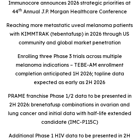
Immunocore announces 2026 strategic priorities at
th
44
Annual J.P. Morgan Healthcare Conference
Reaching more metastatic uveal melanoma patients
with KIMMTRAK (tebentafusp) in 2026 through US
community and global market penetration
Enrolling three Phase 3 trials across multiple
melanoma indications – TEBE-AM enrollment
completion anticipated 1H 2026; topline data
expected as early as 2H 2026
PRAME franchise Phase 1/2 data to be presented in
2H 2026: brenetafusp combinations in ovarian and
lung cancer and initial data with half-life extended
candidate (IMC-P115C)
Additional Phase 1 HIV data to be presented in 2H