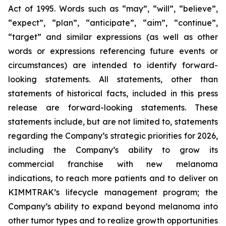
Act of 1995. Words such as “may”, “will”, “believe”,
“expect”, “plan”, “anticipate”, “aim”, “continue”,
“target” and similar expressions (as well as other
words or expressions referencing future events or
circumstances) are intended to identify forward-
looking statements. All statements, other than
statements of historical facts, included in this press
release are forward-looking statements. These
statements include, but are not limited to, statements
regarding the Company’s strategic priorities for 2026,
including the Company’s ability to grow its
commercial franchise with new melanoma
indications, to reach more patients and to deliver on
KIMMTRAK’s lifecycle management program; the
Company’s ability to expand beyond melanoma into
other tumor types and to realize growth opportunities