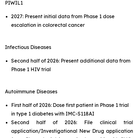
PIWIL1
2027: Present initial data from Phase 1 dose
escalation in colorectal cancer
Infectious Diseases
Second half of 2026: Present additional data from
Phase 1 HIV trial
Autoimmune Diseases
First half of 2026: Dose first patient in Phase 1 trial
in type 1 diabetes with IMC-S118AI
Second half of 2026: File clinical trial
application/Investigational New Drug application