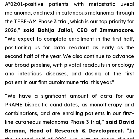
A*02:01-positive patients with metastatic uveal
melanoma, and next in cutaneous melanoma through
the TEBE-AM Phase 3 trial, which is our top priority for
2026,”
said Bahija Jallal, CEO of Immunocore
.
“We expect to complete enrollment in the first half,
positioning us for data readout as early as the
second half of the year. We also continue to advance
our broad pipeline, with pivotal readouts in oncology
and infectious diseases, and dosing of the first
patient in our first autoimmune trial this year.”
“We have a significant amount of data for our
PRAME bispecific candidates, as monotherapy and
combinations, and are enrolling patients in our first-
line cutaneous melanoma Phase 3 trial,”
said
David
Berman, Head of Research & Development
. “In