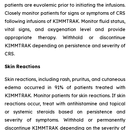
patients are euvolemic prior to initiating the infusions.
Closely monitor patients for signs or symptoms of CRS
following infusions of KIMMTRAK. Monitor fluid status,
vital signs, and oxygenation level and provide
appropriate therapy. Withhold or discontinue
KIMMTRAK depending on persistence and severity of
CRS.
Skin Reactions
Skin reactions, including rash, pruritus, and cutaneous
edema occurred in 91% of patients treated with
KIMMTRAK. Monitor patients for skin reactions. If skin
reactions occur, treat with antihistamine and topical
or systemic steroids based on persistence and
severity of symptoms. Withhold or permanently
discontinue KIMMTRAK depending on the severity of