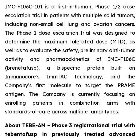
IMC-F106C-101 is a first-in-human, Phase 1/2 dose
escalation trial in patients with multiple solid tumors,
including non-small cell lung and ovarian cancers.
The Phase 1 dose escalation trial was designed to
determine the maximum tolerated dose (MTD), as
well as to evaluate the safety, preliminary anti-tumor
activity and pharmacokinetics of IMC-F106C
(brenetafusp), a bispecific protein built on
Immunocore’s ImmTAC technology, and the
Company’s first molecule to target the PRAME
antigen. The Company is currently focusing on
enrolling patients in combination arms with
standards-of-care across multiple tumor types.
About TEBE-AM – Phase 3 registrational trial with
tebentafusp in previously treated advanced