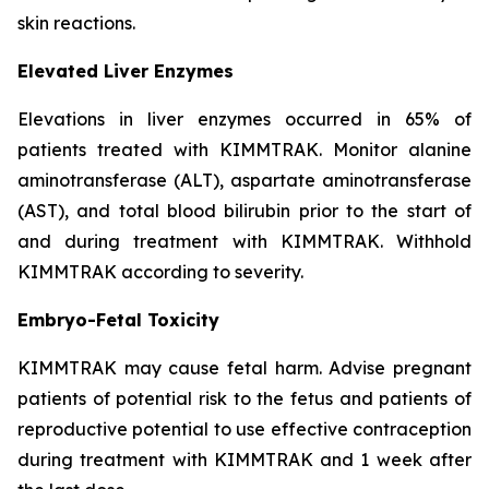
skin reactions.
Elevated Liver Enzymes
Elevations in liver enzymes occurred in 65% of
patients treated with KIMMTRAK. Monitor alanine
aminotransferase (ALT), aspartate aminotransferase
(AST), and total blood bilirubin prior to the start of
and during treatment with KIMMTRAK. Withhold
KIMMTRAK according to severity.
Embryo-Fetal Toxicity
KIMMTRAK may cause fetal harm. Advise pregnant
patients of potential risk to the fetus and patients of
reproductive potential to use effective contraception
during treatment with KIMMTRAK and 1 week after