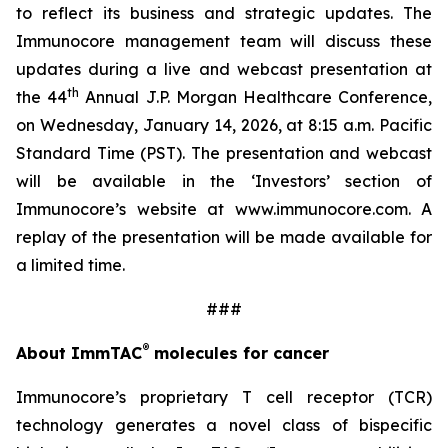
to reflect its business and strategic updates. The
Immunocore management team will discuss these
updates during a live and webcast presentation at
th
the 44
Annual J.P. Morgan Healthcare Conference,
on Wednesday, January 14, 2026, at 8:15 a.m. Pacific
Standard Time (PST). The presentation and webcast
will be available in the ‘Investors’ section of
Immunocore’s website at www.immunocore.com. A
replay of the presentation will be made available for
a limited time.
###
®
About ImmTAC
molecules for cancer
Immunocore’s proprietary T cell receptor (TCR)
technology generates a novel class of bispecific