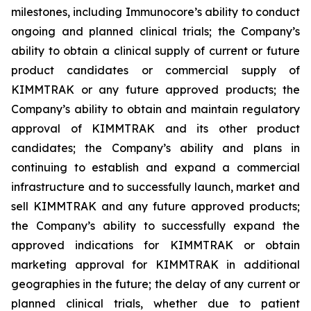
milestones, including Immunocore’s ability to conduct
ongoing and planned clinical trials; the Company’s
ability to obtain a clinical supply of current or future
product candidates or commercial supply of
KIMMTRAK or any future approved products; the
Company’s ability to obtain and maintain regulatory
approval of KIMMTRAK and its other product
candidates; the Company’s ability and plans in
continuing to establish and expand a commercial
infrastructure and to successfully launch, market and
sell KIMMTRAK and any future approved products;
the Company’s ability to successfully expand the
approved indications for KIMMTRAK or obtain
marketing approval for KIMMTRAK in additional
geographies in the future; the delay of any current or
planned clinical trials, whether due to patient