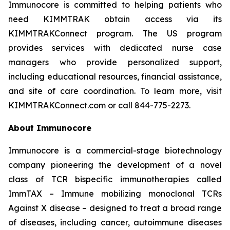
Immunocore is committed to helping patients who
need KIMMTRAK obtain access via its
KIMMTRAKConnect program. The US program
provides services with dedicated nurse case
managers who provide personalized support,
including educational resources, financial assistance,
and site of care coordination. To learn more, visit
KIMMTRAKConnect.com or call 844-775-2273.
About Immunocore
Immunocore is a commercial-stage biotechnology
company pioneering the development of a novel
class of TCR bispecific immunotherapies called
ImmTAX – Immune mobilizing monoclonal TCRs
Against X disease – designed to treat a broad range
of diseases, including cancer, autoimmune diseases