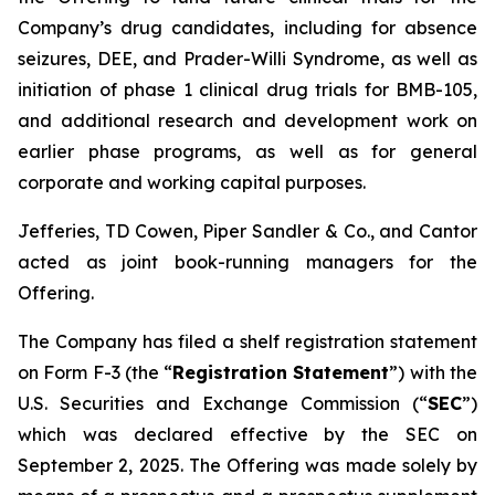
Company’s drug candidates, including for absence
seizures, DEE, and Prader-Willi Syndrome, as well as
initiation of phase 1 clinical drug trials for BMB-105,
and additional research and development work on
earlier phase programs, as well as for general
corporate and working capital purposes.
Jefferies, TD Cowen, Piper Sandler & Co., and Cantor
acted as joint book-running managers for the
Offering.
The Company has filed a shelf registration statement
on Form F-3 (the “
Registration Statement
”) with the
U.S. Securities and Exchange Commission (“
SEC
”)
which was declared effective by the SEC on
September 2, 2025. The Offering was made solely by