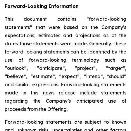
Forward-Looking Information
This document contains “forward-looking
statements” that were based on the Company’s
expectations, estimates and projections as of the
dates those statements were made. Generally, these
forward-looking statements can be identified by the
use of forward-looking terminology such as
“outlook”, “anticipate”, “project”, “target”,
“believe”, “estimate”, “expect”, “intend”, “should”
and similar expressions. Forward-looking statements
made in this news release include statements
regarding the Company’s anticipated use of
proceeds from the Offering.
Forward-looking statements are subject to known
and unknown risks, uncertainties and other factors