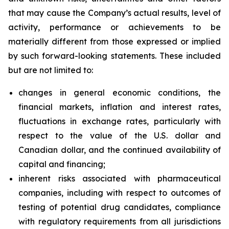
that may cause the Company’s actual results, level of
activity, performance or achievements to be
materially different from those expressed or implied
by such forward-looking statements. These included
but are not limited to:
changes in general economic conditions, the
financial markets, inflation and interest rates,
fluctuations in exchange rates, particularly with
respect to the value of the U.S. dollar and
Canadian dollar, and the continued availability of
capital and financing;
inherent risks associated with pharmaceutical
companies, including with respect to outcomes of
testing of potential drug candidates, compliance
with regulatory requirements from all jurisdictions