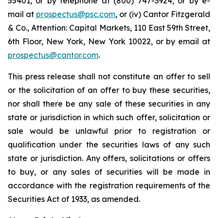
55401, or by telephone at (800) 747-3924, or by e-
mail at
prospectus@psc.com
, or (iv) Cantor Fitzgerald
& Co., Attention: Capital Markets, 110 East 59th Street,
6th Floor, New York, New York 10022, or by email at
prospectus@cantor.com
.
This press release shall not constitute an offer to sell
or the solicitation of an offer to buy these securities,
nor shall there be any sale of these securities in any
state or jurisdiction in which such offer, solicitation or
sale would be unlawful prior to registration or
qualification under the securities laws of any such
state or jurisdiction. Any offers, solicitations or offers
to buy, or any sales of securities will be made in
accordance with the registration requirements of the
Securities Act of 1933, as amended.