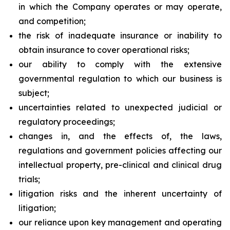
in which the Company operates or may operate,
and competition;
the risk of inadequate insurance or inability to
obtain insurance to cover operational risks;
our ability to comply with the extensive
governmental regulation to which our business is
subject;
uncertainties related to unexpected judicial or
regulatory proceedings;
changes in, and the effects of, the laws,
regulations and government policies affecting our
intellectual property, pre-clinical and clinical drug
trials;
litigation risks and the inherent uncertainty of
litigation;
our reliance upon key management and operating