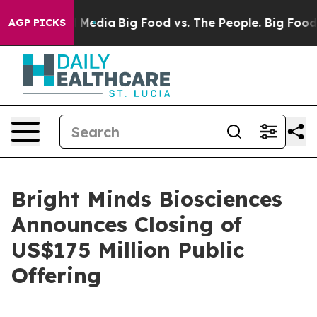
 Social Media
Big Food vs. The People. Big Food’s 239 
AGP PICKS
Bright Minds Biosciences
Announces Closing of
US$175 Million Public
Offering