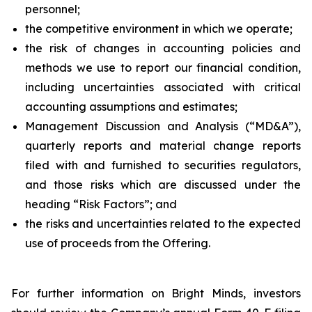
personnel;
the competitive environment in which we operate;
the risk of changes in accounting policies and
methods we use to report our financial condition,
including uncertainties associated with critical
accounting assumptions and estimates;
Management Discussion and Analysis (“MD&A”),
quarterly reports and material change reports
filed with and furnished to securities regulators,
and those risks which are discussed under the
heading “Risk Factors”; and
the risks and uncertainties related to the expected
use of proceeds from the Offering.
For further information on Bright Minds, investors