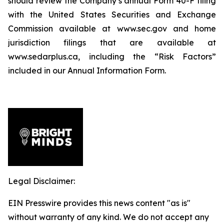
should review the Company’s annual Form 40-F filing
with the United States Securities and Exchange
Commission available at www.sec.gov and home
jurisdiction filings that are available at
www.sedarplus.ca, including the “Risk Factors”
included in our Annual Information Form.
Legal Disclaimer:
EIN Presswire provides this news content "as is"
without warranty of any kind. We do not accept any