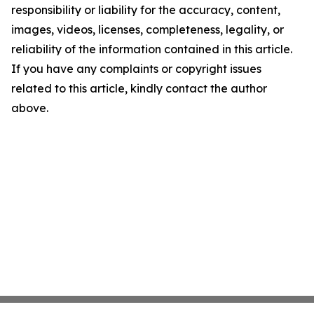
responsibility or liability for the accuracy, content,
images, videos, licenses, completeness, legality, or
reliability of the information contained in this article.
If you have any complaints or copyright issues
related to this article, kindly contact the author
above.