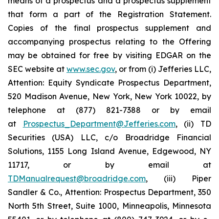
means of a prospectus and a prospectus supplement
that form a part of the Registration Statement.
Copies of the final prospectus supplement and
accompanying prospectus relating to the Offering
may be obtained for free by visiting EDGAR on the
SEC website at
www.sec.gov
, or from (i) Jefferies LLC,
Attention: Equity Syndicate Prospectus Department,
520 Madison Avenue, New York, New York 10022, by
telephone at (877) 821-7388 or by email
at
Prospectus_Department@Jefferies.com
, (ii) TD
Securities (USA) LLC, c/o Broadridge Financial
Solutions, 1155 Long Island Avenue, Edgewood, NY
11717, or by email at
TDManualrequest@broadridge.com
, (iii) Piper
Sandler & Co., Attention: Prospectus Department, 350
North 5th Street, Suite 1000, Minneapolis, Minnesota