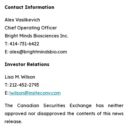
Contact Information
Alex Vasilkevich
Chief Operating Officer
Bright Minds Biosciences Inc.
T: 414-731-6422
E: alex@brightmindsbio.com
Investor Relations
Lisa M. Wilson
T: 212-452-2793
E:
lwilson@insitecony.com
The Canadian Securities Exchange has neither
approved nor disapproved the contents of this news
release.