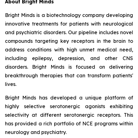
About Bright Minds
Bright Minds is a biotechnology company developing
innovative treatments for patients with neurological
and psychiatric disorders. Our pipeline includes novel
compounds targeting key receptors in the brain to
address conditions with high unmet medical need,
including epilepsy, depression, and other CNS
disorders. Bright Minds is focused on delivering
breakthrough therapies that can transform patients'
lives.
Bright Minds has developed a unique platform of
highly selective serotonergic agonists exhibiting
selectivity at different serotonergic receptors. This
has provided a rich portfolio of NCE programs within
neurology and psychiatry.