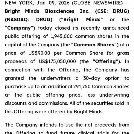
NEW YORK, Jan. 09, 2026 (GLOBE NEWSWIRE) --
Bright
Minds Biosciences Inc. (CSE: DRUG)
(NASDAQ: DRUG)
(“
Bright Minds
” or the
“
Company
”) today closed its recently announced
public offering of 1,945,000 common shares in the
capital of the Company (the “
Common Shares
”) at a
price of US$90.00 per Common Share for gross
proceeds of US$175,050,000 (the “
Offering
”). In
connection with the Offering, the Company has
granted the underwriters a 30-day option to
purchase up to an additional 291,750 Common Shares
at the public offering price, less underwriting
discounts and commissions. All of the securities sold in
this Offering were offered by Bright Minds.
The Company intends to use the net proceeds from
the Offering to fund future clinical trials for the