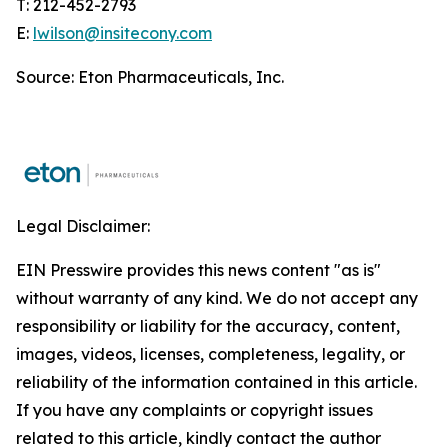
T: 212-452-2793
E:
lwilson@insitecony.com
Source: Eton Pharmaceuticals, Inc.
Legal Disclaimer:
EIN Presswire provides this news content "as is"
without warranty of any kind. We do not accept any
responsibility or liability for the accuracy, content,
images, videos, licenses, completeness, legality, or
reliability of the information contained in this article.
If you have any complaints or copyright issues
related to this article, kindly contact the author