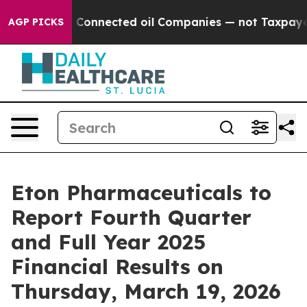
 Politically Connected oil Companies — not Taxpayers 
AGP PICKS
Eton Pharmaceuticals to
Report Fourth Quarter
and Full Year 2025
Financial Results on
Thursday, March 19, 2026