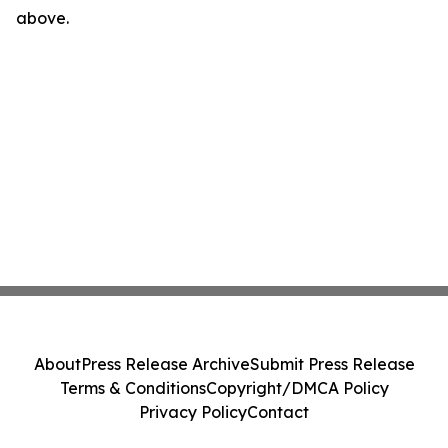
above.
About
Press Release Archive
Submit Press Release
Terms & Conditions
Copyright/DMCA Policy
Privacy Policy
Contact