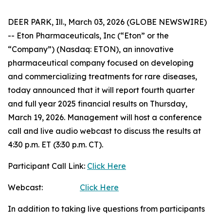
DEER PARK, Ill., March 03, 2026 (GLOBE NEWSWIRE)
-- Eton Pharmaceuticals, Inc (“Eton” or the
“Company”) (Nasdaq: ETON), an innovative
pharmaceutical company focused on developing
and commercializing treatments for rare diseases,
today announced that it will report fourth quarter
and full year 2025 financial results on Thursday,
March 19, 2026. Management will host a conference
call and live audio webcast to discuss the results at
4:30 p.m. ET (3:30 p.m. CT).
Participant Call Link:
Click Here
Webcast:
Click Here
In addition to taking live questions from participants