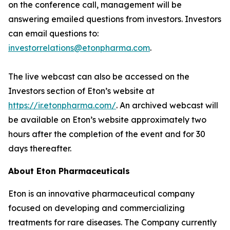
on the conference call, management will be
answering emailed questions from investors. Investors
can email questions to:
investorrelations@etonpharma.com
.
The live webcast can also be accessed on the
Investors section of Eton’s website at
https://ir.etonpharma.com/
. An archived webcast will
be available on Eton’s website approximately two
hours after the completion of the event and for 30
days thereafter.
About Eton Pharmaceuticals
Eton is an innovative pharmaceutical company
focused on developing and commercializing
treatments for rare diseases. The Company currently