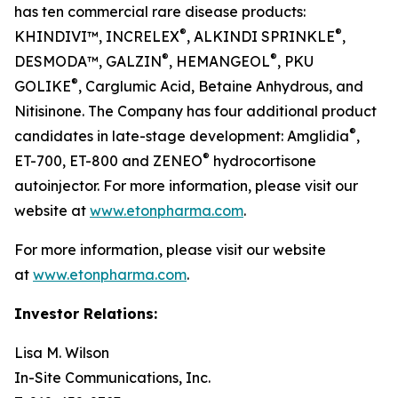
has ten commercial rare disease products:
®
®
KHINDIVI™, INCRELEX
, ALKINDI SPRINKLE
,
®
®
DESMODA™, GALZIN
, HEMANGEOL
, PKU
®
GOLIKE
, Carglumic Acid, Betaine Anhydrous, and
Nitisinone. The Company has four additional product
®
candidates in late-stage development: Amglidia
,
®
ET-700, ET-800 and ZENEO
hydrocortisone
autoinjector. For more information, please visit our
website at
www.etonpharma.com
.
For more information, please visit our website
at
www.etonpharma.com
.
Investor Relations:
Lisa M. Wilson
In-Site Communications, Inc.