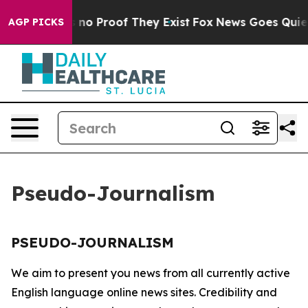
 but Offers no Proof They Exist
Fox News Goes Quiet a
AGP PICKS
Pseudo-Journalism
PSEUDO-JOURNALISM
We aim to present you news from all currently active
English language online news sites. Credibility and