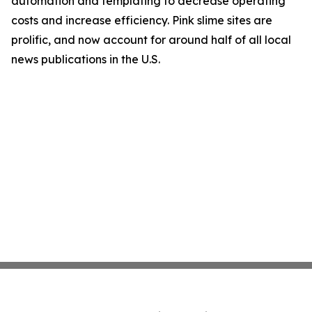
automation and templating to decrease operating
costs and increase efficiency. Pink slime sites are
prolific, and now account for around half of all local
news publications in the U.S.