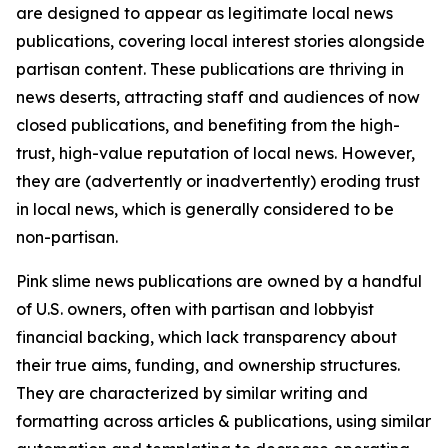
are designed to appear as legitimate local news
publications, covering local interest stories alongside
partisan content. These publications are thriving in
news deserts, attracting staff and audiences of now
closed publications, and benefiting from the high-
trust, high-value reputation of local news. However,
they are (advertently or inadvertently) eroding trust
in local news, which is generally considered to be
non-partisan.
Pink slime news publications are owned by a handful
of U.S. owners, often with partisan and lobbyist
financial backing, which lack transparency about
their true aims, funding, and ownership structures.
They are characterized by similar writing and
formatting across articles & publications, using similar