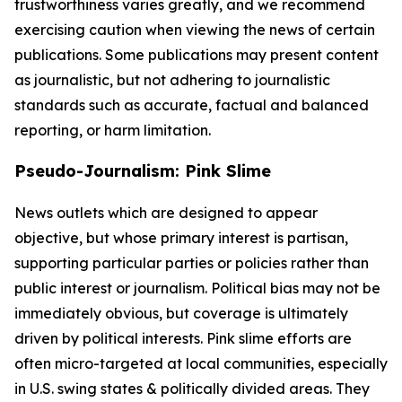
trustworthiness varies greatly, and we recommend
exercising caution when viewing the news of certain
publications. Some publications may present content
as journalistic, but not adhering to journalistic
standards such as accurate, factual and balanced
reporting, or harm limitation.
Pseudo-Journalism: Pink Slime
News outlets which are designed to appear
objective, but whose primary interest is partisan,
supporting particular parties or policies rather than
public interest or journalism. Political bias may not be
immediately obvious, but coverage is ultimately
driven by political interests. Pink slime efforts are
often micro-targeted at local communities, especially
in U.S. swing states & politically divided areas. They