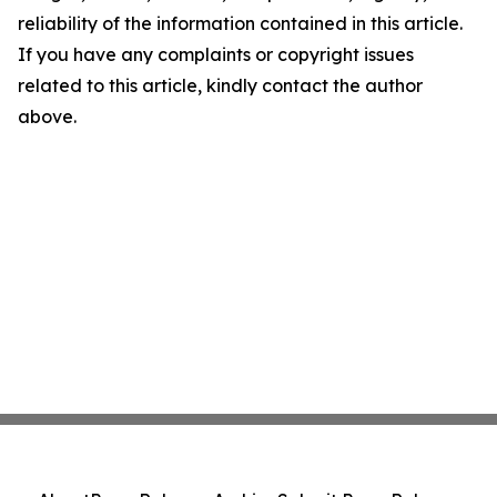
reliability of the information contained in this article.
If you have any complaints or copyright issues
related to this article, kindly contact the author
above.