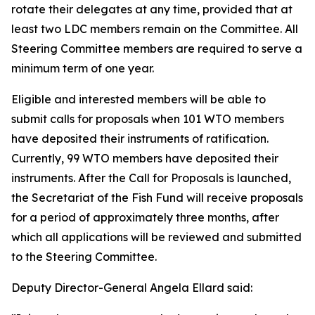
rotate their delegates at any time, provided that at
least two LDC members remain on the Committee. All
Steering Committee members are required to serve a
minimum term of one year.
Eligible and interested members will be able to
submit calls for proposals when 101 WTO members
have deposited their instruments of ratification.
Currently, 99 WTO members have deposited their
instruments. After the Call for Proposals is launched,
the Secretariat of the Fish Fund will receive proposals
for a period of approximately three months, after
which all applications will be reviewed and submitted
to the Steering Committee.
Deputy Director-General Angela Ellard said: