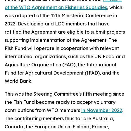
of the WTO Agreement on Fisheries Subsidies
, which
was adopted at the 12th Ministerial Conference in
2022. Developing and LDC members that have
ratified the Agreement are eligible to submit projects
supporting implementation of the Agreement. The
Fish Fund will operate in cooperation with relevant
international organizations, such as the UN Food and
Agriculture Organization (FAO), the International
Fund for Agricultural Development (IFAD), and the
World Bank.
This was the Steering Committee's fifth meeting since
the Fish Fund became ready to accept voluntary
contributions from WTO members
in November 2022
.
The contributing members thus far are Australia,
Canada, the European Union, Finland, France,