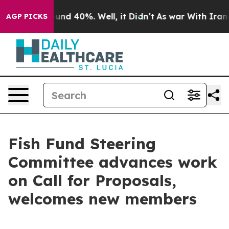
loor Around 40%. Well, it Didn’t
As war With Iran Dr
AGP PICKS
Fish Fund Steering
Committee advances work
on Call for Proposals,
welcomes new members