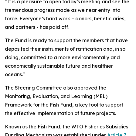
"It is a pleasure to open today’s meeting and see the
tremendous progress made as we near entry into
force. Everyone’s hard work – donors, beneficiaries,
and partners - has paid off.
The Fund is ready to support the members that have
deposited their instruments of ratification and, in so
doing, committed to a more environmentally and
economically sustainable future and healthier
oceans."
The Steering Committee also approved the
Monitoring, Evaluation, and Learning (MEL)
Framework for the Fish Fund, a key tool to support
the effective implementation of future projects.
Known as the Fish Fund, the WTO Fisheries Subsidies
Funding Mechanism was established under
Article 7