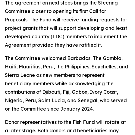
The agreement on next steps brings the Steering
Committee closer to opening its first Call for
Proposals. The Fund will receive funding requests for
project grants that will support developing and least
developed country (LDC) members to implement the
Agreement provided they have ratified it.
The Committee welcomed Barbados, The Gambia,
Haiti, Mauritius, Peru, the Philippines, Seychelles, and
Sierra Leone as new members to represent
beneficiary members while acknowledging the
contributions of Djibouti, Fiji, Gabon, Ivory Coast,
Nigeria, Peru, Saint Lucia, and Senegal, who served
on the Committee since January 2024.
Donor representatives to the Fish Fund will rotate at
a later stage. Both donors and beneficiaries may