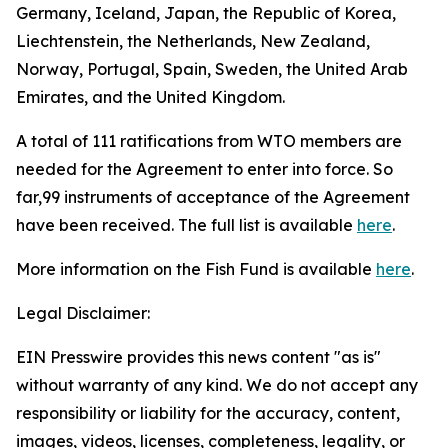
Germany, Iceland, Japan, the Republic of Korea,
Liechtenstein, the Netherlands, New Zealand,
Norway, Portugal, Spain, Sweden, the United Arab
Emirates, and the United Kingdom.
A total of 111 ratifications from WTO members are
needed for the Agreement to enter into force. So
far,99 instruments of acceptance of the Agreement
have been received. The full list is available
here
.
More information on the Fish Fund is available
here
.
Legal Disclaimer:
EIN Presswire provides this news content "as is"
without warranty of any kind. We do not accept any
responsibility or liability for the accuracy, content,
images, videos, licenses, completeness, legality, or