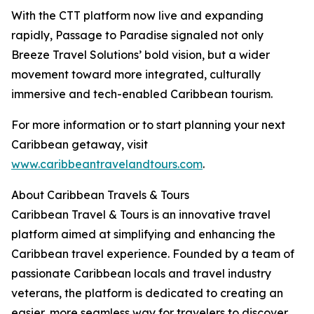
With the CTT platform now live and expanding
rapidly, Passage to Paradise signaled not only
Breeze Travel Solutions’ bold vision, but a wider
movement toward more integrated, culturally
immersive and tech-enabled Caribbean tourism.
For more information or to start planning your next
Caribbean getaway, visit
www.caribbeantravelandtours.com
.
About Caribbean Travels & Tours
Caribbean Travel & Tours is an innovative travel
platform aimed at simplifying and enhancing the
Caribbean travel experience. Founded by a team of
passionate Caribbean locals and travel industry
veterans, the platform is dedicated to creating an
easier, more seamless way for travelers to discover,