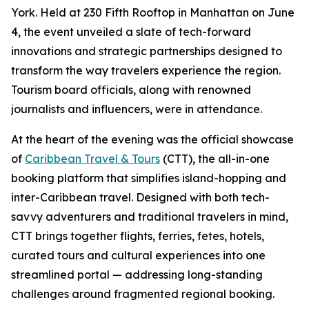
York. Held at 230 Fifth Rooftop in Manhattan on June
4, the event unveiled a slate of tech-forward
innovations and strategic partnerships designed to
transform the way travelers experience the region.
Tourism board officials, along with renowned
journalists and influencers, were in attendance.
At the heart of the evening was the official showcase
of
Caribbean Travel & Tours
(CTT), the all-in-one
booking platform that simplifies island-hopping and
inter-Caribbean travel. Designed with both tech-
savvy adventurers and traditional travelers in mind,
CTT brings together flights, ferries, fetes, hotels,
curated tours and cultural experiences into one
streamlined portal — addressing long-standing
challenges around fragmented regional booking.