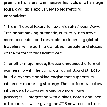
premium transfers to immersive festivals and heritage
tours, available exclusively to Mastercard
cardholders.
“This isn’t about luxury for luxury’s sake,” said Davy.
“It’s about making authentic, culturally-rich travel
more accessible and desirable to discerning global
travelers, while putting Caribbean people and places
at the center of that narrative.”
In another major move, Breeze announced a formal
partnership with the Jamaica Tourist Board (JTB) to
build a dynamic booking engine that supports its
influencer marketing strategy. The platform will allow
influencers to co-create and promote travel
packages — integrating with airlines, hotels and local
attractions — while giving the JTB new tools to track