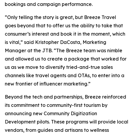
bookings and campaign performance.
“Only telling the story is great, but Breeze Travel
goes beyond that to offer us the ability to take that
consumer’s interest and book it in the moment, which
is vital,” said Kristopher DaCosta, Marketing
Manager at the JTB. “The Breeze team was nimble
and allowed us to create a package that worked for
us as we move to diversify tried-and-true sales
channels like travel agents and OTAs, to enter into a
new frontier of influencer marketing.”
Beyond the tech and partnerships, Breeze reinforced
its commitment to community-first tourism by
announcing new Community Digitization
Development pilots. These programs will provide local
vendors, from guides and artisans to wellness