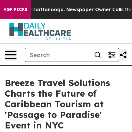
aos in Chattanooga. Newspaper Owner Calls the Peopl
AGP PICKS
Breeze Travel Solutions
Charts the Future of
Caribbean Tourism at
'Passage to Paradise'
Event in NYC