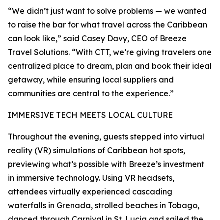
“We didn’t just want to solve problems — we wanted
to raise the bar for what travel across the Caribbean
can look like,” said Casey Davy, CEO of Breeze
Travel Solutions. “With CTT, we’re giving travelers one
centralized place to dream, plan and book their ideal
getaway, while ensuring local suppliers and
communities are central to the experience.”
IMMERSIVE TECH MEETS LOCAL CULTURE
Throughout the evening, guests stepped into virtual
reality (VR) simulations of Caribbean hot spots,
previewing what’s possible with Breeze’s investment
in immersive technology. Using VR headsets,
attendees virtually experienced cascading
waterfalls in Grenada, strolled beaches in Tobago,
danced through Carnival in St. Lucia and sailed the