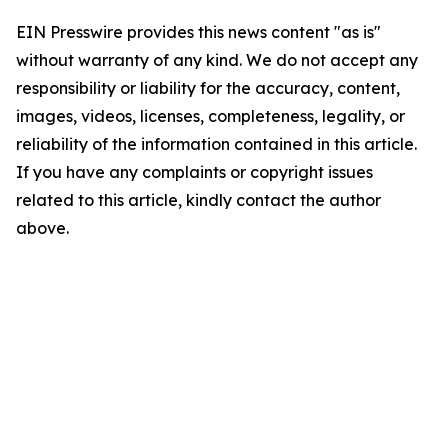
EIN Presswire provides this news content "as is"
without warranty of any kind. We do not accept any
responsibility or liability for the accuracy, content,
images, videos, licenses, completeness, legality, or
reliability of the information contained in this article.
If you have any complaints or copyright issues
related to this article, kindly contact the author
above.