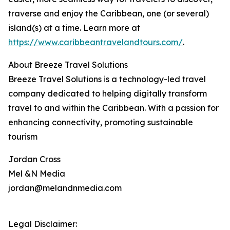
traverse and enjoy the Caribbean, one (or several)
island(s) at a time. Learn more at
https://www.caribbeantravelandtours.com/
.
About Breeze Travel Solutions
Breeze Travel Solutions is a technology-led travel
company dedicated to helping digitally transform
travel to and within the Caribbean. With a passion for
enhancing connectivity, promoting sustainable
tourism
Jordan Cross
Mel &N Media
jordan@melandnmedia.com
Legal Disclaimer: