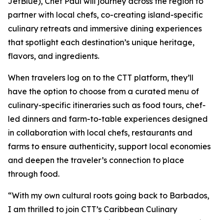
JetBlue), Chef Paul will journey across the region to
partner with local chefs, co-creating island-specific
culinary retreats and immersive dining experiences
that spotlight each destination’s unique heritage,
flavors, and ingredients.
When travelers log on to the CTT platform, they’ll
have the option to choose from a curated menu of
culinary-specific itineraries such as food tours, chef-
led dinners and farm-to-table experiences designed
in collaboration with local chefs, restaurants and
farms to ensure authenticity, support local economies
and deepen the traveler’s connection to place
through food.
“With my own cultural roots going back to Barbados,
I am thrilled to join CTT’s Caribbean Culinary