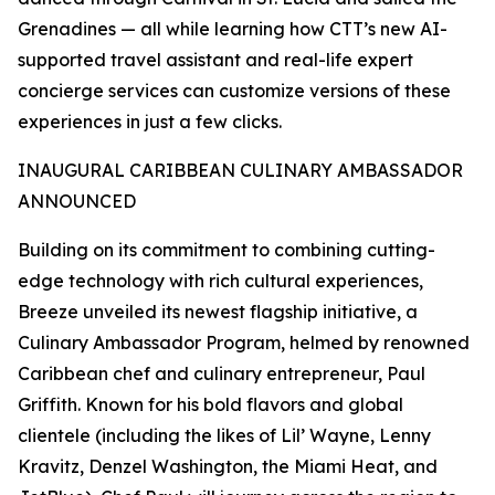
Grenadines — all while learning how CTT’s new AI-
supported travel assistant and real-life expert
concierge services can customize versions of these
experiences in just a few clicks.
INAUGURAL CARIBBEAN CULINARY AMBASSADOR
ANNOUNCED
Building on its commitment to combining cutting-
edge technology with rich cultural experiences,
Breeze unveiled its newest flagship initiative, a
Culinary Ambassador Program, helmed by renowned
Caribbean chef and culinary entrepreneur, Paul
Griffith. Known for his bold flavors and global
clientele (including the likes of Lil’ Wayne, Lenny
Kravitz, Denzel Washington, the Miami Heat, and