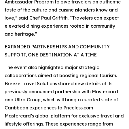
Ambassador Program to give travelers an authentic
taste of the culture and cuisine islanders know and
love,” said Chef Paul Griffith. “Travelers can expect
elevated dining experiences rooted in community
and heritage.”
EXPANDED PARTNERSHIPS AND COMMUNITY
SUPPORT, ONE DESTINATION AT A TIME
The event also highlighted major strategic
collaborations aimed at boosting regional tourism.
Breeze Travel Solutions shared new details of its
previously announced partnership with Mastercard
and Ultra Group, which will bring a curated slate of
Caribbean experiences to Priceless.com —
Mastercard’s global platform for exclusive travel and
lifestyle offerings. These experiences range from