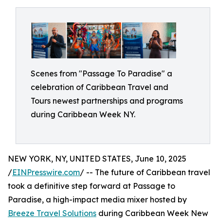
Scenes from "Passage To Paradise" a
celebration of Caribbean Travel and
Tours newest partnerships and programs
during Caribbean Week NY.
NEW YORK, NY, UNITED STATES, June 10, 2025
/
EINPresswire.com
/ -- The future of Caribbean travel
took a definitive step forward at Passage to
Paradise, a high-impact media mixer hosted by
Breeze Travel Solutions
during Caribbean Week New