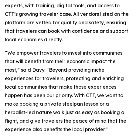
experts, with training, digital tools, and access to
CTT’s growing traveler base. All vendors listed on the
platform are vetted for quality and safety, ensuring
that travelers can book with confidence and support
local economies directly.
“We empower travelers to invest into communities
that will benefit from their economic impact the
most,” said Davy. “Beyond providing niche
experiences for travelers, protecting and enriching
local communities that make those experiences
happen has been our priority. With CTT, we want to
make booking a private steelpan lesson or a
herbalist-led nature walk just as easy as booking a
flight, and give travelers the peace of mind that the
experience also benefits the local provider.”