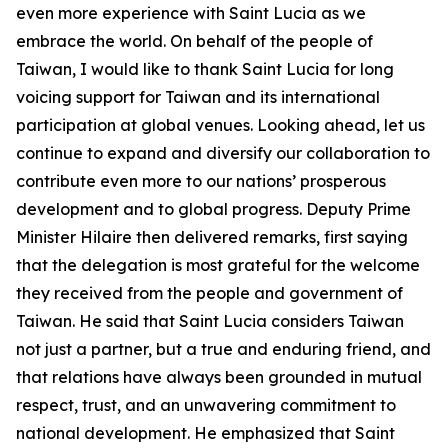
even more experience with Saint Lucia as we
embrace the world. On behalf of the people of
Taiwan, I would like to thank Saint Lucia for long
voicing support for Taiwan and its international
participation at global venues. Looking ahead, let us
continue to expand and diversify our collaboration to
contribute even more to our nations’ prosperous
development and to global progress. Deputy Prime
Minister Hilaire then delivered remarks, first saying
that the delegation is most grateful for the welcome
they received from the people and government of
Taiwan. He said that Saint Lucia considers Taiwan
not just a partner, but a true and enduring friend, and
that relations have always been grounded in mutual
respect, trust, and an unwavering commitment to
national development. He emphasized that Saint