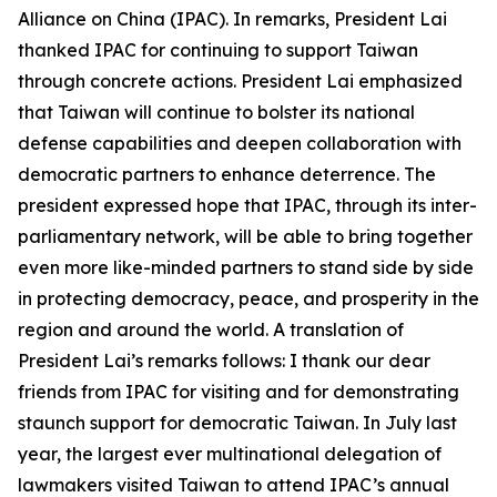
Alliance on China (IPAC). In remarks, President Lai
thanked IPAC for continuing to support Taiwan
through concrete actions. President Lai emphasized
that Taiwan will continue to bolster its national
defense capabilities and deepen collaboration with
democratic partners to enhance deterrence. The
president expressed hope that IPAC, through its inter-
parliamentary network, will be able to bring together
even more like-minded partners to stand side by side
in protecting democracy, peace, and prosperity in the
region and around the world. A translation of
President Lai’s remarks follows: I thank our dear
friends from IPAC for visiting and for demonstrating
staunch support for democratic Taiwan. In July last
year, the largest ever multinational delegation of
lawmakers visited Taiwan to attend IPAC’s annual