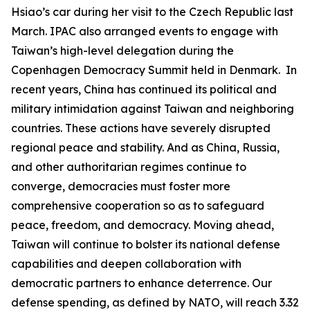
Hsiao’s car during her visit to the Czech Republic last
March. IPAC also arranged events to engage with
Taiwan’s high-level delegation during the
Copenhagen Democracy Summit held in Denmark. In
recent years, China has continued its political and
military intimidation against Taiwan and neighboring
countries. These actions have severely disrupted
regional peace and stability. And as China, Russia,
and other authoritarian regimes continue to
converge, democracies must foster more
comprehensive cooperation so as to safeguard
peace, freedom, and democracy. Moving ahead,
Taiwan will continue to bolster its national defense
capabilities and deepen collaboration with
democratic partners to enhance deterrence. Our
defense spending, as defined by NATO, will reach 3.32