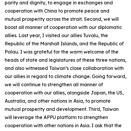
parity and dignity, to engage in exchanges and
cooperation with China to promote peace and
mutual prosperity across the strait. Second, we will
boost all manner of cooperation with our diplomatic
allies. Last year, I visited our allies Tuvalu, the
Republic of the Marshall Islands, and the Republic of
Palau. I was grateful for the warm welcome of the
heads of state and legislatures of these three nations,
and also witnessed Taiwan’s close collaboration with
our allies in regard to climate change. Going forward,
we will continue to strengthen all manner of
cooperation with our allies, alongside Japan, the US,
Australia, and other nations in Asia, to promote
mutual prosperity and development. Third, Taiwan
will leverage the APPU platform to strengthen
cooperation with other nations in Asia. I ask that the