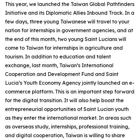
This year, we launched the Taiwan Global Pathfinders
Initiative and its Diplomatic Allies Inbound Track. In a
few days, three young Taiwanese will travel to your
nation for internships in government agencies, and at
the end of this month, two young Saint Lucians will
come to Taiwan for internships in agriculture and
tourism. In addition to education and talent
exchange, last month, Taiwan’s International
Cooperation and Development Fund and Saint
Lucia’s Youth Economy Agency jointly launched an e-
commerce platform. This is an important step forward
for the digital transition. It will also help boost the
entrepreneurial opportunities of Saint Lucian youth
as they enter the international market. In areas such
as overseas study, internships, professional training,
and digital cooperation, Taiwan is willing to share