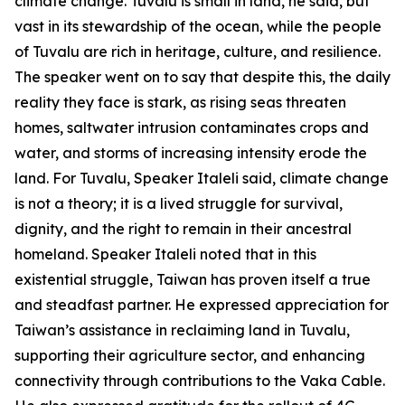
climate change. Tuvalu is small in land, he said, but
vast in its stewardship of the ocean, while the people
of Tuvalu are rich in heritage, culture, and resilience.
The speaker went on to say that despite this, the daily
reality they face is stark, as rising seas threaten
homes, saltwater intrusion contaminates crops and
water, and storms of increasing intensity erode the
land. For Tuvalu, Speaker Italeli said, climate change
is not a theory; it is a lived struggle for survival,
dignity, and the right to remain in their ancestral
homeland. Speaker Italeli noted that in this
existential struggle, Taiwan has proven itself a true
and steadfast partner. He expressed appreciation for
Taiwan’s assistance in reclaiming land in Tuvalu,
supporting their agriculture sector, and enhancing
connectivity through contributions to the Vaka Cable.