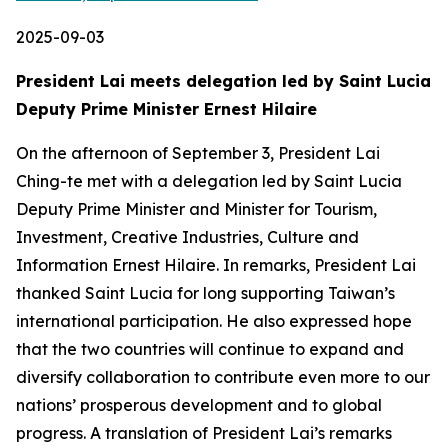
2025-09-03
President Lai meets delegation led by Saint Lucia
Deputy Prime Minister Ernest Hilaire
On the afternoon of September 3, President Lai
Ching-te met with a delegation led by Saint Lucia
Deputy Prime Minister and Minister for Tourism,
Investment, Creative Industries, Culture and
Information Ernest Hilaire. In remarks, President Lai
thanked Saint Lucia for long supporting Taiwan’s
international participation. He also expressed hope
that the two countries will continue to expand and
diversify collaboration to contribute even more to our
nations’ prosperous development and to global
progress. A translation of President Lai’s remarks