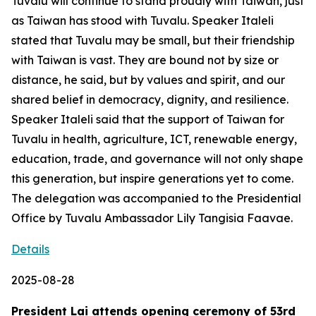
Tuvalu will continue to stand proudly with Taiwan, just
as Taiwan has stood with Tuvalu. Speaker Italeli
stated that Tuvalu may be small, but their friendship
with Taiwan is vast. They are bound not by size or
distance, he said, but by values and spirit, and our
shared belief in democracy, dignity, and resilience.
Speaker Italeli said that the support of Taiwan for
Tuvalu in health, agriculture, ICT, renewable energy,
education, trade, and governance will not only shape
this generation, but inspire generations yet to come.
The delegation was accompanied to the Presidential
Office by Tuvalu Ambassador Lily Tangisia Faavae.
Details
2025-08-28
President Lai attends opening ceremony of 53rd