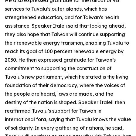
He also expressed gratitude for the rollout of 4G
services to Tuvalu’s outer islands, which has
strengthened education, and for Taiwan’s health
assistance. Speaker Italeli said that looking ahead,
they also hope that Taiwan will continue supporting
their renewable energy transition, enabling Tuvalu to
reach its goal of 100 percent renewable energy by
2030. He then expressed gratitude for Taiwan’s
commitment to supporting the construction of
Tuvalu’s new parliament, which he stated is the living
foundation of their democracy, where the voices of
the people are heard, laws are made, and the
destiny of the nation is shaped. Speaker Italeli then
reaffirmed Tuvalu’s support for Taiwan in
international fora, saying that Tuvalu knows the value
of solidarity. In every gathering of nations, he said,