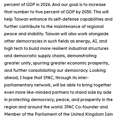
percent of GDP in 2026. And our goal is to increase
that number to five percent of GDP by 2030. This will
help Taiwan enhance its self-defense capabilities and
further contribute to the maintenance of regional
peace and stability. Taiwan will also work alongside
other democracies in such fields as energy, AI, and
high tech to build more resilient industrial structures
and democratic supply chains, demonstrating
greater unity, spurring greater economic prosperity,
and further consolidating our democracy. Looking
ahead, I hope that IPAC, through its inter-
parliamentary network, will be able to bring together
even more like-minded partners to stand side by side
in protecting democracy, peace, and prosperity in the
region and around the world. IPAC Co-founder and
Member of the Parliament of the United Kingdom Iain