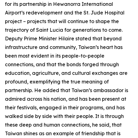
for its partnership in Hewanorra International
Airport’s redevelopment and the St. Jude Hospital
project – projects that will continue to shape the
trajectory of Saint Lucia for generations to come.
Deputy Prime Minister Hilaire stated that beyond
infrastructure and community, Taiwan’s heart has
been most evident in its people-to-people
connections, and that the bonds forged through
education, agriculture, and cultural exchanges are
profound, exemplifying the true meaning of
partnership. He added that Taiwan’s ambassador is
admired across his nation, and has been present at
their festivals, engaged in their programs, and has
walked side by side with their people. It is through
these deep and human connections, he said, that
Taiwan shines as an example of friendship that is