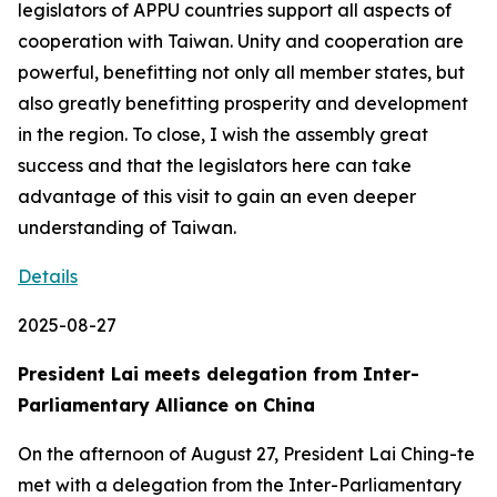
legislators of APPU countries support all aspects of
cooperation with Taiwan. Unity and cooperation are
powerful, benefitting not only all member states, but
also greatly benefitting prosperity and development
in the region. To close, I wish the assembly great
success and that the legislators here can take
advantage of this visit to gain an even deeper
understanding of Taiwan.
Details
2025-08-27
President Lai meets delegation from Inter-
Parliamentary Alliance on China
On the afternoon of August 27, President Lai Ching-te
met with a delegation from the Inter-Parliamentary