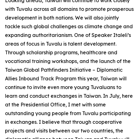
Looking ahead, Taiwan will continue to work closely
with Tuvalu across all domains to promote prosperous
development in both nations. We will also jointly
tackle such global challenges as climate change and
expanding authoritarianism. One of Speaker Italeli’s
areas of focus in Tuvalu is talent development.
Through scholarship programs, healthcare and
vocational training workshops, and the launch of the
Taiwan Global Pathfinders Initiative – Diplomatic
Allies Inbound Track Program this year, Taiwan will
continue to invite even more young Tuvaluans to
learn and conduct exchanges in Taiwan. In July, here
at the Presidential Office, I met with some
outstanding young people from Tuvalu participating
in exchanges. I believe that through cooperative
projects and visits between our two countries, the