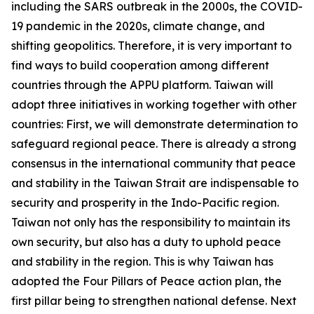
including the SARS outbreak in the 2000s, the COVID-
19 pandemic in the 2020s, climate change, and
shifting geopolitics. Therefore, it is very important to
find ways to build cooperation among different
countries through the APPU platform. Taiwan will
adopt three initiatives in working together with other
countries: First, we will demonstrate determination to
safeguard regional peace. There is already a strong
consensus in the international community that peace
and stability in the Taiwan Strait are indispensable to
security and prosperity in the Indo-Pacific region.
Taiwan not only has the responsibility to maintain its
own security, but also has a duty to uphold peace
and stability in the region. This is why Taiwan has
adopted the Four Pillars of Peace action plan, the
first pillar being to strengthen national defense. Next