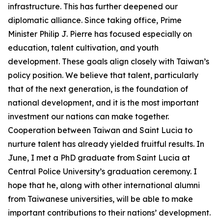
infrastructure. This has further deepened our
diplomatic alliance. Since taking office, Prime
Minister Philip J. Pierre has focused especially on
education, talent cultivation, and youth
development. These goals align closely with Taiwan’s
policy position. We believe that talent, particularly
that of the next generation, is the foundation of
national development, and it is the most important
investment our nations can make together.
Cooperation between Taiwan and Saint Lucia to
nurture talent has already yielded fruitful results. In
June, I met a PhD graduate from Saint Lucia at
Central Police University’s graduation ceremony. I
hope that he, along with other international alumni
from Taiwanese universities, will be able to make
important contributions to their nations’ development.