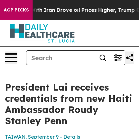
 Iran Drove oil Prices Higher, Trump Gave Politically
AGP PICKS
President Lai receives
credentials from new Haiti
Ambassador Roudy
Stanley Penn
TAIWAN, September 9 - Details