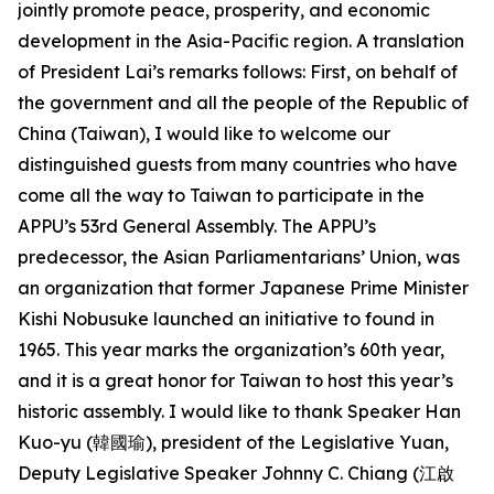
jointly promote peace, prosperity, and economic
development in the Asia-Pacific region. A translation
of President Lai’s remarks follows: First, on behalf of
the government and all the people of the Republic of
China (Taiwan), I would like to welcome our
distinguished guests from many countries who have
come all the way to Taiwan to participate in the
APPU’s 53rd General Assembly. The APPU’s
predecessor, the Asian Parliamentarians’ Union, was
an organization that former Japanese Prime Minister
Kishi Nobusuke launched an initiative to found in
1965. This year marks the organization’s 60th year,
and it is a great honor for Taiwan to host this year’s
historic assembly. I would like to thank Speaker Han
Kuo-yu (韓國瑜), president of the Legislative Yuan,
Deputy Legislative Speaker Johnny C. Chiang (江啟