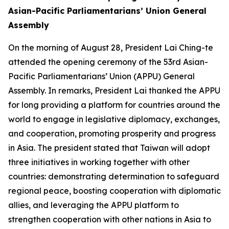
Asian-Pacific Parliamentarians’ Union General
Assembly
On the morning of August 28, President Lai Ching-te
attended the opening ceremony of the 53rd Asian-
Pacific Parliamentarians’ Union (APPU) General
Assembly. In remarks, President Lai thanked the APPU
for long providing a platform for countries around the
world to engage in legislative diplomacy, exchanges,
and cooperation, promoting prosperity and progress
in Asia. The president stated that Taiwan will adopt
three initiatives in working together with other
countries: demonstrating determination to safeguard
regional peace, boosting cooperation with diplomatic
allies, and leveraging the APPU platform to
strengthen cooperation with other nations in Asia to