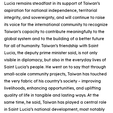
Lucia remains steadfast in its support of Taiwan’s
aspiration for national independence, territorial
integrity, and sovereignty, and will continue to raise
its voice for the international community to recognize
Taiwan’s capacity to contribute meaningfully to the
global system and to the building of a better future
for all of humanity. Taiwan’s friendship with Saint
Lucia, the deputy prime minister said, is not only
visible in diplomacy, but also in the everyday lives of
Saint Lucia’s people. He went on to say that through
small-scale community projects, Taiwan has touched
the very fabric of his country’s society – improving
livelihoods, enhancing opportunities, and uplifting
quality of life in tangible and lasting ways. At the
same time, he said, Taiwan has played a central role
in Saint Lucia’s national development, most notably