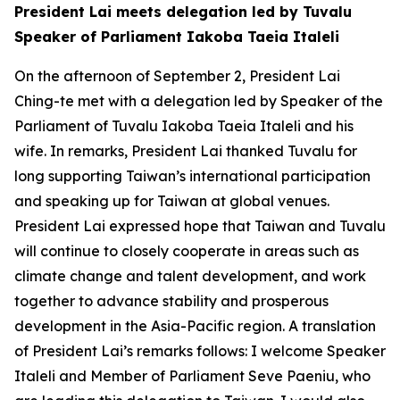
President Lai meets delegation led by Tuvalu
Speaker of Parliament Iakoba Taeia Italeli
On the afternoon of September 2, President Lai
Ching-te met with a delegation led by Speaker of the
Parliament of Tuvalu Iakoba Taeia Italeli and his
wife. In remarks, President Lai thanked Tuvalu for
long supporting Taiwan’s international participation
and speaking up for Taiwan at global venues.
President Lai expressed hope that Taiwan and Tuvalu
will continue to closely cooperate in areas such as
climate change and talent development, and work
together to advance stability and prosperous
development in the Asia-Pacific region. A translation
of President Lai’s remarks follows: I welcome Speaker
Italeli and Member of Parliament Seve Paeniu, who