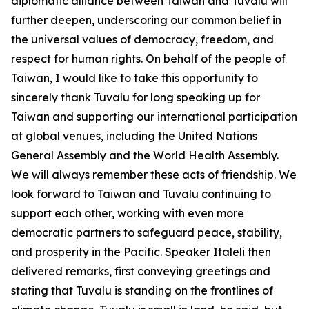
diplomatic alliance between Taiwan and Tuvalu will
further deepen, underscoring our common belief in
the universal values of democracy, freedom, and
respect for human rights. On behalf of the people of
Taiwan, I would like to take this opportunity to
sincerely thank Tuvalu for long speaking up for
Taiwan and supporting our international participation
at global venues, including the United Nations
General Assembly and the World Health Assembly.
We will always remember these acts of friendship. We
look forward to Taiwan and Tuvalu continuing to
support each other, working with even more
democratic partners to safeguard peace, stability,
and prosperity in the Pacific. Speaker Italeli then
delivered remarks, first conveying greetings and
stating that Tuvalu is standing on the frontlines of