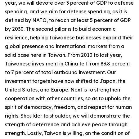
year, we will devote over 3 percent of GDP to defense
spending, and we aim for defense spending, as it is
defined by NATO, to reach at least 5 percent of GDP
by 2030. The second pillar is to build economic
resilience, helping Taiwanese businesses expand their
global presence and international markets from a
solid base here in Taiwan. From 2010 to last year,
Taiwanese investment in China fell from 83.8 percent
to 7 percent of total outbound investment. Our
investment targets have now shifted to Japan, the
United States, and Europe. Next is to strengthen
cooperation with other countries, so as to uphold the
spirit of democracy, freedom, and respect for human
rights. Shoulder to shoulder, we will demonstrate the
strength of deterrence and achieve peace through
strength. Lastly, Taiwan is willing, on the condition of