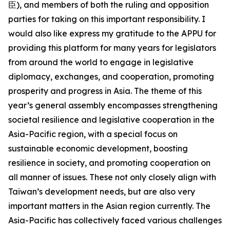
臣), and members of both the ruling and opposition
parties for taking on this important responsibility. I
would also like express my gratitude to the APPU for
providing this platform for many years for legislators
from around the world to engage in legislative
diplomacy, exchanges, and cooperation, promoting
prosperity and progress in Asia. The theme of this
year’s general assembly encompasses strengthening
societal resilience and legislative cooperation in the
Asia-Pacific region, with a special focus on
sustainable economic development, boosting
resilience in society, and promoting cooperation on
all manner of issues. These not only closely align with
Taiwan’s development needs, but are also very
important matters in the Asian region currently. The
Asia-Pacific has collectively faced various challenges