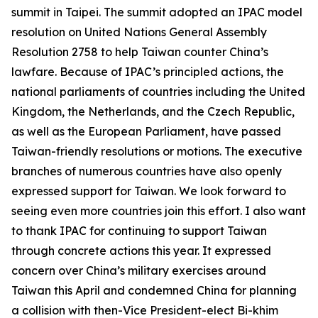
summit in Taipei. The summit adopted an IPAC model
resolution on United Nations General Assembly
Resolution 2758 to help Taiwan counter China’s
lawfare. Because of IPAC’s principled actions, the
national parliaments of countries including the United
Kingdom, the Netherlands, and the Czech Republic,
as well as the European Parliament, have passed
Taiwan-friendly resolutions or motions. The executive
branches of numerous countries have also openly
expressed support for Taiwan. We look forward to
seeing even more countries join this effort. I also want
to thank IPAC for continuing to support Taiwan
through concrete actions this year. It expressed
concern over China’s military exercises around
Taiwan this April and condemned China for planning
a collision with then-Vice President-elect Bi-khim