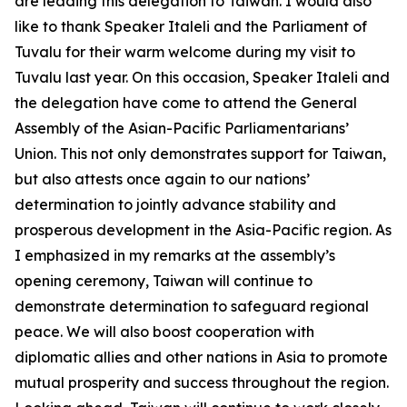
are leading this delegation to Taiwan. I would also
like to thank Speaker Italeli and the Parliament of
Tuvalu for their warm welcome during my visit to
Tuvalu last year. On this occasion, Speaker Italeli and
the delegation have come to attend the General
Assembly of the Asian-Pacific Parliamentarians’
Union. This not only demonstrates support for Taiwan,
but also attests once again to our nations’
determination to jointly advance stability and
prosperous development in the Asia-Pacific region. As
I emphasized in my remarks at the assembly’s
opening ceremony, Taiwan will continue to
demonstrate determination to safeguard regional
peace. We will also boost cooperation with
diplomatic allies and other nations in Asia to promote
mutual prosperity and success throughout the region.