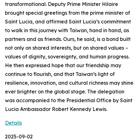
transformational. Deputy Prime Minister Hilaire
brought special greetings from the prime minister of
Saint Lucia, and affirmed Saint Lucia’s commitment
to walk in this journey with Taiwan, hand in hand, as
partners and as friends. Ours, he said, is a bond built
not only on shared interests, but on shared values –
values of dignity, sovereignty, and human progress.
He then expressed hope that our friendship may
continue to flourish, and that Taiwan’s light of
resilience, innovation, and cultural richness may shine
ever brighter on the global stage. The delegation
was accompanied to the Presidential Office by Saint
Lucia Ambassador Robert Kennedy Lewis.
Details
2025-09-02