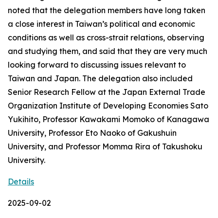
noted that the delegation members have long taken
a close interest in Taiwan’s political and economic
conditions as well as cross-strait relations, observing
and studying them, and said that they are very much
looking forward to discussing issues relevant to
Taiwan and Japan. The delegation also included
Senior Research Fellow at the Japan External Trade
Organization Institute of Developing Economies Sato
Yukihito, Professor Kawakami Momoko of Kanagawa
University, Professor Eto Naoko of Gakushuin
University, and Professor Momma Rira of Takushoku
University.
Details
2025-09-02