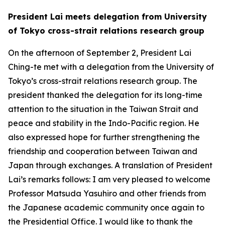
President Lai meets delegation from University
of Tokyo cross-strait relations research group
On the afternoon of September 2, President Lai
Ching-te met with a delegation from the University of
Tokyo’s cross-strait relations research group. The
president thanked the delegation for its long-time
attention to the situation in the Taiwan Strait and
peace and stability in the Indo-Pacific region. He
also expressed hope for further strengthening the
friendship and cooperation between Taiwan and
Japan through exchanges. A translation of President
Lai’s remarks follows: I am very pleased to welcome
Professor Matsuda Yasuhiro and other friends from
the Japanese academic community once again to
the Presidential Office. I would like to thank the