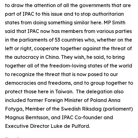
to draw the attention of all the governments that are
part of IPAC to this issue and to stop authoritarian
states from doing something similar here. MP Smith
said that IPAC now has members from various parties
in the parliaments of 53 countries who, whether on the
left or right, cooperate together against the threat of
the autocracy in China. They wish, he said, to bring
together all of the freedom-loving states of the world
to recognize the threat that is now posed to our
democracies and freedoms, and to group together to
protect those here in Taiwan. The delegation also
included former Foreign Minister of Poland Anna
Fotyga, Member of the Swedish Riksdag (parliament)
Magnus Berntsson, and IPAC Co-founder and
Executive Director Luke de Pulford.