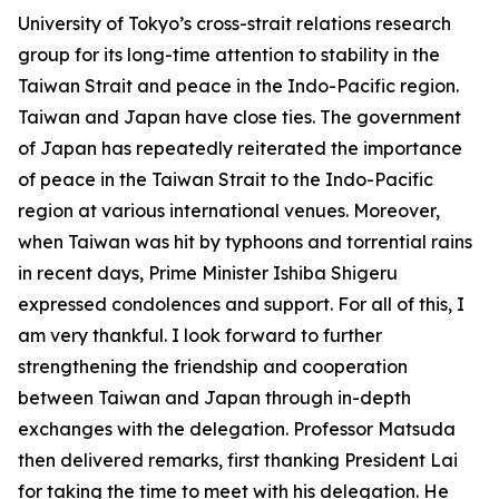
University of Tokyo’s cross-strait relations research
group for its long-time attention to stability in the
Taiwan Strait and peace in the Indo-Pacific region.
Taiwan and Japan have close ties. The government
of Japan has repeatedly reiterated the importance
of peace in the Taiwan Strait to the Indo-Pacific
region at various international venues. Moreover,
when Taiwan was hit by typhoons and torrential rains
in recent days, Prime Minister Ishiba Shigeru
expressed condolences and support. For all of this, I
am very thankful. I look forward to further
strengthening the friendship and cooperation
between Taiwan and Japan through in-depth
exchanges with the delegation. Professor Matsuda
then delivered remarks, first thanking President Lai
for taking the time to meet with his delegation. He