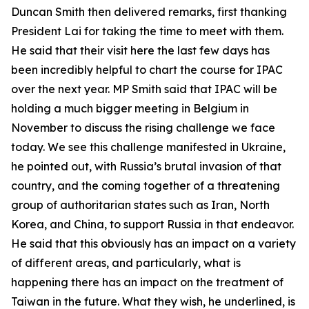
Duncan Smith then delivered remarks, first thanking
President Lai for taking the time to meet with them.
He said that their visit here the last few days has
been incredibly helpful to chart the course for IPAC
over the next year. MP Smith said that IPAC will be
holding a much bigger meeting in Belgium in
November to discuss the rising challenge we face
today. We see this challenge manifested in Ukraine,
he pointed out, with Russia’s brutal invasion of that
country, and the coming together of a threatening
group of authoritarian states such as Iran, North
Korea, and China, to support Russia in that endeavor.
He said that this obviously has an impact on a variety
of different areas, and particularly, what is
happening there has an impact on the treatment of
Taiwan in the future. What they wish, he underlined, is