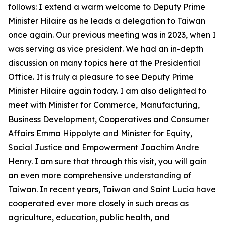
follows: I extend a warm welcome to Deputy Prime
Minister Hilaire as he leads a delegation to Taiwan
once again. Our previous meeting was in 2023, when I
was serving as vice president. We had an in-depth
discussion on many topics here at the Presidential
Office. It is truly a pleasure to see Deputy Prime
Minister Hilaire again today. I am also delighted to
meet with Minister for Commerce, Manufacturing,
Business Development, Cooperatives and Consumer
Affairs Emma Hippolyte and Minister for Equity,
Social Justice and Empowerment Joachim Andre
Henry. I am sure that through this visit, you will gain
an even more comprehensive understanding of
Taiwan. In recent years, Taiwan and Saint Lucia have
cooperated ever more closely in such areas as
agriculture, education, public health, and