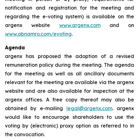
notification and registration for the meeting and
regarding the e-voting system) is available on the
argenx website
www.argenx.com
and on
www.abnamro.com/evoting
.
Agenda
argenx has proposed the adoption of a revised
remuneration policy during the meeting. The agenda
for the meeting as well as all ancillary documents
relevant for the meeting are available via the argenx
website and are also available for inspection at the
argenx offices. A free copy thereof may also be
obtained by e-mailing
legal@argenx.com
. argenx
would like to encourage shareholders to use the
voting by (electronic) proxy option as referred to in
the convocation.