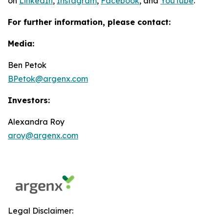
on
LinkedIn
,
Instagram
,
Facebook
, and
YouTube
.
For further information, please contact:
Media:
Ben Petok
BPetok@argenx.com
Investors:
Alexandra Roy
aroy@argenx.com
Legal Disclaimer: