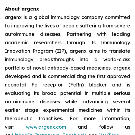
About argenx
argenx is a global immunology company committed
to improving the lives of people suffering from severe
autoimmune diseases. Partnering with leading
academic researchers through its Immunology
Innovation Program (IIP), argenx aims to translate
immunology breakthroughs into a world-class
portfolio of novel antibody-based medicines. argenx
developed and is commercializing the first approved
neonatal Fc receptor (FcRn) blocker and is
evaluating its broad potential in multiple serious
autoimmune diseases while advancing several
earlier stage experimental medicines within its
therapeutic franchises. For more information,
visit
www.argenx.com
and follow us