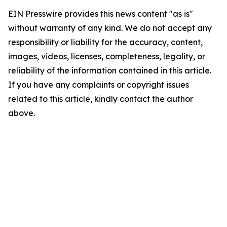
EIN Presswire provides this news content "as is"
without warranty of any kind. We do not accept any
responsibility or liability for the accuracy, content,
images, videos, licenses, completeness, legality, or
reliability of the information contained in this article.
If you have any complaints or copyright issues
related to this article, kindly contact the author
above.