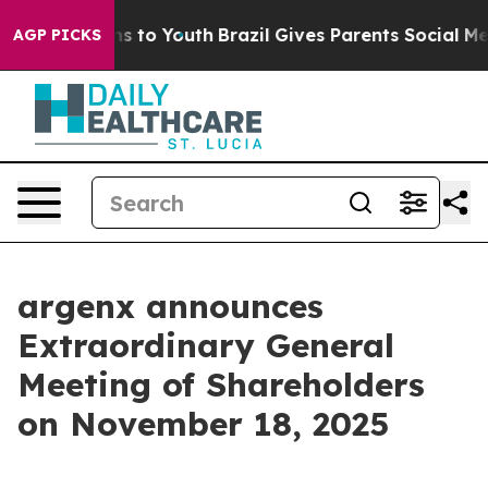
Abate Harms to Youth
Brazil Gives Parents Social Media
AGP PICKS
argenx announces
Extraordinary General
Meeting of Shareholders
on November 18, 2025