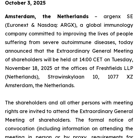
October 3, 2025
Amsterdam, the Netherlands
– argenx SE
(Euronext & Nasdaq: ARGX), a global immunology
company committed to improving the lives of people
suffering from severe autoimmune diseases, today
announced that the Extraordinary General Meeting
of shareholders will be held at 14:00 CET on Tuesday,
November 18, 2025 at the offices of Freshfields LLP
(Netherlands), Strawinskylaan 10, 1077 XZ
Amsterdam, the Netherlands.
The shareholders and all other persons with meeting
rights are invited to attend the Extraordinary General
Meeting of shareholders. The formal notice of
convocation (including information on attending the
meeting in person or by proxy, requirements for