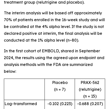
treatment group (relutrigine and placebo).
The interim analysis will be based off approximately
70% of patients enrolled in the 16-week study and will
be controlled at the 4% alpha level. If the study is not
declared positive at interim, the final analysis will be
conducted at the 1% alpha level (n~80).
In the first cohort of EMBOLD, shared in September
2024, the results using the agreed upon endpoint and
analysis methods with the FDA are summarized
below:
Placebo
PRAX-562
(n = 7)
(relutrigine)
(n = 15)
Log-transformed
-0.102 (0.223)
-0.688 (0.207)