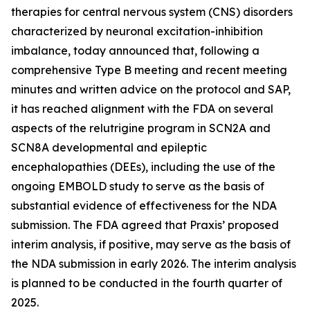
therapies for central nervous system (CNS) disorders
characterized by neuronal excitation-inhibition
imbalance, today announced that, following a
comprehensive Type B meeting and recent meeting
minutes and written advice on the protocol and SAP,
it has reached alignment with the FDA on several
aspects of the relutrigine program in SCN2A and
SCN8A developmental and epileptic
encephalopathies (DEEs), including the use of the
ongoing EMBOLD study to serve as the basis of
substantial evidence of effectiveness for the NDA
submission. The FDA agreed that Praxis’ proposed
interim analysis, if positive, may serve as the basis of
the NDA submission in early 2026. The interim analysis
is planned to be conducted in the fourth quarter of
2025.