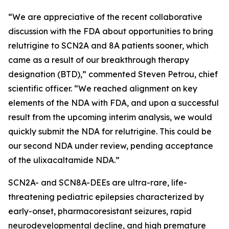
“We are appreciative of the recent collaborative
discussion with the FDA about opportunities to bring
relutrigine to SCN2A and 8A patients sooner, which
came as a result of our breakthrough therapy
designation (BTD),” commented Steven Petrou, chief
scientific officer. “We reached alignment on key
elements of the NDA with FDA, and upon a successful
result from the upcoming interim analysis, we would
quickly submit the NDA for relutrigine. This could be
our second NDA under review, pending acceptance
of the ulixacaltamide NDA.”
SCN2A- and SCN8A-DEEs are ultra-rare, life-
threatening pediatric epilepsies characterized by
early-onset, pharmacoresistant seizures, rapid
neurodevelopmental decline, and high premature