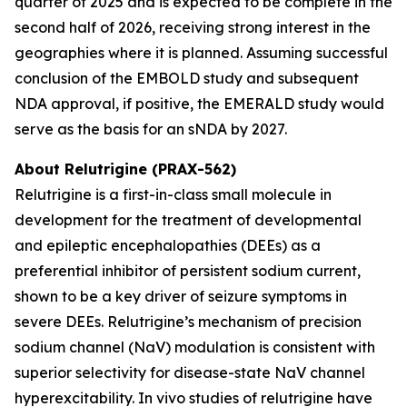
quarter of 2025 and is expected to be complete in the
second half of 2026, receiving strong interest in the
geographies where it is planned. Assuming successful
conclusion of the EMBOLD study and subsequent
NDA approval, if positive, the EMERALD study would
serve as the basis for an sNDA by 2027.
About Relutrigine (PRAX-562)
Relutrigine is a first-in-class small molecule in
development for the treatment of developmental
and epileptic encephalopathies (DEEs) as a
preferential inhibitor of persistent sodium current,
shown to be a key driver of seizure symptoms in
severe DEEs. Relutrigine’s mechanism of precision
sodium channel (NaV) modulation is consistent with
superior selectivity for disease-state NaV channel
hyperexcitability. In vivo studies of relutrigine have