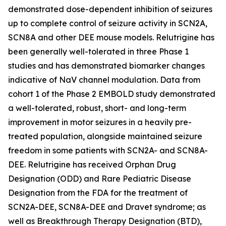
demonstrated dose-dependent inhibition of seizures
up to complete control of seizure activity in SCN2A,
SCN8A and other DEE mouse models. Relutrigine has
been generally well-tolerated in three Phase 1
studies and has demonstrated biomarker changes
indicative of NaV channel modulation. Data from
cohort 1 of the Phase 2 EMBOLD study demonstrated
a well-tolerated, robust, short- and long-term
improvement in motor seizures in a heavily pre-
treated population, alongside maintained seizure
freedom in some patients with SCN2A- and SCN8A-
DEE. Relutrigine has received Orphan Drug
Designation (ODD) and Rare Pediatric Disease
Designation from the FDA for the treatment of
SCN2A-DEE, SCN8A-DEE and Dravet syndrome; as
well as Breakthrough Therapy Designation (BTD),