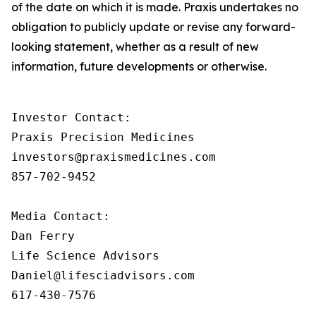
of the date on which it is made. Praxis undertakes no
obligation to publicly update or revise any forward-
looking statement, whether as a result of new
information, future developments or otherwise.
Investor Contact:

Praxis Precision Medicines

investors@praxismedicines.com

857-702-9452

Media Contact:

Dan Ferry

Life Science Advisors

Daniel@lifesciadvisors.com

617-430-7576