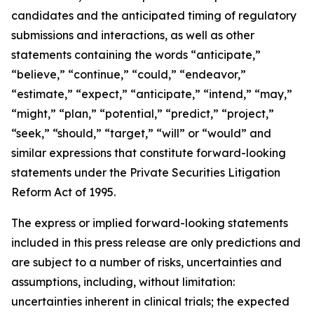
candidates and the anticipated timing of regulatory
submissions and interactions, as well as other
statements containing the words “anticipate,”
“believe,” “continue,” “could,” “endeavor,”
“estimate,” “expect,” “anticipate,” “intend,” “may,”
“might,” “plan,” “potential,” “predict,” “project,”
“seek,” “should,” “target,” “will” or “would” and
similar expressions that constitute forward-looking
statements under the Private Securities Litigation
Reform Act of 1995.
The express or implied forward-looking statements
included in this press release are only predictions and
are subject to a number of risks, uncertainties and
assumptions, including, without limitation:
uncertainties inherent in clinical trials; the expected