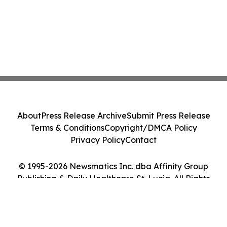
About
Press Release Archive
Submit Press Release
Terms & Conditions
Copyright/DMCA Policy
Privacy Policy
Contact
© 1995-2026 Newsmatics Inc. dba Affinity Group
Publishing & Daily Healthcare St. Lucia. All Rights
Reserved.
Cookie Settings / Your Privacy Choices