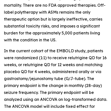
mortality. There are no FDA approved therapies. Off-
label polytherapy with ASMs remains the only
therapeutic option but is largely ineffective, carries
substantial toxicity risks, and imposes a significant
burden for the approximately 5,000 patients living
with the condition in the US.
In the current cohort of the EMBOLD study, patients
were randomized (1:1) to receive relutrigine QD for 16
weeks, or relutrigine QD for 12 weeks and matching
placebo QD for 4 weeks, administered orally or via
gastrostomy/jejunostomy tube (G/J-tube). The
primary endpoint is the change in monthly (28-day)
seizure frequency. The primary endpoint will be
analyzed using an ANCOVA on log-transformed data.
The ANCOVA model will include fixed effect for