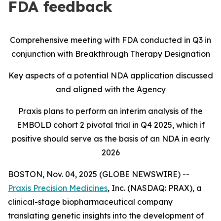
FDA feedback
Comprehensive meeting with FDA conducted in Q3 in
conjunction with Breakthrough Therapy Designation
Key aspects of a potential NDA application discussed
and aligned with the Agency
Praxis plans to perform an interim analysis of the
EMBOLD cohort 2 pivotal trial in Q4 2025, which if
positive should serve as the basis of an NDA in early
2026
BOSTON, Nov. 04, 2025 (GLOBE NEWSWIRE) --
Praxis Precision Medicines
, Inc. (NASDAQ: PRAX), a
clinical-stage biopharmaceutical company
translating genetic insights into the development of