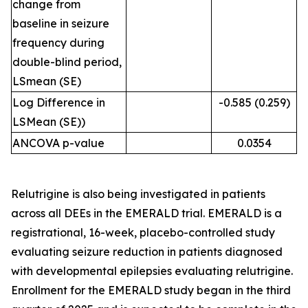
change from
baseline in seizure
frequency during
double-blind period,
LSmean (SE)
Log Difference in
-0.585 (0.259)
LSMean (SE))
ANCOVA p-value
0.0354
Relutrigine is also being investigated in patients
across all DEEs in the EMERALD trial. EMERALD is a
registrational, 16-week, placebo-controlled study
evaluating seizure reduction in patients diagnosed
with developmental epilepsies evaluating relutrigine.
Enrollment for the EMERALD study began in the third