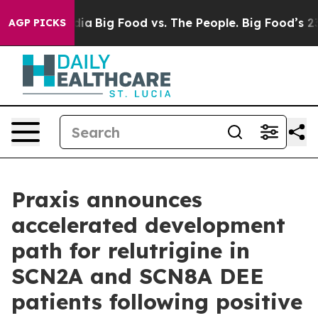
cial Media
Big Food vs. The People. Big Food’s 239 Law
AGP PICKS
Praxis announces
accelerated development
path for relutrigine in
SCN2A and SCN8A DEE
patients following positive