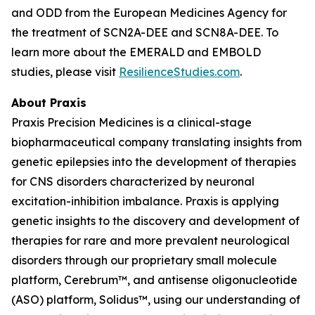
and ODD from the European Medicines Agency for
the treatment of SCN2A-DEE and SCN8A-DEE. To
learn more about the EMERALD and EMBOLD
studies, please visit
ResilienceStudies.com
.
About Praxis
Praxis Precision Medicines is a clinical-stage
biopharmaceutical company translating insights from
genetic epilepsies into the development of therapies
for CNS disorders characterized by neuronal
excitation-inhibition imbalance. Praxis is applying
genetic insights to the discovery and development of
therapies for rare and more prevalent neurological
disorders through our proprietary small molecule
platform, Cerebrum™, and antisense oligonucleotide
(ASO) platform, Solidus™, using our understanding of