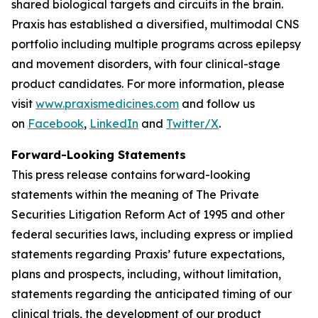
shared biological targets and circuits in the brain.
Praxis has established a diversified, multimodal CNS
portfolio including multiple programs across epilepsy
and movement disorders, with four clinical-stage
product candidates. For more information, please
visit
www.praxismedicines.com
and follow us
on
Facebook
,
LinkedIn
and
Twitter/X
.
Forward-Looking Statements
This press release contains forward-looking
statements within the meaning of The Private
Securities Litigation Reform Act of 1995 and other
federal securities laws, including express or implied
statements regarding Praxis’ future expectations,
plans and prospects, including, without limitation,
statements regarding the anticipated timing of our
clinical trials, the development of our product