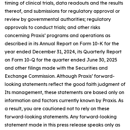
timing of clinical trials, data readouts and the results
thereof, and submissions for regulatory approval or
review by governmental authorities; regulatory
approvals to conduct trials; and other risks
concerning Praxis’ programs and operations as
described in its Annual Report on Form 10-K for the
year ended December 31, 2024, its Quarterly Report
on Form 10-Q for the quarter ended June 30, 2025
and other filings made with the Securities and
Exchange Commission. Although Praxis’ forward-
looking statements reflect the good faith judgment of
Its management, these statements are based only on
information and factors currently known by Praxis. As
a result, you are cautioned not to rely on these
forward-looking statements. Any forward-looking
statement made in this press release speaks only as