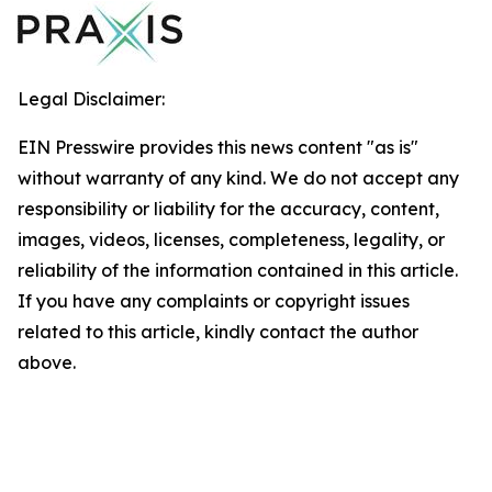
Legal Disclaimer:
EIN Presswire provides this news content "as is"
without warranty of any kind. We do not accept any
responsibility or liability for the accuracy, content,
images, videos, licenses, completeness, legality, or
reliability of the information contained in this article.
If you have any complaints or copyright issues
related to this article, kindly contact the author
above.