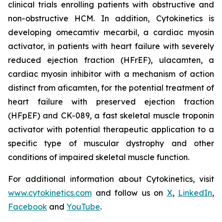
clinical trials enrolling patients with obstructive and
non-obstructive HCM. In addition, Cytokinetics is
developing
omecamtiv mecarbil
, a cardiac myosin
activator, in patients with heart failure with severely
reduced ejection fraction (HFrEF),
ulacamten
, a
cardiac myosin inhibitor with a mechanism of action
distinct from
aficamten,
for the potential treatment of
heart failure with preserved ejection fraction
(HFpEF) and CK-089, a fast skeletal muscle troponin
activator with potential therapeutic application to a
specific type of muscular dystrophy and other
conditions of impaired skeletal muscle function.
For additional information about Cytokinetics, visit
www.cytokinetics.com
and follow us on
X
,
LinkedIn
,
Facebook
and
YouTube
.