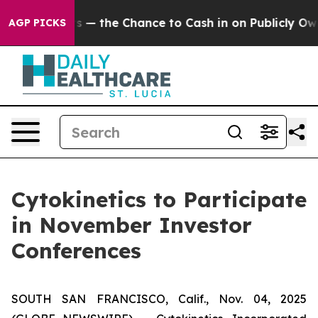
Taxpayers — the Chance to Cash in on Publicly Owned o
AGP PICKS
Cytokinetics to Participate
in November Investor
Conferences
SOUTH SAN FRANCISCO, Calif., Nov. 04, 2025