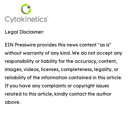
Legal Disclaimer:
EIN Presswire provides this news content "as is"
without warranty of any kind. We do not accept any
responsibility or liability for the accuracy, content,
images, videos, licenses, completeness, legality, or
reliability of the information contained in this article.
If you have any complaints or copyright issues
related to this article, kindly contact the author
above.