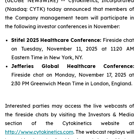
(GLOBE NEWSWIRE) -- Cytokinetics, Incorporated
(Nasdaq: CYTK) today announced that members of
the Company management team will participate in
the following investor conferences in November:
Stifel 2025 Healthcare Conference:
Fireside chat
on Tuesday, November 11, 2025 at 11:20 AM
Eastern Time in New York, NY.
Jefferies Global Healthcare Conference:
Fireside chat on Monday, November 17, 2025 at
2:30 PM Greenwich Mean Time in London, England.
Interested parties may access the live webcasts of
the fireside chats by visiting the Investors & Media
section of the Cytokinetics website at
http://www.cytokinetics.com
. The webcast replays will