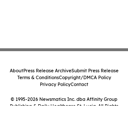
About
Press Release Archive
Submit Press Release
Terms & Conditions
Copyright/DMCA Policy
Privacy Policy
Contact
© 1995-2026 Newsmatics Inc. dba Affinity Group
Publishing & Daily Healthcare St. Lucia. All Rights
Reserved.
Cookie Settings / Your Privacy Choices