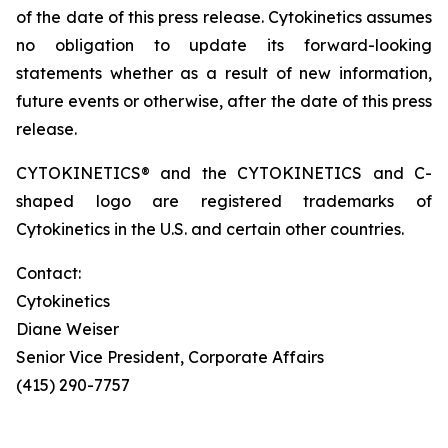
of the date of this press release. Cytokinetics assumes
no obligation to update its forward-looking
statements whether as a result of new information,
future events or otherwise, after the date of this press
release.
CYTOKINETICS® and the CYTOKINETICS and C-
shaped logo are registered trademarks of
Cytokinetics in the U.S. and certain other countries.
Contact:
Cytokinetics
Diane Weiser
Senior Vice President, Corporate Affairs
(415) 290-7757