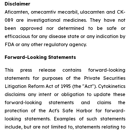
Disclaimer
Aficamten, omecamtiv mecarbil, ulacamten
and CK-
089 are investigational medicines. They have not
been approved nor determined to be safe or
efficacious for any disease state or any indication by
FDA or any other regulatory agency.
Forward-Looking Statements
This press release contains forward-looking
statements for purposes of the Private Securities
Litigation Reform Act of 1995 (the "Act"). Cytokinetics
disclaims any intent or obligation to update these
forward-looking statements and claims the
protection of the Act's Safe Harbor for forward-
looking statements. Examples of such statements
include, but are not limited to, statements relating to