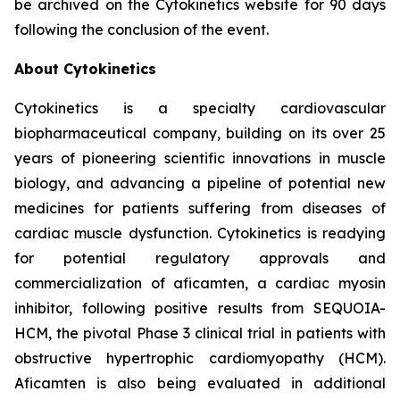
be archived on the Cytokinetics website for 90 days
following the conclusion of the event.
About Cytokinetics
Cytokinetics is a specialty cardiovascular
biopharmaceutical company, building on its over 25
years of pioneering scientific innovations in muscle
biology, and advancing a pipeline of potential new
medicines for patients suffering from diseases of
cardiac muscle dysfunction. Cytokinetics is readying
for potential regulatory approvals and
commercialization of
aficamten,
a cardiac myosin
inhibitor, following positive results from SEQUOIA-
HCM, the pivotal Phase 3 clinical trial in patients with
obstructive hypertrophic cardiomyopathy (HCM).
Aficamten
is also being evaluated in additional