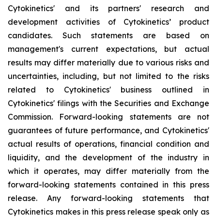
Cytokinetics' and its partners' research and
development activities of Cytokinetics’ product
candidates. Such statements are based on
management's current expectations, but actual
results may differ materially due to various risks and
uncertainties, including, but not limited to the risks
related to Cytokinetics' business outlined in
Cytokinetics' filings with the Securities and Exchange
Commission. Forward-looking statements are not
guarantees of future performance, and Cytokinetics'
actual results of operations, financial condition and
liquidity, and the development of the industry in
which it operates, may differ materially from the
forward-looking statements contained in this press
release. Any forward-looking statements that
Cytokinetics makes in this press release speak only as