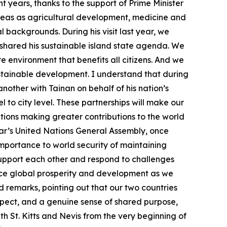
t years, thanks to the support of Prime Minister
reas as agricultural development, medicine and
backgrounds. During his visit last year, we
o shared his sustainable island state agenda. We
e environment that benefits all citizens. And we
ustainable development. I understand that during
another with Tainan on behalf of his nation’s
l to city level. These partnerships will make our
ations making greater contributions to the world
year’s United Nations General Assembly, once
importance to world security of maintaining
o support each other and respond to challenges
nce global prosperity and development as we
d remarks, pointing out that our two countries
spect, and a genuine sense of shared purpose,
th St. Kitts and Nevis from the very beginning of