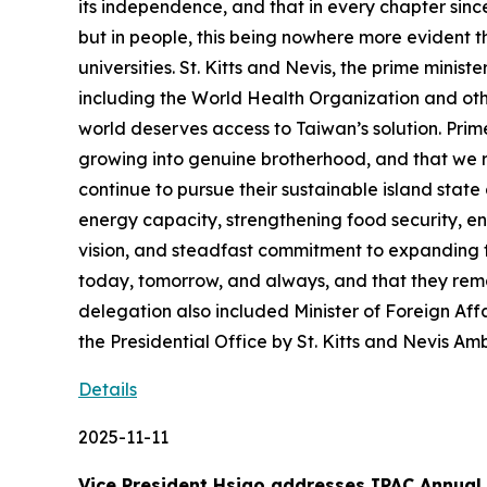
its independence, and that in every chapter sinc
but in people, this being nowhere more evident t
universities. St. Kitts and Nevis, the prime minist
including the World Health Organization and othe
world deserves access to Taiwan’s solution. Prime
growing into genuine brotherhood, and that we r
continue to pursue their sustainable island sta
energy capacity, strengthening food security, e
vision, and steadfast commitment to expanding 
today, tomorrow, and always, and that they rem
delegation also included Minister of Foreign 
the Presidential Office by St. Kitts and Nevis A
Details
2025-11-11
Vice President Hsiao addresses IPAC Annual 