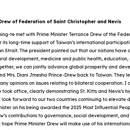
Drew of Federation of Saint Christopher and Nevis
ing-te met with Prime Minister Terrance Drew of the Feder
r its long-time support of Taiwan’s international participa
an Strait. The president pointed out that our nations have
ltural development, medicine and public health, educati
ether, we can jointly advance global prosperity and devel
and Mrs. Diani Jmesha Prince-Drew back to Taiwan. They l
any opinions on issues relating to bilateral cooperation. I
he took office, clearly demonstrating St. Kitts and Nevis’s 
I look forward to our two countries continuing to elevate d
inister on his being awarded the 2025 Most Influential Pe
’s contributions to governance, social development, and int
 I hope Prime Minister Drew will make use of his internationa