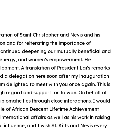
ation of Saint Christopher and Nevis and his
tion and for reiterating the importance of
 continued deepening our mutually beneficial and
on, energy, and women’s empowerment. He
opment. A translation of President Lai’s remarks
ed a delegation here soon after my inauguration
 am delighted to meet with you once again. This is
high regard and support for Taiwan. On behalf of
iplomatic ties through close interactions. I would
ople of African Descent Lifetime Achievement
ernational affairs as well as his work in raising
l influence, and I wish St. Kitts and Nevis every