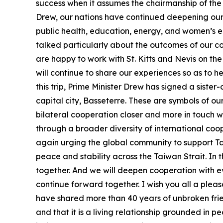
success when it assumes the chairmanship of the C
Drew, our nations have continued deepening our 
public health, education, energy, and women’s e
talked particularly about the outcomes of our co
are happy to work with St. Kitts and Nevis on the
will continue to share our experiences so as to 
this trip, Prime Minister Drew has signed a sister
capital city, Basseterre. These are symbols of our
bilateral cooperation closer and more in touch wi
through a broader diversity of international coop
again urging the global community to support Tai
peace and stability across the Taiwan Strait. In 
together. And we will deepen cooperation with e
continue forward together. I wish you all a pleas
have shared more than 40 years of unbroken frie
and that it is a living relationship grounded in 