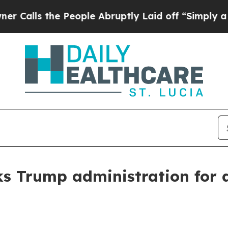
People Abruptly Laid off “Simply a Math Proble
ks Trump administration for a