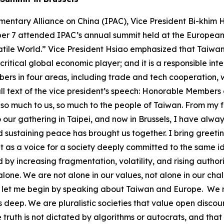
front open societies everywhere. We are facing an expanding, coordinated, and evolving set of threats and challenges: ● Military pressure and gray-zone coercion ● Cyberattacks and disinformation campaigns ● Economic leverage used to extract political compliance ● Infrastructure sabotage – physical and digital ● Foreign interference targeting unity and public trust Many of these threats originate from state-based actors following a common playbook – seeking to expand influence by dividing, destabilizing, and discrediting democratic systems. We must understand that we are in a long-term contest – not for dominance, but for the preservation of a rules-based international order rooted in peaceful cooperation, not in force nor coercion. In light of intensifying military and security pressure from China in our region, Taiwan is committed to increasing our defense investment – targeting 5% of GDP by 2030. But we also know that security is not just about military strength. It begins at home. What some in this part of the world call Total Defense, we call Whole-of-Society Resilience. It means involving all sectors of our society – from cyber defense and emergency response to civil preparedness. Here are vivid examples of some challenges we’ve faced: In 2023, Taiwan’s undersea cables connecting offshore islands were cut, disrupting vital communications and emergency services. Our institutions and networks that manage data and connect our people face daily and persistent cyberattacks. Similar incidents have occurred elsewhere around the world, including right here in Brussels. These aren’t just technical failures, they are tests of our resilience, and they require concerted efforts in response. So we are: ● Building backup satellite communication systems ● Training communities for emergency responses ● Hardening infrastructure against cyber and kinetic threats ● Investing in energy resilience and smart grids ● Developing civic education that fosters media literacy and critical thinking We are also aligning local and national governments, private industry, and civic institutions in coordinated contingency planning. Because whether we are dealing with provocations or natural disasters, cohesion is a force multiplier. We are eager to share and learn from partners – because resilience is stronger when it is done together. Now let me turn to economic resilience, a shared priority. In recent years, the world has been rocked by a pandemic, supply chain disruptions, and geopolitical pressure. We’ve all learned that economic security is national security. Taiwan and our partners around the world are diversifying supply chains, investing in strategic sectors, and reducing vulnerabilities. Consider semiconductors: Back in the 1980’s the Dutch company Philips was a major founding stakeholder of Taiwan’s flagship chipmaker, TSMC. Today, TSMC invests and partners across Europe with a robust supply chain of design, materials, and high-end industrial equipment. These aren’t just business deals – they’re mutually reinforcing endeavors that cannot be achieved in isolation. Europe remains Taiwan’s top source of foreign direct investment. Together, we are building a reliable technology ecosystem rooted in trust, transparency, and democratic values. But semiconductors are only one piece of global economic resilience. Taiwan is working with partners around the world to strengthen reliable ecosystems in other critical areas, including pharmaceutical ingredients, biomedical supplies, energy technologies, AI, defense industries, next generation telecommunications and more. These are not abstract priorities – they are the backbone of a secure and resilient global economy, especially as we transition into the AI era. Taiwan’s contributions go beyond manufac