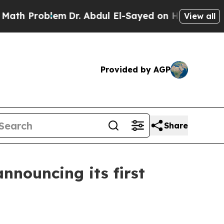
m
Dr. Abdul El-Sayed on Historic Michigan Win: “P
View all
Provided by AGP
Share
nnouncing its first