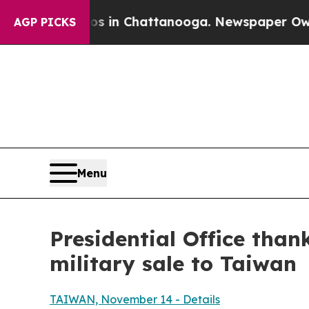
os in Chattanooga. Newspaper Owner Calls the 
AGP PICKS
Menu
Presidential Office than
military sale to Taiwan
TAIWAN, November 14 - Details