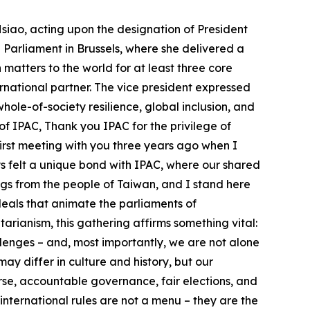
turing – we bring high standards, open partnerships, and deep technical know-how. We believe the next generation of global supply chains must be transparent, secure, and aligned with democratic values. So let me say this clearly: Taiwan is not just relevant – it is indispensable to the global conversation on peace, prosperity, and the future of democracy. Taiwan matters to the world for at least three core reasons: 1. We are a thriving democracy. Taiwan proves that democracy can thrive in Asia. Despite pressures inside and out, we continue to hold free elections, safeguard civil liberties, and support pluralism in our society. We have demonstrated that democracy can be a choice that works wherever people are free to make it. 2. We are a critical global economic player. Taiwan plays and important role in the interconnected global technology supply chain. We make chips and components that power your phones, cars, medical devices, and defense systems. Taiwan also produces computers and servers that enable your AI data centers to function. As Professor Akira Igata just emphasized, cross-Strait stability is not only a regional concern – it is a cornerstone of global prosperity. Taiwan’s role in preserving peace and maintaining economic continuity in this vital corridor cannot be overstated. 3. We are a responsible international partner. Despite being excluded from international organizations, this is the third important area where Taiwan matters to the world. Taiwan has stepped up. We contribute to humanitarian aid, disaster relief, public health, and SDG goals around the world. We uphold global standards, even when we are not allowed a seat at the table. Taiwan’s presence strengthens global efforts. Taiwan matters – not because we are a victim of coercion, but because the integrity of the international system and global prosperity depend on a strong and free Taiwan. As IPAC members, you’ve stood with Taiwan. And we look forward to deepening our collaboration in at least four areas: ● Trade and Tech Cooperation: Build trusted supply chains, expand dialogue on AI and digital cooperation, and invest in talent for democratic innovation. Together we need to shape the standards and norms of the next technological era. ● Whole-of-Society Resilience: Share best practices in defense, cybersecurity, infrastructure, disaster relief, sheltering, counter-disinformation, and civil readiness. Let’s ensure that our societies are not only protected – but better prepared. ● Global Inclusion: As you have done, please continue to support Taiwan’s meaningful participation in international organizations including the WHO, ICAO, INTERPOL, and more. Push back against distortions and misinterpretations of historical documents that have been used to unjustly block Taiwan’s participation. ● Peace in the Taiwan Strait: Uphold the principles that are common expectations of humanity and of the UN Charter, which prohibits the threat or use of force to resolve disputes. Peace in the Taiwan Strait is essential