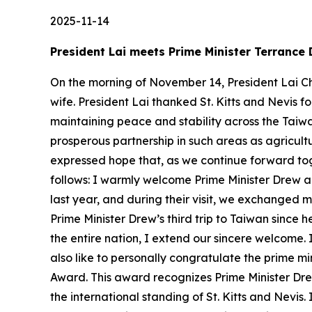
2025-11-14
President Lai meets Prime Minister Terrance 
On the morning of November 14, President Lai Ch
wife. President Lai thanked St. Kitts and Nevis fo
maintaining peace and stability across the Taiw
prosperous partnership in such areas as agricu
expressed hope that, as we continue forward tog
follows: I warmly welcome Prime Minister Drew 
last year, and during their visit, we exchanged m
Prime Minister Drew’s third trip to Taiwan since 
the entire nation, I extend our sincere welcome. 
also like to personally congratulate the prime m
Award. This award recognizes Prime Minister Drew
the international standing of St. Kitts and Nevis.