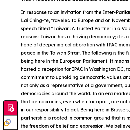
In response to an invitation from the Inter-Parliamentary Alliance on China (IPAC), Vice President Bi-khim Hsiao, acting upon the designation of President Lai Ching-te, traveled to Europe and on November 7 attended IPAC’s annual summit held at the European Parliament in Brussels, where she delivered a speech titled “Taiwan: A Trusted Partner in a Volatile World.” Vice President Hsiao emphasized that Taiwan matters to the world for at least three core reasons: Taiwan has a thriving democracy; it is a critical global economic player; and it is a responsible international partner. The vice president expressed hope of deepening collaboration with IPAC members in four areas, including trade and tech cooperation, whole-of-society resilience, global inclusion, and peace in the Taiwan Strait. The following is the full text of the vice president’s speech: Honorable Members of IPAC, Thank you IPAC for the privilege of being here in the European Parliament. It means so much to us, so much to the people of Taiwan. From my first meeting with you three years ago when I hosted a reception for IPAC in Washington DC, to our gathering in Taipei, and now in Brussels, I have always felt a unique bond with IPAC, where our shared commitment to upholding democratic values and sustaining peace has brought us together. I bring greetings from the people of Taiwan, and I stand here not only as a representative of a government, but as a voice for a society deeply committed to the same ideals that animate the parliaments of democracies around the world. In an era marked by increasing fragmentation, volatility, and rising authoritarianism, this gathering affirms something vital: that democracies, even when far apart, are not alone. We are not alone in our values, not alone in our challenges – and, most importantly, we are not alone in our responsibility to act. Being here in Brussels, let me begin by speaking about Taiwan and Europe. We may differ in culture and history, but our partnership is rooted in common ground that runs deep. We are pluralistic societies that value open discourse, accountable governance, fair elections, and the freedom of belief and expression. We believe truth is not dictated by algorithms or autocrats, and that international rules are not a menu – they are the foundation for peaceful coexistence. Europe has defended freedom under fire. Taiwan has built democracy under pressure. These different histories lead to a shared commitment: peace, dignity, and resilience. Our democracies are not perfect, but they are open. They do not silence criticism – they allow it to guide reform. They do not fear transparency – they demand it. And they do not require loyalty to a strongman – but allegiance to the law and the people. As democracies, we believe that free political and economic systems deliver prosperity and growth. Freedom fuels innovation. Fair, open trade fuels cooperation. These aren’t slogans – they’re strategic anchors for democracies seeking security and progress. This summit is more than a European forum – it is a global moment. It brings together members from across regions who recognize the urgent and shared issues that con