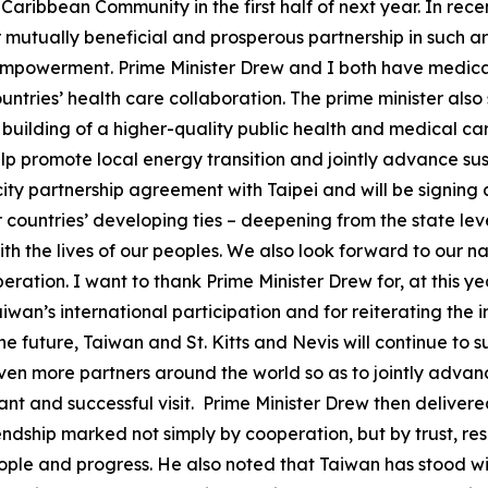
aribbean Community in the first half of next year. In recen
mutually beneficial and prosperous partnership in such a
mpowerment. Prime Minister Drew and I both have medical 
untries’ health care collaboration. The prime minister als
 building of a higher-quality public health and medical car
help promote local energy transition and jointly advance s
-city partnership agreement with Taipei and will be signing 
 countries’ developing ties – deepening from the state leve
th the lives of our peoples. We also look forward to our n
eration. I want to thank Prime Minister Drew for, at this 
wan’s international participation and for reiterating the 
the future, Taiwan and St. Kitts and Nevis will continue t
ven more partners around the world so as to jointly adva
ant and successful visit. Prime Minister Drew then delivere
ndship marked not simply by cooperation, but by trust, re
people and progress. He also noted that Taiwan has stood wi