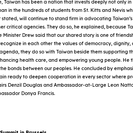
e, Taiwan has been a nation that invests deeply not only i
han in the hundreds of students from St. Kitts and Nevis 
er stated, will continue to stand firm in advocating Taiwan’
r critical agencies. They do so, he explained, because Ta
 Minister Drew said that our shared story is one of friends
ecognize in each other the values of democracy, dignity, 
te agenda, they do so with Taiwan beside them supporting t
nhancing health care, and empowering young people. He th
the bonds between our peoples. He concluded by emphasizi
ain ready to deepen cooperation in every sector where p
Affairs Denzil Douglas and Ambassador-at-Large Leon Nat
mbassador Donya Francis.
Summit in Brussels