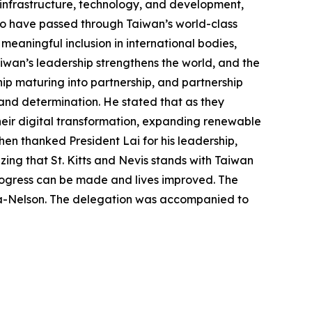
n infrastructure, technology, and development,
who have passed through Taiwan’s world-class
s meaningful inclusion in international bodies,
iwan’s leadership strengthens the world, and the
hip maturing into partnership, and partnership
and determination. He stated that as they
heir digital transformation, expanding renewable
en thanked President Lai for his leadership,
ng that St. Kitts and Nevis stands with Taiwan
rogress can be made and lives improved. The
ta-Nelson. The delegation was accompanied to