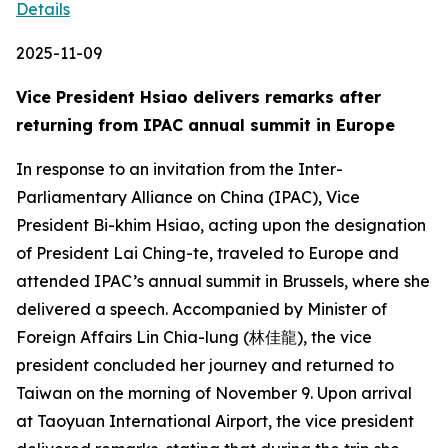
Details
2025-11-09
Vice President Hsiao delivers remarks after
returning from IPAC annual summit in Europe
In response to an invitation from the Inter-
Parliamentary Alliance on China (IPAC), Vice
President Bi-khim Hsiao, acting upon the designation
of President Lai Ching-te, traveled to Europe and
attended IPAC’s annual summit in Brussels, where she
delivered a speech. Accompanied by Minister of
Foreign Affairs Lin Chia-lung (林佳龍), the vice
president concluded her journey and returned to
Taiwan on the morning of November 9. Upon arrival
at Taoyuan International Airport, the vice president