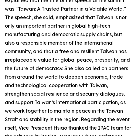
explained that the title of her speech at the summit
was “Taiwan: A Trusted Partner in a Volatile World.”
The speech, she said, emphasized that Taiwan is not
only an important partner in global high-tech
manufacturing and democratic supply chains, but
also a responsible member of the international
community, and that a free and resilient Taiwan has
irreplaceable value for global peace, prosperity, and
the future of democracy. She also called on partners
from around the world to deepen economic, trade
and technological cooperation with Taiwan,
strengthen social resilience and security dialogues,
and support Taiwan’s international participation, as
we work together to maintain peace in the Taiwan
Strait and stability in the region. Regarding the event
itself, Vice President Hsiao thanked the IPAC team for