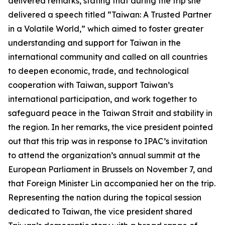
delivered remarks, stating that during the trip she
delivered a speech titled “Taiwan: A Trusted Partner
in a Volatile World,” which aimed to foster greater
understanding and support for Taiwan in the
international community and called on all countries
to deepen economic, trade, and technological
cooperation with Taiwan, support Taiwan’s
international participation, and work together to
safeguard peace in the Taiwan Strait and stability in
the region. In her remarks, the vice president pointed
out that this trip was in response to IPAC’s invitation
to attend the organization’s annual summit at the
European Parliament in Brussels on November 7, and
that Foreign Minister Lin accompanied her on the trip.
Representing the nation during the topical session
dedicated to Taiwan, the vice president shared