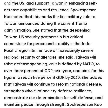
and the US, and support Taiwan in enhancing self-
defense capabilities and resilience. Spokesperson
Kuo noted that this marks the first military sale to
Taiwan announced during the current Trump
administration. She stated that the deepening
Taiwan-US security partnership is a critical
cornerstone for peace and stability in the Indo-
Pacific region. In the face of increasingly severe
regional security challenges, she said, Taiwan will
raise defense spending, as it is defined by NATO, to
over three percent of GDP next year, and aims for this
figure to reach five percent GDP by 2030. She added
that Taiwan will continue to reform national defense,
strengthen whole-of-society defense resilience,
demonstrate our determination for self-defense, and
maintain peace through strength. Spokesperson Kuo