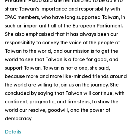
President Hsiao said she felt honored to be able to
share Taiwan’s importance and responsibility with
IPAC members, who have long supported Taiwan, in
such an important hall of the European Parliament.
She also emphasized that it has always been our
responsibility to convey the voice of the people of
Taiwan to the world, and our mission is to get the
world to see that Taiwan is a force for good, and
support Taiwan. Taiwan is not alone, she said,
because more and more like-minded friends around
the world are willing to join us on the journey. She
concluded by saying that Taiwan will continue, with
confident, pragmatic, and firm steps, to show the
world our resolve, goodwill, and the power of
democracy.
Details