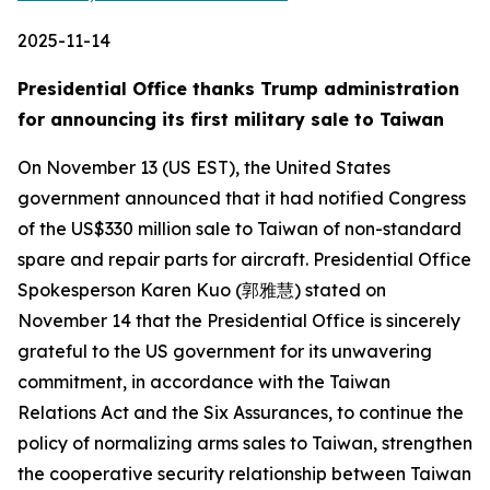
2025-11-14
Presidential Office thanks Trump administration
for announcing its first military sale to Taiwan
On November 13 (US EST), the United States
government announced that it had notified Congress
of the US$330 million sale to Taiwan of non-standard
spare and repair parts for aircraft. Presidential Office
Spokesperson Karen Kuo (郭雅慧) stated on
November 14 that the Presidential Office is sincerely
grateful to the US government for its unwavering
commitment, in accordance with the Taiwan
Relations Act and the Six Assurances, to continue the
policy of normalizing arms sales to Taiwan, strengthen
the cooperative security relationship between Taiwan