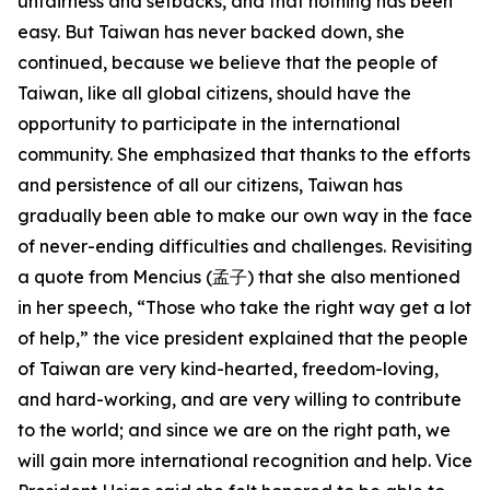
unfairness and setbacks, and that nothing has been
easy. But Taiwan has never backed down, she
continued, because we believe that the people of
Taiwan, like all global citizens, should have the
opportunity to participate in the international
community. She emphasized that thanks to the efforts
and persistence of all our citizens, Taiwan has
gradually been able to make our own way in the face
of never-ending difficulties and challenges. Revisiting
a quote from Mencius (孟子) that she also mentioned
in her speech, “Those who take the right way get a lot
of help,” the vice president explained that the people
of Taiwan are very kind-hearted, freedom-loving,
and hard-working, and are very willing to contribute
to the world; and since we are on the right path, we
will gain more international recognition and help. Vice