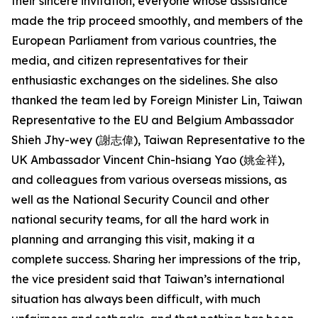
their sincere invitation, everyone whose assistance
made the trip proceed smoothly, and members of the
European Parliament from various countries, the
media, and citizen representatives for their
enthusiastic exchanges on the sidelines. She also
thanked the team led by Foreign Minister Lin, Taiwan
Representative to the EU and Belgium Ambassador
Shieh Jhy-wey (謝志偉), Taiwan Representative to the
UK Ambassador Vincent Chin-hsiang Yao (姚金祥),
and colleagues from various overseas missions, as
well as the National Security Council and other
national security teams, for all the hard work in
planning and arranging this visit, making it a
complete success. Sharing her impressions of the trip,
the vice president said that Taiwan’s international
situation has always been difficult, with much