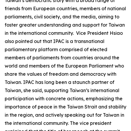
Taiwan’s democratic story with a broad range of
friends from European countries, members of national
parliaments, civil society, and the media, aiming to
foster greater understanding and support for Taiwan
in the international community. Vice President Hsiao
also pointed out that IPAC is a transnational
parliamentary platform comprised of elected
members of parliaments from countries around the
world and members of the European Parliament who
share the values of freedom and democracy with
Taiwan. IPAC has long been a staunch partner of
Taiwan, she said, supporting Taiwan’s international
participation with concrete actions, emphasizing the
importance of peace in the Taiwan Strait and stability
in the region, and actively speaking out for Taiwan in
the international community. The vice president