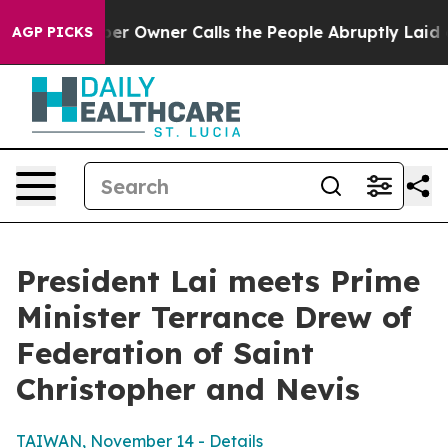
Owner Calls the People Abruptly Laid off “Simply a 
AGP PICKS
President Lai meets Prime
Minister Terrance Drew of
Federation of Saint
Christopher and Nevis
TAIWAN, November 14 - Details