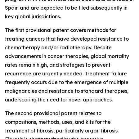
Spain and are expected to be filed subsequently in
key global jurisdictions.
The first provisional patent covers methods for
treating cancers that have developed resistance to
chemotherapy and/or radiotherapy. Despite
advancements in cancer therapies, global mortality
rates remain high, and strategies to prevent
recurrence are urgently needed. Treatment failure
frequently occurs due to the emergence of multiple
malignancies and resistance to standard therapies,
underscoring the need for novel approaches.
The second provisional patent relates to
compositions, methods, uses, and kits for the
treatment of fibrosis, particularly organ fibrosis.