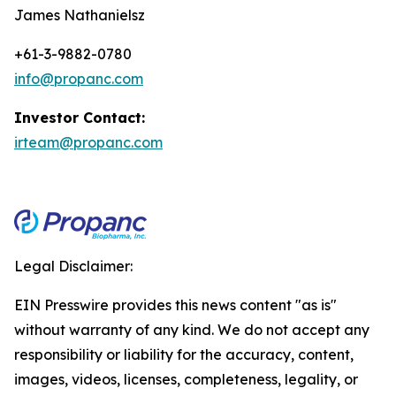
James Nathanielsz
+61-3-9882-0780
info@propanc.com
Investor Contact:
irteam@propanc.com
Legal Disclaimer:
EIN Presswire provides this news content "as is"
without warranty of any kind. We do not accept any
responsibility or liability for the accuracy, content,
images, videos, licenses, completeness, legality, or