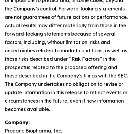
or impossible to predict and, in some cases, beyond
the Company’s control. Forward-looking statements
are not guarantees of future actions or performance.
Actual results may differ materially from those in the
forward-looking statements because of several
factors, including, without limitation, risks and
uncertainties related to market conditions, as well as
those risks described under “Risk Factors” in the
prospectus related to the proposed offering and
those described in the Company’s filings with the SEC.
The Company undertakes no obligation to revise or
update information in this release to reflect events or
circumstances in the future, even if new information
becomes available.
Company:
Propanc Biopharma, Inc.