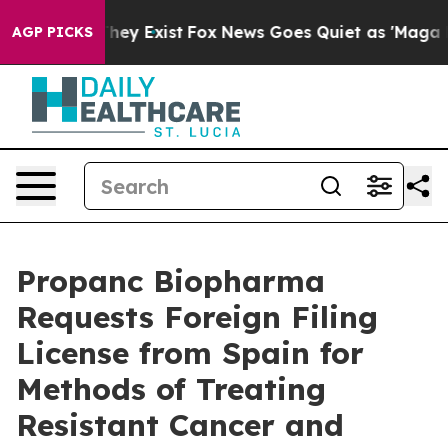
 Proof They Exist
Fox News Goes Quiet as 'Maga Media 
AGP PICKS
Propanc Biopharma
Requests Foreign Filing
License from Spain for
Methods of Treating
Resistant Cancer and