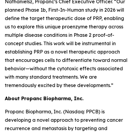
Nathanielsz, Propanc’s Chief Executive Officer. “Our
planned Phase 1b, First-In-Human study in 2026 will
define the target therapeutic dose of PRP, enabling
us to explore this unique proenzyme therapy across
multiple disease conditions in Phase 2 proof-of-
concept studies. This work will be instrumental in
establishing PRP as a novel therapeutic approach
that encourages cells to differentiate toward normal
behavior—without the cytotoxic effects associated
with many standard treatments. We are
tremendously excited by these developments.”
About Propanc Biopharma, Inc.
Propanc Biopharma, Inc. (Nasdaq: PPCB) is
developing a novel approach to preventing cancer
recurrence and metastasis by targeting and