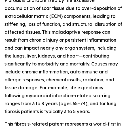
Fibrosis is characterized by the excessive
accumulation of scar tissue due to over-deposition of
extracellular matrix (ECM) components, leading to
stiffening, loss of function, and structural disruption of
affected tissues. This maladaptive response can
result from chronic injury or persistent inflammation
and can impact nearly any organ system, including
the lungs, liver, kidneys, and heart—contributing
significantly to morbidity and mortality. Causes may
include chronic inflammation, autoimmune and
allergic responses, chemical insults, radiation, and
tissue damage. For example, life expectancy
following myocardial infarction-related scarring
ranges from 3 to 8 years (ages 65–74), and for lung
fibrosis patients is typically 3 to 5 years.
This fibrosis-related patent represents a world-first in