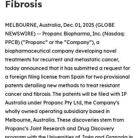
Fibrosis
MELBOURNE, Australia, Dec. 01, 2025 (GLOBE
NEWSWIRE) -- Propanc Biopharma, Inc. (Nasdaq:
PPCB) (“Propanc” or the “Company”), a
biopharmaceutical company developing novel
treatments for recurrent and metastatic cancer,
today announced that it has submitted a request for
a foreign filing license from Spain for two provisional
patents detailing new methods to treat resistant
cancer and fibrosis. The patents will be filed with IP
Australia under Propanc Pty Ltd, the Company’s
wholly owned operating subsidiary based in
Melbourne, Australia. These discoveries stem from
Propanc’s Joint Research and Drug Discovery
program with the Universities of Jaén and Granada in