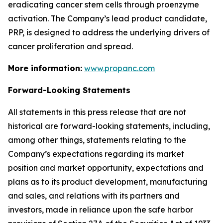
eradicating cancer stem cells through proenzyme
activation. The Company’s lead product candidate,
PRP, is designed to address the underlying drivers of
cancer proliferation and spread.
More information:
www.propanc.com
Forward-Looking Statements
All statements in this press release that are not
historical are forward-looking statements, including,
among other things, statements relating to the
Company’s expectations regarding its market
position and market opportunity, expectations and
plans as to its product development, manufacturing
and sales, and relations with its partners and
investors, made in reliance upon the safe harbor