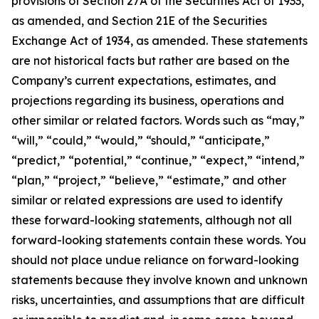
provisions of Section 27A of the Securities Act of 1933,
as amended, and Section 21E of the Securities
Exchange Act of 1934, as amended. These statements
are not historical facts but rather are based on the
Company’s current expectations, estimates, and
projections regarding its business, operations and
other similar or related factors. Words such as “may,”
“will,” “could,” “would,” “should,” “anticipate,”
“predict,” “potential,” “continue,” “expect,” “intend,”
“plan,” “project,” “believe,” “estimate,” and other
similar or related expressions are used to identify
these forward-looking statements, although not all
forward-looking statements contain these words. You
should not place undue reliance on forward-looking
statements because they involve known and unknown
risks, uncertainties, and assumptions that are difficult