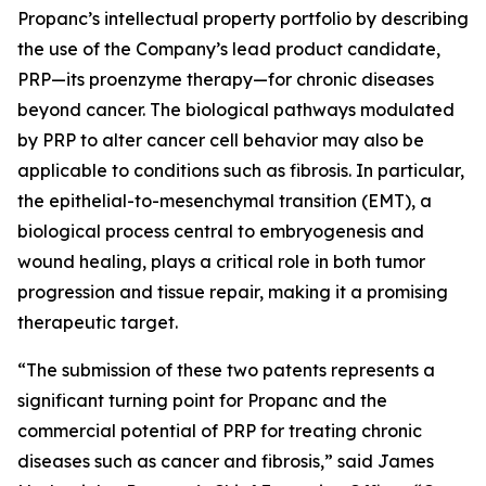
Propanc’s intellectual property portfolio by describing
the use of the Company’s lead product candidate,
PRP—its proenzyme therapy—for chronic diseases
beyond cancer. The biological pathways modulated
by PRP to alter cancer cell behavior may also be
applicable to conditions such as fibrosis. In particular,
the epithelial-to-mesenchymal transition (EMT), a
biological process central to embryogenesis and
wound healing, plays a critical role in both tumor
progression and tissue repair, making it a promising
therapeutic target.
“The submission of these two patents represents a
significant turning point for Propanc and the
commercial potential of PRP for treating chronic
diseases such as cancer and fibrosis,” said James