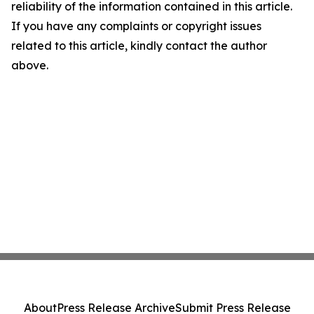
reliability of the information contained in this article.
If you have any complaints or copyright issues
related to this article, kindly contact the author
above.
About
Press Release Archive
Submit Press Release