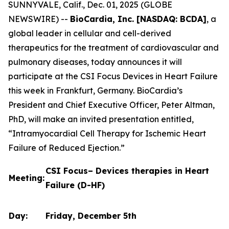
SUNNYVALE, Calif., Dec. 01, 2025 (GLOBE
NEWSWIRE) --
BioCardia, Inc. [NASDAQ: BCDA]
, a
global leader in cellular and cell-derived
therapeutics for the treatment of cardiovascular and
pulmonary diseases, today announces it will
participate at the CSI Focus Devices in Heart Failure
this week in Frankfurt, Germany. BioCardia’s
President and Chief Executive Officer, Peter Altman,
PhD, will make an invited presentation entitled,
“Intramyocardial Cell Therapy for Ischemic Heart
Failure of Reduced Ejection.”
CSI Focus– Devices therapies in Heart
Meeting:
Failure (D-HF)
Day:
Friday, December 5th