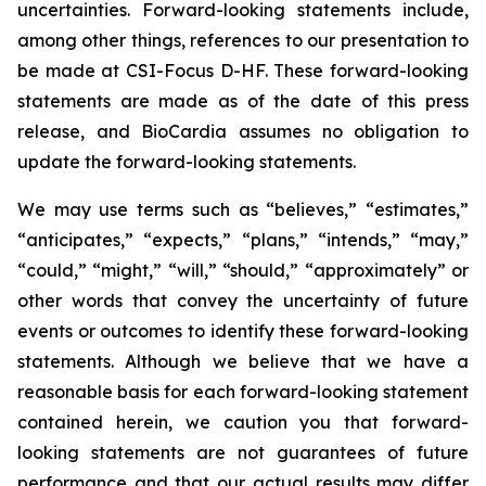
uncertainties. Forward-looking statements include,
among other things, references to our presentation to
be made at CSI-Focus D-HF. These forward-looking
statements are made as of the date of this press
release, and BioCardia assumes no obligation to
update the forward-looking statements.
We may use terms such as “believes,” “estimates,”
“anticipates,” “expects,” “plans,” “intends,” “may,”
“could,” “might,” “will,” “should,” “approximately” or
other words that convey the uncertainty of future
events or outcomes to identify these forward-looking
statements. Although we believe that we have a
reasonable basis for each forward-looking statement
contained herein, we caution you that forward-
looking statements are not guarantees of future
performance and that our actual results may differ