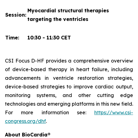
Myocardial structural therapies
Session:
targeting the ventricles
Time:
10:30 - 11:30 CET
CSI Focus D-HF provides a comprehensive overview
of device-based therapy in heart failure, including
advancements in ventricle restoration strategies,
device-based strategies to improve cardiac output,
monitoring systems, and other cutting edge
technologies and emerging platforms in this new field.
For more information see:
https://www.csi-
congress.org/dhf
.
About BioCardia®