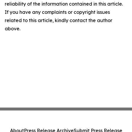
reliability of the information contained in this article.
If you have any complaints or copyright issues
related to this article, kindly contact the author
above.
About
Press Release Archive
Submit Press Release