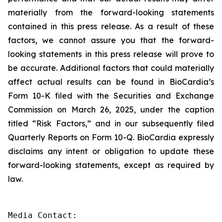
materially from the forward-looking statements
contained in this press release. As a result of these
factors, we cannot assure you that the forward-
looking statements in this press release will prove to
be accurate. Additional factors that could materially
affect actual results can be found in BioCardia’s
Form 10-K filed with the Securities and Exchange
Commission on March 26, 2025, under the caption
titled “Risk Factors,” and in our subsequently filed
Quarterly Reports on Form 10-Q. BioCardia expressly
disclaims any intent or obligation to update these
forward-looking statements, except as required by
law.
Media Contact:
