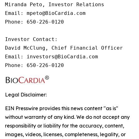
Miranda Peto, Investor Relations

Email: mpeto@BioCardia.com

Phone: 650-226-0120

Investor Contact:

David McClung, Chief Financial Officer

Email: investors@BioCardia.com

Phone: 650-226-0120
Legal Disclaimer:
EIN Presswire provides this news content "as is"
without warranty of any kind. We do not accept any
responsibility or liability for the accuracy, content,
images, videos, licenses, completeness, legality, or