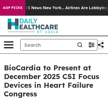
ive was CBS News New York...
Airlines Are Lobbying To 
AGP PICKS
BioCardia to Present at
December 2025 CSI Focus
Devices in Heart Failure
Congress