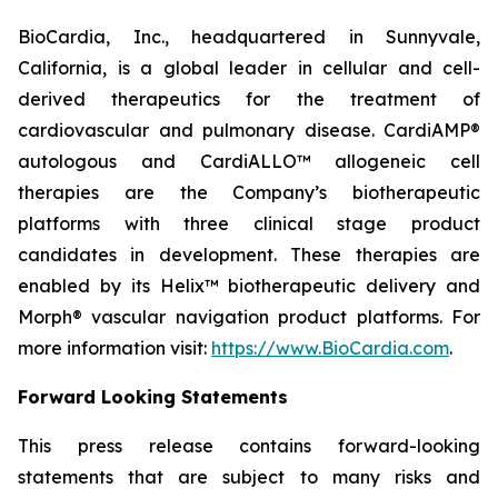
BioCardia, Inc., headquartered in Sunnyvale,
California, is a global leader in cellular and cell-
derived therapeutics for the treatment of
cardiovascular and pulmonary disease. CardiAMP®
autologous and CardiALLO™ allogeneic cell
therapies are the Company’s biotherapeutic
platforms with three clinical stage product
candidates in development. These therapies are
enabled by its Helix™ biotherapeutic delivery and
Morph® vascular navigation product platforms. For
more information visit:
https://www.BioCardia.com
.
Forward Looking Statements
This press release contains forward-looking
statements that are subject to many risks and