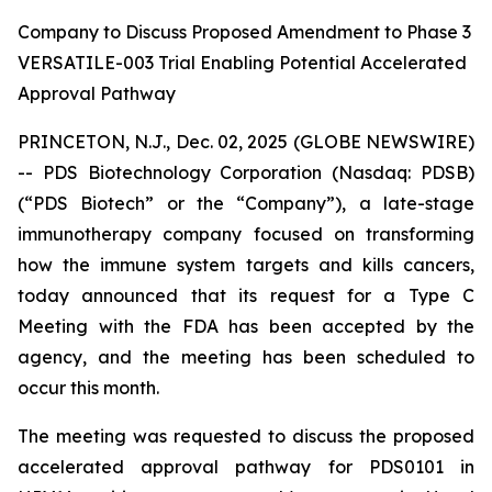
Company to Discuss Proposed Amendment to Phase 3
VERSATILE-003 Trial Enabling Potential Accelerated
Approval Pathway
PRINCETON, N.J., Dec. 02, 2025 (GLOBE NEWSWIRE)
-- PDS Biotechnology Corporation (Nasdaq: PDSB)
(“PDS Biotech” or the “Company”), a late-stage
immunotherapy company focused on transforming
how the immune system targets and kills cancers,
today announced that its request for a Type C
Meeting with the FDA has been accepted by the
agency, and the meeting has been scheduled to
occur this month.
The meeting was requested to discuss the proposed
accelerated approval pathway for PDS0101 in