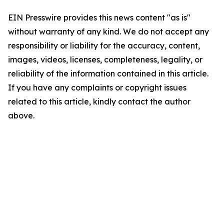
EIN Presswire provides this news content "as is"
without warranty of any kind. We do not accept any
responsibility or liability for the accuracy, content,
images, videos, licenses, completeness, legality, or
reliability of the information contained in this article.
If you have any complaints or copyright issues
related to this article, kindly contact the author
above.