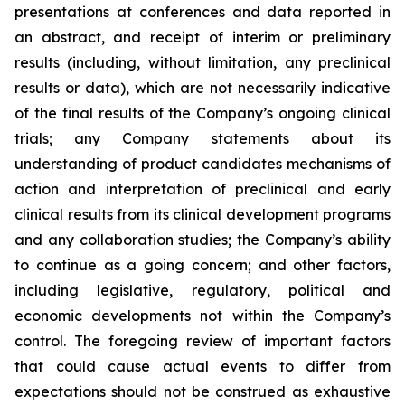
presentations at conferences and data reported in
an abstract, and receipt of interim or preliminary
results (including, without limitation, any preclinical
results or data), which are not necessarily indicative
of the final results of the Company’s ongoing clinical
trials; any Company statements about its
understanding of product candidates mechanisms of
action and interpretation of preclinical and early
clinical results from its clinical development programs
and any collaboration studies; the Company’s ability
to continue as a going concern; and other factors,
including legislative, regulatory, political and
economic developments not within the Company’s
control. The foregoing review of important factors
that could cause actual events to differ from
expectations should not be construed as exhaustive