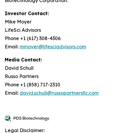
Biotechnology Corporation.
Investor Contact:
Mike Moyer
LifeSci Advisors
Phone +1 (617) 308-4306
Email:
mmoyer@lifesciadvisors.com
Media Contact:
David Schull
Russo Partners
Phone +1 (858) 717-2310
Email:
david.schull@russopartnersllc.com
Legal Disclaimer: