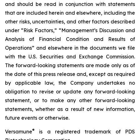
and should be read in conjunction with statements
that are included herein and elsewhere, including the
other risks, uncertainties, and other factors described
under “Risk Factors,” “Management’s Discussion and
Analysis of Financial Condition and Results of
Operations” and elsewhere in the documents we file
with the U.S. Securities and Exchange Commission.
The forward-looking statements are made only as of
the date of this press release and, except as required
by applicable law, the Company undertakes no
obligation to revise or update any forward-looking
statement, or to make any other forward-looking
statements, whether as a result of new information,
future events or otherwise.
®
Versamune
is a registered trademark of PDS