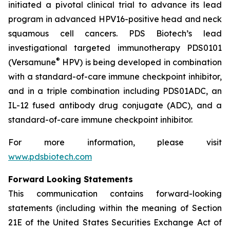
initiated a pivotal clinical trial to advance its lead
program in advanced HPV16-positive head and neck
squamous cell cancers. PDS Biotech’s lead
investigational targeted immunotherapy PDS0101
®
(Versamune
HPV) is being developed in combination
with a standard-of-care immune checkpoint inhibitor,
and in a triple combination including PDS01ADC, an
IL-12 fused antibody drug conjugate (ADC), and a
standard-of-care immune checkpoint inhibitor.
For more information, please visit
www.pdsbiotech.com
Forward Looking Statements
This communication contains forward-looking
statements (including within the meaning of Section
21E of the United States Securities Exchange Act of