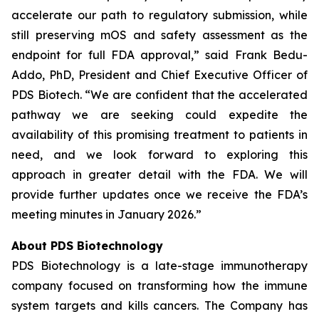
accelerate our path to regulatory submission, while
still preserving mOS and safety assessment as the
endpoint for full FDA approval,” said Frank Bedu-
Addo, PhD, President and Chief Executive Officer of
PDS Biotech. “We are confident that the accelerated
pathway we are seeking could expedite the
availability of this promising treatment to patients in
need, and we look forward to exploring this
approach in greater detail with the FDA. We will
provide further updates once we receive the FDA’s
meeting minutes in January 2026.”
About PDS Biotechnology
PDS Biotechnology is a late-stage immunotherapy
company focused on transforming how the immune
system targets and kills cancers. The Company has