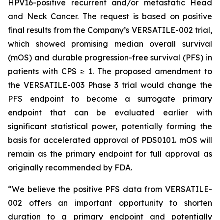
HPV16-positive recurrent and/or metastatic Head
and Neck Cancer. The request is based on positive
final results from the Company’s VERSATILE-002 trial,
which showed promising median overall survival
(mOS) and durable progression-free survival (PFS) in
patients with CPS ≥ 1. The proposed amendment to
the VERSATILE-003 Phase 3 trial would change the
PFS endpoint to become a surrogate primary
endpoint that can be evaluated earlier with
significant statistical power, potentially forming the
basis for accelerated approval of PDS0101. mOS will
remain as the primary endpoint for full approval as
originally recommended by FDA.
“We believe the positive PFS data from VERSATILE-
002 offers an important opportunity to shorten
duration to a primary endpoint and potentially