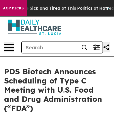
ple Are Sick and Tired of This Politics of Hatred”
The 
AGP PICKS
PDS Biotech Announces
Scheduling of Type C
Meeting with U.S. Food
and Drug Administration
(“FDA”)