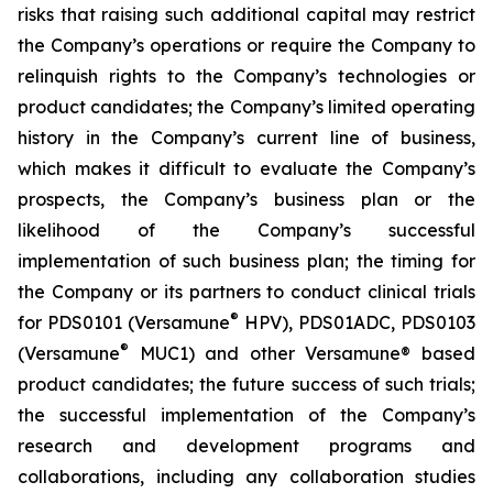
risks that raising such additional capital may restrict
the Company’s operations or require the Company to
relinquish rights to the Company’s technologies or
product candidates; the Company’s limited operating
history in the Company’s current line of business,
which makes it difficult to evaluate the Company’s
prospects, the Company’s business plan or the
likelihood of the Company’s successful
implementation of such business plan; the timing for
the Company or its partners to conduct clinical trials
®
for PDS0101 (Versamune
HPV), PDS01ADC, PDS0103
®
(Versamune
MUC1) and other Versamune® based
product candidates; the future success of such trials;
the successful implementation of the Company’s
research and development programs and
collaborations, including any collaboration studies