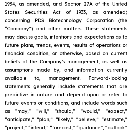
1934, as amended, and Section 27A of the United
States Securities Act of 1933, as amended)
concerning PDS Biotechnology Corporation (the
“Company”) and other matters. These statements
may discuss goals, intentions and expectations as to
future plans, trends, events, results of operations or
financial condition, or otherwise, based on current
beliefs of the Company’s management, as well as
assumptions made by, and information currently
available to, management. Forward-looking
statements generally include statements that are
predictive in nature and depend upon or refer to
future events or conditions, and include words such
as “may,” “will,” “should,” “would,” “expect,”
“anticipate,” “plan,” “likely,” “believe,” “estimate,”
“project,” “intend,” “forecast,” “guidance”, “outlook”