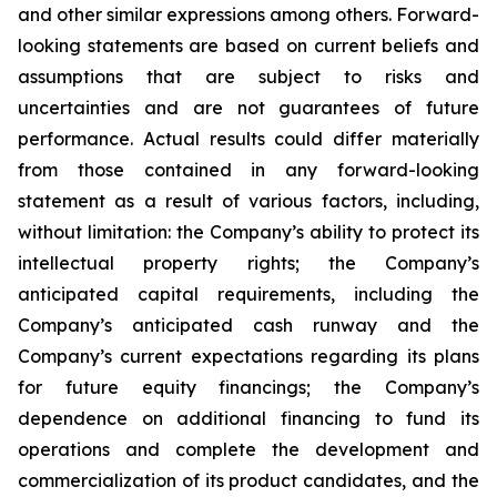
and other similar expressions among others. Forward-
looking statements are based on current beliefs and
assumptions that are subject to risks and
uncertainties and are not guarantees of future
performance. Actual results could differ materially
from those contained in any forward-looking
statement as a result of various factors, including,
without limitation: the Company’s ability to protect its
intellectual property rights; the Company’s
anticipated capital requirements, including the
Company’s anticipated cash runway and the
Company’s current expectations regarding its plans
for future equity financings; the Company’s
dependence on additional financing to fund its
operations and complete the development and
commercialization of its product candidates, and the