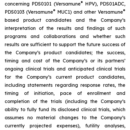
®
concerning PDS0101 (Versamune
HPV), PDS01ADC,
®
®
PDS0103 (Versamune
MUC1) and other Versamune
based product candidates and the Company’s
interpretation of the results and findings of such
programs and collaborations and whether such
results are sufficient to support the future success of
the Company’s product candidates; the success,
timing and cost of the Company’s or its partners’
ongoing clinical trials and anticipated clinical trials
for the Company’s current product candidates,
including statements regarding response rates, the
timing of initiation, pace of enrollment and
completion of the trials (including the Company’s
ability to fully fund its disclosed clinical trials, which
assumes no material changes to the Company’s
currently projected expenses), futility analyses,