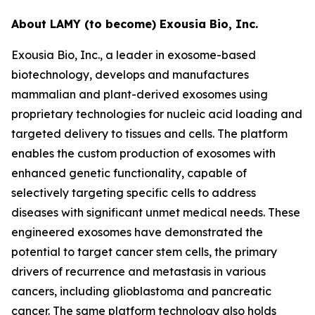
About LAMY (to become) Exousia Bio, Inc.
Exousia Bio, Inc., a leader in exosome-based
biotechnology, develops and manufactures
mammalian and plant-derived exosomes using
proprietary technologies for nucleic acid loading and
targeted delivery to tissues and cells. The platform
enables the custom production of exosomes with
enhanced genetic functionality, capable of
selectively targeting specific cells to address
diseases with significant unmet medical needs. These
engineered exosomes have demonstrated the
potential to target cancer stem cells, the primary
drivers of recurrence and metastasis in various
cancers, including glioblastoma and pancreatic
cancer. The same platform technology also holds