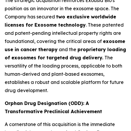
The strategic acquisition reinforces Exousia Bio's
position as an innovator in the exosome space. The
Company has secured
two exclusive worldwide
licenses for Exosome technology
. These patented
and patent-pending intellectual property rights are
foundational, covering the critical areas of
exosome
use in cancer therapy
and the
proprietary loading
of exosomes for targeted drug delivery.
The
versatility of the loading process, applicable to both
human-derived and plant-based exosomes,
establishes a robust and scalable platform for future
drug development.
Orphan Drug Designation (ODD): A
Transformative Preclinical Achievement
A cornerstone of this acquisition is the immediate