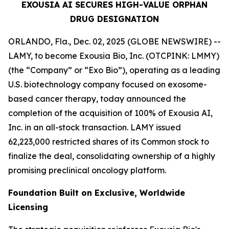
EXOUSIA AI SECURES HIGH-VALUE ORPHAN
DRUG DESIGNATION
ORLANDO, Fla., Dec. 02, 2025 (GLOBE NEWSWIRE) --
LAMY, to become Exousia Bio, Inc. (OTCPINK: LMMY)
(the “Company” or “Exo Bio”), operating as a leading
U.S. biotechnology company focused on exosome-
based cancer therapy, today announced the
completion of the acquisition of 100% of Exousia AI,
Inc. in an all-stock transaction. LAMY issued
62,223,000 restricted shares of its Common stock to
finalize the deal, consolidating ownership of a highly
promising preclinical oncology platform.
Foundation Built on Exclusive, Worldwide
Licensing