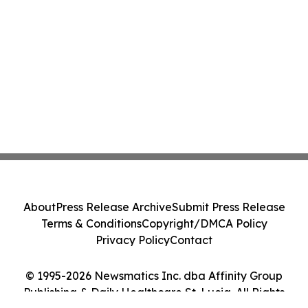
About
Press Release Archive
Submit Press Release
Terms & Conditions
Copyright/DMCA Policy
Privacy Policy
Contact
© 1995-2026 Newsmatics Inc. dba Affinity Group
Publishing & Daily Healthcare St. Lucia. All Rights