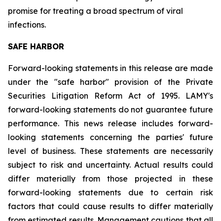
promise for treating a broad spectrum of viral
infections.
SAFE HARBOR
Forward-looking statements in this release are made
under the "safe harbor" provision of the Private
Securities Litigation Reform Act of 1995. LAMY's
forward-looking statements do not guarantee future
performance. This news release includes forward-
looking statements concerning the parties' future
level of business. These statements are necessarily
subject to risk and uncertainty. Actual results could
differ materially from those projected in these
forward-looking statements due to certain risk
factors that could cause results to differ materially
from estimated results. Management cautions that all