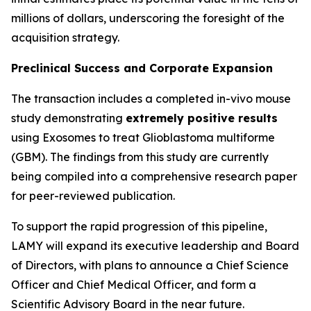
millions of dollars, underscoring the foresight of the
acquisition strategy.
Preclinical Success and Corporate Expansion
The transaction includes a completed in-vivo mouse
study demonstrating
extremely positive results
using Exosomes to treat Glioblastoma multiforme
(GBM). The findings from this study are currently
being compiled into a comprehensive research paper
for peer-reviewed publication.
To support the rapid progression of this pipeline,
LAMY will expand its executive leadership and Board
of Directors, with plans to announce a Chief Science
Officer and Chief Medical Officer, and form a
Scientific Advisory Board in the near future.