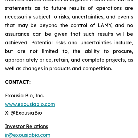
statements as to future results of operations are
necessarily subject to risks, uncertainties, and events
that may be beyond the control of LAMY, and no
assurance can be given that such results will be
achieved. Potential risks and uncertainties include,
but are not limited to, the ability to procure,
appropriately price, retain, and complete projects, as
well as changes in products and competition.
CONTACT:
Exousia Bio, Inc.
www.exousiabio.com
X: @ExousiaBio
Investor Relations
ir@exousiabio.com