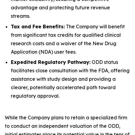
advantage and protecting future revenue
streams.
Tax and Fee Benefits:
The Company will benefit
from significant tax credits for qualified clinical
research costs and a waiver of the New Drug
Application (NDA) user fees.
Expedited Regulatory Pathway:
ODD status
facilitates close consultation with the FDA, offering
assistance with study design and providing a
clearer, potentially accelerated path toward
regulatory approval.
While the Company plans to retain a specialized firm
to conduct an independent valuation of the ODD,
initial estimates place its potential value in the tens of