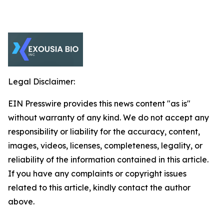
Legal Disclaimer:
EIN Presswire provides this news content "as is"
without warranty of any kind. We do not accept any
responsibility or liability for the accuracy, content,
images, videos, licenses, completeness, legality, or
reliability of the information contained in this article.
If you have any complaints or copyright issues
related to this article, kindly contact the author
above.