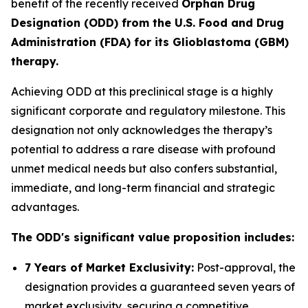
benefit of the recently received
Orphan Drug
Designation (ODD) from the U.S. Food and Drug
Administration (FDA) for its Glioblastoma (GBM)
therapy.
Achieving ODD at this preclinical stage is a highly
significant corporate and regulatory milestone. This
designation not only acknowledges the therapy’s
potential to address a rare disease with profound
unmet medical needs but also confers substantial,
immediate, and long-term financial and strategic
advantages.
The ODD's significant value proposition includes:
7 Years of Market Exclusivity:
Post-approval, the
designation provides a guaranteed seven years of
market exclusivity, securing a competitive