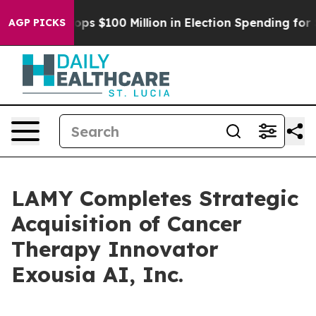
Aipac Tops $100 Million in Election Spending for Seco
AGP PICKS
LAMY Completes Strategic
Acquisition of Cancer
Therapy Innovator
Exousia AI, Inc.