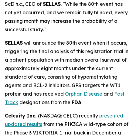
ScD h.c., CEO of
SELLAS
. "While the 80th event has
not yet occurred, and we remain fully blinded, every
passing month may increase the probability of a
successful study."
SELLAS
will announce the 80th event when it occurs,
triggering the final analysis of this registration trial in
a patient population with median overall survival of
approximately eight months under the current
standard of care, consisting of hypomethylating
agents and BCL-2 inhibitors. GPS targets the WT1
protein and has received
Orphan Disease
and
Fast
Track
designations from the
FDA
.
Celcuity Inc.
(NASDAQ: CELC) recently
presented
updated results
from the PIK3CA wild-type cohort of
the Phase 3 VIKTORIA-1 trial back in December at