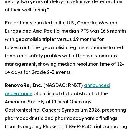
nearly two years of delay in definitive deterioration
of their well-being."
For patients enrolled in the U.S., Canada, Western
Europe and Asia Pacific, median PFS was 16.6 months
with gedatolisib triplet versus 1.9 months for
fulvestrant. The gedatolisib regimens demonstrated
favorable safety profiles with effective stomatitis
management, showing median resolution time of 12-
14 days for Grade 2-3 events.
RenovoRx, Inc.
(NASDAQ: RNXT)
announced
acceptance
of a clinical data abstract at the
American Society of Clinical Oncology
Gastrointestinal Cancers Symposium 2026, presenting
pharmacokinetic and pharmacodynamic findings
from its ongoing Phase III TIGeR-PaC trial comparing