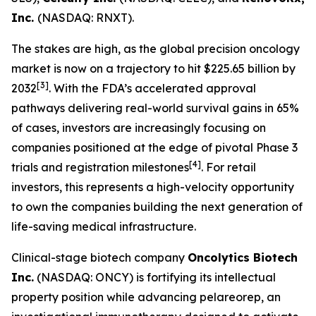
Inc.
(NASDAQ: RNXT).
The stakes are high, as the global precision oncology
market is now on a trajectory to hit $225.65 billion by
[3]
2032
. With the FDA’s accelerated approval
pathways delivering real-world survival gains in 65%
of cases, investors are increasingly focusing on
companies positioned at the edge of pivotal Phase 3
[4]
trials and registration milestones
. For retail
investors, this represents a high-velocity opportunity
to own the companies building the next generation of
life-saving medical infrastructure.
Clinical-stage biotech company
Oncolytics Biotech
Inc.
(NASDAQ: ONCY) is fortifying its intellectual
property position while advancing pelareorep, an