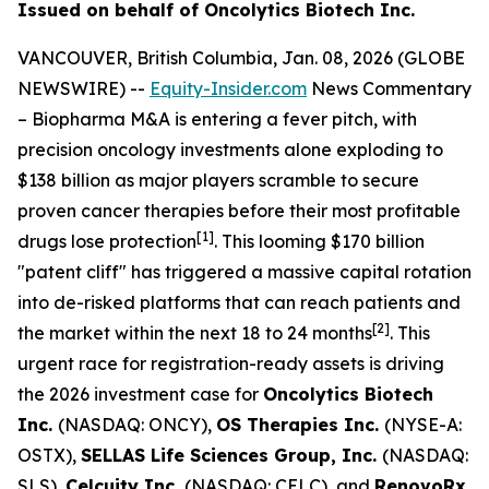
Issued on behalf of Oncolytics Biotech Inc.
VANCOUVER, British Columbia, Jan. 08, 2026 (GLOBE
NEWSWIRE) --
Equity-Insider.com
News Commentary
– Biopharma M&A is entering a fever pitch, with
precision oncology investments alone exploding to
$138 billion as major players scramble to secure
proven cancer therapies before their most profitable
[1]
drugs lose protection
. This looming $170 billion
"patent cliff" has triggered a massive capital rotation
into de-risked platforms that can reach patients and
[2]
the market within the next 18 to 24 months
. This
urgent race for registration-ready assets is driving
the 2026 investment case for
Oncolytics Biotech
Inc.
(NASDAQ: ONCY),
OS Therapies Inc.
(NYSE-A:
OSTX),
SELLAS Life Sciences Group, Inc.
(NASDAQ:
SLS),
Celcuity Inc.
(NASDAQ: CELC), and
RenovoRx,