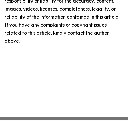
responsibility or liability for the accuracy, content,
images, videos, licenses, completeness, legality, or
reliability of the information contained in this article.
If you have any complaints or copyright issues
related to this article, kindly contact the author
above.