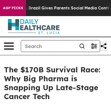
uth
Brazil Gives Parents Social Media Controls for Thei
AGP PICKS
The $170B Survival Race:
Why Big Pharma is
Snapping Up Late-Stage
Cancer Tech