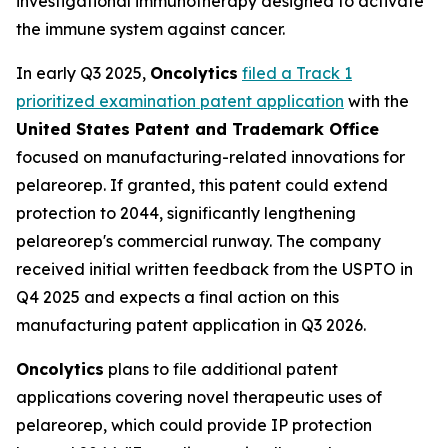
investigational immunotherapy designed to activate
the immune system against cancer.
In early Q3 2025,
Oncolytics
filed a Track 1
prioritized examination patent application
with the
United States Patent and Trademark Office
focused on manufacturing-related innovations for
pelareorep. If granted, this patent could extend
protection to 2044, significantly lengthening
pelareorep's commercial runway. The company
received initial written feedback from the USPTO in
Q4 2025 and expects a final action on this
manufacturing patent application in Q3 2026.
Oncolytics
plans to file additional patent
applications covering novel therapeutic uses of
pelareorep, which could provide IP protection