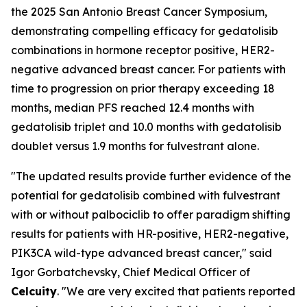
the 2025 San Antonio Breast Cancer Symposium,
demonstrating compelling efficacy for gedatolisib
combinations in hormone receptor positive, HER2-
negative advanced breast cancer. For patients with
time to progression on prior therapy exceeding 18
months, median PFS reached 12.4 months with
gedatolisib triplet and 10.0 months with gedatolisib
doublet versus 1.9 months for fulvestrant alone.
"The updated results provide further evidence of the
potential for gedatolisib combined with fulvestrant
with or without palbociclib to offer paradigm shifting
results for patients with HR-positive, HER2-negative,
PIK3CA wild-type advanced breast cancer," said
Igor Gorbatchevsky, Chief Medical Officer of
Celcuity
. "We are very excited that patients reported