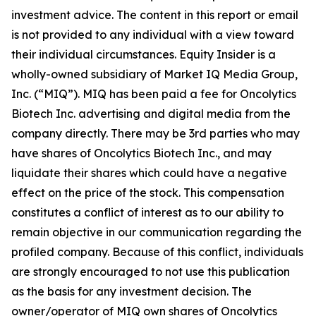
investment advice. The content in this report or email
is not provided to any individual with a view toward
their individual circumstances. Equity Insider is a
wholly-owned subsidiary of Market IQ Media Group,
Inc. (“MIQ”). MIQ has been paid a fee for Oncolytics
Biotech Inc. advertising and digital media from the
company directly. There may be 3rd parties who may
have shares of Oncolytics Biotech Inc., and may
liquidate their shares which could have a negative
effect on the price of the stock. This compensation
constitutes a conflict of interest as to our ability to
remain objective in our communication regarding the
profiled company. Because of this conflict, individuals
are strongly encouraged to not use this publication
as the basis for any investment decision. The
owner/operator of MIQ own shares of Oncolytics