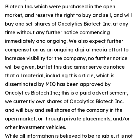
Biotech Inc. which were purchased in the open
market, and reserve the right to buy and sell, and will
buy and sell shares of Oncolytics Biotech Inc. at any
time without any further notice commencing
immediately and ongoing. We also expect further
compensation as an ongoing digital media effort to
increase visibility for the company, no further notice
will be given, but let this disclaimer serve as notice
that all material, including this article, which is
disseminated by MIQ has been approved by
Oncolytics Biotech Inc.; this is a paid advertisement,
we currently own shares of Oncolytics Biotech Inc.
and will buy and sell shares of the company in the
open market, or through private placements, and/or
other investment vehicles.
While all information is believed to be reliable, it is not