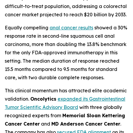
difficult-to-treat population, addressing a colorectal
cancer market projected to reach $20 billion by 2033.
Equally compelling
anal cancer results
showed a 30%
response rate in second-line squamous cell anal
carcinoma, more than doubling the 13.8% benchmark
for the only FDA-approved immunotherapy in this
setting. The median duration of response reached
15.5 months compared to 9.5 months for standard
care, with two durable complete responses.
This clinical momentum has attracted elite academic
validation.
Oncolytics
expanded its Gastrointestinal
Tumor Scientific Advisory Board
with three globally
recognized experts from
Memorial Sloan Kettering
Cancer Center
and
MD Anderson Cancer Center
.
The company has also
secured FDA alignment
on its