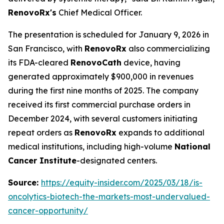
RenovoRx's
Chief Medical Officer.
The presentation is scheduled for January 9, 2026 in
San Francisco, with
RenovoRx
also commercializing
its FDA-cleared
RenovoCath
device, having
generated approximately $900,000 in revenues
during the first nine months of 2025. The company
received its first commercial purchase orders in
December 2024, with several customers initiating
repeat orders as
RenovoRx
expands to additional
medical institutions, including high-volume
National
Cancer Institute
-designated centers.
Source:
https://equity-insider.com/2025/03/18/is-
oncolytics-biotech-the-markets-most-undervalued-
cancer-opportunity/