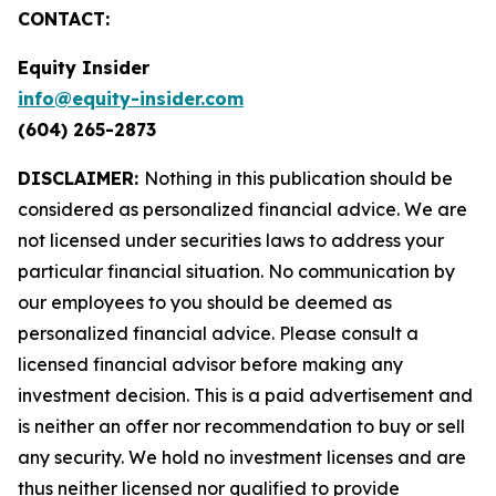
CONTACT:
Equity Insider
info@equity-insider.com
(604) 265-2873
DISCLAIMER:
Nothing in this publication should be
considered as personalized financial advice. We are
not licensed under securities laws to address your
particular financial situation. No communication by
our employees to you should be deemed as
personalized financial advice. Please consult a
licensed financial advisor before making any
investment decision. This is a paid advertisement and
is neither an offer nor recommendation to buy or sell
any security. We hold no investment licenses and are
thus neither licensed nor qualified to provide