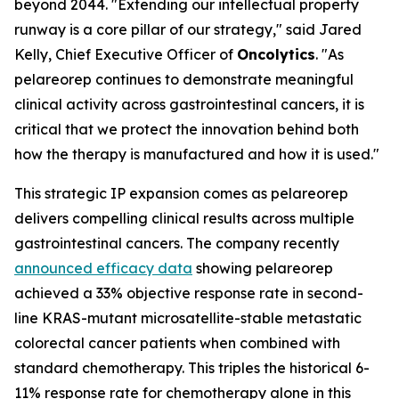
beyond 2044. "Extending our intellectual property
runway is a core pillar of our strategy," said Jared
Kelly, Chief Executive Officer of
Oncolytics
. "As
pelareorep continues to demonstrate meaningful
clinical activity across gastrointestinal cancers, it is
critical that we protect the innovation behind both
how the therapy is manufactured and how it is used."
This strategic IP expansion comes as pelareorep
delivers compelling clinical results across multiple
gastrointestinal cancers. The company recently
announced efficacy data
showing pelareorep
achieved a 33% objective response rate in second-
line KRAS-mutant microsatellite-stable metastatic
colorectal cancer patients when combined with
standard chemotherapy. This triples the historical 6-
11% response rate for chemotherapy alone in this