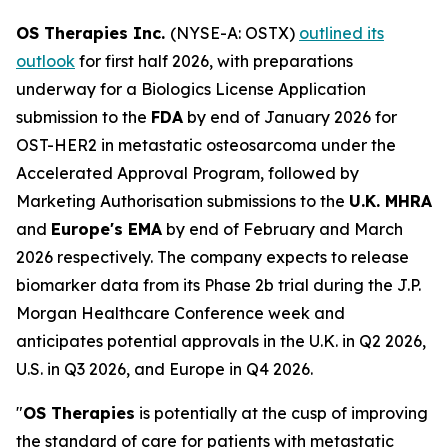
OS Therapies Inc.
(NYSE-A: OSTX)
outlined its
outlook
for first half 2026, with preparations
underway for a Biologics License Application
submission to the
FDA
by end of January 2026 for
OST-HER2 in metastatic osteosarcoma under the
Accelerated Approval Program, followed by
Marketing Authorisation submissions to the
U.K. MHRA
and
Europe's EMA
by end of February and March
2026 respectively. The company expects to release
biomarker data from its Phase 2b trial during the J.P.
Morgan Healthcare Conference week and
anticipates potential approvals in the U.K. in Q2 2026,
U.S. in Q3 2026, and Europe in Q4 2026.
"
OS Therapies
is potentially at the cusp of improving
the standard of care for patients with metastatic