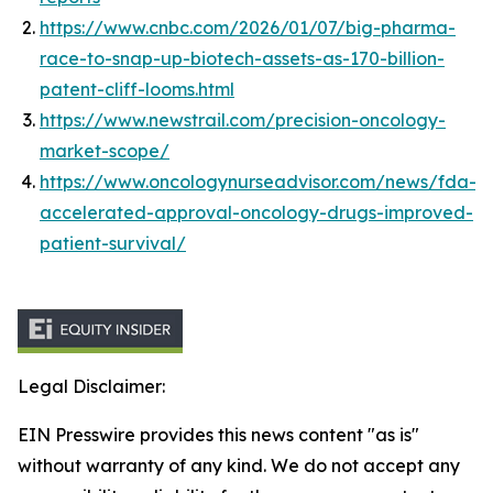
https://www.cnbc.com/2026/01/07/big-pharma-
race-to-snap-up-biotech-assets-as-170-billion-
patent-cliff-looms.html
https://www.newstrail.com/precision-oncology-
market-scope/
https://www.oncologynurseadvisor.com/news/fda-
accelerated-approval-oncology-drugs-improved-
patient-survival/
Legal Disclaimer:
EIN Presswire provides this news content "as is"
without warranty of any kind. We do not accept any