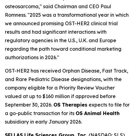
osteosarcoma," said Chairman and CEO Paul
Romness. "2025 was a transformational year in which
we announced promising OST-HER2 clinical trial
results and had significant interactions with
regulatory agencies in the U.S., U.K. and Europe
regarding the path toward conditional marketing
authorizations in 2026."
OST-HER2 has received Orphan Disease, Fast Track,
and Rare Pediatric Disease designations, with the
company eligible for a Priority Review Voucher
valued at up to $160 million if approved before
September 30, 2026.
OS Therapies
expects to file for
a go-public transaction for its
OS Animal Health
subsidiary in early January 2026.
SELLAS Life Sciences Group, Inc.
(NASDAQ: SLS)