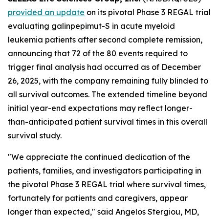
provided an update
on its pivotal Phase 3 REGAL trial
evaluating galinpepimut-S in acute myeloid
leukemia patients after second complete remission,
announcing that 72 of the 80 events required to
trigger final analysis had occurred as of December
26, 2025, with the company remaining fully blinded to
all survival outcomes. The extended timeline beyond
initial year-end expectations may reflect longer-
than-anticipated patient survival times in this overall
survival study.
"We appreciate the continued dedication of the
patients, families, and investigators participating in
the pivotal Phase 3 REGAL trial where survival times,
fortunately for patients and caregivers, appear
longer than expected," said Angelos Stergiou, MD,