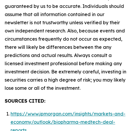
guaranteed by us to be accurate. Individuals should
assume that all information contained in our
newsletter is not trustworthy unless verified by their
own independent research. Also, because events and
circumstances frequently do not occur as expected,
there will likely be differences between the any
predictions and actual results. Always consult a
licensed investment professional before making any
investment decision. Be extremely careful, investing in
securities carries a high degree of risk; you may likely
lose some or all of the investment.
SOURCES CITED:
https://www.jpmorgan.com/insights/markets-and-
economy/outlook/biopharma-medtech-deal-
reports