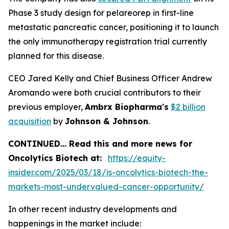
Phase 3 study design for pelareorep in first-line
metastatic pancreatic cancer, positioning it to launch
the only immunotherapy registration trial currently
planned for this disease.
CEO Jared Kelly and Chief Business Officer Andrew
Aromando were both crucial contributors to their
previous employer,
Ambrx Biopharma's
$2 billion
acquisition
by
Johnson & Johnson
.
CONTINUED… Read this and more news for
Oncolytics Biotech at:
https://equity-
insider.com/2025/03/18/is-oncolytics-biotech-the-
markets-most-undervalued-cancer-opportunity/
In other recent industry developments and
happenings in the market include: