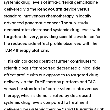
systemic drug levels of intra-arterial gemcitabine
delivered via the
RenovoCath
device versus
standard intravenous chemotherapy in locally
advanced pancreatic cancer. The sub-study
demonstrates decreased systemic drug levels with
targeted delivery, providing scientific evidence for
the reduced side effect profile observed with the
TAMP therapy platform.
"This clinical data abstract further contributes to
scientific basis for reported decreased clinical side
effect profile with our approach to targeted drug-
delivery via the TAMP therapy platform and IAG
versus the standard of care, systemic intravenous
therapy, which is demonstrated by decreased
systemic drug levels compared to treatment
delivered by systemic therapy," said Dr. Ramtin Agah,