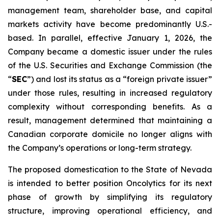
management team, shareholder base, and capital
markets activity have become predominantly U.S.-
based. In parallel, effective January 1, 2026, the
Company became a domestic issuer under the rules
of the U.S. Securities and Exchange Commission (the
“
SEC
”) and lost its status as a “foreign private issuer”
under those rules, resulting in increased regulatory
complexity without corresponding benefits. As a
result, management determined that maintaining a
Canadian corporate domicile no longer aligns with
the Company’s operations or long-term strategy.
The proposed domestication to the State of Nevada
is intended to better position Oncolytics for its next
phase of growth by simplifying its regulatory
structure, improving operational efficiency, and