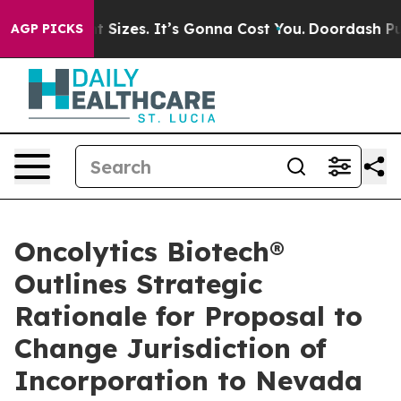
e Font Sizes. It’s Gonna Cost You.
Doordash Pushes to 
AGP PICKS
Oncolytics Biotech®
Outlines Strategic
Rationale for Proposal to
Change Jurisdiction of
Incorporation to Nevada