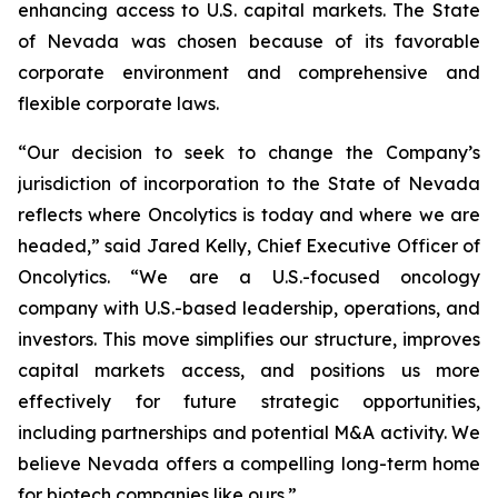
enhancing access to U.S. capital markets. The State
of Nevada was chosen because of its favorable
corporate environment and comprehensive and
flexible corporate laws.
“Our decision to seek to change the Company’s
jurisdiction of incorporation to the State of Nevada
reflects where Oncolytics is today and where we are
headed,” said Jared Kelly, Chief Executive Officer of
Oncolytics. “We are a U.S.-focused oncology
company with U.S.-based leadership, operations, and
investors. This move simplifies our structure, improves
capital markets access, and positions us more
effectively for future strategic opportunities,
including partnerships and potential M&A activity. We
believe Nevada offers a compelling long-term home
for biotech companies like ours.”