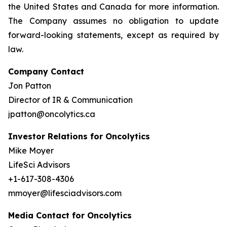
the United States and Canada for more information.
The Company assumes no obligation to update
forward-looking statements, except as required by
law.
Company Contact
Jon Patton
Director of IR & Communication
jpatton@oncolytics.ca
Investor Relations for Oncolytics
Mike Moyer
LifeSci Advisors
+1-617-308-4306
mmoyer@lifesciadvisors.com
Media Contact for Oncolytics