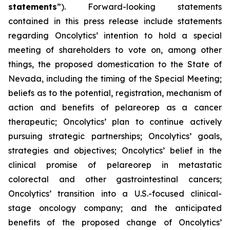
statements
”). Forward-looking statements
contained in this press release include statements
regarding Oncolytics’ intention to hold a special
meeting of shareholders to vote on, among other
things, the proposed domestication to the State of
Nevada, including the timing of the Special Meeting;
beliefs as to the potential, registration, mechanism of
action and benefits of pelareorep as a cancer
therapeutic; Oncolytics’ plan to continue actively
pursuing strategic partnerships; Oncolytics’ goals,
strategies and objectives; Oncolytics’ belief in the
clinical promise of pelareorep in metastatic
colorectal and other gastrointestinal cancers;
Oncolytics’ transition into a U.S.-focused clinical-
stage oncology company; and the anticipated
benefits of the proposed change of Oncolytics’