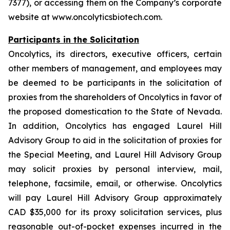
7377), or accessing them on the Company’s corporate
website at www.oncolyticsbiotech.com.
Participants in the Solicitation
Oncolytics, its directors, executive officers, certain
other members of management, and employees may
be deemed to be participants in the solicitation of
proxies from the shareholders of Oncolytics in favor of
the proposed domestication to the State of Nevada.
In addition, Oncolytics has engaged Laurel Hill
Advisory Group to aid in the solicitation of proxies for
the Special Meeting, and Laurel Hill Advisory Group
may solicit proxies by personal interview, mail,
telephone, facsimile, email, or otherwise. Oncolytics
will pay Laurel Hill Advisory Group approximately
CAD $35,000 for its proxy solicitation services, plus
reasonable out-of-pocket expenses incurred in the