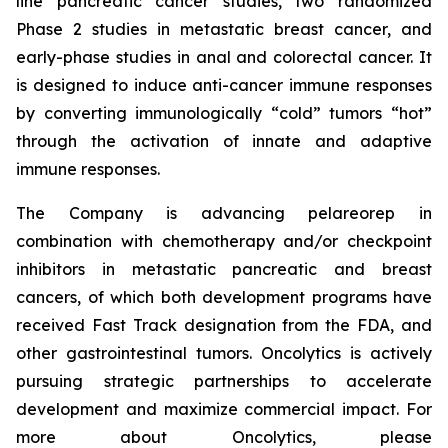
line pancreatic cancer studies, two randomized
Phase 2 studies in metastatic breast cancer, and
early-phase studies in anal and colorectal cancer. It
is designed to induce anti-cancer immune responses
by converting immunologically “cold” tumors “hot”
through the activation of innate and adaptive
immune responses.
The Company is advancing pelareorep in
combination with chemotherapy and/or checkpoint
inhibitors in metastatic pancreatic and breast
cancers, of which both development programs have
received Fast Track designation from the FDA, and
other gastrointestinal tumors. Oncolytics is actively
pursuing strategic partnerships to accelerate
development and maximize commercial impact. For
more about Oncolytics, please