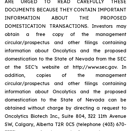
ARE URGED TO READ CAREFULLY THESE
DOCUMENTS BECAUSE THEY CONTAIN IMPORTANT
INFORMATION ABOUT THE PROPOSED
DOMESTICATION TRANSACTIONS. Investors may
obtain a free copy of the management
circular/prospectus and other filings containing
information about Oncolytics and the proposed
domestication to the State of Nevada from the SEC
at the SEC’s website at http://www.sec.gov. In
addition, copies of the management
circular/prospectus and other filings containing
information about Oncolytics and the proposed
domestication to the State of Nevada can be
obtained without charge by directing a request to
Oncolytics Biotech Inc., Suite 804, 322 11th Avenue
SW, Calgary, Alberta T2R 0C5 (telephone (403) 670-