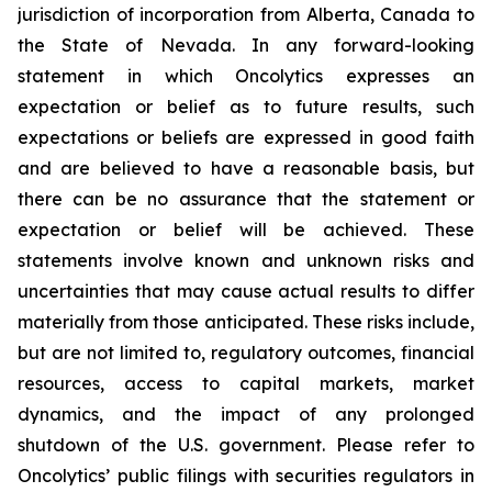
jurisdiction of incorporation from Alberta, Canada to
the State of Nevada. In any forward-looking
statement in which Oncolytics expresses an
expectation or belief as to future results, such
expectations or beliefs are expressed in good faith
and are believed to have a reasonable basis, but
there can be no assurance that the statement or
expectation or belief will be achieved. These
statements involve known and unknown risks and
uncertainties that may cause actual results to differ
materially from those anticipated. These risks include,
but are not limited to, regulatory outcomes, financial
resources, access to capital markets, market
dynamics, and the impact of any prolonged
shutdown of the U.S. government. Please refer to
Oncolytics’ public filings with securities regulators in