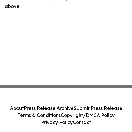
above.
About
Press Release Archive
Submit Press Release
Terms & Conditions
Copyright/DMCA Policy
Privacy Policy
Contact