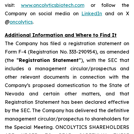
visit:
www.oncolyticsbiotech.com
or follow the
Company on social media on
LinkedIn
and on X
@
oncolytics
.
Additional Information and Where to Find It
The Company has filed a registration statement on
Form F-4 (Registration No. 333-290954), as amended
(the “
Registration Statement
”), with the SEC that
includes a management circular/prospectus and
other relevant documents in connection with the
Company’s proposed domestication to the State of
Nevada and certain other matters, and that
Registration Statement has been declared effective
by the SEC. The Company has delivered the definitive
management circular/prospectus to shareholders for
the Special Meeting. ONCOLYTICS SHAREHOLDERS