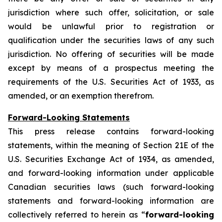
jurisdiction where such offer, solicitation, or sale
would be unlawful prior to registration or
qualification under the securities laws of any such
jurisdiction. No offering of securities will be made
except by means of a prospectus meeting the
requirements of the U.S. Securities Act of 1933, as
amended, or an exemption therefrom.
Forward-Looking Statements
This press release contains forward-looking
statements, within the meaning of Section 21E of the
U.S. Securities Exchange Act of 1934, as amended,
and forward-looking information under applicable
Canadian securities laws (such forward-looking
statements and forward-looking information are
collectively referred to herein as “
forward-looking