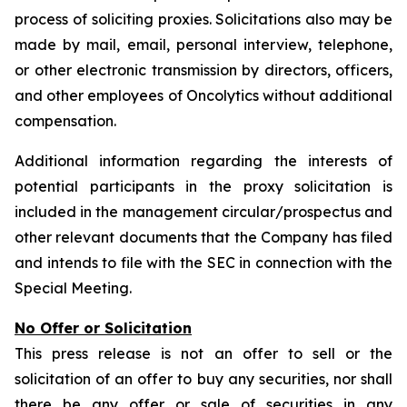
process of soliciting proxies. Solicitations also may be
made by mail, email, personal interview, telephone,
or other electronic transmission by directors, officers,
and other employees of Oncolytics without additional
compensation.
Additional information regarding the interests of
potential participants in the proxy solicitation is
included in the management circular/prospectus and
other relevant documents that the Company has filed
and intends to file with the SEC in connection with the
Special Meeting.
No Offer or Solicitation
This press release is not an offer to sell or the
solicitation of an offer to buy any securities, nor shall
there be any offer or sale of securities in any