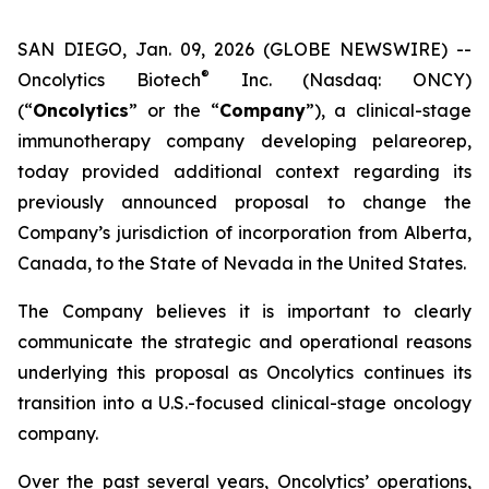
SAN DIEGO, Jan. 09, 2026 (GLOBE NEWSWIRE) --
®
Oncolytics Biotech
Inc. (Nasdaq: ONCY)
(“
Oncolytics
” or the “
Company
”), a clinical-stage
immunotherapy company developing pelareorep,
today provided additional context regarding its
previously announced proposal to change the
Company’s jurisdiction of incorporation from Alberta,
Canada, to the State of Nevada in the United States.
The Company believes it is important to clearly
communicate the strategic and operational reasons
underlying this proposal as Oncolytics continues its
transition into a U.S.-focused clinical-stage oncology
company.
Over the past several years, Oncolytics’ operations,