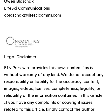
Owen Blaschak
LifeSci Communications
oblaschak@lifescicomms.com
Legal Disclaimer:
EIN Presswire provides this news content "as is"
without warranty of any kind. We do not accept any
responsibility or liability for the accuracy, content,
images, videos, licenses, completeness, legality, or
reliability of the information contained in this article.
If you have any complaints or copyright issues
related to this article, kindly contact the author