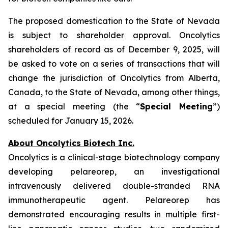
The proposed domestication to the State of Nevada
is subject to shareholder approval. Oncolytics
shareholders of record as of December 9, 2025, will
be asked to vote on a series of transactions that will
change the jurisdiction of Oncolytics from Alberta,
Canada, to the State of Nevada, among other things,
at a special meeting (the “
Special Meeting
”)
scheduled for January 15, 2026.
About Oncolytics Biotech Inc.
Oncolytics is a clinical-stage biotechnology company
developing pelareorep, an investigational
intravenously delivered double-stranded RNA
immunotherapeutic agent. Pelareorep has
demonstrated encouraging results in multiple first-