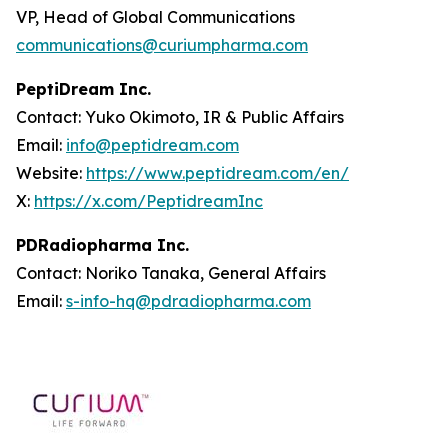
VP, Head of Global Communications
communications@curiumpharma.com
PeptiDream Inc.
Contact: Yuko Okimoto, IR & Public Affairs
Email:
info@peptidream.com
Website:
https://www.peptidream.com/en/
X:
https://x.com/PeptidreamInc
PDRadiopharma Inc.
Contact: Noriko Tanaka, General Affairs
Email:
s-info-hq@pdradiopharma.com