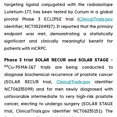
targeting ligand conjugated with the radioisotope
Lutetium-177, has been tested by Curium in a global
pivotal Phase 3 ECLIPSE trial (
ClinicalTrials.gov
identifier; NCT05204927). It reported that the primary
endpoint was met, demonstrating a statistically
significant and clinically meaningful benefit for
patients with mCRPC.
Phase 3 trial SOLAR RECUR and SOLAR STAGE -
64
Cu-PSMA-I&T trials are being conducted to
diagnose biochemical recurrence of prostate cancer
(SOLAR RECUR trial,
ClinicalTrials.gov
identifier
NCT06235099) and for men newly diagnosed with
unfavorable intermediate to very high-risk prostate
cancer, electing to undergo surgery (SOLAR STAGE
trial, ClinicalTrials.gov identifier NCT06235151). The