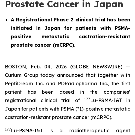
Prostate Cancer in Japan
A Registrational Phase 2 clinical trial has been
initiated in Japan for patients with PSMA-
positive metastatic castration-resistant
prostate cancer (mCRPC).
BOSTON, Feb. 04, 2026 (GLOBE NEWSWIRE) --
Curium Group today announced that together with
PeptiDream Inc. and PDRadiopharma Inc., the first
patient has been dosed in the companies’
177
registrational clinical trial of
Lu-PSMA-I&T in
Japan for patients with PSMA (*1)-positive metastatic
castration-resistant prostate cancer (mCRPC).
177
Lu-PSMA-I&T is a radiotherapeutic agent