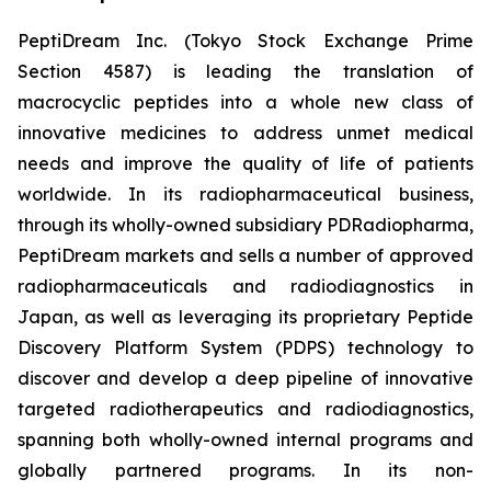
PeptiDream Inc. (Tokyo Stock Exchange Prime
Section 4587) is leading the translation of
macrocyclic peptides into a whole new class of
innovative medicines to address unmet medical
needs and improve the quality of life of patients
worldwide. In its radiopharmaceutical business,
through its wholly-owned subsidiary PDRadiopharma,
PeptiDream markets and sells a number of approved
radiopharmaceuticals and radiodiagnostics in
Japan, as well as leveraging its proprietary Peptide
Discovery Platform System (PDPS) technology to
discover and develop a deep pipeline of innovative
targeted radiotherapeutics and radiodiagnostics,
spanning both wholly-owned internal programs and
globally partnered programs. In its non-