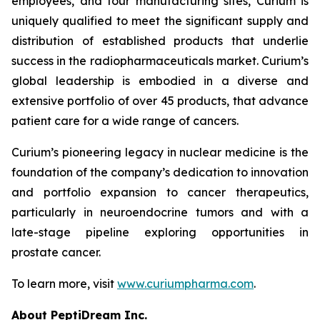
employees, and four manufacturing sites, Curium is
uniquely qualified to meet the significant supply and
distribution of established products that underlie
success in the radiopharmaceuticals market. Curium’s
global leadership is embodied in a diverse and
extensive portfolio of over 45 products, that advance
patient care for a wide range of cancers.
Curium’s pioneering legacy in nuclear medicine is the
foundation of the company’s dedication to innovation
and portfolio expansion to cancer therapeutics,
particularly in neuroendocrine tumors and with a
late-stage pipeline exploring opportunities in
prostate cancer.
To learn more, visit
www.curiumpharma.com
.
About PeptiDream Inc.