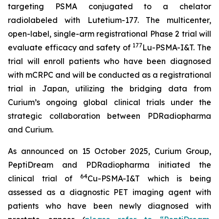
targeting PSMA conjugated to a chelator
radiolabeled with Lutetium-177. The multicenter,
open-label, single-arm registrational Phase 2 trial will
177
evaluate efficacy and safety of
Lu-PSMA-I&T. The
trial will enroll patients who have been diagnosed
with mCRPC and will be conducted as a registrational
trial in Japan, utilizing the bridging data from
Curium’s ongoing global clinical trials under the
strategic collaboration between PDRadiopharma
and Curium.
As announced on 15 October 2025, Curium Group,
PeptiDream and PDRadiopharma initiated the
64
clinical trial of
Cu-PSMA-I&T which is being
assessed as a diagnostic PET imaging agent with
patients who have been newly diagnosed with