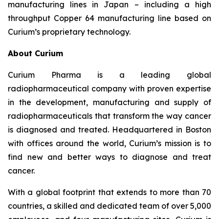
manufacturing lines in Japan – including a high
throughput Copper 64 manufacturing line based on
Curium’s proprietary technology.
About Curium
Curium Pharma is a leading global
radiopharmaceutical company with proven expertise
in the development, manufacturing and supply of
radiopharmaceuticals that transform the way cancer
is diagnosed and treated. Headquartered in Boston
with offices around the world, Curium’s mission is to
find new and better ways to diagnose and treat
cancer.
With a global footprint that extends to more than 70
countries, a skilled and dedicated team of over 5,000