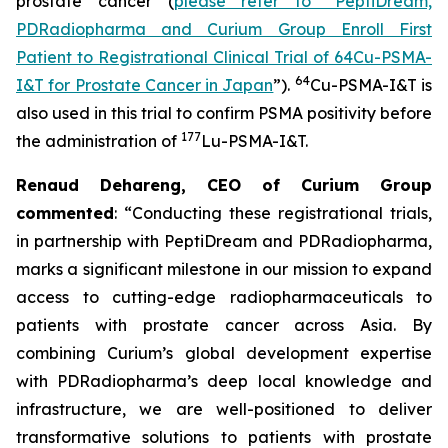
prostate cancer (
please refer to “PeptiDream,
PDRadiopharma and Curium Group Enroll First
Patient to Registrational Clinical Trial of 64Cu-PSMA-
64
I&T for Prostate Cancer in Japan
”).
Cu-PSMA-I&T is
also used in this trial to confirm PSMA positivity before
177
the administration of
Lu-PSMA-I&T.
Renaud Dehareng, CEO of Curium Group
commented
: “Conducting these registrational trials,
in partnership with PeptiDream and PDRadiopharma,
marks a significant milestone in our mission to expand
access to cutting-edge radiopharmaceuticals to
patients with prostate cancer across Asia. By
combining Curium’s global development expertise
with PDRadiopharma’s deep local knowledge and
infrastructure, we are well-positioned to deliver
transformative solutions to patients with prostate