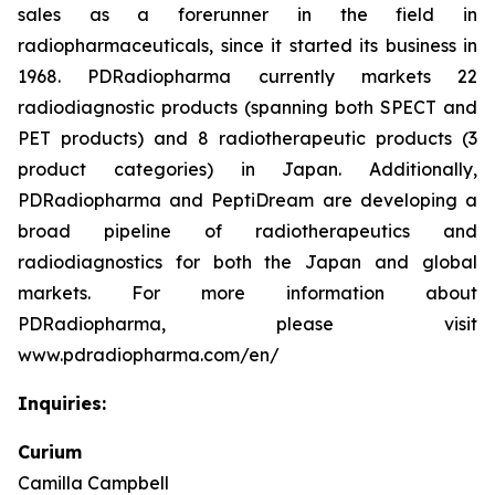
sales as a forerunner in the field in
radiopharmaceuticals, since it started its business in
1968. PDRadiopharma currently markets 22
radiodiagnostic products (spanning both SPECT and
PET products) and 8 radiotherapeutic products (3
product categories) in Japan. Additionally,
PDRadiopharma and PeptiDream are developing a
broad pipeline of radiotherapeutics and
radiodiagnostics for both the Japan and global
markets. For more information about
PDRadiopharma, please visit
www.pdradiopharma.com/en/
Inquiries:
Curium
Camilla Campbell