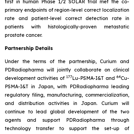
first in human Phase 1/2 SOLAR trial met the co-
primary endpoints of region-level correct localization
rate and patient-level correct detection rate in
patients with histologically-proven metastatic
prostate cancer.
Partnership Details
Under the terms of the partnership, Curium and
PDRadiopharma will jointly collaborate on clinical
177
64
development activities of
Lu-PSMA-I&T and
Cu-
PSMA-I&T in Japan, with PDRadiopharma leading
regulatory filing, manufacturing, commercialization,
and distribution activities in Japan. Curium will
continue to lead global development of the two
agents and support PDRadiopharma through
technology transfer to support the set-up of