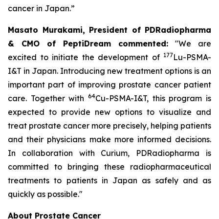
cancer in Japan.”
Masato Murakami, President of PDRadiopharma
& CMO of PeptiDream commented:
"We are
177
excited to initiate the development of
Lu-PSMA-
I&T in Japan. Introducing new treatment options is an
important part of improving prostate cancer patient
64
care. Together with
Cu-PSMA-I&T, this program is
expected to provide new options to visualize and
treat prostate cancer more precisely, helping patients
and their physicians make more informed decisions.
In collaboration with Curium, PDRadiopharma is
committed to bringing these radiopharmaceutical
treatments to patients in Japan as safely and as
quickly as possible."
About Prostate Cancer