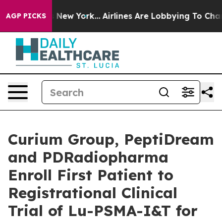
 News New York...
Airlines Are Lobbying To Change Airf
AGP PICKS
Curium Group, PeptiDream
and PDRadiopharma
Enroll First Patient to
Registrational Clinical
Trial of Lu-PSMA-I&T for