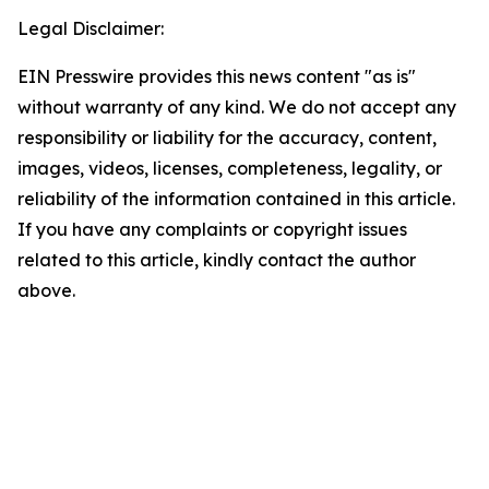
Legal Disclaimer:
EIN Presswire provides this news content "as is"
without warranty of any kind. We do not accept any
responsibility or liability for the accuracy, content,
images, videos, licenses, completeness, legality, or
reliability of the information contained in this article.
If you have any complaints or copyright issues
related to this article, kindly contact the author
above.