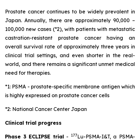
Prostate cancer continues to be widely prevalent in
Japan. Annually, there are approximately 90,000 –
100,000 new cases (*2), with patients with metastatic
castration-resistant prostate cancer having an
overall survival rate of approximately three years in
clinical trial settings, and even shorter in the real-
world, and there remains a significant unmet medical
need for therapies.
*1: PSMA - prostate-specific membrane antigen which
is highly expressed on prostate cancer cells
*2: National Cancer Center Japan
Clinical trial progress
177
Phase 3 ECLIPSE trial
-
Lu-PSMA-I&T, a PSMA-