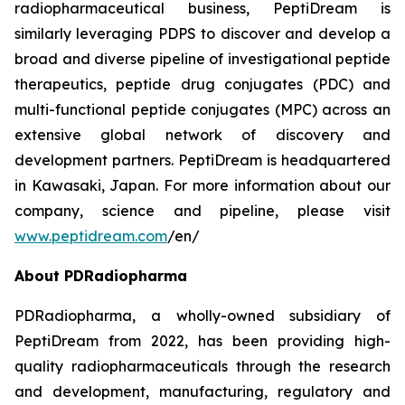
radiopharmaceutical business, PeptiDream is
similarly leveraging PDPS to discover and develop a
broad and diverse pipeline of investigational peptide
therapeutics, peptide drug conjugates (PDC) and
multi-functional peptide conjugates (MPC) across an
extensive global network of discovery and
development partners. PeptiDream is headquartered
in Kawasaki, Japan. For more information about our
company, science and pipeline, please visit
www.peptidream.com
/en/
About PDRadiopharma
PDRadiopharma, a wholly-owned subsidiary of
PeptiDream from 2022, has been providing high-
quality radiopharmaceuticals through the research
and development, manufacturing, regulatory and