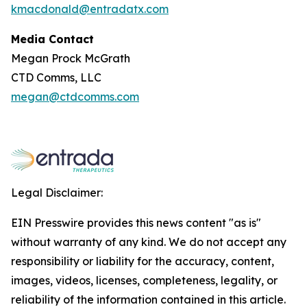
kmacdonald@entradatx.com
Media Contact
Megan Prock McGrath
CTD Comms, LLC
megan@ctdcomms.com
Legal Disclaimer:
EIN Presswire provides this news content "as is"
without warranty of any kind. We do not accept any
responsibility or liability for the accuracy, content,
images, videos, licenses, completeness, legality, or
reliability of the information contained in this article.