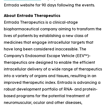
Entrada website for 90 days following the events.
About Entrada Therapeutics
Entrada Therapeutics is a clinical-stage
biopharmaceutical company aiming to transform the
lives of patients by establishing a new class of
medicines that engage intracellular targets that
have long been considered inaccessible. The
Company’s Endosomal Escape Vehicle (EEV™)-
therapeutics are designed to enable the efficient
intracellular delivery of a wide range of therapeutics
into a variety of organs and tissues, resulting in an
improved therapeutic index. Entrada is advancing a
robust development portfolio of RNA- and protein-
based programs for the potential treatment of
neuromuscular, ocular and other diseases,