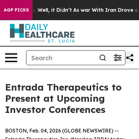
und 40%. Well, it Didn’t
As war With Iran Drove oil P
AGP PICKS
Entrada Therapeutics to
Present at Upcoming
Investor Conferences
BOSTON, Feb. 04, 2026 (GLOBE NEWSWIRE) --