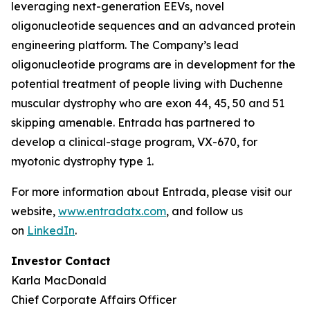
leveraging next-generation EEVs, novel
oligonucleotide sequences and an advanced protein
engineering platform. The Company’s lead
oligonucleotide programs are in development for the
potential treatment of people living with Duchenne
muscular dystrophy who are exon 44, 45, 50 and 51
skipping amenable. Entrada has partnered to
develop a clinical-stage program, VX-670, for
myotonic dystrophy type 1.
For more information about Entrada, please visit our
website,
www.entradatx.com
, and follow us
on
LinkedIn
.
Investor Contact
Karla MacDonald
Chief Corporate Affairs Officer