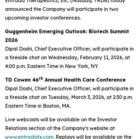
Entrada Therapeutics, Inc. (Nasdaq: TRDA) today
announced the Company will participate in two
upcoming investor conferences.
Guggenheim Emerging Outlook: Biotech Summit
2026
Dipal Doshi, Chief Executive Officer, will participate in
a fireside chat on Wednesday, February 11, 2026, at
4:00 p.m. Eastern Time in New York, NY.
th
TD Cowen 46
Annual Health Care Conference
Dipal Doshi, Chief Executive Officer, will participate in
a fireside chat on Tuesday, March 3, 2026, at 2:30 p.m.
Eastern Time in Boston, MA.
Live webcasts will be available on the Investor
Relations section of the Company’s website at
www.entradatx.com
. Replays will be available on the