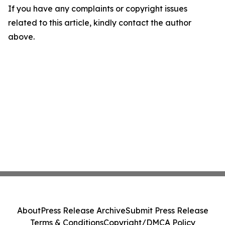
If you have any complaints or copyright issues
related to this article, kindly contact the author
above.
About
Press Release Archive
Submit Press Release
Terms & Conditions
Copyright/DMCA Policy