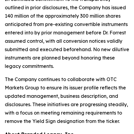
outlined in prior disclosures, the Company has issued
140 million of the approximately 300 million shares
anticipated from pre-existing convertible instruments
entered into by prior management before Dr. Forrest
assumed control, with all conversion notices validly
submitted and executed beforehand. No new dilutive
instruments are planned beyond honoring these
legacy commitments.
The Company continues to collaborate with OTC
Markets Group to ensure its issuer profile reflects the
updated management, business description, and
disclosures. These initiatives are progressing steadily,
with a focus on meeting remaining requirements to
remove the Yield Sign designation from the ticker.