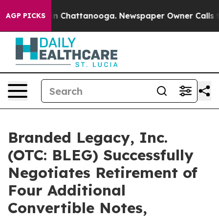
e
Chaos in Chattanooga. Newspaper Owner Calls the Pe
AGP PICKS
Branded Legacy, Inc.
(OTC: BLEG) Successfully
Negotiates Retirement of
Four Additional
Convertible Notes,