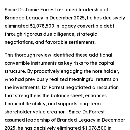
Since Dr. Jamie Forrest assumed leadership of
Branded Legacy in December 2025, he has decisively
eliminated $1,078,500 in legacy convertible debt
through rigorous due diligence, strategic
negotiations, and favorable settlements.
This thorough review identified these additional
convertible instruments as key risks to the capital
structure. By proactively engaging the note holder,
who had previously realized meaningful returns on
the investments, Dr. Forrest negotiated a resolution
that strengthens the balance sheet, enhances
financial flexibility, and supports long-term
shareholder value creation. Since Dr. Forrest
assumed leadership of Branded Legacy in December
2025, he has decisively eliminated $1,078,500 in