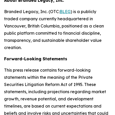
About Branded Legacy, Inc.
Branded Legacy, Inc. (OTC:
BLEG
) is a publicly
traded company currently headquartered in
Vancouver, British Columbia, positioned as a clean
public platform committed to financial discipline,
transparency, and sustainable shareholder value
creation.
Forward-Looking Statements
This press release contains forward-looking
statements within the meaning of the Private
Securities Litigation Reform Act of 1995. These
statements, including projections regarding market
growth, revenue potential, and development
timelines, are based on current expectations and
beliefs and involve risks and uncertainties that could