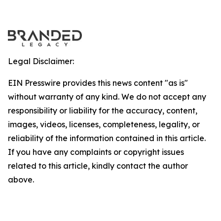
Legal Disclaimer:
EIN Presswire provides this news content "as is"
without warranty of any kind. We do not accept any
responsibility or liability for the accuracy, content,
images, videos, licenses, completeness, legality, or
reliability of the information contained in this article.
If you have any complaints or copyright issues
related to this article, kindly contact the author
above.