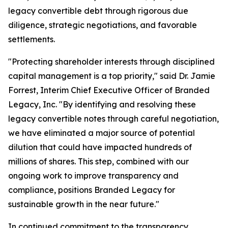
legacy convertible debt through rigorous due
diligence, strategic negotiations, and favorable
settlements.
"Protecting shareholder interests through disciplined
capital management is a top priority," said Dr. Jamie
Forrest, Interim Chief Executive Officer of Branded
Legacy, Inc. "By identifying and resolving these
legacy convertible notes through careful negotiation,
we have eliminated a major source of potential
dilution that could have impacted hundreds of
millions of shares. This step, combined with our
ongoing work to improve transparency and
compliance, positions Branded Legacy for
sustainable growth in the near future."
In continued commitment to the transparency