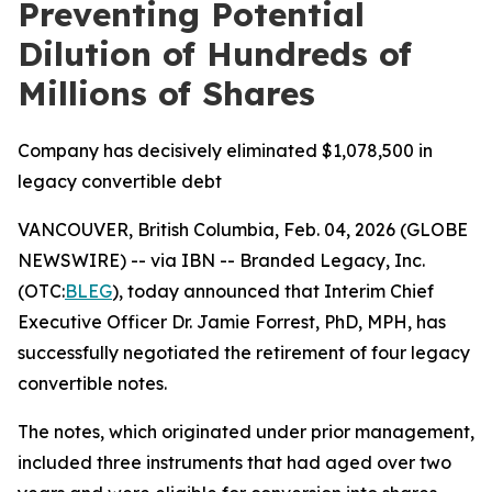
Preventing Potential
Dilution of Hundreds of
Millions of Shares
Company has decisively eliminated $1,078,500 in
legacy convertible debt
VANCOUVER, British Columbia, Feb. 04, 2026 (GLOBE
NEWSWIRE) -- via IBN -- Branded Legacy, Inc.
(OTC:
BLEG
), today announced that Interim Chief
Executive Officer Dr. Jamie Forrest, PhD, MPH, has
successfully negotiated the retirement of four legacy
convertible notes.
The notes, which originated under prior management,
included three instruments that had aged over two