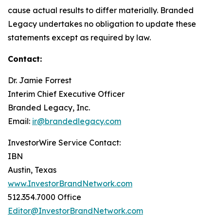
cause actual results to differ materially. Branded
Legacy undertakes no obligation to update these
statements except as required by law.
Contact:
Dr. Jamie Forrest
Interim Chief Executive Officer
Branded Legacy, Inc.
Email:
ir@brandedlegacy.com
InvestorWire Service Contact:
IBN
Austin, Texas
www.InvestorBrandNetwork.com
512.354.7000 Office
Editor@InvestorBrandNetwork.com