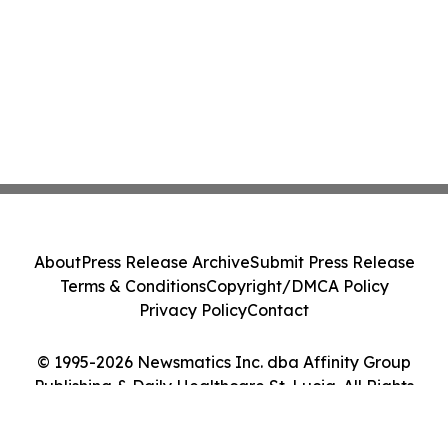
About
Press Release Archive
Submit Press Release
Terms & Conditions
Copyright/DMCA Policy
Privacy Policy
Contact
© 1995-2026 Newsmatics Inc. dba Affinity Group
Publishing & Daily Healthcare St. Lucia. All Rights
Reserved.