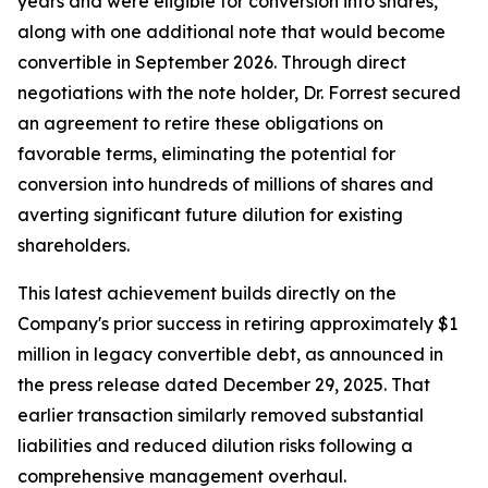
years and were eligible for conversion into shares,
along with one additional note that would become
convertible in September 2026. Through direct
negotiations with the note holder, Dr. Forrest secured
an agreement to retire these obligations on
favorable terms, eliminating the potential for
conversion into hundreds of millions of shares and
averting significant future dilution for existing
shareholders.
This latest achievement builds directly on the
Company's prior success in retiring approximately $1
million in legacy convertible debt, as announced in
the press release dated December 29, 2025. That
earlier transaction similarly removed substantial
liabilities and reduced dilution risks following a
comprehensive management overhaul.