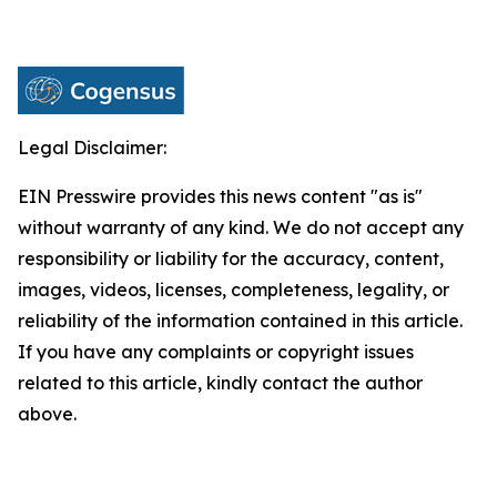
Legal Disclaimer:
EIN Presswire provides this news content "as is"
without warranty of any kind. We do not accept any
responsibility or liability for the accuracy, content,
images, videos, licenses, completeness, legality, or
reliability of the information contained in this article.
If you have any complaints or copyright issues
related to this article, kindly contact the author
above.