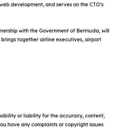
d web development, and serves on the CTO’s
nership with the Government of Bermuda, will
brings together airline executives, airport
ility or liability for the accuracy, content,
f you have any complaints or copyright issues