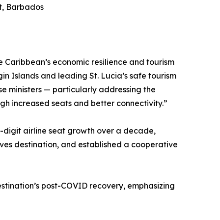
rt, Barbados
the Caribbean’s economic resilience and tourism
gin Islands and leading St. Lucia’s safe tourism
e ministers — particularly addressing the
gh increased seats and better connectivity.”
-digit airline seat growth over a decade,
tives destination, and established a cooperative
estination’s post-COVID recovery, emphasizing