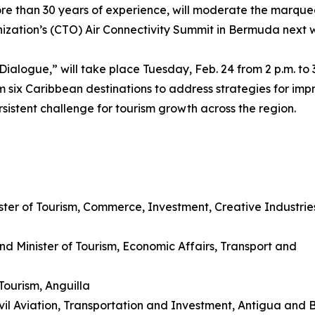
re than 30 years of experience, will moderate the marque
nization’s (CTO) Air Connectivity Summit in Bermuda next 
 Dialogue,” will take place Tuesday, Feb. 24 from 2 p.m. to 3
m six Caribbean destinations to address strategies for imp
rsistent challenge for tourism growth across the region.
ister of Tourism, Commerce, Investment, Creative Industrie
d Minister of Tourism, Economic Affairs, Transport and
Tourism, Anguilla
ivil Aviation, Transportation and Investment, Antigua and