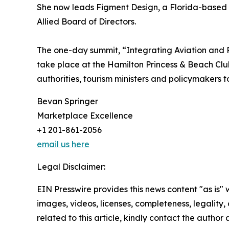
She now leads Figment Design, a Florida-based 
Allied Board of Directors.
The one-day summit, “Integrating Aviation and 
take place at the Hamilton Princess & Beach Club 
authorities, tourism ministers and policymakers 
Bevan Springer
Marketplace Excellence
+1 201-861-2056
email us here
Legal Disclaimer:
EIN Presswire provides this news content "as is" 
images, videos, licenses, completeness, legality, o
related to this article, kindly contact the author