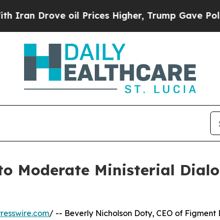
 Drove oil Prices Higher, Trump Gave Politicall
to Moderate Ministerial Dial
resswire.com
/ -- Beverly Nicholson Doty, CEO of Figment