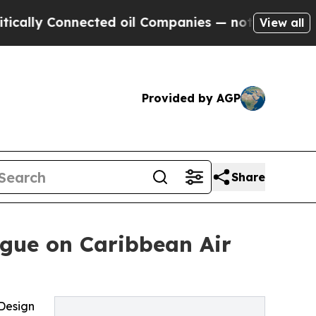
y Connected oil Companies — not Taxpayers — the
View all
Provided by AGP
Share
ogue on Caribbean Air
 Design