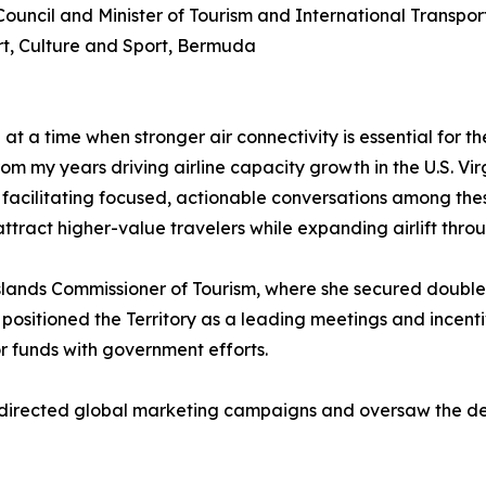
Council and Minister of Tourism and International Transpo
ort, Culture and Sport, Bermuda
at a time when stronger air connectivity is essential for 
om my years driving airline capacity growth in the U.S. Vir
facilitating focused, actionable conversations among thes
tract higher-value travelers while expanding airlift throu
Islands Commissioner of Tourism, where she secured double
, positioned the Territory as a leading meetings and incen
r funds with government efforts.
he directed global marketing campaigns and oversaw the d