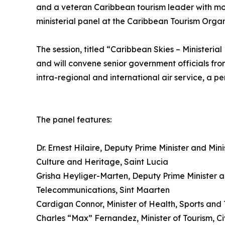
and a veteran Caribbean tourism leader with mo
ministerial panel at the Caribbean Tourism Orga
The session, titled “Caribbean Skies – Ministerial
and will convene senior government officials fro
intra-regional and international air service, a pe
The panel features:
Dr. Ernest Hilaire, Deputy Prime Minister and Min
Culture and Heritage, Saint Lucia
Grisha Heyliger-Marten, Deputy Prime Minister an
Telecommunications, Sint Maarten
Cardigan Connor, Minister of Health, Sports and 
Charles “Max” Fernandez, Minister of Tourism, C