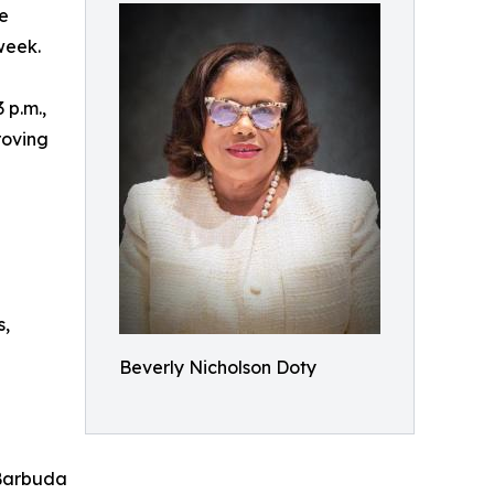
e
week.
 p.m.,
roving
s,
Beverly Nicholson Doty
 Barbuda