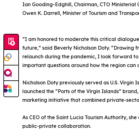
Ian Gooding-Edghill, Chairman, CTO Ministerial 
Owen K. Darrell, Minister of Tourism and Transp
“I am honored to moderate this critical dialogue 
future,” said Beverly Nicholson Doty. “Drawing fr
relaunch during the pandemic, I look forward to 
important questions around how the region can at
Nicholson Doty previously served as U.S. Virgin 
launched the “Ports of the Virgin Islands” brand
marketing initiative that combined private-secto
As CEO of the Saint Lucia Tourism Authority, s
public-private collaboration.