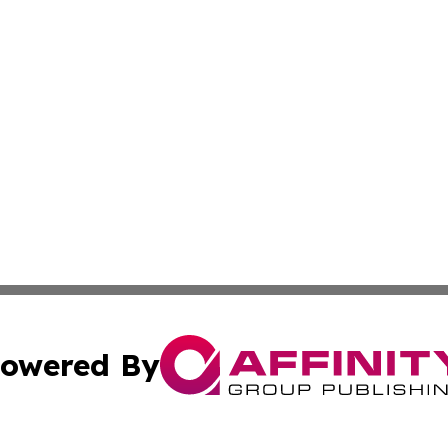
owered By
ubmit Press Release
Terms & Conditions
Copyright/DMCA