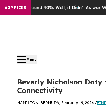
or Around 40%. Well, it Didn’t
As war With Iran
AGP PICKS
Menu
Beverly Nicholson Doty 
Connectivity
HAMILTON, BERMUDA, February 19, 2026 /
EINP