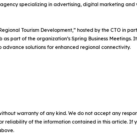
agency specializing in advertising, digital marketing an
Regional Tourism Development,” hosted by the CTO in part
as part of the organization’s Spring Business Meetings. It 
to advance solutions for enhanced regional connectivity.
without warranty of any kind. We do not accept any responsib
r reliability of the information contained in this article. I
 above.