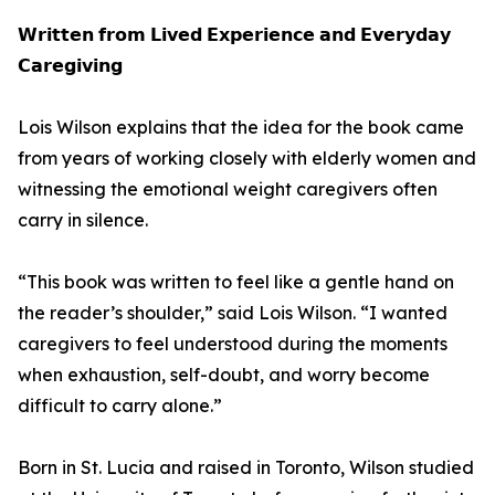
𝗪𝗿𝗶𝘁𝘁𝗲𝗻 𝗳𝗿𝗼𝗺 𝗟𝗶𝘃𝗲𝗱 𝗘𝘅𝗽𝗲𝗿𝗶𝗲𝗻𝗰𝗲 𝗮𝗻𝗱 𝗘𝘃𝗲𝗿𝘆𝗱𝗮𝘆
𝗖𝗮𝗿𝗲𝗴𝗶𝘃𝗶𝗻𝗴
Lois Wilson explains that the idea for the book came
from years of working closely with elderly women and
witnessing the emotional weight caregivers often
carry in silence.
“This book was written to feel like a gentle hand on
the reader’s shoulder,” said Lois Wilson. “I wanted
caregivers to feel understood during the moments
when exhaustion, self-doubt, and worry become
difficult to carry alone.”
Born in St. Lucia and raised in Toronto, Wilson studied