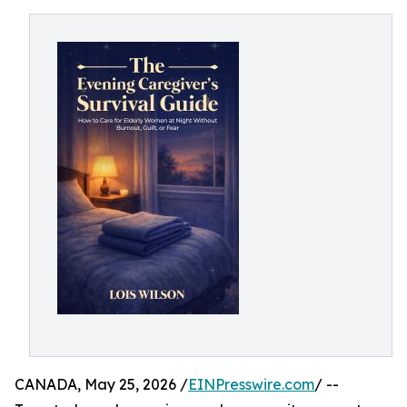
CANADA, May 25, 2026 /
EINPresswire.com
/ --