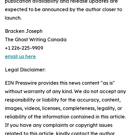
publication availability and release updates are
expected to be announced by the author closer to
launch.
Bracken Joseph
The Ghost Writing Canada
+1 226-225-9909
email us here
Legal Disclaimer:
EIN Presswire provides this news content "as is"
without warranty of any kind. We do not accept any
responsibility or liability for the accuracy, content,
images, videos, licenses, completeness, legality, or
reliability of the information contained in this article.
If you have any complaints or copyright issues
related to this article, kindly contact the author