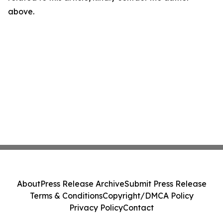
above.
About
Press Release Archive
Submit Press Release
Terms & Conditions
Copyright/DMCA Policy
Privacy Policy
Contact