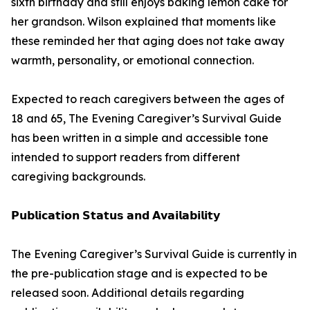
sixth birthday and still enjoys baking lemon cake for
her grandson. Wilson explained that moments like
these reminded her that aging does not take away
warmth, personality, or emotional connection.
Expected to reach caregivers between the ages of
18 and 65, The Evening Caregiver’s Survival Guide
has been written in a simple and accessible tone
intended to support readers from different
caregiving backgrounds.
𝗣𝘂𝗯𝗹𝗶𝗰𝗮𝘁𝗶𝗼𝗻 𝗦𝘁𝗮𝘁𝘂𝘀 𝗮𝗻𝗱 𝗔𝘃𝗮𝗶𝗹𝗮𝗯𝗶𝗹𝗶𝘁𝘆
The Evening Caregiver’s Survival Guide is currently in
the pre-publication stage and is expected to be
released soon. Additional details regarding