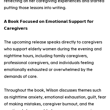
reflecting on her caregiving experiences and started
putting those lessons into writing.
𝗔 𝗕𝗼𝗼𝗸 𝗙𝗼𝗰𝘂𝘀𝗲𝗱 𝗼𝗻 𝗘𝗺𝗼𝘁𝗶𝗼𝗻𝗮𝗹 𝗦𝘂𝗽𝗽𝗼𝗿𝘁 𝗳𝗼𝗿
𝗖𝗮𝗿𝗲𝗴𝗶𝘃𝗲𝗿𝘀
The upcoming release speaks directly to caregivers
who support elderly women during the evening and
nighttime hours, including family caregivers,
professional caregivers, and individuals feeling
emotionally exhausted or overwhelmed by the
demands of care.
Throughout the book, Wilson discusses themes such
as nighttime anxiety, emotional exhaustion, guilt, fear
of making mistakes, caregiver burnout, and the