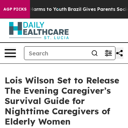
o Abate Harms to Youth
Brazil Gives Parents Social Med
AGP PICKS
Lois Wilson Set to Release
The Evening Caregiver’s
Survival Guide for
Nighttime Caregivers of
Elderly Women