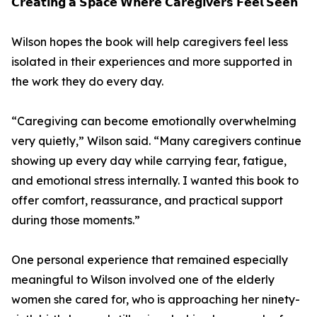
𝗖𝗿𝗲𝗮𝘁𝗶𝗻𝗴 𝗮 𝗦𝗽𝗮𝗰𝗲 𝗪𝗵𝗲𝗿𝗲 𝗖𝗮𝗿𝗲𝗴𝗶𝘃𝗲𝗿𝘀 𝗙𝗲𝗲𝗹 𝗦𝗲𝗲𝗻
Wilson hopes the book will help caregivers feel less
isolated in their experiences and more supported in
the work they do every day.
“Caregiving can become emotionally overwhelming
very quietly,” Wilson said. “Many caregivers continue
showing up every day while carrying fear, fatigue,
and emotional stress internally. I wanted this book to
offer comfort, reassurance, and practical support
during those moments.”
One personal experience that remained especially
meaningful to Wilson involved one of the elderly
women she cared for, who is approaching her ninety-