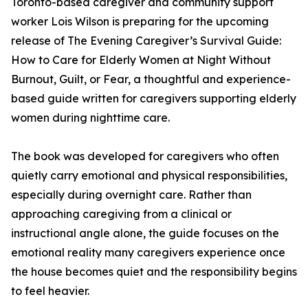
Toronto-based caregiver and community support
worker Lois Wilson is preparing for the upcoming
release of The Evening Caregiver’s Survival Guide:
How to Care for Elderly Women at Night Without
Burnout, Guilt, or Fear, a thoughtful and experience-
based guide written for caregivers supporting elderly
women during nighttime care.
The book was developed for caregivers who often
quietly carry emotional and physical responsibilities,
especially during overnight care. Rather than
approaching caregiving from a clinical or
instructional angle alone, the guide focuses on the
emotional reality many caregivers experience once
the house becomes quiet and the responsibility begins
to feel heavier.