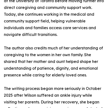
at the University of Toronto before moving further into
direct caregiving and community support work.
Today, she continues working in the medical and
community support field, helping vulnerable
individuals and families access care services and
navigate difficult transitions.
The author also credits much of her understanding of
caregiving to the women in her own family. She
shared that her mother and aunt helped shape her
understanding of patience, dignity, and emotional
presence while caring for elderly loved ones.
The writing process began more seriously in October
2025 after Wilson suffered an ankle injury while
visiting her parents. During her recovery, she began