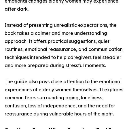
emotional changes elderly women may experience
after dark.
Instead of presenting unrealistic expectations, the
book takes a calmer and more understanding
approach. It offers practical suggestions, quiet
routines, emotional reassurance, and communication
techniques intended to help caregivers feel steadier
and more prepared during stressful moments.
The guide also pays close attention to the emotional
experiences of elderly women themselves. It explores
common fears surrounding aging, loneliness,
confusion, loss of independence, and the need for
reassurance during vulnerable hours of the night.