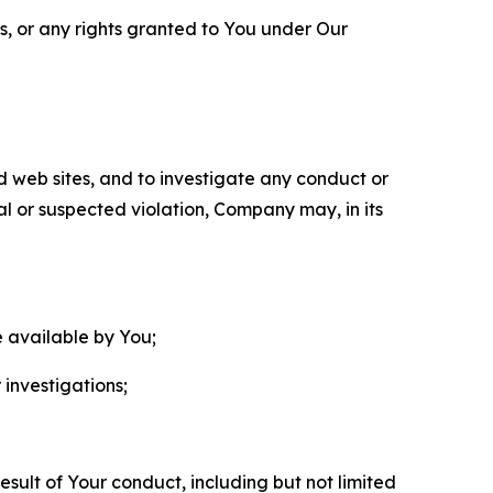
ls, or any rights granted to You under Our
nd web sites, and to investigate any conduct or
ual or suspected violation, Company may, in its
e available by You;
 investigations;
sult of Your conduct, including but not limited