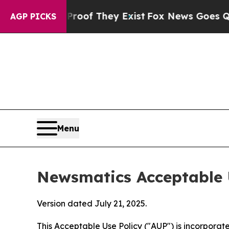
no Proof They Exist
Fox News Goes Quiet as 'Maga
AGP PICKS
Menu
Newsmatics Acceptable 
Version dated July 21, 2025.
This Acceptable Use Policy ("AUP") is incorpora