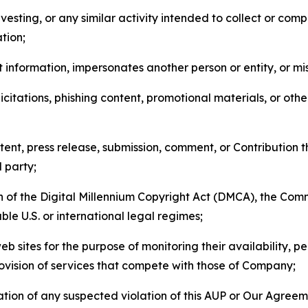
esting, or any similar activity intended to collect or com
tion;
 information, impersonates another person or entity, or mis
icitations, phishing content, promotional materials, or oth
ent, press release, submission, comment, or Contribution tha
d party;
on of the Digital Millennium Copyright Act (DMCA), the Co
ble U.S. or international legal regimes;
b sites for the purpose of monitoring their availability, p
rovision of services that compete with those of Company;
tion of any suspected violation of this AUP or Our Agreem