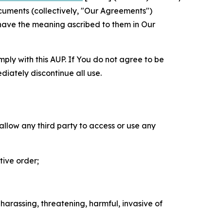
cuments (collectively, "Our Agreements")
 have the meaning ascribed to them in Our
mply with this AUP. If You do not agree to be
diately discontinue all use.
 allow any third party to access or use any
tive order;
 harassing, threatening, harmful, invasive of