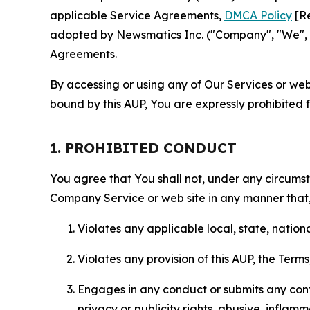
applicable Service Agreements,
DMCA Policy
[Re
adopted by Newsmatics Inc. ("Company", "We", "U
Agreements.
By accessing or using any of Our Services or web 
bound by this AUP, You are expressly prohibited 
1. PROHIBITED CONDUCT
You agree that You shall not, under any circumsta
Company Service or web site in any manner that, 
Violates any applicable local, state, nationa
Violates any provision of this AUP, the Term
Engages in any conduct or submits any conten
privacy or publicity rights, abusive, inflam