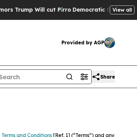
ill cut Pirro
Democratic Socialists of America 
View all
Provided by AGP
Share
 Terms and Conditions
[Ref. 1] (“Terms”) and any