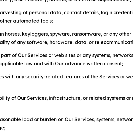
arvesting of personal data, contact details, login credenti
r other automated tools;
jan horses, keyloggers, spyware, ransomware, or any other 
onality of any software, hardware, data, or telecommunica
part of Our Services or web sites or any systems, networks
 applicable law and with Our advance written consent;
res with any security-related features of the Services or w
bility of Our Services, infrastructure, or related systems o
easonable load or burden on Our Services, systems, network
ge;