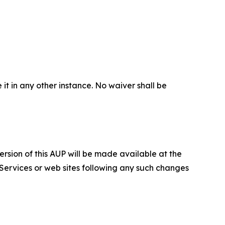
 it in any other instance. No waiver shall be
ersion of this AUP will be made available at the
 Services or web sites following any such changes