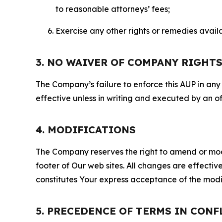
to reasonable attorneys’ fees;
Exercise any other rights or remedies avai
3. NO WAIVER OF COMPANY RIGHT
The Company’s failure to enforce this AUP in any i
effective unless in writing and executed by an o
4. MODIFICATIONS
The Company reserves the right to amend or modify
footer of Our web sites. All changes are effecti
constitutes Your express acceptance of the modi
5. PRECEDENCE OF TERMS IN CONF