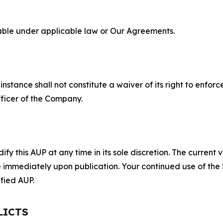
lable under applicable law or Our Agreements.
S
nstance shall not constitute a waiver of its right to enforce
fficer of the Company.
 this AUP at any time in its sole discretion. The current v
ve immediately upon publication. Your continued use of the
fied AUP.
LICTS