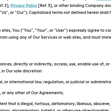
f. 2],
Privacy Policy
[Ref. 3], or other binding Company do
s", or "Our"). Capitalized terms not defined herein shall
sites, You ("You", "Your", or "User") expressly agree to co
from using any of Our Services or web sites, and must imme
nces, directly or indirectly, access, use, enable use of, or
in Our sole discretion:
l, or international law, regulation, or judicial or administra
s, or any other of Our Agreements;
t that is illegal, tortious, defamatory, libelous, obscene,
matory, discriminatory, hateful, or otherwise objectionable;