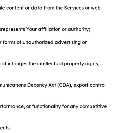
pile content or data from the Services or web
represents Your affiliation or authority;
er forms of unauthorized advertising or
t infringes the intellectual property rights,
mmunications Decency Act (CDA), export control
erformance, or functionality for any competitive
ents;