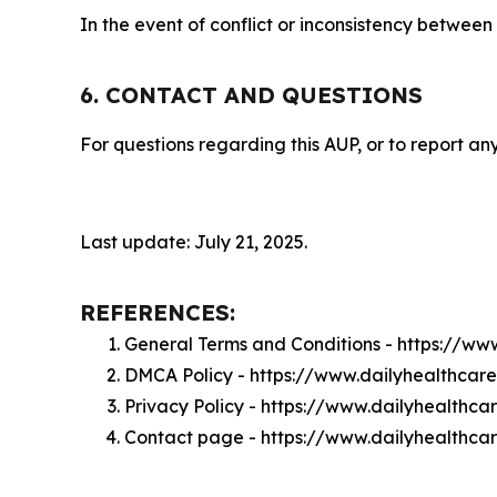
In the event of conflict or inconsistency between
6. CONTACT AND QUESTIONS
For questions regarding this AUP, or to report any
Last update: July 21, 2025.
REFERENCES:
General Terms and Conditions - https://ww
DMCA Policy - https://www.dailyhealthcar
Privacy Policy - https://www.dailyhealthca
Contact page - https://www.dailyhealthca