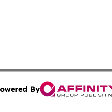
owered By
ubmit Press Release
Terms & Conditions
Copyright/DMCA