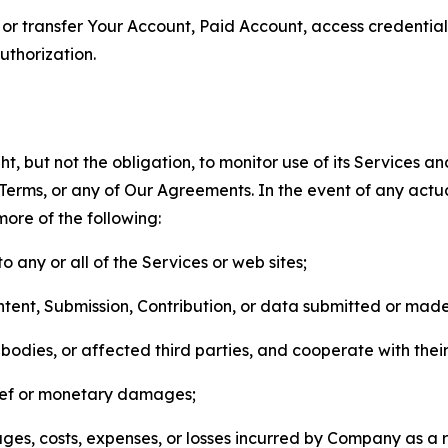
n, or transfer Your Account, Paid Account, access credentia
thorization.
, but not the obligation, to monitor use of its Services a
he Terms, or any of Our Agreements. In the event of any act
more of the following:
o any or all of the Services or web sites;
ntent, Submission, Contribution, or data submitted or mad
odies, or affected third parties, and cooperate with their
elief or monetary damages;
s, costs, expenses, or losses incurred by Company as a re