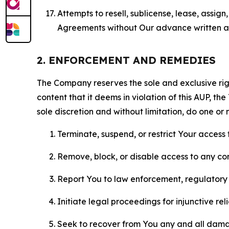
Attempts to resell, sublicense, lease, assig
Agreements without Our advance written au
2. ENFORCEMENT AND REMEDIES
The Company reserves the sole and exclusive right
content that it deems in violation of this AUP, t
sole discretion and without limitation, do one or 
Terminate, suspend, or restrict Your access t
Remove, block, or disable access to any co
Report You to law enforcement, regulatory b
Initiate legal proceedings for injunctive r
Seek to recover from You any and all damage