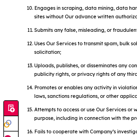
Engages in scraping, data mining, data harv
sites without Our advance written authoriza
Submits any false, misleading, or fraudulent
Uses Our Services to transmit spam, bulk sol
solicitation;
Uploads, publishes, or disseminates any cont
publicity rights, or privacy rights of any thir
Promotes or enables any activity in violati
laws, sanctions regulations, or other applica
Attempts to access or use Our Services or we
purpose, including in connection with the p
Fails to cooperate with Company’s investiga