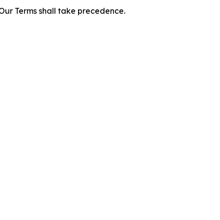
f Our Terms shall take precedence.