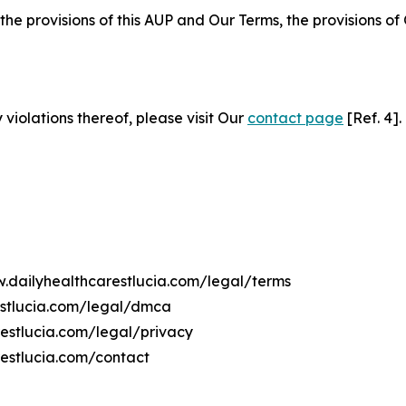
 the provisions of this AUP and Our Terms, the provisions o
 violations thereof, please visit Our
contact page
[Ref. 4].
w.dailyhealthcarestlucia.com/legal/terms
estlucia.com/legal/dmca
restlucia.com/legal/privacy
restlucia.com/contact