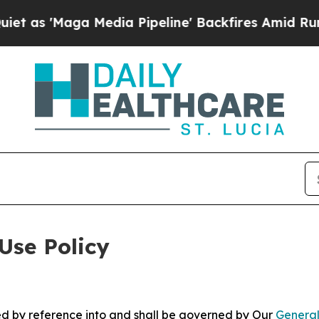
 Media Pipeline' Backfires Amid Rumors Trump W
Use Policy
ted by reference into and shall be governed by Our
General