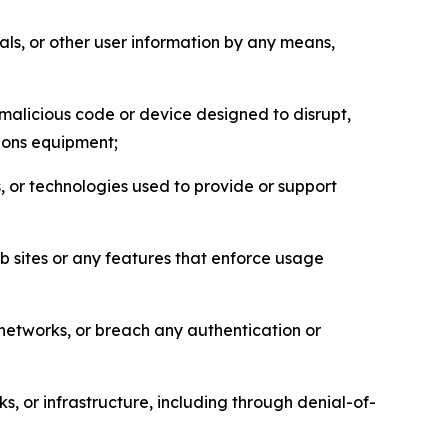
als, or other user information by any means,
malicious code or device designed to disrupt,
tions equipment;
, or technologies used to provide or support
eb sites or any features that enforce usage
r networks, or breach any authentication or
s, or infrastructure, including through denial-of-