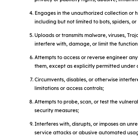
Engages in the unauthorized collection or h
including but not limited to bots, spiders, o
Uploads or transmits malware, viruses, Tro
interfere with, damage, or limit the functi
Attempts to access or reverse engineer any 
them, except as explicitly permitted under
Circumvents, disables, or otherwise interfe
limitations or access controls;
Attempts to probe, scan, or test the vulnera
security measures;
Interferes with, disrupts, or imposes an unr
service attacks or abusive automated usa